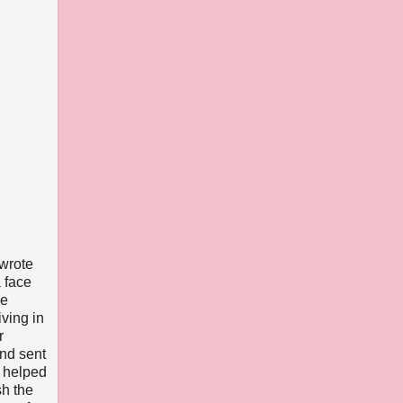
 wrote
 face
he
iving in
r
and sent
o helped
sh the