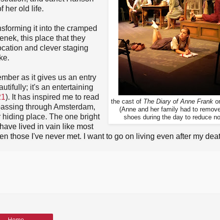
 her old life.
nsforming it into the cramped
enek, this place that they
ocation and clever staging
ke.
mber as it gives us an entry
tifully; it's an entertaining
21
). It has inspired me to read
the
cast of
The Diary of Anne Frank
on
m passing through Amsterdam,
(Anne and her family had to remove
er hiding place. The one bright
shoes during the day to reduce no
 have lived in vain like most
en those I've never met. I want to go on living even after my deat
Home