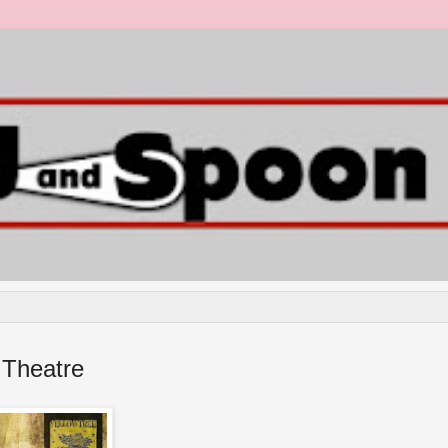
 Theatre