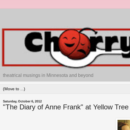
theatrical musings in Minnesota and beyond
Saturday, October 6, 2012
"The Diary of Anne Frank" at Yellow Tree