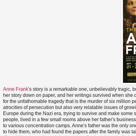
Anne Frank
's story is a remarkable one, unbelievably tragic,
her story down on paper, and her writings survived when she 
for the unfathomable tragedy that is the murder of six million p
atrocities of persecution but also very relatable issues of growi
Europe during the Nazi era, trying to survive and make some sor
people, lived in a few small rooms above her father's business
to various concentration camps. Anne's father was the only on
to hide them, who had found the papers after the family was t