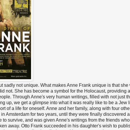
 but sadly not unique. What makes Anne Frank unique is that she
did not. She has become a symbol for the Holocaust, providing a
eople. Through Anne's very human writings, filled with not just t
ng up, we get a glimpse into what it was really like to be a Jew l
t of a life for oneself. Anne and her family, along with four othe
 in Amsterdam for two years, until they were finally discovered 
e to survive, and was given Anne's writings from the friends wh
aken away. Otto Frank succeeded in his daughter's wish to publi