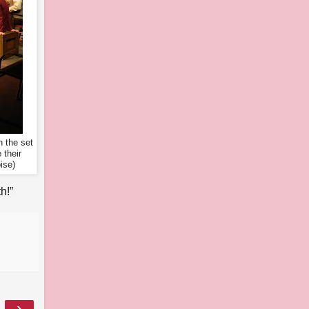
 the set
 their
ise)
h!”
›