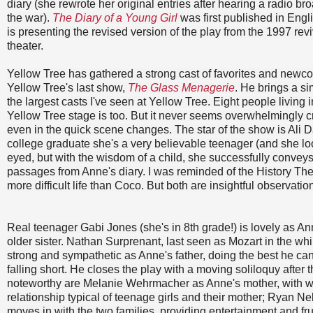
diary (she rewrote her original entries after hearing a radio b
the war).
The Diary of a Young Girl
was first published in Engl
is presenting the revised version of the play from the 1997 reviv
theater.
Yellow Tree has gathered a strong cast of favorites and newco
Yellow Tree's last show,
The Glass Menagerie
. He brings a sim
the largest casts I've seen at Yellow Tree. Eight people living
Yellow Tree stage is too. But it never seems overwhelmingly 
even in the quick scene changes. The star of the show is Ali 
college graduate she's a very believable teenager (and she look
eyed, but with the wisdom of a child, she successfully conveys
passages from Anne's diary. I was reminded of the History The
more difficult life than Coco. But both are insightful observati
Real teenager Gabi Jones (she's in 8th grade!) is lovely as An
older sister. Nathan Surprenant, last seen as Mozart in the wh
strong and sympathetic as Anne's father, doing the best he can 
falling short. He closes the play with a moving soliloquy after t
noteworthy are Melanie Wehrmacher as Anne's mother, with w
relationship typical of teenage girls and their mother; Ryan N
moves in with the two families, providing entertainment and f