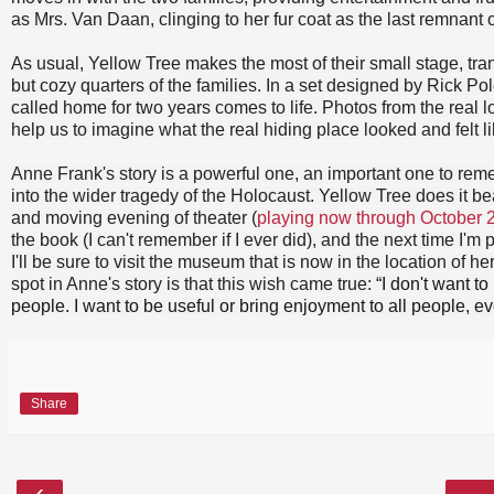
as Mrs. Van Daan, clinging to her fur coat as the last remnant of
As usual, Yellow Tree makes the most of their small stage, tra
but cozy quarters of the families. In a set designed by Rick Pol
called home for two years comes to life. Photos from the real l
help us to imagine what the real hiding place looked and felt li
Anne Frank's story is a powerful one, an important one to reme
into the wider tragedy of the Holocaust. Yellow Tree does it beau
and moving evening of theater (
playing now through October 
the book (I can't remember if I ever did), and the next time I'
I'll be sure to visit the museum that is now in the location of h
spot in Anne's story is that this wish came true:
“I don't want to
people. I want to be useful or bring enjoyment to all people, ev
Share
‹