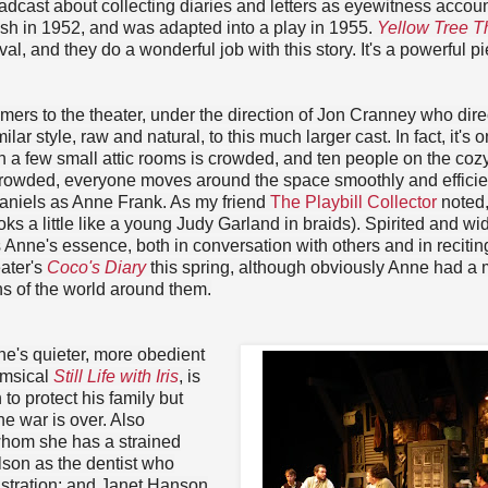
roadcast about collecting diaries and letters as eyewitness accoun
ish in 1952, and was adapted into a play in 1955.
Yellow Tree T
al, and they do a wonderful job with this story. It's a powerful pi
mers to the theater, under the direction of Jon Cranney who dir
ilar style, raw and natural, to this much larger cast. In fact, it's o
 in a few small attic rooms is crowded, and ten people on the coz
crowded, everyone moves around the space smoothly and efficien
Daniels as Anne Frank. As my friend
The Playbill Collector
noted,
s a little like a young Judy Garland in braids). Spirited and wi
 Anne's essence, both in conversation with others and in recitin
ater's
Coco's Diary
this spring, although obviously Anne had a
ons of the world around them.
ne's quieter, more obedient
imsical
Still Life with Iris
, is
to protect his family but
he war is over. Also
hom she has a strained
elson as the dentist who
rustration; and Janet Hanson