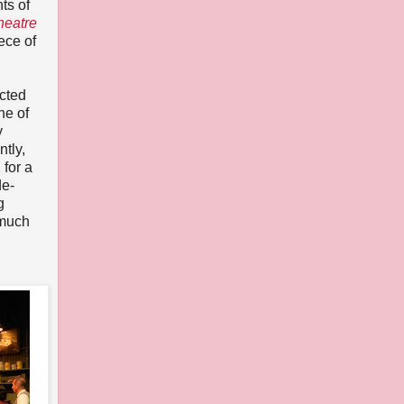
ts of
heatre
ece of
ected
ne of
y
tly,
 for a
de-
g
 much