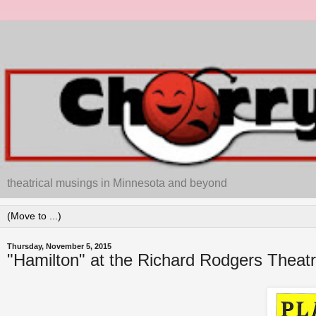
theatrical musings in Minnesota and beyond
Thursday, November 5, 2015
"Hamilton" at the Richard Rodgers Thea