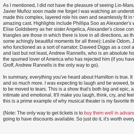
As I mentioned, I did not have the pleasure of seeing Lin-Manuel
Javier Muñoz soon made me forget I was watching an underst
made this complex, layered role his own and seamlessly fit in
amazing cast. Highlights include Phillipa Soo as Alexander's 
Elise Goldsberry as her sister Angelica, Alexander's close conf
triangles are those in which there is love in all directions, as t
some achingly beautiful moments for all three); Leslie Odom, Jr
who functioned as a sort of narrator; Daveed Diggs as a cool a
and last but not least, Andrew Rannells, who is an absolute h
the spurned lover of America who has rejected him (if you hav
Groff, Andrew Rannells is the only way to go).
In summary, everything you've heard about Hamilton is true. It 
and so much more. I was expecting to laugh and be wowed, bu
to be moved to tears. This is a show that's both big and epic, 
intimate and emotional. It'll make you laugh, think, cry, and f
this is a prime example of why musical theater is my favorite 
(Note: The only way to get tickets is to
buy them well in advan
going to have discounts available. So just do it, it's worth ever