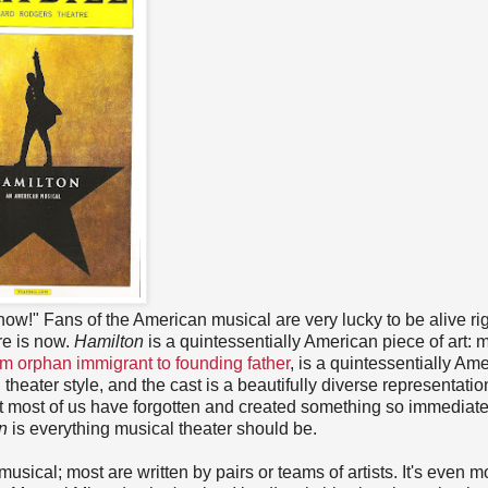
now!" Fans of the American musical are very lucky to be alive ri
re is now.
Hamilton
is a quintessentially American piece of art: 
om orphan immigrant to founding father
, is a quintessentially Am
eater style, and the cast is a beautifully diverse representation
hat most of us have forgotten and created something so immediate
n
is everything musical theater should be.
 musical; most are written by pairs or teams of artists. It's even m