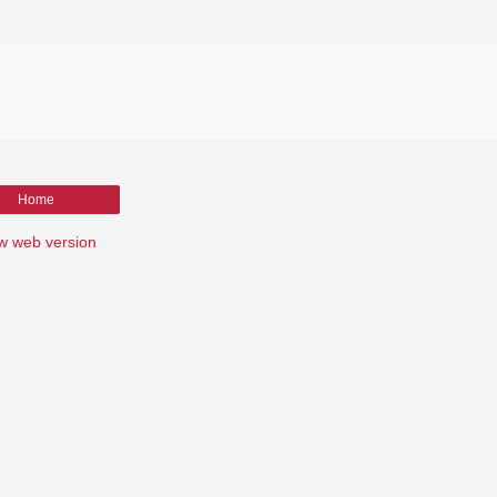
Home
w web version