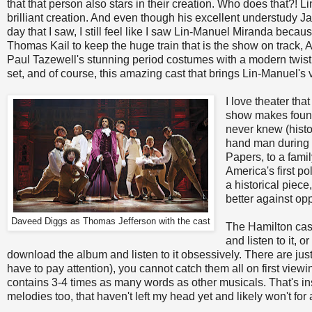
that that person also stars in their creation. Who does that?! 
brilliant creation. And even though his excellent understudy Jav
day that I saw, I still feel like I saw Lin-Manuel Miranda becaus
Thomas Kail to keep the huge train that is the show on track
Paul Tazewell's stunning period costumes with a modern twist, 
set, and of course, this amazing cast that brings Lin-Manuel's vi
I love theater th
show makes found
never knew (hist
hand man during t
Papers, to a famil
America's first po
a historical piece
better against opp
Daveed Diggs as Thomas Jefferson with the cast
The Hamilton cast
and listen to it, o
download the album and listen to it obsessively. There are ju
have to pay attention), you cannot catch them all on first viewin
contains 3-4 times as many words as other musicals. That's insa
melodies too, that haven't left my head yet and likely won't for 