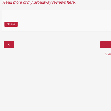
Read more of my Broadway reviews here.
Share
‹
Vie