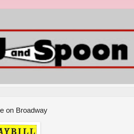
tre on Broadway