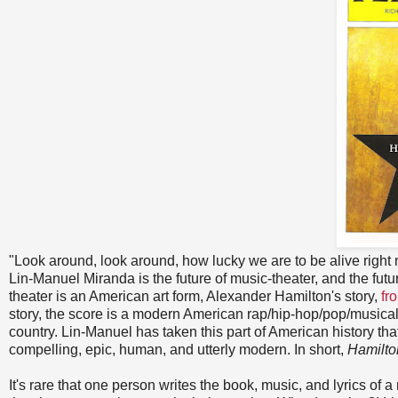
"Look around, look around, how lucky we are to be alive right 
Lin-Manuel Miranda is the future of music-theater, and the futu
theater is an American art form, Alexander Hamilton's story,
fr
story, the score is a modern American rap/hip-hop/pop/musical th
country. Lin-Manuel has taken this part of American history t
compelling, epic, human, and utterly modern. In short,
Hamilto
It's rare that one person writes the book, music, and lyrics of a