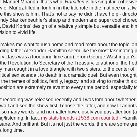
Lin-Manuel Miranda, that's who.
Hamilton
is his singular, cohesive
ier Muñoz filled in for him in the title role in the matinee on a 
e this show is him. That's not to say he didn't have help - directo
, Andy Blankenbeuhler's sharp and modern and super cool chore
David Korins' design of a relatively simple but versatile and kin
sion to vivid life.
at makes me want to rush home and read more about the topic, an
ing father Alexander Hamilton seem like the most fascinating p
ory class was a looooong time ago). From George Washington's r
he Revolution, to Secretary of the Treasury, to author of the Fed
y man caught in a love triangle with two sisters, to the center of
litical sex scandal, to death in a dramatic duel. But even thought 
, the themes of politics, family, legacy, and striving to make this 
osition are extremely relevant to every time period, especially t
 recording was released recently and I was torn about whether t
r wait and see the show first. I chose the latter, and now I cannot 
st so many words, and no matter how closely you pay attention (
g/listening. In fact,
my stats friends at 538.com counted
- Hamil
ne. And brilliant. But it's not just the words, there are some gr
a long time.