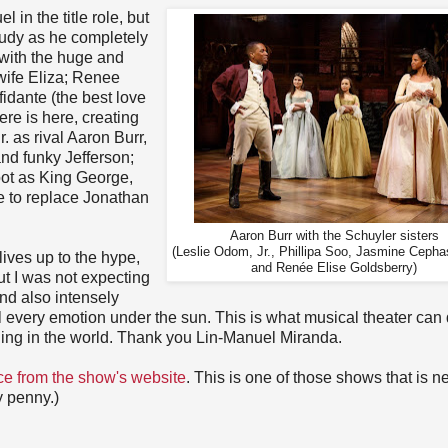
 in the title role, but
udy as he completely
 with the huge and
wife Eliza; Renee
idante (the best love
here is here, creating
. as rival Aaron Burr,
nd funky Jefferson;
oot as King George,
e to replace Jonathan
Aaron Burr with the Schuyler sisters
(Leslie Odom, Jr., Phillipa Soo, Jasmine Cepha
lives up to the hype,
and Renée Elise Goldsberry)
t I was not expecting
and also intensely
eel every emotion under the sun. This is what musical theater can
thing in the world. Thank you Lin-Manuel Miranda.
ce from the show's website
. This is one of those shows that is n
y penny.)