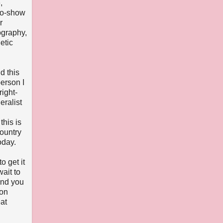
,
two-show
r
ography,
etic
d this
erson I
ight-
eralist
this is
country
oday.
o get it
wait to
and you
ton
eat