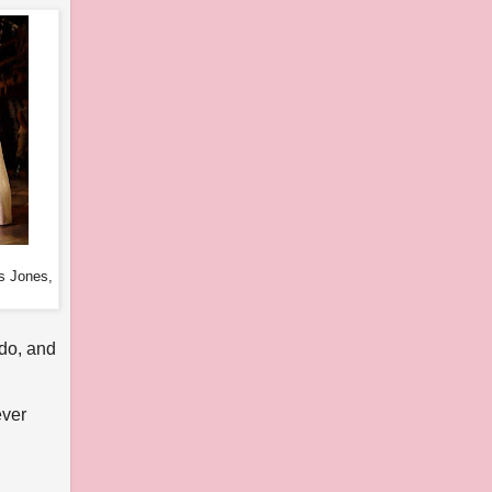
s Jones,
 do, and
ever