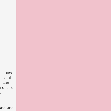
ght now.
musical
erican
 of this
,
ore rare