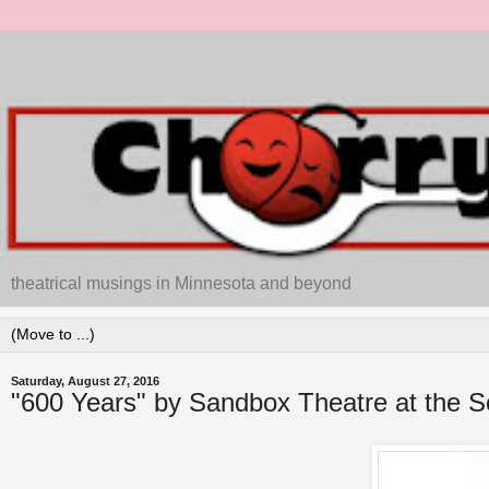
theatrical musings in Minnesota and beyond
Saturday, August 27, 2016
"600 Years" by Sandbox Theatre at the S