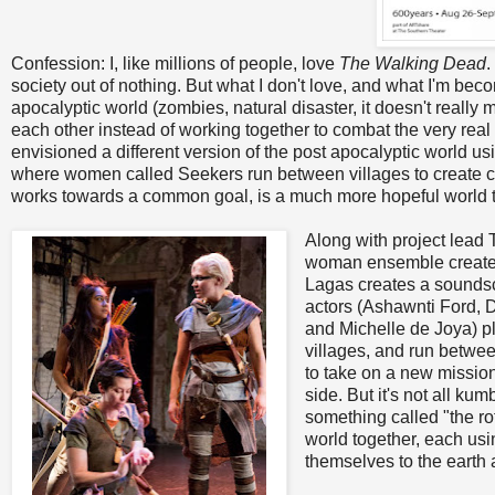
Confession: I, like millions of people, love
The Walking Dead
.
society out of nothing. But what I don't love, and what I'm beco
apocalyptic world (zombies, natural disaster, it doesn't really
each other instead of working together to combat the very re
envisioned a different version of the post apocalyptic world u
where women called Seekers run between villages to create con
works towards a common goal, is a much more hopeful world t
Along with project lead 
woman ensemble created
Lagas creates a soundsc
actors (Ashawnti Ford, D
and Michelle de Joya) 
villages, and run betwe
to take on a new mission
side. But it's not all ku
something called "the ro
world together, each usin
themselves to the earth 