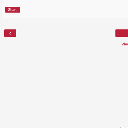
Share
‹
Vie