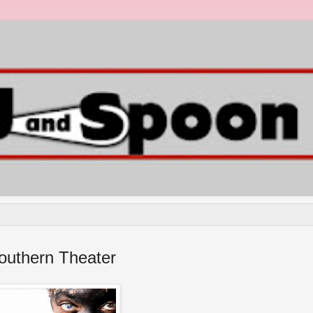
outhern Theater