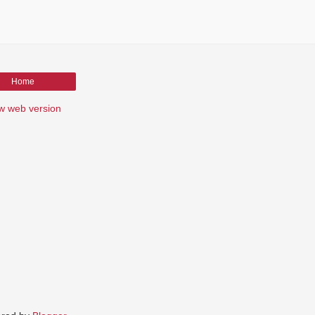
Home
w web version