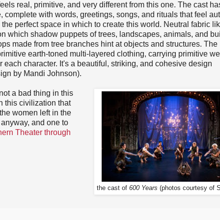
eels real, primitive, and very different from this one. The cast ha
 complete with words, greetings, songs, and rituals that feel aut
he perfect space in which to create this world. Neutral fabric lik
on which shadow puppets of trees, landscapes, animals, and bu
ops made from tree branches hint at objects and structures. The
rimitive earth-toned multi-layered clothing, carrying primitive w
r each character. It's a beautiful, striking, and cohesive design
sign by Mandi Johnson).
not a bad thing in this
his civilization that
t the women left in the
t anyway, and one to
hern Theater through
the cast of
600 Years
(photos courtesy of 