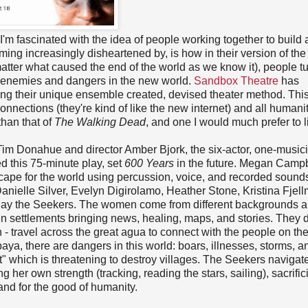
 I'm fascinated with the idea of people working together to build
ming increasingly disheartened by, is how in their version of the
 matter what caused the end of the world as we know it), people t
al enemies and dangers in the new world.
Sandbox Theatre
has
sing their unique ensemble created, devised theater method. This
nections (they're kind of like the new internet) and all humani
han that of
The Walking Dead
, and one I would much prefer to li
Tim Donahue and director Amber Bjork, the six-actor, one-musicia
 this 75-minute play, set
600 Years
in the future. Megan Campb
ape for the world using percussion, voice, and recorded sound
anielle Silver, Evelyn Digirolamo, Heather Stone, Kristina Fjel
play the Seekers. The women come from different backgrounds 
en settlements bringing news, healing, maps, and stories. They 
 - travel across the great agua to connect with the people on the
mbaya, there are dangers in this world: boars, illnesses, storms, a
t" which is threatening to destroy villages. The Seekers navigate
g her own strength (tracking, reading the stars, sailing), sacrific
and for the good of humanity.