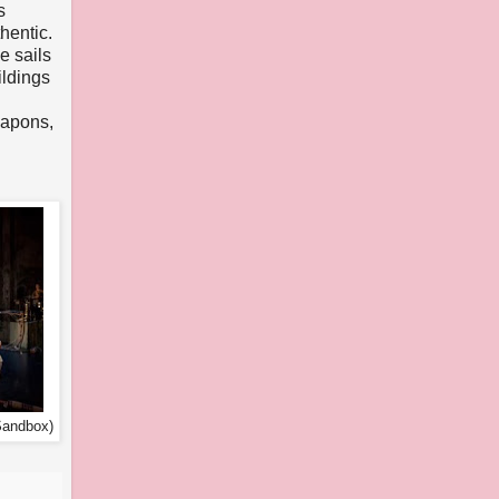
s
hentic.
e sails
ildings
eapons,
Sandbox)