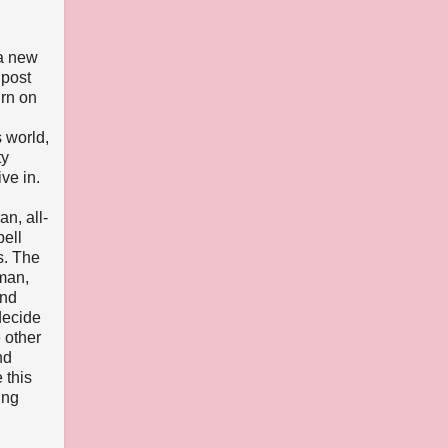
 a new
 post
urn on
 world,
ty
ve in.
n, all-
ell
s. The
lman,
and
decide
 other
nd
 this
ing