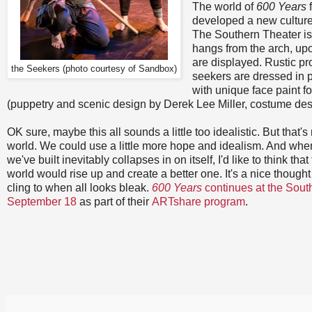
The world of
600 Years
f
developed a new culture,
The Southern Theater is t
hangs from the arch, up
are displayed. Rustic pr
the Seekers (photo courtesy of Sandbox)
seekers are dressed in p
with unique face paint fo
(puppetry and scenic design by Derek Lee Miller, costume de
OK sure, maybe this all sounds a little too idealistic. But that's 
world. We could use a little more hope and idealism. And when t
we've built inevitably collapses in on itself, I'd like to think tha
world would rise up and create a better one. It's a nice though
cling to when all looks bleak.
600 Years
continues at the Sout
September 18
as part of their
ARTshare program
.