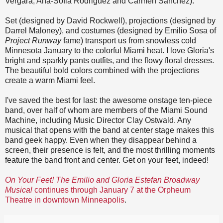
Vergara, Ana-Sofia Rodriguez and Carmen Sanchez).
Set (designed by David Rockwell), projections (designed by
Darrel Maloney), and costumes (designed by Emilio Sosa of
Project Runway
fame) transport us from snowless cold
Minnesota January to the colorful Miami heat. I love Gloria's
bright and sparkly pants outfits, and the flowy floral dresses.
The beautiful bold colors combined with the projections
create a warm Miami feel.
I've saved the best for last: the awesome onstage ten-piece
band, over half of whom are members of the Miami Sound
Machine, including Music Director Clay Ostwald. Any
musical that opens with the band at center stage makes this
band geek happy. Even when they disappear behind a
screen, their presence is felt, and the most thrilling moments
feature the band front and center. Get on your feet, indeed!
On Your Feet! The Emilio and Gloria Estefan Broadway
Musical
continues through January 7 at the Orpheum
Theatre in downtown Minneapolis
.