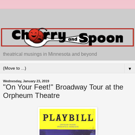
theatrical musings in Minnesota and beyond
▼
Wednesday, January 23, 2019
"On Your Feet!" Broadway Tour at the
Orpheum Theatre