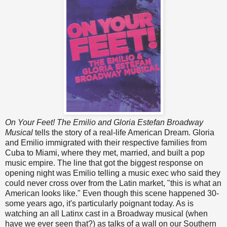
On Your Feet! The Emilio and Gloria Estefan Broadway
Musical
tells the story of a real-life American Dream. Gloria
and Emilio immigrated with their respective families from
Cuba to Miami, where they met, married, and built a pop
music empire. The line that got the biggest response on
opening night was Emilio telling a music exec who said they
could never cross over from the Latin market, "this is what an
American looks like." Even though this scene happened 30-
some years ago, it's particularly poignant today. As is
watching an all Latinx cast in a Broadway musical (when
have we ever seen that?) as talks of a wall on our Southern