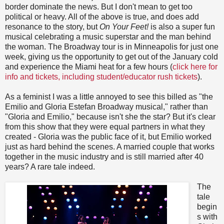
border dominate the news. But I don't mean to get too
political or heavy. All of the above is true, and does add
resonance to the story, but
On Your Feet!
is also a super fun
musical celebrating a music superstar and the man behind
the woman. The Broadway tour is in Minneapolis for just one
week, giving us the opportunity to get out of the January cold
and experience the Miami heat for a few hours (
click here for
info and tickets, including student/educator rush tickets
).
As a feminist I was a little annoyed to see this billed as "the
Emilio and Gloria Estefan Broadway musical," rather than
"Gloria and Emilio," because isn't she the star? But it's clear
from this show that they were equal partners in what they
created - Gloria was the public face of it, but Emilio worked
just as hard behind the scenes. A married couple that works
together in the music industry and is still married after 40
years? A rare tale indeed.
The
tale
begin
s with