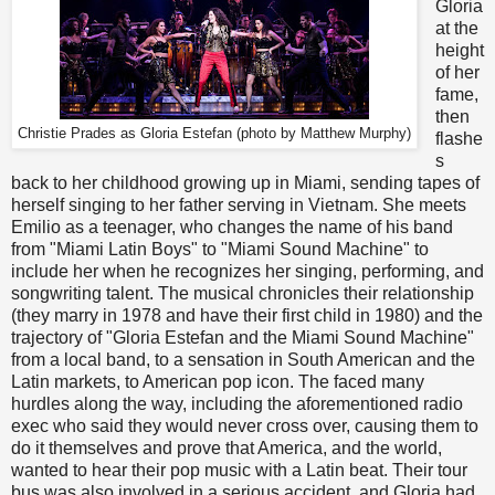
Gloria
at the
height
of her
fame,
then
Christie Prades as Gloria Estefan (photo by Matthew Murphy)
flashe
s
back to her childhood growing up in Miami, sending tapes of
herself singing to her father serving in Vietnam. She meets
Emilio as a teenager, who changes the name of his band
from "Miami Latin Boys" to "Miami Sound Machine" to
include her when he recognizes her singing, performing, and
songwriting talent. The musical chronicles their relationship
(they marry in 1978 and have their first child in 1980) and the
trajectory of "Gloria Estefan and the Miami Sound Machine"
from a local band, to a sensation in South American and the
Latin markets, to American pop icon. The faced many
hurdles along the way, including the aforementioned radio
exec who said they would never cross over, causing them to
do it themselves and prove that America, and the world,
wanted to hear their pop music with a Latin beat. Their tour
bus was also involved in a serious accident, and Gloria had