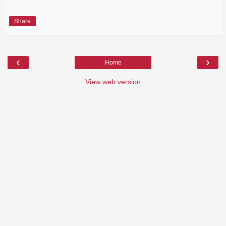
Share
‹
›
Home
View web version