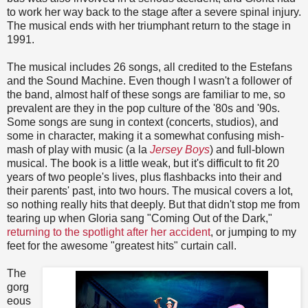
to work her way back to the stage after a severe spinal injury.
The musical ends with her triumphant return to the stage in
1991.
The musical includes 26 songs, all credited to the Estefans
and the Sound Machine. Even though I wasn't a follower of
the band, almost half of these songs are familiar to me, so
prevalent are they in the pop culture of the '80s and '90s.
Some songs are sung in context (concerts, studios), and
some in character, making it a somewhat confusing mish-
mash of play with music (a la
Jersey Boys
) and full-blown
musical. The book is a little weak, but it's difficult to fit 20
years of two people's lives, plus flashbacks into their and
their parents' past, into two hours. The musical covers a lot,
so nothing really hits that deeply. But that didn't stop me from
tearing up when Gloria sang "Coming Out of the Dark,"
returning to the spotlight after her accident
, or jumping to my
feet for the awesome "greatest hits" curtain call.
The
gorg
eous