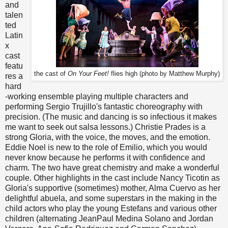
and
talen
ted
Latin
x
cast
featu
the cast of
On Your Feet!
flies high (photo by Matthew Murphy)
res a
hard
-working ensemble playing multiple characters and
performing Sergio Trujillo's fantastic choreography with
precision. (The music and dancing is so infectious it makes
me want to seek out salsa lessons.) Christie Prades is a
strong Gloria, with the voice, the moves, and the emotion.
Eddie Noel is new to the role of Emilio, which you would
never know because he performs it with confidence and
charm. The two have great chemistry and make a wonderful
couple. Other highlights in the cast include Nancy Ticotin as
Gloria's supportive (sometimes) mother, Alma Cuervo as her
delightful abuela, and some superstars in the making in the
child actors who play the young Estefans and various other
children (alternating JeanPaul Medina Solano and Jordan