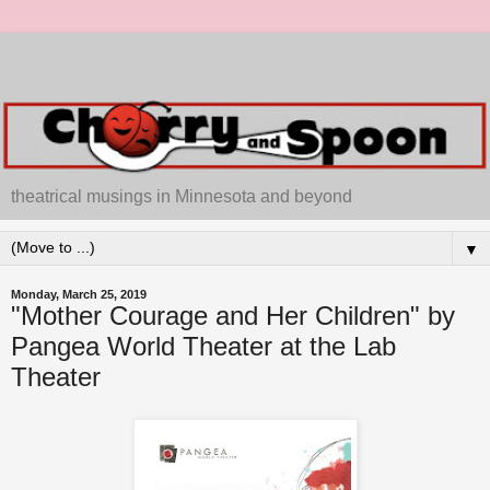
theatrical musings in Minnesota and beyond
▼
Monday, March 25, 2019
"Mother Courage and Her Children" by
Pangea World Theater at the Lab
Theater