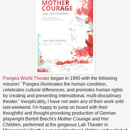
Pangea World Theater
began in 1995 with the following
mission: "Pangea illuminates the human condition,
celebrates cultural differences, and promotes human rights
by creating and presenting international, multi-disciplinary
theater." Inexplicably, I have not seen any of their work until
last weekend. I'm happy to jump on board with their
thoughtful and thought-provoking production of German
playwright Bertolt Brecht's
Mother Courage and Her
Children
, performed at the gorgeous Lab Theater in