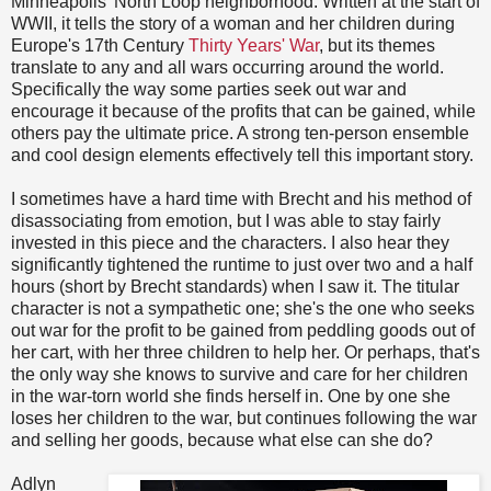
Minneapolis' North Loop neighborhood. Written at the start of
WWII, it tells the story of a woman and her children during
Europe's 17th Century
Thirty Years' War
, but its themes
translate to any and all wars occurring around the world.
Specifically the way some parties seek out war and
encourage it because of the profits that can be gained, while
others pay the ultimate price. A strong ten-person ensemble
and cool design elements effectively tell this important story.
I sometimes have a hard time with Brecht and his method of
disassociating from emotion, but I was able to stay fairly
invested in this piece and the characters. I also hear they
significantly tightened the runtime to just over two and a half
hours (short by Brecht standards) when I saw it. The titular
character is not a sympathetic one; she's the one who seeks
out war for the profit to be gained from peddling goods out of
her cart, with her three children to help her. Or perhaps, that's
the only way she knows to survive and care for her children
in the war-torn world she finds herself in. One by one she
loses her children to the war, but continues following the war
and selling her goods, because what else can she do?
Adlyn