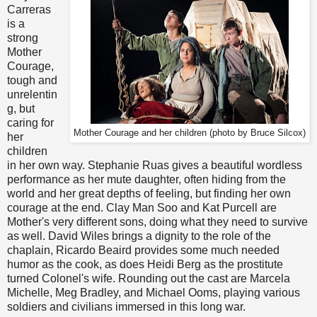
Carreras
is a
strong
Mother
Courage,
tough and
unrelentin
g, but
caring for
Mother Courage and her children (photo by Bruce Silcox)
her
children
in her own way. Stephanie Ruas gives a beautiful wordless
performance as her mute daughter, often hiding from the
world and her great depths of feeling, but finding her own
courage at the end. Clay Man Soo and Kat Purcell are
Mother's very different sons, doing what they need to survive
as well. David Wiles brings a dignity to the role of the
chaplain, Ricardo Beaird provides some much needed
humor as the cook, as does Heidi Berg as the prostitute
turned Colonel's wife. Rounding out the cast are Marcela
Michelle, Meg Bradley, and Michael Ooms, playing various
soldiers and civilians immersed in this long war.