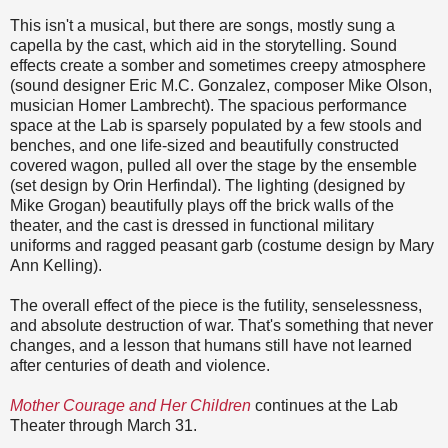
This isn't a musical, but there are songs, mostly sung a
capella by the cast, which aid in the storytelling. Sound
effects create a somber and sometimes creepy atmosphere
(sound designer Eric M.C. Gonzalez, composer Mike Olson,
musician Homer Lambrecht). The spacious performance
space at the Lab is sparsely populated by a few stools and
benches, and one life-sized and beautifully constructed
covered wagon, pulled all over the stage by the ensemble
(set design by Orin Herfindal). The lighting (designed by
Mike Grogan) beautifully plays off the brick walls of the
theater, and the cast is dressed in functional military
uniforms and ragged peasant garb (costume design by Mary
Ann Kelling).
The overall effect of the piece is the futility, senselessness,
and absolute destruction of war. That's something that never
changes, and a lesson that humans still have not learned
after centuries of death and violence.
Mother Courage and Her Children
continues at the Lab
Theater through March 31.