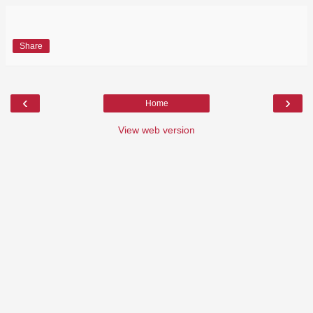
Share
‹
›
Home
View web version