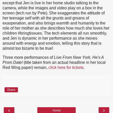
except that Jen is live in her home studio talking to the
camera, while the images and video play on a box in the
screen (tech run by Pete). She exaggerates the attitude of
her teenage self with all the grunts and groans of
exasperation, and also brings warmth and humanity to the
role of her mother as she describes how much she loves her
children #bringtissues. The tech elements all run smoothly,
and Jen is dynamic in her performance as she moves
around with energy and emotion, telling this story that is
almost too bizarre to be true!
Three more performances of
Live From New York, He's A
Prom Date!
(title taken from an actual headline in her local
Red Wing paper) remain,
click here for tickets
.
Share
‹
›
Home