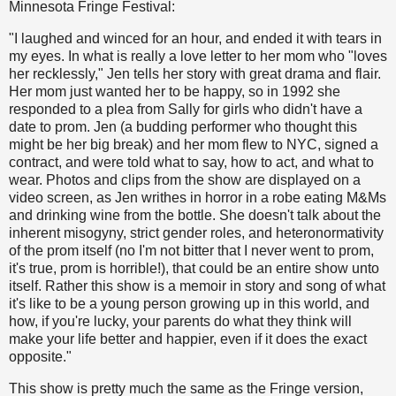
Minnesota Fringe Festival:
"I laughed and winced for an hour, and ended it with tears in
my eyes. In what is really a love letter to her mom who "loves
her recklessly," Jen tells her story with great drama and flair.
Her mom just wanted her to be happy, so in 1992 she
responded to a plea from Sally for girls who didn't have a
date to prom. Jen (a budding performer who thought this
might be her big break) and her mom flew to NYC, signed a
contract, and were told what to say, how to act, and what to
wear. Photos and clips from the show are displayed on a
video screen, as Jen writhes in horror in a robe eating M&Ms
and drinking wine from the bottle. She doesn't talk about the
inherent misogyny, strict gender roles, and heteronormativity
of the prom itself (no I'm not bitter that I never went to prom,
it's true, prom is horrible!), that could be an entire show unto
itself. Rather this show is a memoir in story and song of what
it's like to be a young person growing up in this world, and
how, if you're lucky, your parents do what they think will
make your life better and happier, even if it does the exact
opposite."
This show is pretty much the same as the Fringe version,