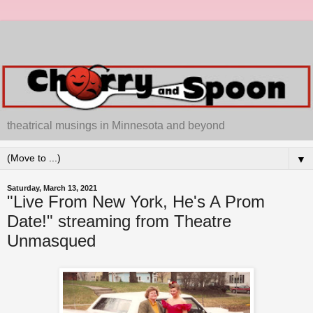
theatrical musings in Minnesota and beyond
▼
Saturday, March 13, 2021
"Live From New York, He's A Prom
Date!" streaming from Theatre
Unmasqued