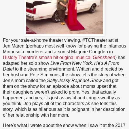
For your safe-at-home theater viewing, #TCTheater artist
Jen Maren (perhaps most well know for playing the infamous
Minnesota murderer and arsonist Marjorie Congden in
History Theatre's smash hit original musical
Glensheen
) has
adapted her solo show
Live From New York, He's A Prom
Date!
to the streaming environment. Written and directed by
her husband Pete Simmons, the show tells the story of when
Jen's mom called the
Sally Jessy Raphael Show
and got
them on the show for an episode about moms upset that
their daughters weren't asked to prom. Yes, that actually
happened, and yes, it's just as awful and cringe-worthy as
you think. Jen plays all of the characters as she tells this
story, which is as hilarious as it is poignant in her description
of her relationship with her mom.
Here's what I wrote about the show when I saw it at the 2017