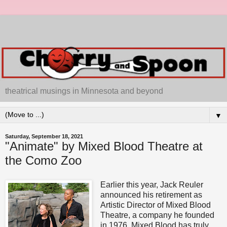
theatrical musings in Minnesota and beyond
▼
Saturday, September 18, 2021
"Animate" by Mixed Blood Theatre at
the Como Zoo
Earlier this year, Jack Reuler
announced his retirement as
Artistic Director of Mixed Blood
Theatre, a company he founded
in 1976. Mixed Blood has truly