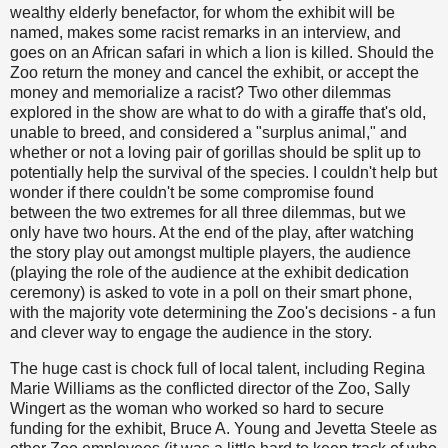
wealthy elderly benefactor, for whom the exhibit will be
named, makes some racist remarks in an interview, and
goes on an African safari in which a lion is killed. Should the
Zoo return the money and cancel the exhibit, or accept the
money and memorialize a racist? Two other dilemmas
explored in the show are what to do with a giraffe that's old,
unable to breed, and considered a "surplus animal," and
whether or not a loving pair of gorillas should be split up to
potentially help the survival of the species. I couldn't help but
wonder if there couldn't be some compromise found
between the two extremes for all three dilemmas, but we
only have two hours. At the end of the play, after watching
the story play out amongst multiple players, the audience
(playing the role of the audience at the exhibit dedication
ceremony) is asked to vote in a poll on their smart phone,
with the majority vote determining the Zoo's decisions - a fun
and clever way to engage the audience in the story.
The huge cast is chock full of local talent, including Regina
Marie Williams as the conflicted director of the Zoo, Sally
Wingert as the woman who worked so hard to secure
funding for the exhibit, Bruce A. Young and Jevetta Steele as