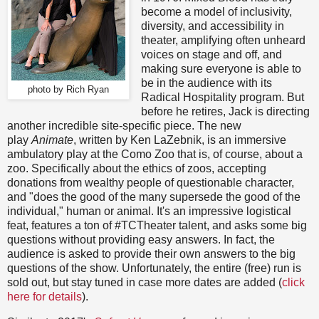
become a model of inclusivity,
diversity, and accessibility in
theater, amplifying often unheard
voices on stage and off, and
making sure everyone is able to
be in the audience with its
photo by Rich Ryan
Radical Hospitality program. But
before he retires, Jack is directing
another incredible site-specific piece. The new
play
Animate
, written by Ken LaZebnik, is an immersive
ambulatory play at the Como Zoo that is, of course, about a
zoo. Specifically about the ethics of zoos, accepting
donations from wealthy people of questionable character,
and "does the good of the many supersede the good of the
individual," human or animal. It's an impressive logistical
feat, features a ton of #TCTheater talent, and asks some big
questions without providing easy answers. In fact, the
audience is asked to provide their own answers to the big
questions of the show. Unfortunately, the entire (free) run is
sold out, but stay tuned in case more dates are added (
click
here for details
).