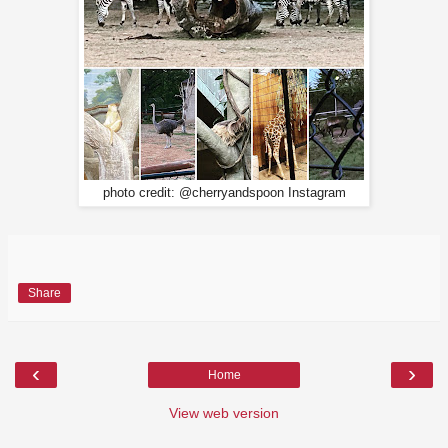
photo credit: @cherryandspoon Instagram
Share
‹
›
Home
View web version