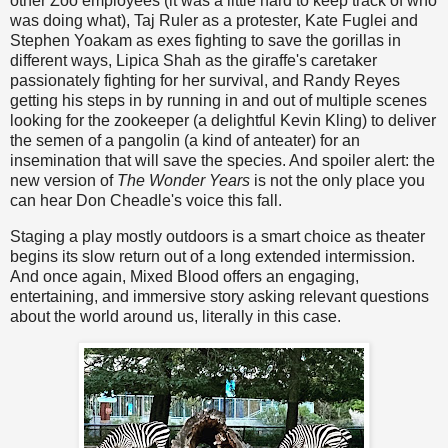
other Zoo employees (it was a little hard to keep track of who
was doing what), Taj Ruler as a protester, Kate Fuglei and
Stephen Yoakam as exes fighting to save the gorillas in
different ways, Lipica Shah as the giraffe's caretaker
passionately fighting for her survival, and Randy Reyes
getting his steps in by running in and out of multiple scenes
looking for the zookeeper (a delightful Kevin Kling) to deliver
the semen of a pangolin (a kind of anteater) for an
insemination that will save the species. And spoiler alert: the
new version of
The Wonder Years
is not the only place you
can hear Don Cheadle's voice this fall.
Staging a play mostly outdoors is a smart choice as theater
begins its slow return out of a long extended intermission.
And once again, Mixed Blood offers an engaging,
entertaining, and immersive story asking relevant questions
about the world around us, literally in this case.