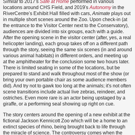
Similar to 2017's
Safe at Home
performed in various
locations around CHS Field, and 2019's
Autonomy
in the
RiverCentre's Exhibit Hall filled with cars,
Animate
plays out
in multiple short scenes around the Zoo. Upon check-in (at
the entrance to the Visitor Center next to the Conservatory),
audiences are divided into six groups, each with a guide.
After the opening scene in the visitor center (after, yes, a real
helicopter landing), each group takes off on a different path
through the story, seeing the same six scenes (in and around
various animal habitats) in different orders, and meeting up
at the amphitheater for the conclusion some two hours later.
There is limited seating in some of the locations, but be
prepared to stand and walk throughout most of the show (or
bring your own portable chair as some audience members
did). And try not to gawk too long at the animals; it's not often
scene transitions include actual live zebras, reindeer, and
ostriches. Even more rare is an actor being upstaged by a
giraffe, or a performing seal showing up right on cue.
The story centers around the opening of a new exhibit at the
fictional Jackson Kennicott Zoo which will be a home to an
extinct species of rhino, being brought back to life through
the miracle of science. The controversy comes when the