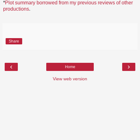
*
Plot summary borrowed from my previous reviews of other
productions
.
Share
‹
›
Home
View web version