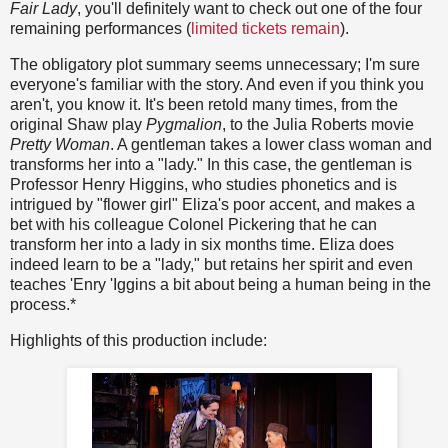
Fair Lady
, you'll definitely want to check out one of the four
remaining performances (
limited tickets remain
).
The obligatory plot summary seems unnecessary; I'm sure
everyone's familiar with the story. And even if you think you
aren't, you know it. It's been retold many times, from the
original Shaw play
Pygmalion
, to the Julia Roberts movie
Pretty Woman
. A gentleman takes a lower class woman and
transforms her into a "lady." In this case, the gentleman is
Professor Henry Higgins, who studies phonetics and is
intrigued by "flower girl" Eliza's poor accent, and makes a
bet with his colleague Colonel Pickering that he can
transform her into a lady in six months time. Eliza does
indeed learn to be a "lady," but retains her spirit and even
teaches 'Enry 'Iggins a bit about being a human being in the
process.*
Highlights of this production include: