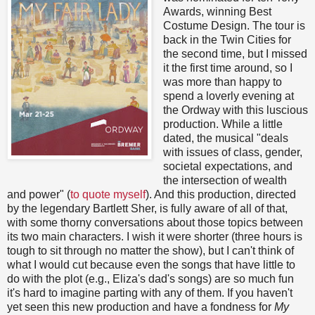
Awards, winning Best
Costume Design. The tour is
back in the Twin Cities for
the second time, but I missed
it the first time around, so I
was more than happy to
spend a loverly evening at
the Ordway with this luscious
production. While a little
dated, the musical "deals
with issues of class, gender,
societal expectations, and
the intersection of wealth
and power" (
to quote myself
). And this production, directed
by the legendary Bartlett Sher, is fully aware of all of that,
with some thorny conversations about those topics between
its two main characters. I wish it were shorter (three hours is
tough to sit through no matter the show), but I can't think of
what I would cut because even the songs that have little to
do with the plot (e.g., Eliza's dad's songs) are so much fun
it's hard to imagine parting with any of them. If you haven't
yet seen this new production and have a fondness for
My