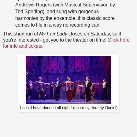
Andrews Rogers (with Musical Supervision by
Ted Sperling), and sung with gorgeous
harmonies by the ensemble, this classic score
comes to life in a way no recording can.
This short run of
My Fair Lady
closes on Saturday, so if
you're interested - get you to the theater on time!
Click here
for info and tickets
.
I could have danced all night! (photo by Jeremy Daniel)