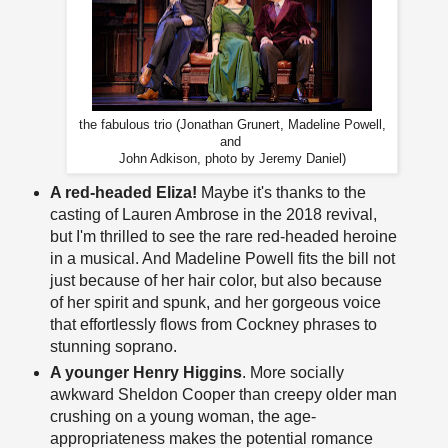
the fabulous trio (Jonathan Grunert, Madeline Powell,
and
John Adkison, photo by Jeremy Daniel)
A red-headed Eliza!
Maybe it's thanks to the
casting of Lauren Ambrose in the 2018 revival,
but I'm thrilled to see the rare red-headed heroine
in a musical. And Madeline Powell fits the bill not
just because of her hair color, but also because
of her spirit and spunk, and her gorgeous voice
that effortlessly flows from Cockney phrases to
stunning soprano.
A younger Henry Higgins
. More socially
awkward Sheldon Cooper than creepy older man
crushing on a young woman, the age-
appropriateness makes the potential romance