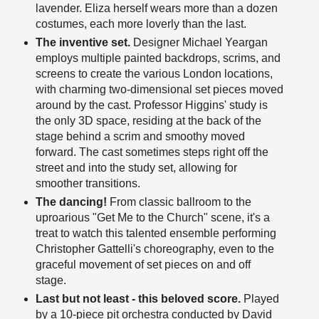
lavender. Eliza herself wears more than a dozen
costumes, each more loverly than the last.
The inventive set.
Designer Michael Yeargan
employs multiple painted backdrops, scrims, and
screens to create the various London locations,
with charming two-dimensional set pieces moved
around by the cast. Professor Higgins' study is
the only 3D space, residing at the back of the
stage behind a scrim and smoothy moved
forward. The cast sometimes steps right off the
street and into the study set, allowing for
smoother transitions.
The dancing!
From classic ballroom to the
uproarious "Get Me to the Church" scene, it's a
treat to watch this talented ensemble performing
Christopher Gattelli's choreography, even to the
graceful movement of set pieces on and off
stage.
Last but not least - this beloved score.
Played
by a 10-piece pit orchestra conducted by David