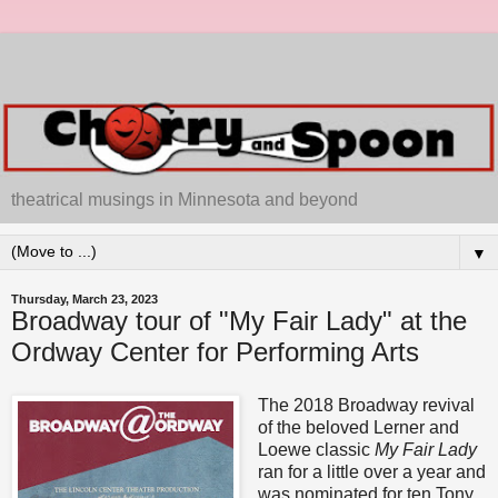
theatrical musings in Minnesota and beyond
▼
Thursday, March 23, 2023
Broadway tour of "My Fair Lady" at the
Ordway Center for Performing Arts
The 2018 Broadway revival
of the beloved Lerner and
Loewe classic
My Fair Lady
ran for a little over a year and
was nominated for ten Tony