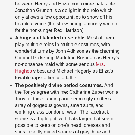
between Henry and Eliza much more palatable.
Jonathan Grunert is a delight in the role which
only allows a few opportunities to show off his
beautiful voice (the show being famously written
for the non-singer Rex Harrison).
A huge and talented ensemble.
Most of them
play multiple roles in multiple costumes, with
wonderful turns by John Adkison as the charming
Colonel Pickering, Madeline Brennan as Henry's
no-nonsense maid with some serious
Mrs.
Hughes
vibes, and Michael Hegarty as Eliza's
lovable rapscallion of a father.
The positively divine period costumes.
And
the Tonys agree with me; Catherine Zuber won a
Tony for this stunning and seemingly endless
array of gorgeous gowns, smart suits, and
working class Londoner wear. The racetrack
scene is a highlight, with hats larger that seem
possible to keep on one's head, dresses and
suits in softly muted shades of gray, blue and