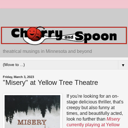
theatrical musings in Minnesota and beyond
▼
Friday, March 3, 2023
"Misery" at Yellow Tree Theatre
If you're looking for an on-
stage delicious thriller, that's
creepy but also funny at
times, and beautifully acted,
look no further than
Misery
currently playing at Yellow