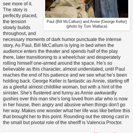
see more of it.
The story is
perfectly placed,
the tension
Paul (Bill McCallum) and Annie (George Keller)
(photo by Tom Wallace)
slowly builds
throughout, and
necessary moments of dark humor punctuate the intense
story. As Paul, Bill McCallum is lying in bed when the
audience enters the theater and spends half of the play
there, later transitioning to a wheelchair and desperately
rolling himself one-armed around the space. He's so
believable as this character, almost understated, until Paul
reaches the end of his patience and we see what he's been
holding back. George Keller is fantastic as Annie, starting off
as a gleeful almost childlike woman, but with a hint of the
sinister. She's flustered and funny as Annie awkwardly
gushes over this man she's long loved from afar who is now
in her house, then angry and abusive when things don't go
her way. Makes one wonder what her life was like before this
that brought her to this point. Rounding out the strong cast in
the small but pivotal role of the sheriff is Valencia Proctor.