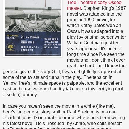
Tree Theatre's cozy Osseo
theater
. Stephen King's 1987
novel was adapted into the
popular 1990 movie, for
which Kathy Bates won an
Oscar. It was adapted into a
play (by original screenwriter
William Goldman) just ten
years ago or so. It's been a
long time since I've seen the
movie and I don't think I ever
read the book, but I knew the
general gist of the story. Still, I was delightfully surprised at
some of the twists and turns in the play. The tension in
Yellow Tree's intimate space is palpable, and the excellent
cast and creative team handily take us on this terrifying (but
also fun) journey.
In case you haven't seen the movie in a while (like me),
here's the general story: author Paul Sheldon is in a car
accident (or is it?) in rural Colorado, where he's been writing
his latest novel. He's "rescued" by Annie, who calls herself