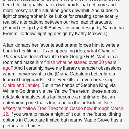
her childlike quality, hair in two braids that get more and
more messy as the situation goes downhill. And kudos to
fight choreographer Mike Lubke for creating some scarily
realistic altercations between our two lead characters.
(Sound design by Jeff Bailey, costume design by Samantha
Fromm Haddow, lighting design by Kathy Maxwell.)
A fan kidnaps her favorite author and forces him to write a
book to her liking - it's an appealing idea; what
Game of
Thrones
fan doesn't want to lock George R.R. Martin in a
room and make him
finish what he started over 30 years
ago
? And I certainly have my literary character obsessions
whom I never want to die (Diana Gabaldon better hire a
team of bodyguards if she ever kills, or even breaks up,
Claire and Ja
mie
). But in the hands of Stephen King via
William Goldman via the Yellow Tree team, these almost
relatable impulses of a fan become a nightmare. But an
entertaining one that's fun to be on the outside of.
See
Misery
at Yellow Tree Theatre in Osseo now through March
12
. If you want to make a night of it out in the 'burbs, dining
options in Osseo are limited but nearby Maple Grove has a
plethora of choices.