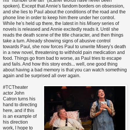
his "number one fan" (scarier words have never been
spoken). Except that Annie's fandom borders on obsession,
and she lies to Paul about the conditions of the road and the
phone line in order to keep him there under her control.
While he's held up there, the latest in his
Misery
series of
novels is released and Annie excitedly reads it. Until she
reads the death scene of the title character, and then things
take a turn. Already showing signs of abusive control
towards Paul, she now forces Paul to unwrite Misery's death
in a new novel, threatening to withhold pain medication and
food. Things go from bad to worse, as Paul tries to escape
and fails. And how this story ends... well, one good thing
about having a bad memory is that you can watch something
again and be surprised all over again.
#TCTheater
actor John
Catron turns his
hand to directing
here, and if this
is an example of
his direction
work, I hope to