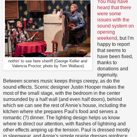
You may have
heard that there
were some
issues with the
sound system on
opening
weekend
, but I'm
happy to report
that seems to
have been fixed,
nothin' to see here sheriff (George Keller and
thanks to
Valencia Proctor, photo by Tom Wallace)
donations and
ingenuity.
Between scenes music keeps things creepy, as do the
sound effects. Scenic designer Justin Hooper makes the
most of the small stage, with the bedroom in the center
surrounded by a half wall (and even half doors), behind
which we can see the rest of Annie's house, including the
kitchen where she prepares Paul's food and serves a
romantic (?) dinner. The lighting design helps us know
where to direct our attention, with flashes of lightning and
other effects amping up the tension. Paul is dressed mostly
in sleepwear, and Annie's simple prairie dresses reinforce