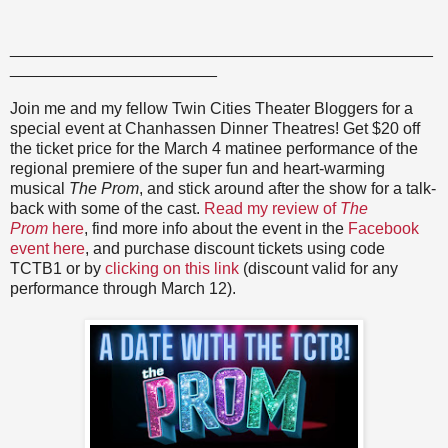
_______________________________________________
_______________________
Join me and my fellow Twin Cities Theater Bloggers for a
special event at Chanhassen Dinner Theatres! Get $20 off
the ticket price for the March 4 matinee performance of the
regional premiere of the super fun and heart-warming
musical
The Prom
, and stick around after the show for a talk-
back with some of the cast.
Read my review of
The
Prom
here
, find more info about the event in the
Facebook
event here
, and purchase discount tickets using code
TCTB1 or by
clicking on this link
(discount valid for any
performance through March 12).