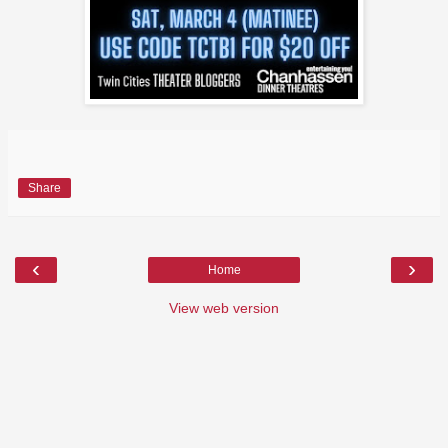
Share
‹
›
Home
View web version