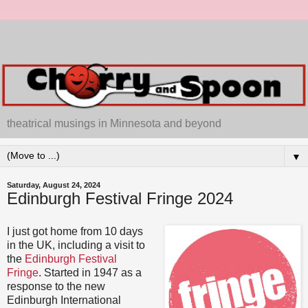
theatrical musings in Minnesota and beyond
▼
Saturday, August 24, 2024
Edinburgh Festival Fringe 2024
I just got home from 10 days
in the UK, including a visit to
the
Edinburgh Festival
Fringe
. Started in 1947 as a
response to the new
Edinburgh International