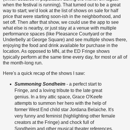
when the festival is running). That turned out to be a great
way to start; we'd look at the list of shows on sale for half
price that were starting soon-ish in the neighborhood, and
set off. Then after that show, we could use the app to see
what else is nearby, or just stay at a venue with multiple
performance spaces (like Pleasance Courtyard or the
Underbelly at George Square) and see multiple shows there,
enjoying the food and drink available for purchase in the
location. As opposed to MN, at the ED Fringe shows
typically perform at the same time every day, for most or all of
the month-long run.
Here's a quick recap of the shows I saw:
Summoning Sondheim
- a perfect start to
Fringe, and a loving tribute to the late great
genius. In a tiny attic space, Grace O'Keefe
attempts to summon her hero with the help of
former West End child star Jordana Belaiche. It's
very funny and feminist (highlighting other female
creators at the Fringe) and chock full of
Sondheim and other musical theater references.