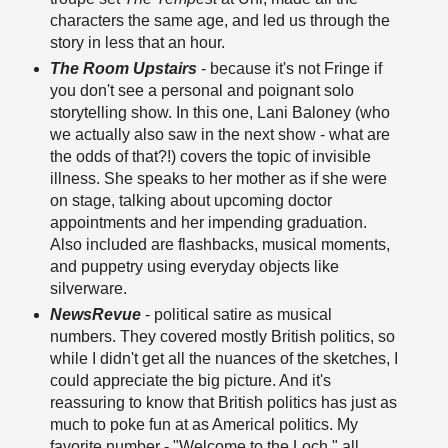
characters the same age, and led us through the
story in less that an hour.
The Room Upstairs
- because it's not Fringe if
you don't see a personal and poignant solo
storytelling show. In this one, Lani Baloney (who
we actually also saw in the next show - what are
the odds of that?!) covers the topic of invisible
illness. She speaks to her mother as if she were
on stage, talking about upcoming doctor
appointments and her impending graduation.
Also included are flashbacks, musical moments,
and puppetry using everyday objects like
silverware.
NewsRevue
- political satire as musical
numbers. They covered mostly British politics, so
while I didn't get all the nuances of the sketches, I
could appreciate the big picture. And it's
reassuring to know that British politics has just as
much to poke fun at as Americal politics. My
favorite number - "Welcome to the Loch," all