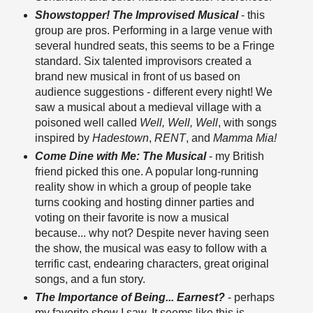
Showstopper! The Improvised Musical
- this
group are pros. Performing in a large venue with
several hundred seats, this seems to be a Fringe
standard. Six talented improvisors created a
brand new musical in front of us based on
audience suggestions - different every night! We
saw a musical about a medieval village with a
poisoned well called
Well, Well, Well
, with songs
inspired by
Hadestown
,
RENT
, and
Mamma Mia!
Come Dine with Me: The Musical
- my British
friend picked this one. A popular long-running
reality show in which a group of people take
turns cooking and hosting dinner parties and
voting on their favorite is now a musical
because... why not? Despite never having seen
the show, the musical was easy to follow with a
terrific cast, endearing characters, great original
songs, and a fun story.
The Importance of Being... Earnest?
- perhaps
my favorite show I saw. It seems like this is