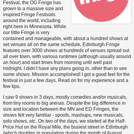
Festival, the OG Fringe has
grown to a massive size and
inspired Fringe Festivals
around the world, including
right here in Minnesota. While
our little Fringe is very
contained and manageable, with about a hundred shows at
set venues all on the same schedule, Edinburgh Fringe
features over 3000 shows at hundreds of venues spread out
all over town, with various runtimes (although usually around
an hour) and start times from morning until well past
midnight. I didn't have any plans going in, other than to see
some shows. Mission accomplished! I got a good feel for the
festival in just a few days. Read on for my experience and a
few tips.
I saw 9 shows in 3 days, mostly comedies and/or musicals,
from tiny rooms to big arenas. Despite the big difference in
size and location between the MN and ED Fringes, the
shows felt very familiar - spoofs, mashups, new musicals,
solo shows, etc. On two of the days, we started at the Half-
Price Hut on the Royal Mile, the busiest street in Edinburgh
(which doubles in population during the month of August