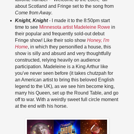
about Scotland and Fringe set to the song from
Come from Away
.
Knight, Knight
- I made it to the 8:50pm start
time to see
Minnesota artist Madeleine Rowe
in
their popular and frequently sold-out debut
Fringe show! Like their solo show
Honey, I'm
Home
, in which they personified a house, this
show is silly and absurd and very thoughtfully
constructed, relying heavily on audience
participation. Madeleine is a King Arthur like
you've never seen before (it takes chutzpah for
an American artist to bring this beloved English
legend to the UK), as we see him become king,
marry his Queen, set up the Round Table, and go
off to war. With a weirdly sweet full circle moment
at the end with his horse.