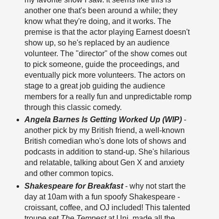
another one that's been around a while; they
know what they're doing, and it works. The
premise is that the actor playing Earnest doesn't
show up, so he's replaced by an audience
volunteer. The "director" of the show comes out
to pick someone, guide the proceedings, and
eventually pick more volunteers. The actors on
stage to a great job guiding the audience
members for a really fun and unpredictable romp
through this classic comedy.
Angela Barnes Is Getting Worked Up (WIP)
-
another pick by my British friend, a well-known
British comedian who's done lots of shows and
podcasts in addition to stand-up. She's hilarious
and relatable, talking about Gen X and anxiety
and other common topics.
Shakespeare for Breakfast
- why not start the
day at 10am with a fun spoofy Shakespeare -
croissant, coffee, and OJ included! This talented
troupe set
The Tempest
at Uni, made all the