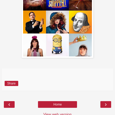
Share
‹
›
Home
View web version