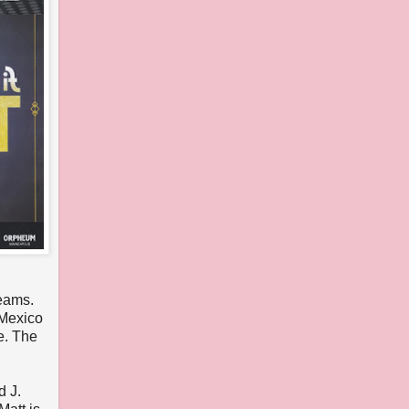
reams.
 Mexico
e. The
d J.