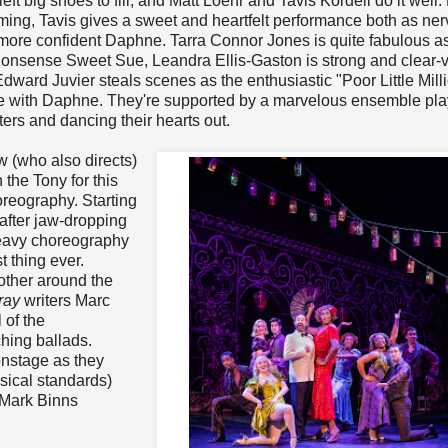
ft big shoes to fill, and Matt Loehr and Tavis Kordell do it well. 
ing, Tavis gives a sweet and heartfelt performance both as ne
more confident Daphne. Tarra Connor Jones is quite fabulous as
nonsense Sweet Sue, Leandra Ellis-Gaston is strong and clear-
dward Juvier steals scenes as the enthusiastic "Poor Little Mill
ove with Daphne. They're supported by a marvelous ensemble pla
ters and dancing their hearts out.
 (who also directs)
the Tony for this
reography. Starting
ft after jaw-dropping
p-heavy choreography
t thing ever.
ther around the
ray
writers Marc
 of the
hing ballads.
onstage as they
sical standards)
 Mark Binns