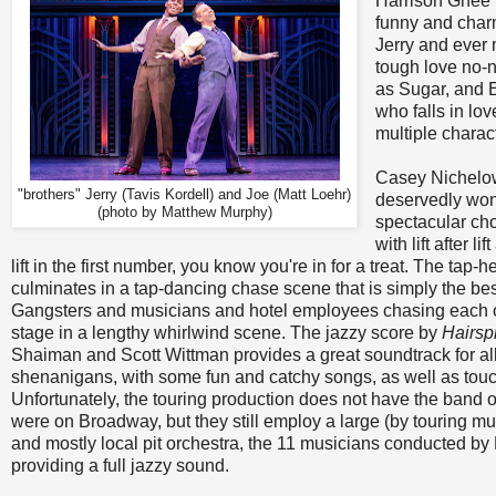
Harrison Ghee le
funny and charm
Jerry and ever 
tough love no-
as Sugar, and E
who falls in l
multiple charac
Casey Nichelow
"brothers" Jerry (Tavis Kordell) and Joe (Matt Loehr)
deservedly won 
(photo by Matthew Murphy)
spectacular cho
with lift after li
lift in the first number, you know you're in for a treat. The ta
culminates in a tap-dancing chase scene that is simply the bes
Gangsters and musicians and hotel employees chasing each o
stage in a lengthy whirlwind scene. The jazzy score by
Hairsp
Shaiman and Scott Wittman provides a great soundtrack for all
shenanigans, with some fun and catchy songs, as well as touc
Unfortunately, the touring production does not have the band 
were on Broadway, but they still employ a large (by touring mu
and mostly local pit orchestra, the 11 musicians conducted by
providing a full jazzy sound.