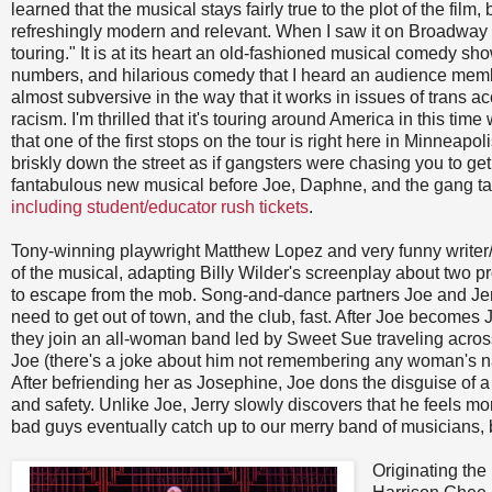
learned that the musical stays fairly true to the plot of the film,
refreshingly modern and relevant. When I saw it on Broadway I w
touring." It is at its heart an old-fashioned musical comedy sho
numbers, and hilarious comedy that I heard an audience member 
almost subversive in the way that it works in issues of trans
racism. I'm thrilled that it's touring around America in this tim
that one of the first stops on the tour is right here in Minneapoli
briskly down the street as if gangsters were chasing you to ge
fantabulous new musical before Joe, Daphne, and the gang ta
including student/educator rush tickets
.
Tony-winning playwright Matthew Lopez and very funny writer
of the musical, adapting Billy Wilder's screenplay about two 
to escape from the mob. Song-and-dance partners Joe and Jer
need to get out of town, and the club, fast. After Joe becom
they join an all-woman band led by Sweet Sue traveling across 
Joe (there's a joke about him not remembering any woman's na
After befriending her as Josephine, Joe dons the disguise of 
and safety. Unlike Joe, Jerry slowly discovers that he feels mo
bad guys eventually catch up to our merry band of musicians, bu
Originating the