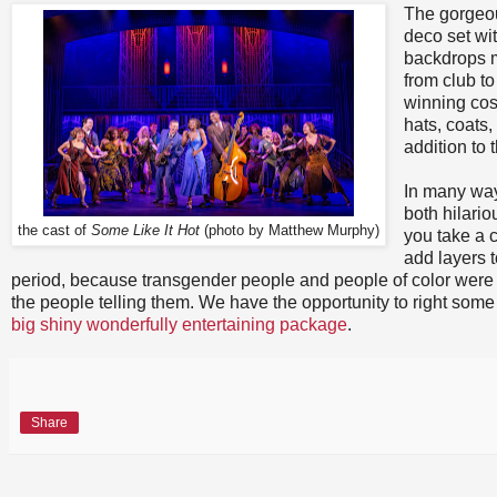
The gorgeou
deco set wit
backdrops 
from club to
winning cos
hats, coats,
addition to
In many way
both hilari
the cast of
Some Like It Hot
(photo by Matthew Murphy)
you take a c
add layers t
period, because transgender people and people of color were alw
the people telling them. We have the opportunity to right som
big shiny wonderfully entertaining package
.
Share