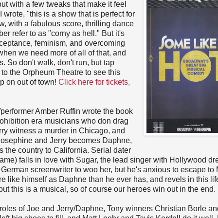
 but with a few tweaks that make it feel
rote, "this is a show that is perfect for
w, with a fabulous score, thrilling dance
refer to as "corny as hell." But it's
 acceptance, feminism, and overcoming
e when we need more of all of that, and
s. So don't walk, don't run, but tap
t to the Orpheum Theatre to see this
p on out of town!
Click here for tickets,
/performer Amber Ruffin wrote the book
prohibition era musicians who don drag
ry witness a murder in Chicago, and
es Josephine and Jerry becomes Daphne,
the country to California. Serial dater
me) falls in love with Sugar, the lead singer with Hollywood d
a German screenwriter to woo her, but he's anxious to escape to
re like himself as Daphne than he ever has, and revels in this lif
t this is a musical, so of course our heroes win out in the end.
 roles of Joe and Jerry/Daphne, Tony winners Christian Borle an