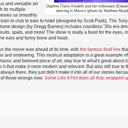
s and versatile art
Daphne (Tavis Kordell) and her millionaire (Edwar
h its multiple
dancing in Mexico (photo by Matthew Murp
moves us smoothly
 train to club to train to hotel (designed by Scott Pask). The Tony
tume design (by Gregg Barnes) includes countless '30s era dre
 suits, spats, and more! The show is really a feast for the eyes, i
 the ears and funny bone and heart.
s the movie was ahead of its time, with
the famous final line
tha
ous and endearing. This musical adaptation is a great example o
lassic and beloved piece of art, stay true to what's great about it
o it that make it more modern and relevant. But also still true to 
ays there, they just didn't make it into all of our stories beca
e of those wrongs now.
Some Like It Hot
does all that, wrapped u