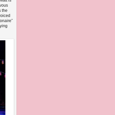
Matt is
rvous
 the
voiced
ionaire"
ying