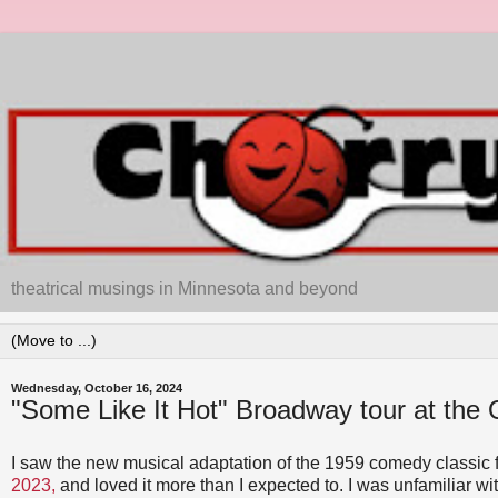
theatrical musings in Minnesota and beyond
Wednesday, October 16, 2024
"Some Like It Hot" Broadway tour at the
I saw the new musical adaptation of the 1959 comedy classic 
2023,
and loved it more than I expected to. I was unfamiliar wit