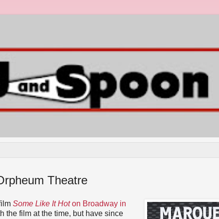
 Orpheum Theatre
film
Some Like It Hot
on Broadway in
h the film at the time, but have since