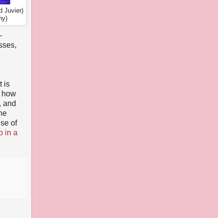
d Juvier)
hy)
-
sses,
n
t is
f how
, and
the
use of
p in a