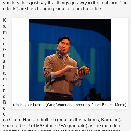
spoilers, let's just say that things go awry in the trial, and "the
effects" are life-changing for all of our characters.
K
a
m
a
ni
G
r
a
h
a
m
a
n
d
B
this is your brain... (Greg Watanabe, photo by Janet Eckles Media)
e
c
ca Claire Hart are both so great as the patients, Kamani (a
soon-to-be U of M/Guthrie BFA graduate) as the more fun