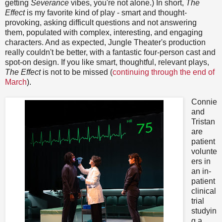
getting
Severance
vibes, you're not alone.) In short,
The
Effect
is my favorite kind of play - smart and thought-
provoking, asking difficult questions and not answering
them, populated with complex, interesting, and engaging
characters. And as expected, Jungle Theater's production
really couldn't be better, with a fantastic four-person cast and
spot-on design. If you like smart, thoughtful, relevant plays,
The Effect
is not to be missed (
continuing through the end of
March
).
Connie
and
Tristan
are
patient
volunte
ers in
an in-
patient
clinical
trial
studyin
g a