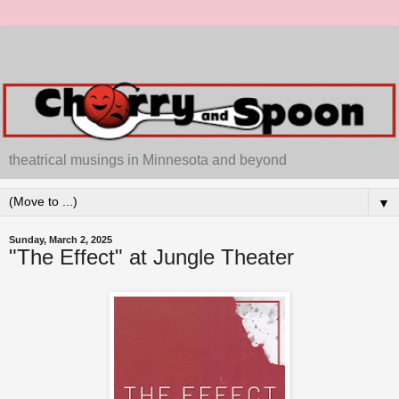
theatrical musings in Minnesota and beyond
▼
Sunday, March 2, 2025
"The Effect" at Jungle Theater