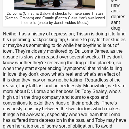
new
anti-
Dr. Lorna (Christina Baldwin) checks to make sure Tristan
depres
(Kamani Graham) and Connie (Becca Claire Hart) swallowed
sant
their pills (photo by Janet Eckles Media)
drug.
Neither has a history of depression; Tristan is doing it to fund
his upcoming backpacking trip, Connie to pay for her studies
or maybe as something to do while her boyfriend is out of
town. They're closely monitored by Dr. Lorna James, as the
dosage is slowly increased over several weeks. They don't
know whether they're receiving the drug or the placebo, so
when they start experiencing "symptoms" that mimic falling
in love, they don't know what's real and what's an effect of
this drug they may or may not be taking. Regardless of the
reason, they fall fast and act recklessly. Meanwhile, we learn
more about Dr. Lorna and her boss Dr. Toby Sealey, who's
high up in the drug company and tours to expos and
conventions to extol the virtues of their products. There's
obviously a history between the two doctors which makes
things a bit awkward, especially when we learn that Lorna
has suffered from depression in the past, and Toby may have
given her a job out of some sort of obligation. To avoid