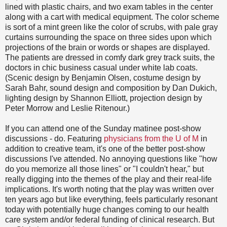
lined with plastic chairs, and two exam tables in the center
along with a cart with medical equipment. The color scheme
is sort of a mint green like the color of scrubs, with pale gray
curtains surrounding the space on three sides upon which
projections of the brain or words or shapes are displayed.
The patients are dressed in comfy dark grey track suits, the
doctors in chic business casual under white lab coats.
(Scenic design by Benjamin Olsen, costume design by
Sarah Bahr, sound design and composition by Dan Dukich,
lighting design by Shannon Elliott, projection design by
Peter Morrow and Leslie Ritenour.)
If you can attend one of the Sunday matinee post-show
discussions - do. Featuring
physicians from the U of M
in
addition to creative team, it's one of the better post-show
discussions I've attended. No annoying questions like "how
do you memorize all those lines" or "I couldn't hear," but
really digging into the themes of the play and their real-life
implications. It's worth noting that the play was written over
ten years ago but like everything, feels particularly resonant
today with potentially huge changes coming to our health
care system and/or federal funding of clinical research. But