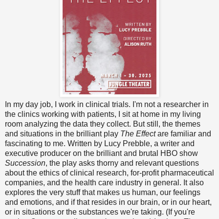
In my day job, I work in clinical trials. I'm not a researcher in
the clinics working with patients, I sit at home in my living
room analyzing the data they collect. But still, the themes
and situations in the brilliant play
The Effect
are familiar and
fascinating to me. Written by Lucy Prebble, a writer and
executive producer on the brilliant and brutal HBO show
Succession
, the play asks thorny and relevant questions
about the ethics of clinical research, for-profit pharmaceutical
companies, and the health care industry in general. It also
explores the very stuff that makes us human, our feelings
and emotions, and if that resides in our brain, or in our heart,
or in situations or the substances we're taking. (If you're