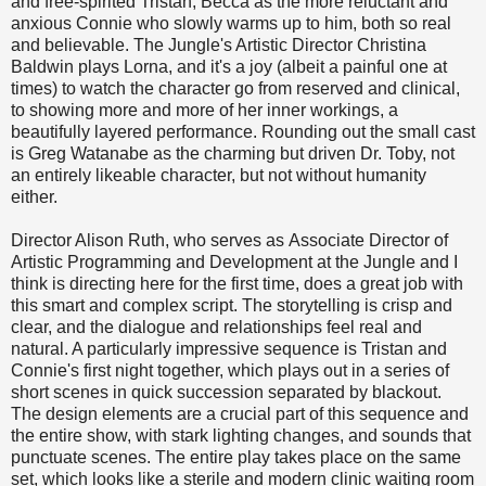
and free-spirited Tristan, Becca as the more reluctant and
anxious Connie who slowly warms up to him, both so real
and believable. The Jungle's Artistic Director Christina
Baldwin plays Lorna, and it's a joy (albeit a painful one at
times) to watch the character go from reserved and clinical,
to showing more and more of her inner workings, a
beautifully layered performance. Rounding out the small cast
is Greg Watanabe as the charming but driven Dr. Toby, not
an entirely likeable character, but not without humanity
either.
Director Alison Ruth, who serves as Associate Director of
Artistic Programming and Development at the Jungle and I
think is directing here for the first time, does a great job with
this smart and complex script. The storytelling is crisp and
clear, and the dialogue and relationships feel real and
natural. A particularly impressive sequence is Tristan and
Connie's first night together, which plays out in a series of
short scenes in quick succession separated by blackout.
The design elements are a crucial part of this sequence and
the entire show, with stark lighting changes, and sounds that
punctuate scenes. The entire play takes place on the same
set, which looks like a sterile and modern clinic waiting room