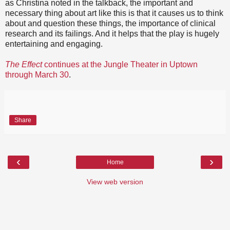
as Christina noted in the talkback, the important and
necessary thing about art like this is that it causes us to think
about and question these things, the importance of clinical
research and its failings. And it helps that the play is hugely
entertaining and engaging.
The Effect
continues at the Jungle Theater in Uptown
through March 30
.
Share
‹
›
Home
View web version