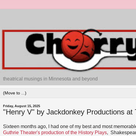
theatrical musings in Minnesota and beyond
Friday, August 15, 2025
"Henry V" by Jackdonkey Productions at 
Sixteen months ago, I had one of my best and most memorable
Guthrie Theater's production of the History Plays
, Shakespea