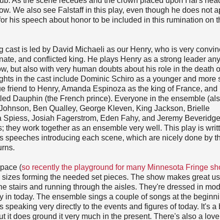
l pub. As the scene recedes and the crown placed upon Hal's head
ty now. We also see Falstaff in this play, even though he does not 
s for his speech about honor to be included in this rumination on t
 cast is led by David Michaeli as our Henry, who is very convin
nate, and conflicted king. He plays Henry as a strong leader an
ow, but also with very human doubts about his role in the death o
ghts in the cast include Dominic Schiro as a younger and more 
rue friend to Henry, Amanda Espinoza as the king of France, an
tled Dauphin (the French prince). Everyone in the ensemble (al
 Johnson, Ben Qualley, George Kleven, King Jackson, Brielle
a Spiess, Josiah Fagerstrom, Eden Fahy, and Jeremy Beveridge
s; they work together as an ensemble very well. This play is writ
s speeches introducing each scene, which are nicely done by t
urns.
space (
so recently the playground for many Minnesota Fringe s
 sizes forming the needed set pieces. The show makes great us
the stairs and running through the aisles. They're dressed in mo
ly in today. The ensemble sings a couple of songs at the beginni
speaking very directly to the events and figures of today. It's a 
ut it does ground it very much in the present. There's also a lov