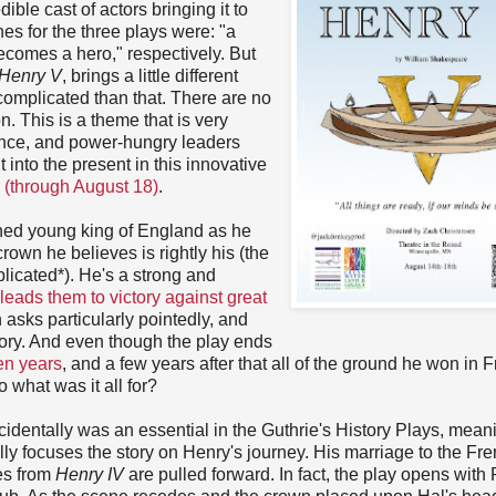
ible cast of actors bringing it to
ines for the three plays were: "a
comes a hero," respectively. But
Henry V
, brings a little different
 complicated than that. There are no
n. This is a theme that is very
lence, and power-hungry leaders
 into the present in this innovative
 (through August 18)
.
ned young king of England as he
crown he believes is rightly his (the
licated*). He's a strong and
leads them to victory against great
n asks particularly pointedly, and
tory. And even though the play ends
en years
, and a few years after that all of the ground he won in 
o what was it all for?
cidentally was an essential in the Guthrie's History Plays, mean
lly focuses the story on Henry's journey. His marriage to the Fr
nes from
Henry IV
are pulled forward. In fact, the play opens with 