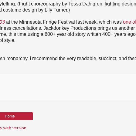
ytelling. (Fight choreography by Tessa Dahlgren, lighting desig
costume design by Lily Turner.)
03
at the Minnesota Fringe Festival last week, which was
one o
llness cancellations, Jackdonkey Productions brings us another
ime, this time using a 600+ year old story written 400+ years ago
f style.
ritish monarchy, I recommend the very readable, succinct, and fas
Home
w web version