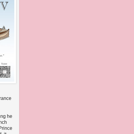
France
ing he
ench
Prince