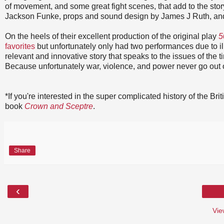
of movement, and some great fight scenes, that add to the stor
Jackson Funke, props and sound design by James J Ruth, and 
On the heels of their excellent production of the original play
5
favorites
but unfortunately only had two performances due to i
relevant and innovative story that speaks to the issues of the t
Because unfortunately war, violence, and power never go out o
*If you're interested in the super complicated history of the B
book
Crown and Sceptre
.
Share
‹
Vie