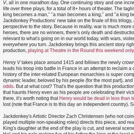
V
, all in one marathon day. One continuing story and one incred
life over three plays, for a total of 8+ hours of theater. The tagl
king becomes a man," "a man becomes a king," and "a king be
Jackdonkey Productions' new take on the finale of this trilogy,
perspective to the story. Because in reality, war is much more
heroes, there are no winners, there's only death and destructio
relevant to what's going on in our world today, with wars, vio
everywhere you turn. Jackdonkey brings this ancient story right
production,
playing at Theatre in the Round this weekend only
Henry V
takes place around 1415 and follows the newly crow
leads his troop into battle in France in an attempt to reclaim a 
history of the inter-related European monarchies is super comp
dynamic leader, beloved by his people (for the most part), and
odds
. But at what cost? That's the question that this productio
that haunts Henry even as his people are celebrating their vic
there, it's worth noting that
Henry would be dead in less than t
lost (note that France is to this day an independent country). S
Jackdonkey's Artistic Director Zach Christensen (who not coin
played multiple non-speaking roles) directs this piece, and rea
King's daughter at the end of the play is cut, and several sce