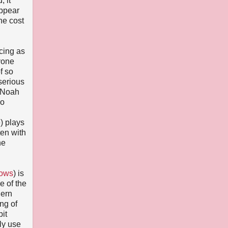
, it
appear
he cost
cing as
yone
f so
serious
d Noah
so
) plays
ten with
he
hows
) is
e of the
dern
ng of
bit
ely use