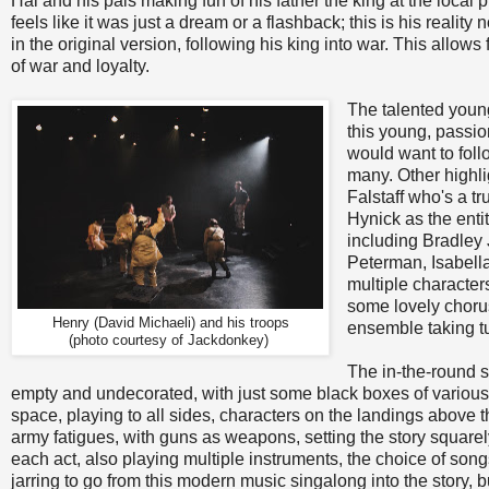
Hal and his pals making fun of his father the king at the loca
feels like it was just a dream or a flashback; this is his reali
in the original version, following his king into war. This allow
of war and loyalty.
The talented young
this young, passio
would want to foll
many. Other highli
Falstaff who's a t
Hynick as the enti
including Bradley
Peterman, Isabell
multiple character
some lovely choru
Henry (David Michaeli) and his troops
ensemble taking t
(photo courtesy of Jackdonkey)
The in-the-round 
empty and undecorated, with just some black boxes of various
space, playing to all sides, characters on the landings above 
army fatigues, with guns as weapons, setting the story square
each act, also playing multiple instruments, the choice of songs 
jarring to go from this modern music singalong into the story, b