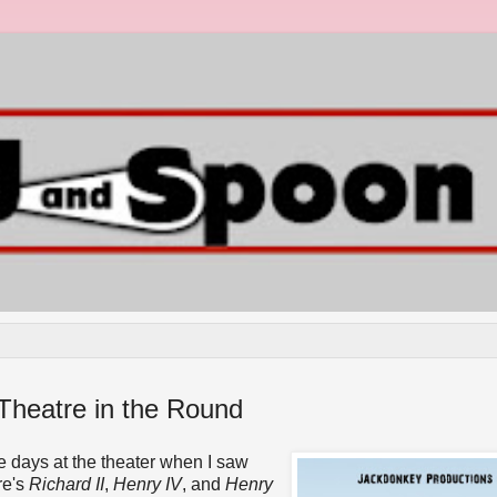
Theatre in the Round
 days at the theater when I saw
re's
Richard II
,
Henry IV
, and
Henry