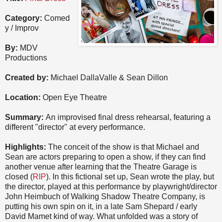
Category:
Comed
y / Improv
By:
MDV
Productions
Created by:
Michael DallaValle & Sean Dillon
Location:
Open Eye Theatre
Summary:
An improvised final dress rehearsal, featuring a
different "director" at every performance.
Highlights:
The conceit of the show is that Michael and
Sean are actors preparing to open a show, if they can find
another venue after learning that the Theatre Garage is
closed (
RIP
). In this fictional set up, Sean wrote the play, but
the director, played at this performance by playwright/director
John Heimbuch of Walking Shadow Theatre Company, is
putting his own spin on it, in a late Sam Shepard / early
David Mamet kind of way. What unfolded was a story of