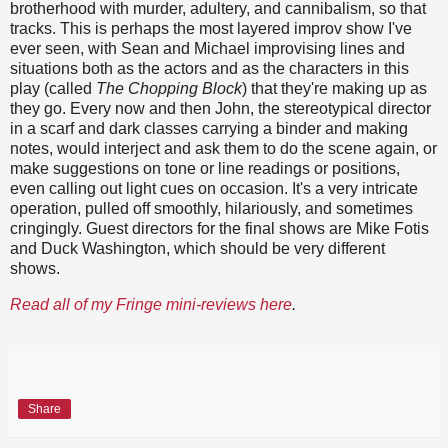
brotherhood with murder, adultery, and cannibalism, so that
tracks. This is perhaps the most layered improv show I've
ever seen, with Sean and Michael improvising lines and
situations both as the actors and as the characters in this
play (called
The Chopping Block
) that they're making up as
they go. Every now and then John, the stereotypical director
in a scarf and dark classes carrying a binder and making
notes, would interject and ask them to do the scene again, or
make suggestions on tone or line readings or positions,
even calling out light cues on occasion. It's a very intricate
operation, pulled off smoothly, hilariously, and sometimes
cringingly. Guest directors for the final shows are Mike Fotis
and Duck Washington, which should be very different
shows.
Read all of my Fringe mini-reviews here
.
Share