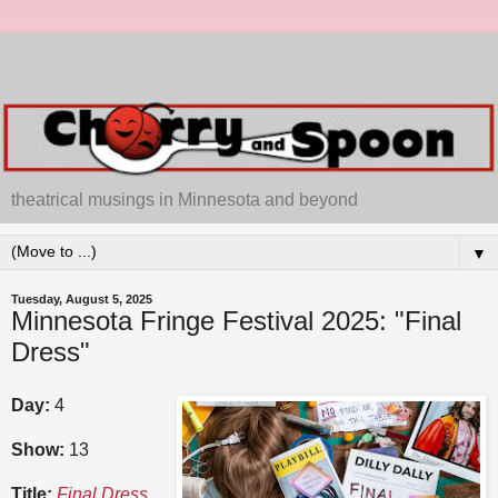
theatrical musings in Minnesota and beyond
▼
Tuesday, August 5, 2025
Minnesota Fringe Festival 2025: "Final
Dress"
Day:
4
Show:
13
Title:
Final Dress