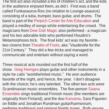
The first act also included a trio of children's act, and the kids
in the audience enjoyed them, as did I. First was a band
called Funkasaurus-Rex (no relation to Lounge-asaurus)
consisting of a tuba, trumpet, bass guitar, and drums. The
band is part of the
Perpich Center for Arts Education
and
played a medley of songs while entertaining the crowd. The
magicians from
Dew Dah Magic
also performed - a magician
and his two adorable kids who performed Houdini's
Metamorphosis trick. The final kids' act was my favorite -
two clowns from
Theatre of Fools
, aka "Vaudeville for the
21st Century." They did a few tricks and managed to
communicate and entertain without saying a word.
Three musical acts rounded out the first half of the
show.
Greg Herriges
plays guitar and other instruments in a
style he calls "world/whirled music." He won audience
favorite of the night, and hence, the year. I don't disagree
with the choice; he's very talented. The other two acts were
Scandinavian music ensembles. The five-person
Saana
Ensemble
sings traditional Finnish music (the members are
originally from Finland), and the duo
Kaivama
, Sara Pajunen
on fiddle and Jonathan Rundman guitar/harmonium,
performs traditional and original Nordic tunes. Both groups