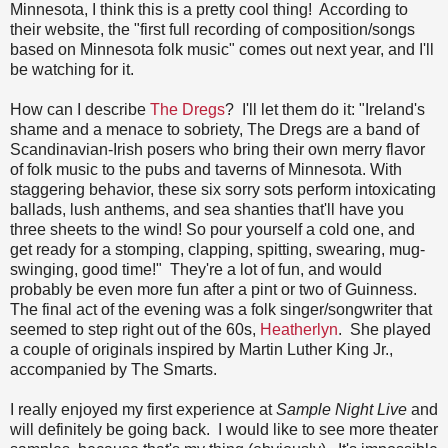
Minnesota, I think this is a pretty cool thing! According to
their website, the "first full recording of composition/songs
based on Minnesota folk music" comes out next year, and I'll
be watching for it.
How can I describe
The Dregs
? I'll let them do it: "Ireland's
shame and a menace to sobriety, The Dregs are a band of
Scandinavian-Irish posers who bring their own merry flavor
of folk music to the pubs and taverns of Minnesota. With
staggering behavior, these six sorry sots perform intoxicating
ballads, lush anthems, and sea shanties that'll have you
three sheets to the wind! So pour yourself a cold one, and
get ready for a stomping, clapping, spitting, swearing, mug-
swinging, good time!" They're a lot of fun, and would
probably be even more fun after a pint or two of Guinness.
The final act of the evening was a folk singer/songwriter that
seemed to step right out of the 60s,
Heatherlyn
. She played
a couple of originals inspired by Martin Luther King Jr.,
accompanied by The Smarts.
I really enjoyed my first experience at
Sample Night Live
and
will definitely be going back. I would like to see more theater