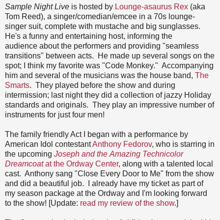
Sample Night Live
is hosted by
Lounge-asaurus Rex
(aka
Tom Reed), a singer/comedian/emcee in a 70s lounge-
singer suit, complete with mustache and big sunglasses.
He's a funny and entertaining host, informing the
audience about the performers and providing "seamless
transitions" between acts. He made up several songs on the
spot; I think my favorite was "Code Monkey." Accompanying
him and several of the musicians was the house band,
The
Smarts
. They played before the show and during
intermission; last night they did a collection of jazzy Holiday
standards and originals. They play an impressive number of
instruments for just four men!
The family friendly Act I began with a performance by
American Idol contestant
Anthony Fedorov
, who is starring in
the upcoming
Joseph and the
Amazing Technicolor
Dreamcoat
at the Ordway Center
, along with a talented local
cast. Anthony sang "Close Every Door to Me" from the show
and did a beautiful job. I already have my ticket as part of
my season package at the Ordway and I'm looking forward
to the show! [Update:
read my review of the show
.]