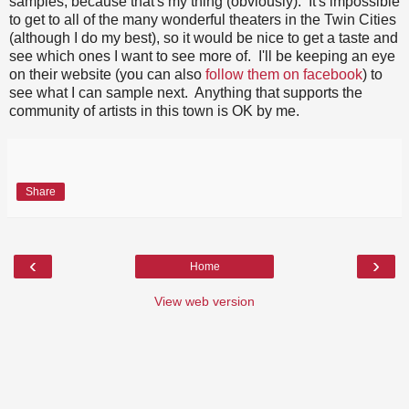
samples, because that's my thing (obviously). It's impossible
to get to all of the many wonderful theaters in the Twin Cities
(although I do my best), so it would be nice to get a taste and
see which ones I want to see more of. I'll be keeping an eye
on their website (you can also
follow them on facebook
) to
see what I can sample next. Anything that supports the
community of artists in this town is OK by me.
Share
‹
›
Home
View web version