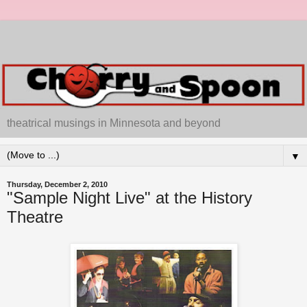
theatrical musings in Minnesota and beyond
▼
Thursday, December 2, 2010
"Sample Night Live" at the History
Theatre