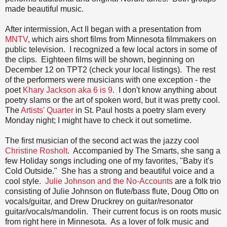
made beautiful music.
After intermission, Act II began with a presentation from
MNTV
, which airs short films from Minnesota filmmakers on
public television. I recognized a few local actors in some of
the clips. Eighteen films will be shown, beginning on
December 12 on TPT2 (check your local listings). The rest
of the performers were musicians with one exception - the
poet
Khary Jackson aka 6 is 9
. I don't know anything about
poetry slams or the art of spoken word, but it was pretty cool.
The
Artists' Quarter
in St. Paul hosts a poetry slam every
Monday night; I might have to check it out sometime.
The first musician of the second act was the jazzy cool
Christine Rosholt
. Accompanied by The Smarts, she sang a
few Holiday songs including one of my favorites, "Baby it's
Cold Outside." She has a strong and beautiful voice and a
cool style.
Julie Johnson and the No-Accounts
are a folk trio
consisting of Julie Johnson on flute/bass flute, Doug Otto on
vocals/guitar, and Drew Druckrey on guitar/resonator
guitar/vocals/mandolin. Their current focus is on roots music
from right here in Minnesota. As a lover of folk music and