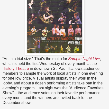
“Art in a trial size.” That’s the motto for
Sample Night Live
,
which is held the first Wednesday of every month at the
History Theatre
in downtown St. Paul. It allows audience
members to sample the work of local artists in one evening
for one low price. Visual artists display their work in the
lobby, and about a dozen performing artists take part in the
evening’s program. Last night was the “Audience Favorites
Show” – the audience votes on their favorite performance
every month and the winners are invited back for the
December show.