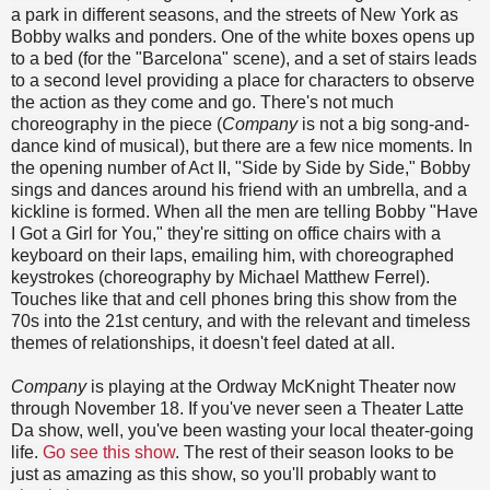
a park in different seasons, and the streets of New York as
Bobby walks and ponders. One of the white boxes opens up
to a bed (for the "Barcelona" scene), and a set of stairs leads
to a second level providing a place for characters to observe
the action as they come and go. There's not much
choreography in the piece (
Company
is not a big song-and-
dance kind of musical), but there are a few nice moments. In
the opening number of Act II, "Side by Side by Side," Bobby
sings and dances around his friend with an umbrella, and a
kickline is formed. When all the men are telling Bobby "Have
I Got a Girl for You," they're sitting on office chairs with a
keyboard on their laps, emailing him, with choreographed
keystrokes (choreography by Michael Matthew Ferrel).
Touches like that and cell phones bring this show from the
70s into the 21st century, and with the relevant and timeless
themes of relationships, it doesn't feel dated at all.
Company
is playing at the Ordway McKnight Theater now
through November 18. If you've never seen a Theater Latte
Da show, well, you've been wasting your local theater-going
life.
Go see this show
. The rest of their season looks to be
just as amazing as this show, so you'll probably want to