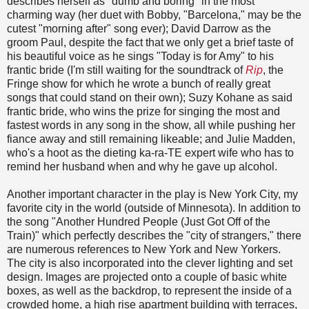
describes herself as "dumb and boring" in the most
charming way (her duet with Bobby, "Barcelona," may be the
cutest "morning after" song ever); David Darrow as the
groom Paul, despite the fact that we only get a brief taste of
his beautiful voice as he sings "Today is for Amy" to his
frantic bride (I'm still waiting for the soundtrack of
Rip
, the
Fringe show for which he wrote a bunch of really great
songs that could stand on their own); Suzy Kohane as said
frantic bride, who wins the prize for singing the most and
fastest words in any song in the show, all while pushing her
fiance away and still remaining likeable; and Julie Madden,
who's a hoot as the dieting ka-ra-TE expert wife who has to
remind her husband when and why he gave up alcohol.
Another important character in the play is New York City, my
favorite city in the world (outside of Minnesota). In addition to
the song "Another Hundred People (Just Got Off of the
Train)" which perfectly describes the "city of strangers," there
are numerous references to New York and New Yorkers.
The city is also incorporated into the clever lighting and set
design. Images are projected onto a couple of basic white
boxes, as well as the backdrop, to represent the inside of a
crowded home, a high rise apartment building with terraces,