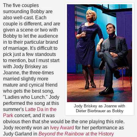
The five couples
surrounding Bobby are
also well-cast. Each
couple is different, and are
given a scene or two with
Bobby to let the audience
in to their particular brand
of marriage. It's difficult to
pick just a few standouts
to mention, but I must start
with Jody Briskey as
Joanne, the three-times
married slightly more
mature and cynical friend
who gets the best song,
"Ladies who Lunch." Jody
performed the song at this
Jody Briskey as Joanne with
summer's
Latte Da in the
Dieter Bierbrauer as Bobby
Park
concert, and it was
obvious then that she would be the one playing this role.
Jody recently won an
Ivey Award
for her performance as
Judy Garland in
Beyond the Rainbow
at the History