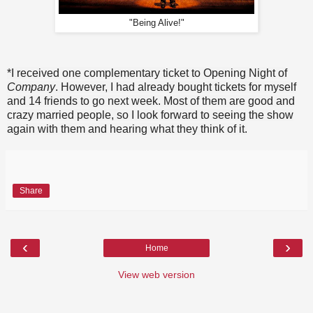
"Being Alive!"
*I received one complementary ticket to Opening Night of
Company
. However, I had already bought tickets for myself
and 14 friends to go next week. Most of them are good and
crazy married people, so I look forward to seeing the show
again with them and hearing what they think of it.
Share
‹
›
Home
View web version