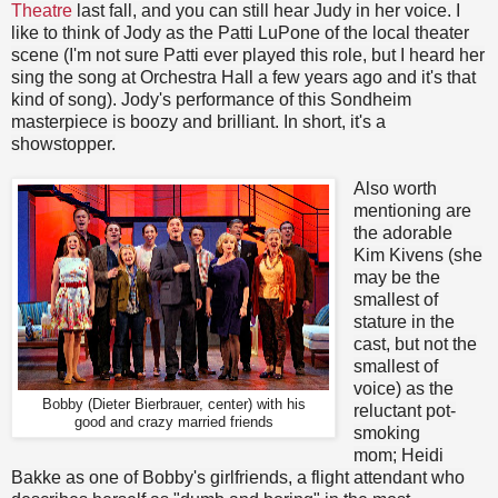
Theatre
last fall, and you can still hear Judy in her voice. I
like to think of Jody as the Patti LuPone of the local theater
scene (I'm not sure Patti ever played this role, but I heard her
sing the song at Orchestra Hall a few years ago and it's that
kind of song). Jody's performance of this Sondheim
masterpiece is boozy and brilliant. In short, it's a
showstopper.
Also worth
mentioning are
the adorable
Kim Kivens (she
may be the
smallest of
stature in the
cast, but not the
smallest of
voice) as the
Bobby (Dieter Bierbrauer, center) with his
reluctant pot-
good and crazy married friends
smoking
mom; Heidi
Bakke as one of Bobby's girlfriends, a flight attendant who