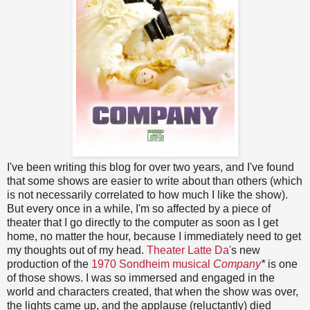
I've been writing this blog for over two years, and I've found
that some shows are easier to write about than others (which
is not necessarily correlated to how much I like the show).
But every once in a while, I'm so affected by a piece of
theater that I go directly to the computer as soon as I get
home, no matter the hour, because I immediately need to get
my thoughts out of my head.
Theater Latte Da'
s new
production of the
1970 Sondheim musical
Company
*
is one
of those shows.
I was so immersed and engaged in the
world and characters created, that when the show was over,
the lights came up, and the applause (reluctantly) died