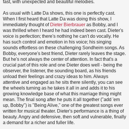
fast, with unexpected and beautiful melodies.
As usual with Latte Da shows, this one is perfectly cast.
When I first heard that Latte Da was doing this show, I
immediately thought of
Dieter Bierbrauer
as Bobby, and I
was thrilled when I heard he had indeed been cast. Dieter's
voice is perfection; there's nothing he can't do vocally. He
has such control and emotion in his voice; his singing
sounds effortless on these challenging Sondheim songs. As
Bobby, everyone's best friend, Dieter rarely leaves the stage.
But he's not always the center of attention. In fact that's a
crucial part of this role and one Dieter does well - being the
observer, the listener, the sounding board, as his friends
unload their feelings and crazy ideas to him. Always
attentive and engaged as he sits there silently, you can see
the wheels turning as he takes it all in and adds it to his
growing knowledge base of what this marriage thing might
mean. The final song after he puts it all together ("add 'em
up, Bobby") is "Being Alive," one of the greatest songs ever
written for musical theater. Dieter's performance is a thing of
beauty. Angry and defensive, then soft and vulnerable, finally
a demand for a richer and fuller life.