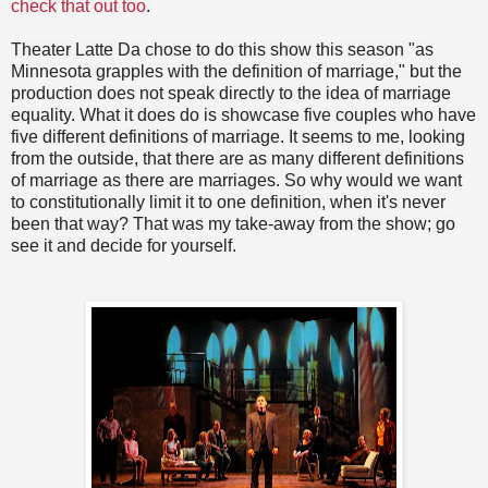
check that out too
.
Theater Latte Da chose to do this show this season "as
Minnesota grapples with the definition of marriage," but the
production does not speak directly to the idea of marriage
equality. What it does do is showcase five couples who have
five different definitions of marriage. It seems to me, looking
from the outside, that there are as many different definitions
of marriage as there are marriages. So why would we want
to constitutionally limit it to one definition, when it's never
been that way? That was my take-away from the show; go
see it and decide for yourself.