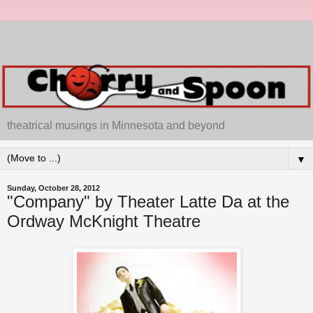
theatrical musings in Minnesota and beyond
▼
Sunday, October 28, 2012
"Company" by Theater Latte Da at the
Ordway McKnight Theatre