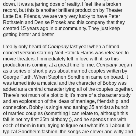
down, it was a jarring dose of reality. I feel like a broken
record, but this is another brilliant production by Theater
Latte Da. Friends, we are very very lucky to have Peter
Rothstein and Denise Prosek and this company that they
created 15 years ago in our community. They just keep
getting better and better.
I really only heard of
Company
last year when a filmed
concert version starring Neil Patrick Harris was released to
movie theaters. I immediately fell in love with it, so this
production is coming at a great time for me.
Company
began
as a series of short plays about married couples written by
George Furth. When Stephen Sondheim came on board, it
was turned into a musical and the character of Bobby was
added as a central character tying all of the couples together.
There's not much of a plot to it; it's more of a character study
and an exploration of the ideas of marriage, friendship, and
connection. Bobby is single and turning 35 amidst a bunch
of married couples (something I can relate to, although this
fall is not my first 35th birthday ;), and he spends time with
each of them in turn, trying to figure out what it's all about. In
typical Sondheim fashion, the songs are clever and witty and