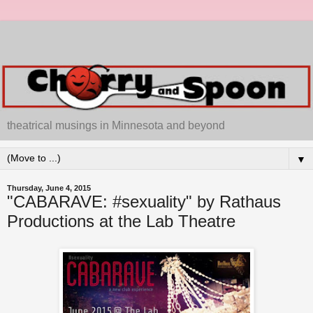
theatrical musings in Minnesota and beyond
▼
Thursday, June 4, 2015
"CABARAVE: #sexuality" by Rathaus
Productions at the Lab Theatre