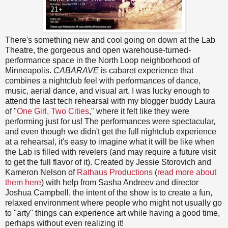
There's something new and cool going on down at the Lab
Theatre, the gorgeous and open warehouse-turned-
performance space in the North Loop neighborhood of
Minneapolis.
CABARAVE
is cabaret experience that
combines a nightclub feel with performances of dance,
music, aerial dance, and visual art. I was lucky enough to
attend the last tech rehearsal with my blogger buddy Laura
of "
One Girl, Two Cities
," where it felt like they were
performing just for us! The performances were spectacular,
and even though we didn't get the full nightclub experience
at a rehearsal, it's easy to imagine what it will be like when
the Lab is filled with revelers (and may require a future visit
to get the full flavor of it). Created by Jessie Storovich and
Kameron Nelson of
Rathaus Productions
(
read more about
them here
) with help from Sasha Andreev and director
Joshua Campbell, the intent of the show is to create a fun,
relaxed environment where people who might not usually go
to "arty" things can experience art while having a good time,
perhaps without even realizing it!