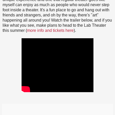
myself can enjoy as much as people who would never step
foot inside a theater. It's a fun place to go and hang out with
friends and strangers, and oh by the way, there's "art"
happening all around you! Watch the trailer below, and if you
like what you see, make plans to head to the Lab Theater
this summer (
more info and tickets here
).