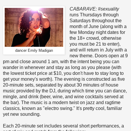
CABARAVE: #sexuality
runs Thursdays through
Saturdays throughout the
month of June (along with a
few Monday night dates for
the 18+ crowd, otherwise
you must be 21 to enter),
and will return in July with a
dancer Emily Madigan
new theme. Doors open at 9
pm and close around 1 am, with the intent being you can
wander in whenever and stay as long as you please (with
the lowest ticket price at $10, you don't have to stay long to
get your money's worth). The evening is constructed as five
20-minute sets, separated by about 30 minutes of house
music provided by the DJ, during which time you can dance,
mingle, and drink (beer, wine, and wine cocktails served at
the bar). The music is a modern twist on jazz and ragtime
classics, known as "electro swing." It's pretty cool, familiar
yet new sounding.
Each 20-minute set includes several short performances, a