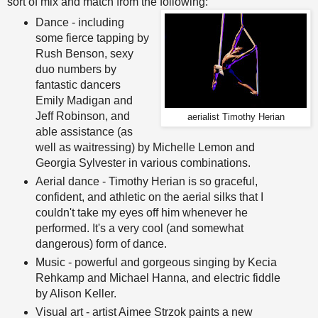
sort of mix and match from the following:
Dance - including
some fierce tapping by
Rush Benson, sexy
duo numbers by
fantastic dancers
Emily Madigan and
Jeff Robinson, and
aerialist Timothy Herian
able assistance (as
well as waitressing) by Michelle Lemon and
Georgia Sylvester in various combinations.
Aerial dance - Timothy Herian is so graceful,
confident, and athletic on the aerial silks that I
couldn't take my eyes off him whenever he
performed. It's a very cool (and somewhat
dangerous) form of dance.
Music - powerful and gorgeous singing by Kecia
Rehkamp and Michael Hanna, and electric fiddle
by Alison Keller.
Visual art - artist Aimee Strzok paints a new