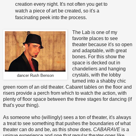
creation every night. It's not often you get to
watch a piece of art be created, so it's a
fascinating peek into the process.
The Lab is one of my
favorite places to see
theater because it's so open
and adaptable, with great
bones. For this show the
space is decked out in
chandeliers and hanging
crystals, with the lobby
dancer Rush Benson
turned into a shabby chic
green room of an old theater. Cabaret tables on the floor and
risers provide a perch from which to watch the action, with
plenty of floor space between the three stages for dancing (if
that's your thing).
As someone who (willingly) sees a ton of theater, it's always
a treat to see something that pushes the boundaries of what
theater can do and be, as this show does.
CABARAVE
is a
unique experience and one that regular theater-goes like