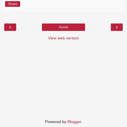
Share
‹
›
Home
View web version
Powered by
Blogger
.