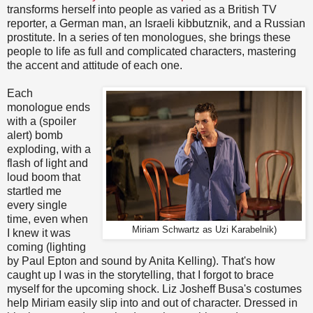
transforms herself into people as varied as a British TV
reporter, a German man, an Israeli kibbutznik, and a Russian
prostitute. In a series of ten monologues, she brings these
people to life as full and complicated characters, mastering
the accent and attitude of each one.
Each
monologue ends
with a (spoiler
alert) bomb
exploding, with a
flash of light and
loud boom that
startled me
every single
time, even when
Miriam Schwartz as Uzi Karabelnik)
I knew it was
coming (lighting
by Paul Epton and sound by Anita Kelling). That's how
caught up I was in the storytelling, that I forgot to brace
myself for the upcoming shock. Liz Josheff Busa's costumes
help Miriam easily slip into and out of character. Dressed in