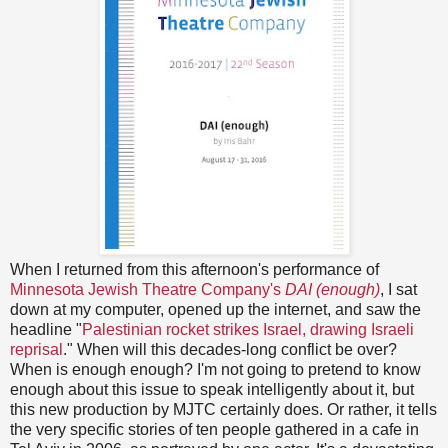
When I returned from this afternoon's performance of
Minnesota Jewish Theatre Company's
DAI (enough)
, I sat
down at my computer, opened up the internet, and saw the
headline "
Palestinian rocket strikes Israel, drawing Israeli
reprisal
." When will this decades-long conflict be over?
When is enough enough? I'm not going to pretend to know
enough about this issue to speak intelligently about it, but
this new production by MJTC certainly does. Or rather, it tells
the very specific stories of ten people gathered in a cafe in