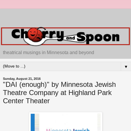
theatrical musings in Minnesota and beyond
▼
Sunday, August 21, 2016
"DAI (enough)" by Minnesota Jewish
Theatre Company at Highland Park
Center Theater