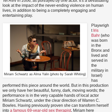
Tel Aviv in 2006, as portrayed by one actor. It's a devastating
look at the impact of the never-ending violence on human
lives, in addition to being a completely engaging and
entertaining play.
Playwrigh
t
Iris
Bahr
(who
was born
in the
Bronx and
lived and
served in
the
military in
Miriam Schwartz as Alma Yalin (photo by Sarah Whiting)
Israel)
has
performed this piece around the world. But in this production
we only have her beautiful, funny, dark, moving words; the
performance is in the very capable hands of local actor
Miriam Schwartz, under the clear direction of Warren C.
Bowles. Having previously proven she can transform herself
into
a famous 69-year-old sex therapist
, Miriam here