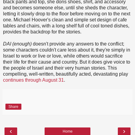
black pants and top, she dons shoes, shirt, and accessory
and becomes someone else, until she sheds the character,
letting it slowly drop to the floor before moving on to the next
one. Michael Hoover's clean and simple set design of cafe
tables and chairs, with a long shelf full of cool toned dishes,
provides the backdrop for the stories.
DAI (enough)
doesn't provide any answers to the conflict;
some characters couldn't care less about it, they're simply in
Israel to work or live or love, while others would sacrifice
their life for their cause and country. But it does give voice to
the people of Israel and their very human stories. This
compelling, well-written, beautifully acted, devastating play
continues through August 31
.
Share
‹
›
Home