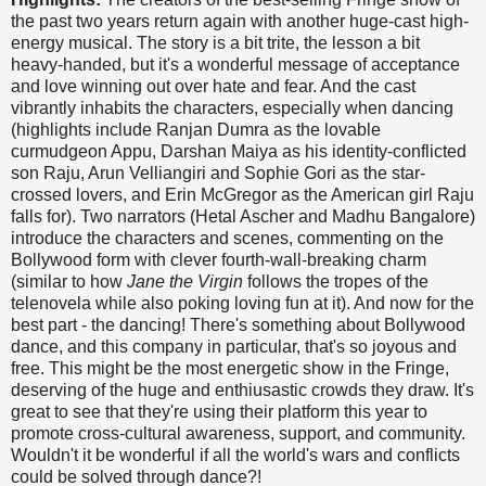
the past two years return again with another huge-cast high-
energy musical. The story is a bit trite, the lesson a bit
heavy-handed, but it's a wonderful message of acceptance
and love winning out over hate and fear. And the cast
vibrantly inhabits the characters, especially when dancing
(highlights include Ranjan Dumra as the lovable
curmudgeon Appu, Darshan Maiya as his identity-conflicted
son Raju, Arun Velliangiri and Sophie Gori as the star-
crossed lovers, and Erin McGregor as the American girl Raju
falls for). Two narrators (Hetal Ascher and Madhu Bangalore)
introduce the characters and scenes, commenting on the
Bollywood form with clever fourth-wall-breaking charm
(similar to how
Jane the Virgin
follows the tropes of the
telenovela while also poking loving fun at it). And now for the
best part - the dancing! There's something about Bollywood
dance, and this company in particular, that's so joyous and
free. This might be the most energetic show in the Fringe,
deserving of the huge and enthiusastic crowds they draw. It's
great to see that they're using their platform this year to
promote cross-cultural awareness, support, and community.
Wouldn't it be wonderful if all the world's wars and conflicts
could be solved through dance?!