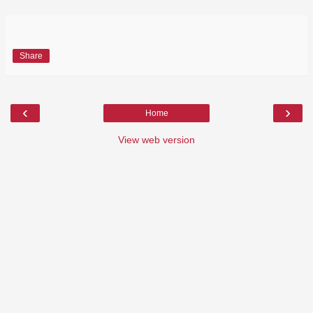
Share
‹
›
Home
View web version