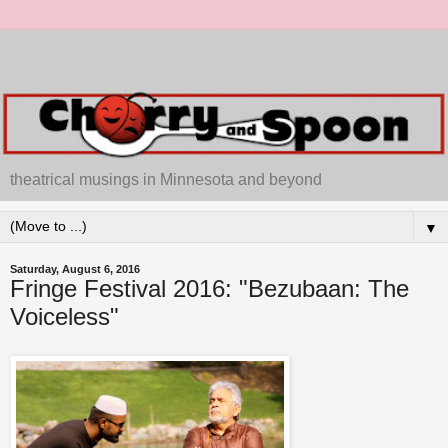
theatrical musings in Minnesota and beyond
▼
Saturday, August 6, 2016
Fringe Festival 2016: "Bezubaan: The
Voiceless"