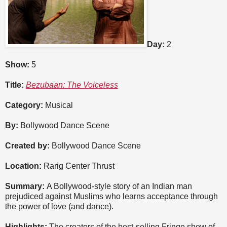
Day:
2
Show:
5
Title:
Bezubaan: The Voiceless
Category:
Musical
By:
Bollywood Dance Scene
Created by:
Bollywood Dance Scene
Location:
Rarig Center Thrust
Summary:
A Bollywood-style story of an Indian man
prejudiced against Muslims who learns acceptance through
the power of love (and dance).
Highlights:
The creators of the best-selling Fringe show of