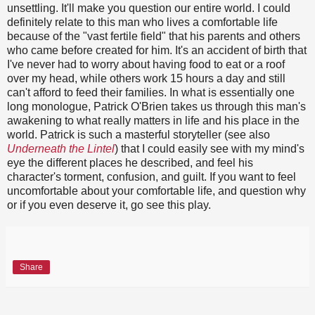
unsettling. It'll make you question our entire world. I could
definitely relate to this man who lives a comfortable life
because of the "vast fertile field" that his parents and others
who came before created for him. It's an accident of birth that
I've never had to worry about having food to eat or a roof
over my head, while others work 15 hours a day and still
can't afford to feed their families. In what is essentially one
long monologue, Patrick O'Brien takes us through this man's
awakening to what really matters in life and his place in the
world. Patrick is such a masterful storyteller (see also
Underneath the Lintel
) that I could easily see with my mind's
eye the different places he described, and feel his
character's torment, confusion, and guilt. If you want to feel
uncomfortable about your comfortable life, and question why
or if you even deserve it, go see this play.
Share