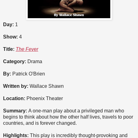
Day:
1
Show:
4
Title:
The Fever
Category:
Drama
By:
Patrick O'Brien
Written by:
Wallace Shawn
Location:
Phoenix Theater
Summary:
A one-man play about a privileged man who
begins to think about how the other half lives, travels to poor
countries, and is forever changed.
Highlights:
This play is incredibly thought-provoking and