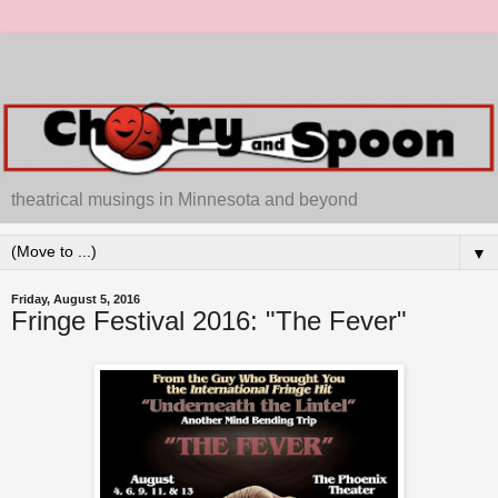
theatrical musings in Minnesota and beyond
▼
Friday, August 5, 2016
Fringe Festival 2016: "The Fever"