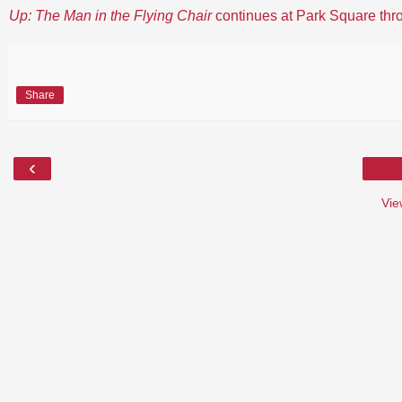
Up: The Man in the Flying Chair
continues at Park Square thr
Share
‹
Vie