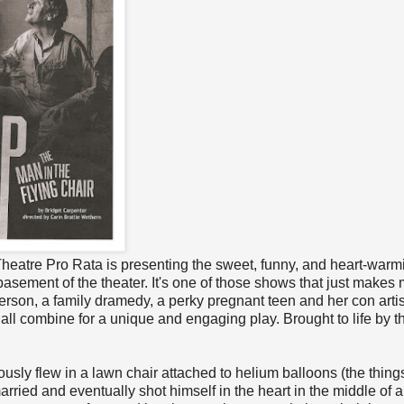
 Theatre Pro Rata is presenting the sweet, funny, and heart-war
 basement of the theater. It's one of those shows that just makes
rson, a family dramedy, a perky pregnant teen and her con artis
all combine for a unique and engaging play. Brought to life by t
usly flew in a lawn chair attached to helium balloons (the thing
rried and eventually shot himself in the heart in the middle of a 