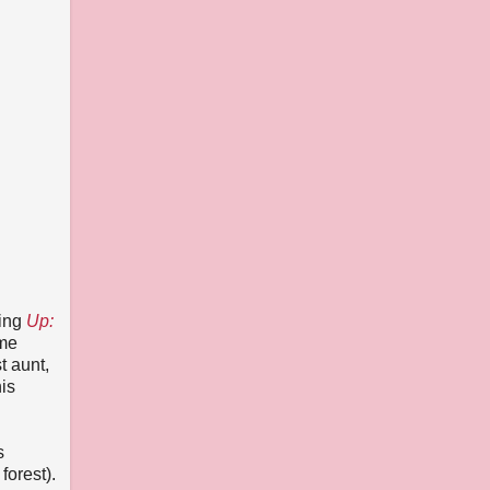
ming
Up:
 me
t aunt,
his
s
forest).