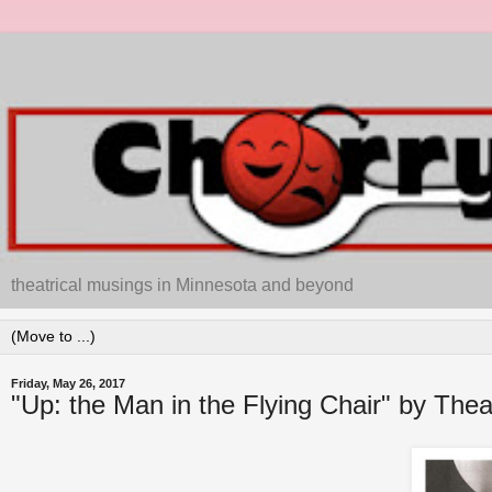
theatrical musings in Minnesota and beyond
Friday, May 26, 2017
"Up: the Man in the Flying Chair" by The