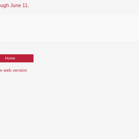
ough June 11
.
Home
w web version