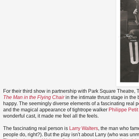
For their third show in partnership with Park Square Theatre,
The Man in the Flying Chair
in the intimate thrust stage in the
happy. The seemingly diverse elements of a fascinating real pe
and the magical appearance of tightrope walker
Philippe Petit
wonderful cast, it made me feel all the feels.
The fascinating real person is
Larry Walters
, the man who famo
people do, right?). But the play isn't about Larry (who was unma