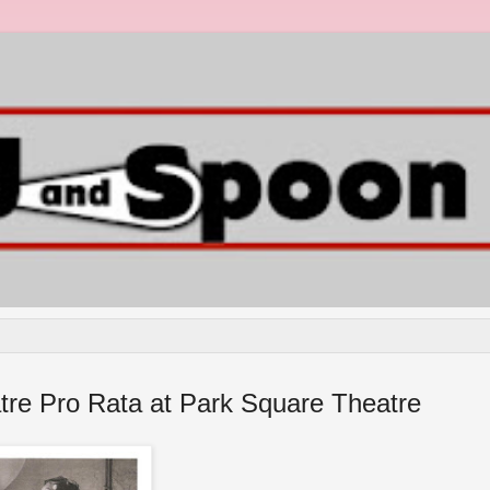
atre Pro Rata at Park Square Theatre