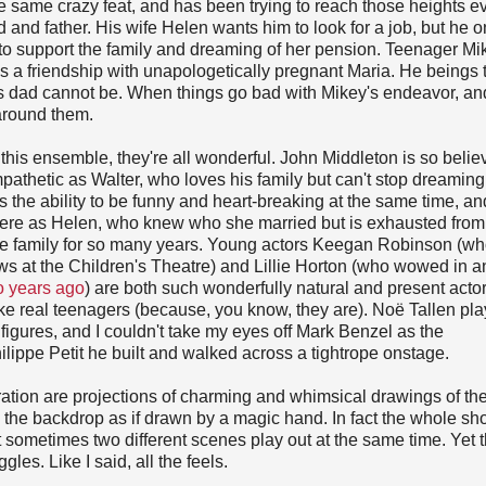
e same crazy feat, and has been trying to reach those heights e
nd and father. His wife Helen wants him to look for a job, but he o
er to support the family and dreaming of her pension. Teenager Mi
s a friendship with unapologetically pregnant Maria. He beings 
 his dad cannot be. When things go bad with Mikey's endeavor, an
 around them.
n this ensemble, they're all wonderful. John Middleton is so belie
thetic as Walter, who loves his family but can't stop dreaming
the ability to be funny and heart-breaking at the same time, a
 here as Helen, who knew who she married but is exhausted from
the family for so many years. Young actors Keegan Robinson (wh
s at the Children's Theatre) and Lillie Horton (who wowed in a
o years ago
) are both such wonderfully natural and present acto
like real teenagers (because, you know, they are). Noë Tallen pl
figures, and I couldn't take my eyes off Mark Benzel as the
hilippe Petit he built and walked across a tightrope onstage.
ation are projections of charming and whimsical drawings of th
 the backdrop as if drawn by a magic hand. In fact the whole s
at sometimes two different scenes play out at the same time. Yet 
les. Like I said, all the feels.