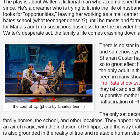
The play is about Walter, a fictional man who accomplished th
since. He's a dreamer who is trying to fit into the life of husba
looks for "opportunities," leaving her working as a mail carri
hates school (what teenager doesn't?) until he meets and form
for Maria's aunt in a suspicious business, to be the provider
Walter's desperate act, the family's life comes crashing down
There is no star i
and somehow sympa
Shanan Custer has 
so to great effect
the only adult in 
been in many show
Pro Rata show tw
they talk and act 
supportive mother 
hallucination of P
the cast of
Up
(photo by Charles Gorrill)
The only set decor
family homes, the school, and other locations. They appear on
an air of magic, with the inclusion of Philippe, and the way th
is also grounded in the reality of true and relatable human strugg