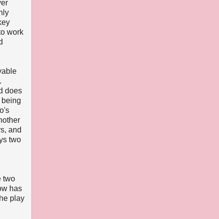
ver
nly
key
to work
d
vable
.
nd does
 being
o's
nother
rs, and
ays two
e two
how has
the play