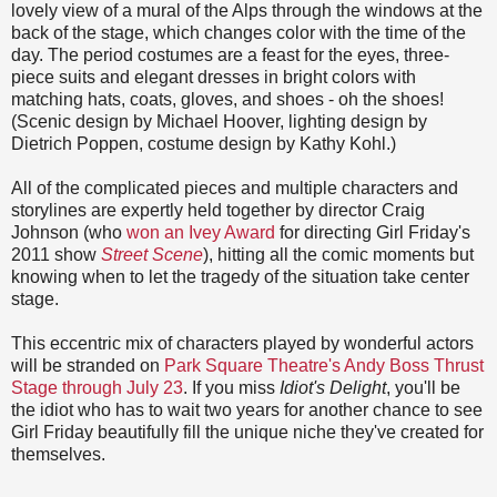
lovely view of a mural of the Alps through the windows at the
back of the stage, which changes color with the time of the
day. The period costumes are a feast for the eyes, three-
piece suits and elegant dresses in bright colors with
matching hats, coats, gloves, and shoes - oh the shoes!
(Scenic design by Michael Hoover, lighting design by
Dietrich Poppen, costume design by Kathy Kohl.)
All of the complicated pieces and multiple characters and
storylines are expertly held together by director Craig
Johnson (who
won an Ivey Award
for directing Girl Friday's
2011 show
Street Scene
), hitting all the comic moments but
knowing when to let the tragedy of the situation take center
stage.
This eccentric mix of characters played by wonderful actors
will be stranded on
Park Square Theatre's Andy Boss Thrust
Stage through July 23
. If you miss
Idiot's Delight
, you'll be
the idiot who has to wait two years for another chance to see
Girl Friday beautifully fill the unique niche they've created for
themselves.