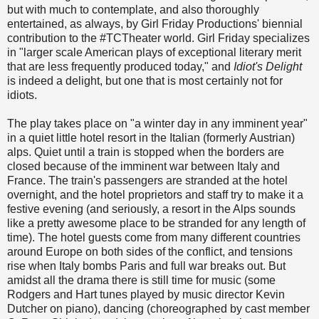
but with much to contemplate, and also thoroughly
entertained, as always, by Girl Friday Productions' biennial
contribution to the #TCTheater world. Girl Friday specializes
in "larger scale American plays of exceptional literary merit
that are less frequently produced today," and
Idiot's Delight
is indeed a delight, but one that is most certainly not for
idiots.
The play takes place on "a winter day in any imminent year"
in a quiet little hotel resort in the Italian (formerly Austrian)
alps. Quiet until a train is stopped when the borders are
closed because of the imminent war between Italy and
France. The train's passengers are stranded at the hotel
overnight, and the hotel proprietors and staff try to make it a
festive evening (and seriously, a resort in the Alps sounds
like a pretty awesome place to be stranded for any length of
time). The hotel guests come from many different countries
around Europe on both sides of the conflict, and tensions
rise when Italy bombs Paris and full war breaks out. But
amidst all the drama there is still time for music (some
Rodgers and Hart tunes played by music director Kevin
Dutcher on piano), dancing (choreographed by cast member