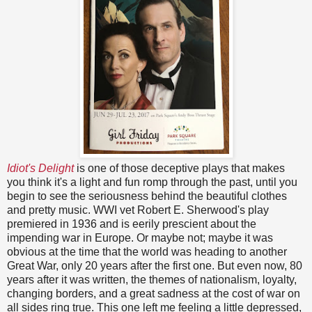
Idiot's Delight
is one of those deceptive plays that makes
you think it's a light and fun romp through the past, until you
begin to see the seriousness behind the beautiful clothes
and pretty music. WWI vet Robert E. Sherwood's play
premiered in 1936 and is eerily prescient about the
impending war in Europe. Or maybe not; maybe it was
obvious at the time that the world was heading to another
Great War, only 20 years after the first one. But even now, 80
years after it was written, the themes of nationalism, loyalty,
changing borders, and a great sadness at the cost of war on
all sides ring true. This one left me feeling a little depressed,