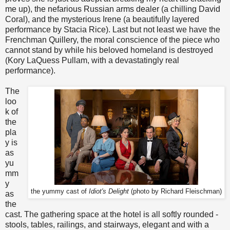
me up), the nefarious Russian arms dealer (a chilling David
Coral), and the mysterious Irene (a beautifully layered
performance by Stacia Rice). Last but not least we have the
Frenchman Quillery, the moral conscience of the piece who
cannot stand by while his beloved homeland is destroyed
(Kory LaQuess Pullam, with a devastatingly real
performance).
The
loo
k of
the
pla
y is
as
yu
mm
y
the yummy cast of
Idiot's Delight
(photo by Richard Fleischman)
as
the
cast. The gathering space at the hotel is all softly rounded -
stools, tables, railings, and stairways, elegant and with a