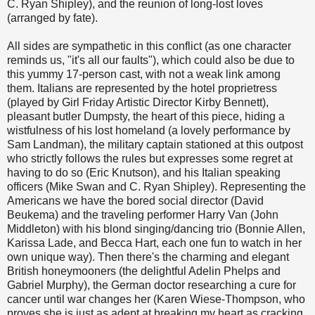
C. Ryan Shipley), and the reunion of long-lost loves
(arranged by fate).
All sides are sympathetic in this conflict (as one character
reminds us, "it's all our faults"), which could also be due to
this yummy 17-person cast, with not a weak link among
them. Italians are represented by the hotel proprietress
(played by Girl Friday Artistic Director Kirby Bennett),
pleasant butler Dumpsty, the heart of this piece, hiding a
wistfulness of his lost homeland (a lovely performance by
Sam Landman), the military captain stationed at this outpost
who strictly follows the rules but expresses some regret at
having to do so (Eric Knutson), and his Italian speaking
officers (Mike Swan and C. Ryan Shipley). Representing the
Americans we have the bored social director (David
Beukema) and the traveling performer Harry Van (John
Middleton) with his blond singing/dancing trio (Bonnie Allen,
Karissa Lade, and Becca Hart, each one fun to watch in her
own unique way). Then there's the charming and elegant
British honeymooners (the delightful Adelin Phelps and
Gabriel Murphy), the German doctor researching a cure for
cancer until war changes her (Karen Wiese-Thompson, who
proves she is just as adept at breaking my heart as cracking