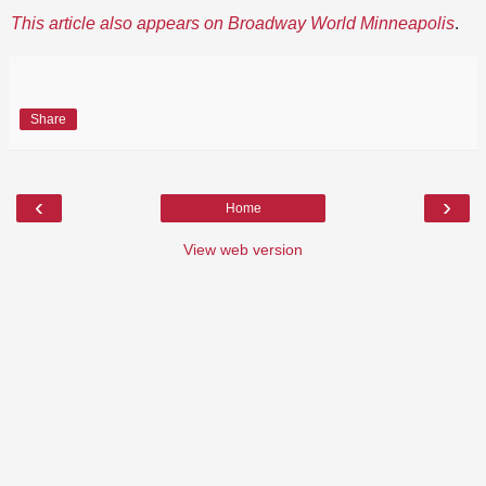
This article also appears on Broadway World Minneapolis
.
Share
‹
›
Home
View web version