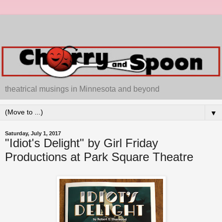
theatrical musings in Minnesota and beyond
▼
Saturday, July 1, 2017
"Idiot's Delight" by Girl Friday
Productions at Park Square Theatre