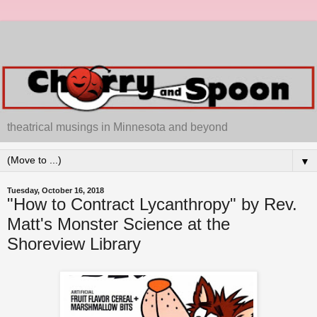
theatrical musings in Minnesota and beyond
▼
Tuesday, October 16, 2018
"How to Contract Lycanthropy" by Rev.
Matt's Monster Science at the
Shoreview Library