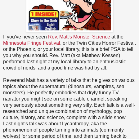
If you've never seen
Rev. Matt's Monster Science
at the
Minnesota Fringe Festival
, or the Twin Cities Horror Festival,
or the Phoenix, or your local library, this is a brief PSA to tell
you why you should. Rev. Matt (aka Matthew Kessen)
performed last night at my local library to an enthusiastic
crowd of nerds, and a good time was had by all.
Reverend Matt has a variety of talks that he gives on various
topics about the supernatural (dinosaurs, vampires, sea
monsters). He perfectly embodies that dryly funny TV
narrator you might see on some cable channel, speaking
very seriously about something very silly. Each talk is a well-
researched and unique combination of mythology, pop
culture, history, and science, complete with a slide show.
Last night's talk was about Lycanthropy, aka the
phenomenon of people turning into animals (commonly
wolves) for some period of time, and then turning back to