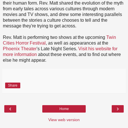
their human form. Rev. Matt shared the evolution of the myth
from early tales across various cultures through modern
movies and TV shows, and drew some interesting parallels
between the stories a culture chooses to tell and the
message they're trying to get across.
Rev. Matt is performing two shows at the upcoming
Twin
Cities Horror Festival
, as well as appearances at the
Phoenix Theater
's Late Night Series.
Visit his website for
more information
about these events, and to find out where
else he might appear.
Share
‹
›
Home
View web version