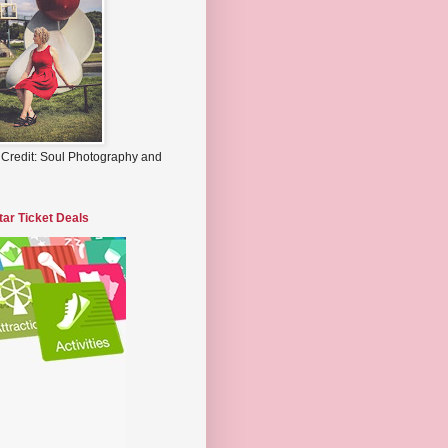
 Credit: Soul Photography and
tar Ticket Deals