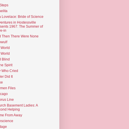
Steps
elita
 Lovelace: Bride of Science
entures in Hostessville
sents 1967: The Summer of
e-in
d Then There Were None
wulf
 World
 World
d Blind
the Spirit
 Who Cried
ler Did It
ke
men Files
icago
rus Line
rch Basement Ladies: A
ond Helping
me From Away
nscience
tage