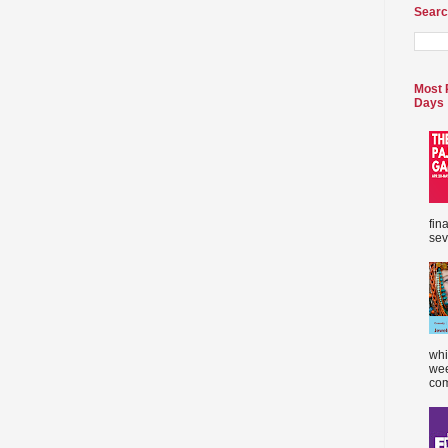
Searc
Most 
Days
fin
sev
whi
wee
com