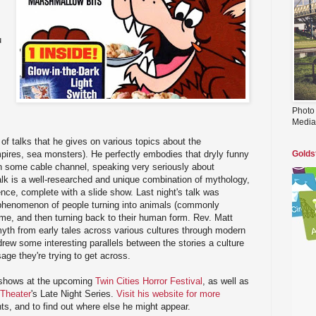
u
Photo
Media
of talks that he gives on various topics about the
pires, sea monsters). He perfectly embodies that dryly funny
Golds
n some cable channel, speaking very seriously about
alk is a well-researched and unique combination of mythology,
ence, complete with a slide show. Last night's talk was
phenomenon of people turning into animals (commonly
ime, and then turning back to their human form. Rev. Matt
myth from early tales across various cultures through modern
ew some interesting parallels between the stories a culture
age they're trying to get across.
 shows at the upcoming
Twin Cities Horror Festival
, as well as
Theater
's Late Night Series.
Visit his website for more
s, and to find out where else he might appear.