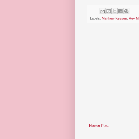
Labels:
Matthew Kessen
,
Rev Ma
Newer Post