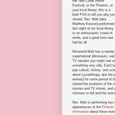
the Twin Cities Horror
Festival, or the Phoenix, or
your local library, this is a
brief PSA to tell you why yo
should. Rev. Matt (aka
Matthew Kessen) performed
last night at my local library
to an enthusiastic crowd of
nerds, and a good time was
had by all.
Reverend Matt has a variety 
supernatural (dinosaurs, vam
TV narrator you might see o
something very silly. Each t
pop culture, history, and sci
about Lycanthropy, aka the 
wolves) for some period of t
shared the evolution of the 
movies and TV shows, and dr
chooses to tell and the mess
Rev. Matt is performing two
appearances at the
Phoenix 
information
about these event