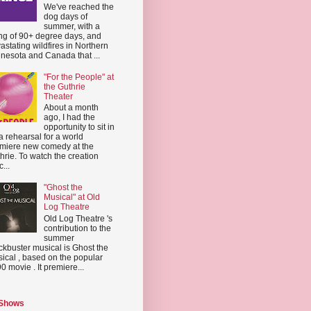
We've reached the
dog days of
summer, with a
ing of 90+ degree days, and
astating wildfires in Northern
nesota and Canada that ...
"For the People" at
the Guthrie
Theater
About a month
ago, I had the
opportunity to sit in
a rehearsal for a world
miere new comedy at the
hrie. To watch the creation
...
"Ghost the
Musical" at Old
Log Theatre
Old Log Theatre 's
contribution to the
summer
ckbuster musical is Ghost the
ical , based on the popular
0 movie . It premiere...
 Shows