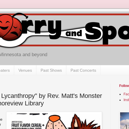
 Minnesota and beyond
aters
Venues
Past Shows
Past Concerts
Follo
 Lycanthropy" by Rev. Matt's Monster
Fa
Ins
horeview Library
he
r