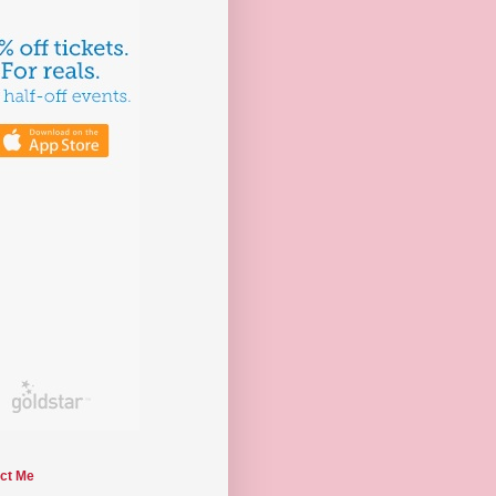
ct Me