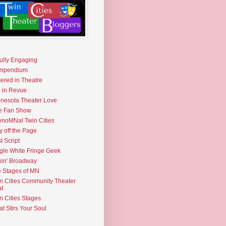
fully Engaging
mpendium
tered in Theatre
e in Revue
nesota Theater Love
e Fan Show
noMNal Twin Cities
y off the Page
t Script
gle White Fringe Geek
kin' Broadway
 Stages of MN
n Cities Community Theater
t
n Cities Stages
t Stirs Your Soul