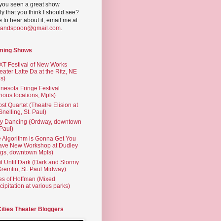
you seen a great show
ly that you think I should see?
ve to hear about it, email me at
yandspoon@gmail.com
.
ming Shows
T Festival of New Works
eater Latte Da at the Ritz, NE
s)
nesota Fringe Festival
rious locations, Mpls)
st Quartet (Theatre Elision at
 Snelling, St. Paul)
ty Dancing (Ordway, downtown
 Paul)
 Algorithm is Gonna Get You
ave New Workshop at Dudley
gs, downtown Mpls)
t Until Dark (Dark and Stormy
Gremlin, St. Paul Midway)
es of Hoffman (Mixed
cipitation at various parks)
Cities Theater Bloggers