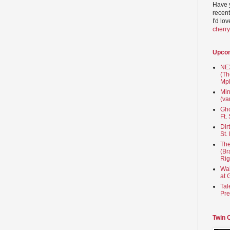
Have 
recent
I'd lo
cherr
Upco
NEX
(Th
Mpl
Min
(va
Gho
Ft.
Dir
St.
The
(Br
Rig
Wai
at 
Tal
Pre
Twin 