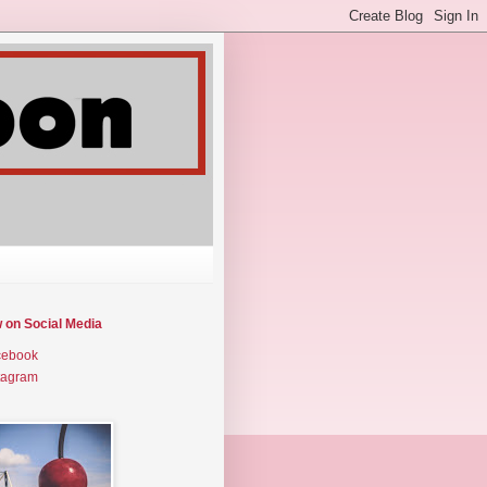
w on Social Media
cebook
tagram