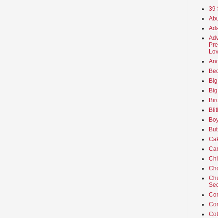
39 
Abu
Ada
Adv
Pre
Lov
An
Beo
Big
Big
Bir
Bli
Boy
But
Ca
Car
Ch
Cho
Chu
Sec
Co
Co
Cot