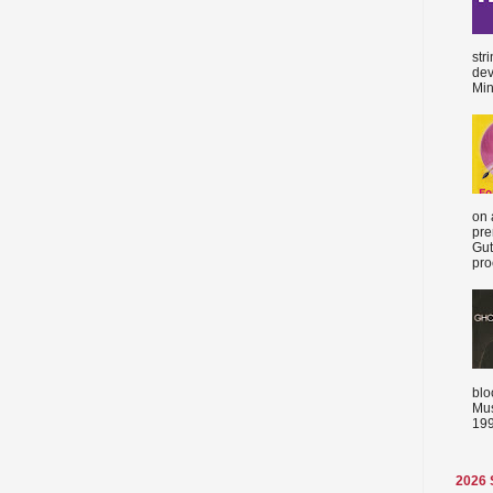
str
dev
Min
on 
pre
Gut
proc
blo
Mus
199
2026