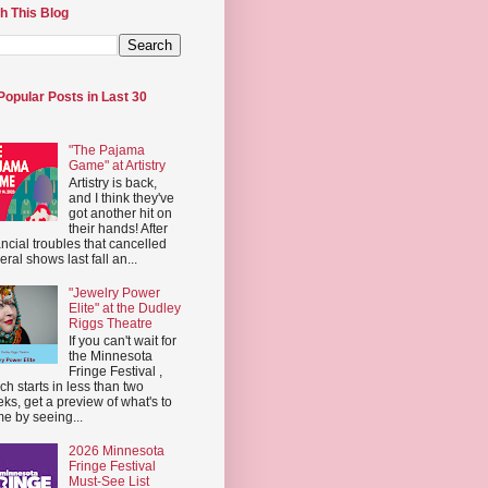
h This Blog
Popular Posts in Last 30
"The Pajama
Game" at Artistry
Artistry is back,
and I think they've
got another hit on
their hands! After
ancial troubles that cancelled
eral shows last fall an...
"Jewelry Power
Elite" at the Dudley
Riggs Theatre
If you can't wait for
the Minnesota
Fringe Festival ,
ch starts in less than two
ks, get a preview of what's to
e by seeing...
2026 Minnesota
Fringe Festival
Must-See List