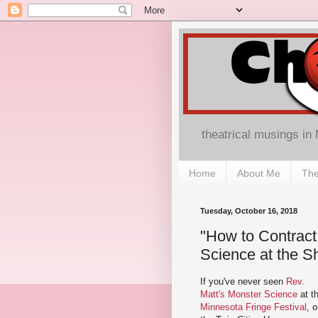
theatrical musings in
Home
About Me
The
Tuesday, October 16, 2018
"How to Contract
Science at the S
If you've never seen
Rev.
Matt's Monster Science
at t
Minnesota Fringe Festival
, o