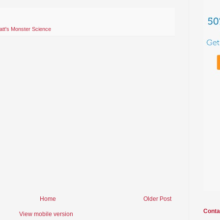
tt's Monster Science
Home
Older Post
Conta
View mobile version