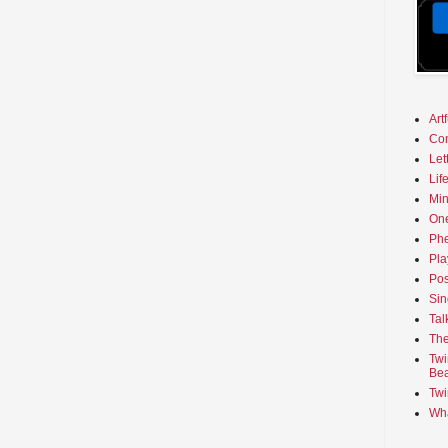
Art
Co
Let
Lif
Min
On
Phe
Pla
Pos
Sin
Tal
The
Twi
Bea
Twi
Wha