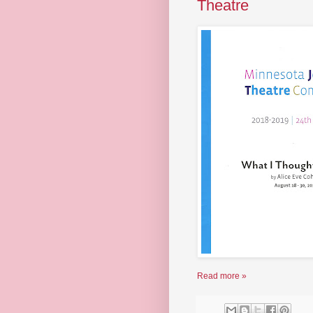
Theatre
Read more »