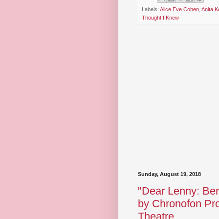
Labels:
Alice Eve Cohen
,
Anita Ke
Thought I Knew
Sunday, August 19, 2018
"Dear Lenny: Bern
by Chronofon Pro
Theatre