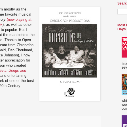
Searc
im mostly as the
me favorite musical
tory
(now playing at
ek
), as well as other
Most 
Days
to popular. But I
t the man behind the
ike. Thanks to Open
 team from Chronofon
wald, Dan Chouinard,
ce Johnson), I now
ter appreciation for
fin
rson who created
sev
ife in Songs and
 and entertaining
ork of one of the best
20th Century.
whi
wee
com