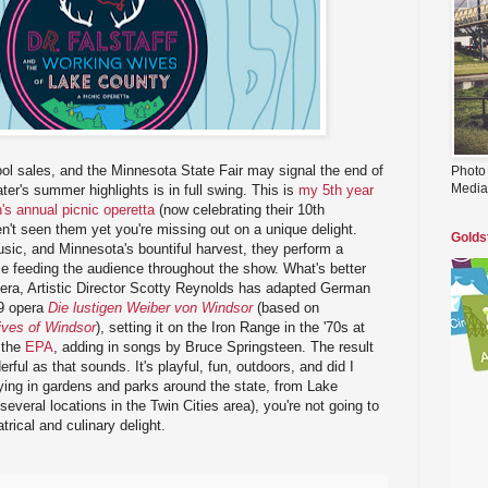
ol sales, and the Minnesota State Fair may signal the end of
Photo
Media
r's summer highlights is in full swing. This is
my 5th year
's annual picnic operetta
(now celebrating their 10th
en't seen them yet you're missing out on a unique delight.
Golds
sic, and Minnesota's bountiful harvest, they perform a
e feeding the audience throughout the show. What's better
opera, Artistic Director Scotty Reynolds has adapted German
49 opera
Die lustigen Weiber von Windsor
(based on
ves of Windsor
), setting it on the Iron Range in the '70s at
f the
EPA
, adding in songs by Bruce Springsteen. The result
rful as that sounds. It's playful, fun, outdoors, and did I
ying in gardens and parks around the state, from Lake
everal locations in the Twin Cities area), you're not going to
trical and culinary delight.