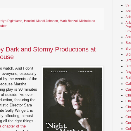
39 
Abu
Ada
elyn Digirolamo
,
Houdini
,
Mandi Johnson
,
Mark Benzel
,
Michelle de
Adv
Zuber
Pre
Lov
An
Beo
 by Dark and Stormy Productions at
Big
Big
house
Bir
Bli
to watch. And I don't
Boy
r everyone, especially
But
d by the events of the
Ca
 because Marsha
ing play is 90 minutes
Car
of suicide I've ever
Ch
oduction, featuring the
Cho
istic Director Sara
Chu
te Sally Wingert, is
Sec
ly affecting, almost
Co
 all the right things -
Co
 chapter of the
Cot