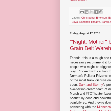
Labels:
Christopher Erickson
,
Ev
Joya
,
Sandbox Theatre
,
Sarah 
Friday, August 17, 2018
"'Night, Mother"
Grain Belt Ware
Friends, this is a tough one 
necessarily recommend it fo
people who might be triggere
play. Proceed with caution,
Norman's Pulitzer Prize-winn
of the most frank discussion 
seen.
Dark and Stormy
's pr
two-person dream team of Art
Marsh and #TCTheater favori
beautifully done and powerful
painfully so. And they're doing
partnering with the
Minnesota