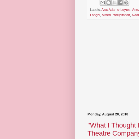
Labels:
Alex Adams-Leytes
,
Ann
Longhi
,
Mixed Precipitation
,
Naom
Monday, August 20, 2018
"What I Thought 
Theatre Company