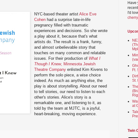
Have 
recent
I'd lo
NYC-based theater artist
Alice Eve
cherr
Cohen
had a surprise late-in-life
pregnancy filled with traumatic
experiences and decisions. So she wrote
Upco
a play about it, because that's what
NEX
artists do. The result is a frank, funny,
(Th
and almost unbelievable story that
Mpl
touches on many common and relatable
Min
issues. For their production of
What I
(va
Though I Knew
, Minnesota Jewish
Gho
Theatre Company
enlisted Kim Kivens to
Ft.
perform the solo piece, a wise choice
Dir
indeed. As much as anything else, the
St.
play is about storytelling. About our need
The
(Br
to tell stories, our need to listen to each
Rig
other's stories. Alice's story is a
Wai
remarkable one, and listening to it, as
at 
told by the team at MJTC, is a joyful,
Tal
heart-breaking, moving experience.
Pre
Twin 