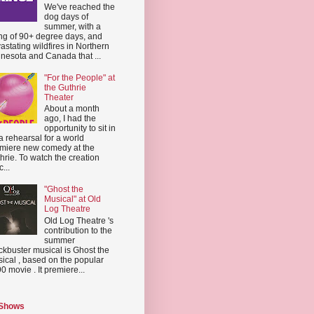
We've reached the
dog days of
summer, with a
ing of 90+ degree days, and
astating wildfires in Northern
nesota and Canada that ...
"For the People" at
the Guthrie
Theater
About a month
ago, I had the
opportunity to sit in
a rehearsal for a world
miere new comedy at the
hrie. To watch the creation
...
"Ghost the
Musical" at Old
Log Theatre
Old Log Theatre 's
contribution to the
summer
ckbuster musical is Ghost the
ical , based on the popular
0 movie . It premiere...
 Shows