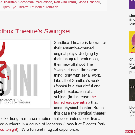
ce Thornton
,
Chronofon Productions
,
Dan Chouinard
,
Diana Grasselli
,
,
Open Eye Theatre
,
Prudence Johnson
str
dev
Min
dbox Theatre's Swingset
Sandbox Theatre is known for
their ensemble-created
original plays. Judging by
their inaugural production,
on 
pre
their new offshoot The
Gut
Swingset does the same
proc
thing, only with aerial work.
Like all of Sandbox's work,
Houdini
is a thoughtful and
playful exploration of a
subject (in this case t
he
famed escape artist
) that
blo
uses physical theater. But in
Mus
this case the physical theater
199
l silks hung from a contraption that does indeed look like a
ed outdoors in a couple of locations (I saw it at Pioneer Park
ues tonight
), it's a fun and magical experience.
2026