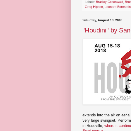
Labels:
Bradley Greenwald
,
Bru
Greg Hippen
,
Leonard Bernstein
Saturday, August 18, 2018
"Houdini" by San
extends into the air on aeria
very large swingset. Perform
in Roseville,
where it contin
Read more »