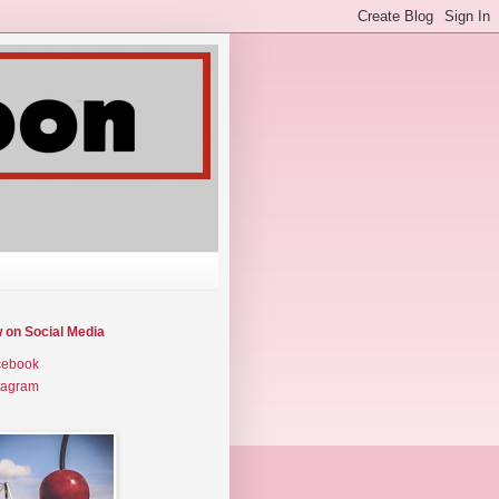
w on Social Media
cebook
tagram