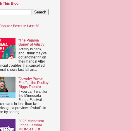
h This Blog
Popular Posts in Last 30
"The Pajama
Game" at Artistry
Artistry is back,
and I think they've
got another hit on
their hands! After
ancial troubles that cancelled
eral shows last fall an...
"Jewelry Power
Elite" at the Dudley
Riggs Theatre
If you can't wait for
the Minnesota
Fringe Festival ,
ch starts in less than two
ks, get a preview of what's to
e by seeing...
2026 Minnesota
Fringe Festival
Must-See List