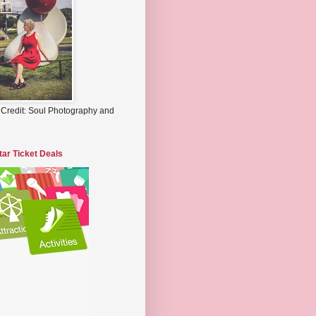
 Credit: Soul Photography and
tar Ticket Deals