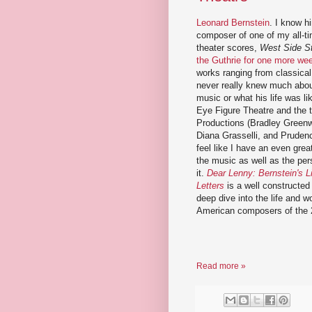
Leonard Bernstein
. I know h
composer of one of my all-ti
theater scores,
West Side S
the Guthrie for one more we
works ranging from classical 
never really knew much abou
music or what his life was l
Eye Figure Theatre and the
Productions (Bradley Green
Diana Grasselli, and Pruden
feel like I have an even grea
the music as well as the pe
it.
Dear Lenny: Bernstein's L
Letters
is a well constructed
deep dive into the life and w
American composers of the 
Read more »