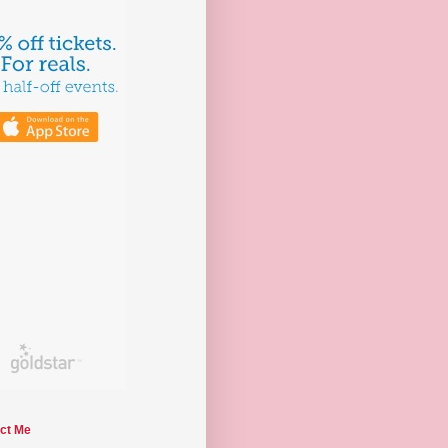
ct Me