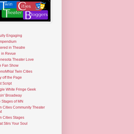
fully Engaging
mpendium
tered in Theatre
e in Revue
nesota Theater Love
e Fan Show
noMNal Twin Cities
y off the Page
t Script
gle White Fringe Geek
kin' Broadway
 Stages of MN
n Cities Community Theater
t
n Cities Stages
t Stirs Your Soul