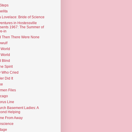
Steps
elita
 Lovelace: Bride of Science
entures in Hostessville
sents 1967: The Summer of
e-in
d Then There Were None
wulf
 World
 World
d Blind
the Spirit
 Who Cried
ler Did It
ke
men Files
icago
rus Line
rch Basement Ladies: A
ond Helping
me From Away
nscience
tage