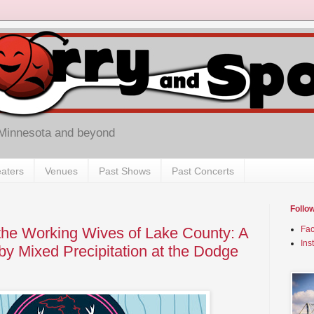
 Minnesota and beyond
aters
Venues
Past Shows
Past Concerts
Follo
d the Working Wives of Lake County: A
Fa
Ins
by Mixed Precipitation at the Dodge