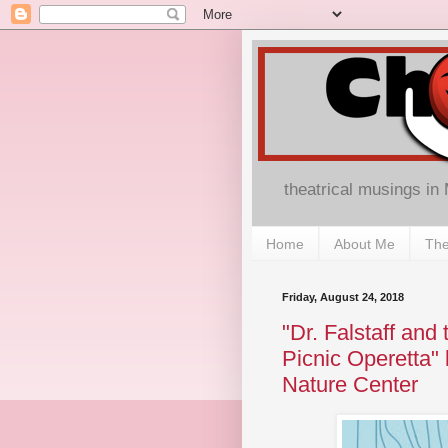
theatrical musings in
Home
About Me
The
Friday, August 24, 2018
"Dr. Falstaff an
Picnic Operetta" 
Nature Center