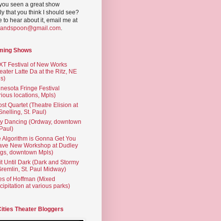
you seen a great show
ly that you think I should see?
ve to hear about it, email me at
yandspoon@gmail.com
.
ming Shows
T Festival of New Works
eater Latte Da at the Ritz, NE
s)
nesota Fringe Festival
rious locations, Mpls)
st Quartet (Theatre Elision at
 Snelling, St. Paul)
ty Dancing (Ordway, downtown
 Paul)
 Algorithm is Gonna Get You
ave New Workshop at Dudley
gs, downtown Mpls)
t Until Dark (Dark and Stormy
Gremlin, St. Paul Midway)
es of Hoffman (Mixed
cipitation at various parks)
Cities Theater Bloggers