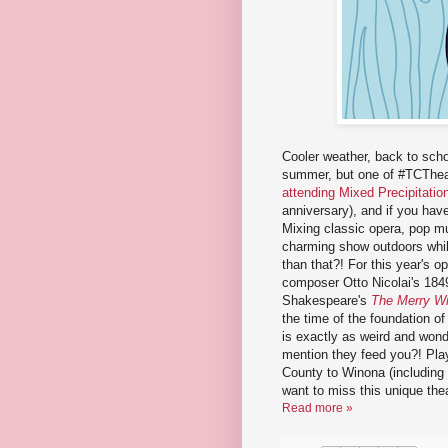
Cooler weather, back to scho
summer, but one of #TCTheate
attending Mixed Precipitation
anniversary), and if you hav
Mixing classic opera, pop mu
charming show outdoors whil
than that?! For this year's 
composer Otto Nicolai's 18
Shakespeare's
The Merry Wi
the time of the foundation o
is exactly as weird and wonde
mention they feed you?! Pla
County to Winona (including s
want to miss this unique thea
Read more »