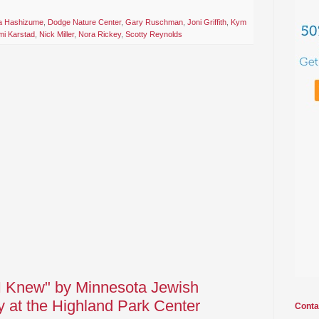
a Hashizume
,
Dodge Nature Center
,
Gary Ruschman
,
Joni Griffith
,
Kym
i Karstad
,
Nick Miller
,
Nora Rickey
,
Scotty Reynolds
I Knew" by Minnesota Jewish
 at the Highland Park Center
Conta