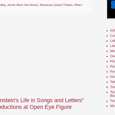
lling
,
Jennie Ward
,
Kim Kivens
,
Minnesota Jewish Theatre
,
What I
Art
Co
Let
Lif
Min
On
Phe
Pla
Pos
Sin
Tal
The
Twi
Bea
stein's Life in Songs and Letters"
Twi
ductions at Open Eye Figure
Wha