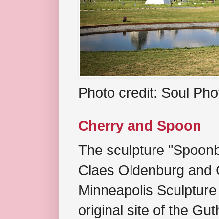
Photo credit: Soul Ph
Cherry and Spoon
The sculpture "Spoonb
Claes Oldenburg and C
Minneapolis Sculpture
original site of the Gu