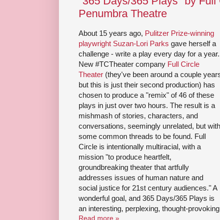
"365 Days/365 Plays" by Full 
Penumbra Theatre
About 15 years ago,
Pulitzer Prize-winning
playwright Suzan-Lori Parks
gave herself a
challenge - write a play every day for a year.
New #TCTheater company
Full Circle
Theater
(they've been around a couple year
but this is just their second production) has
chosen to produce a "remix" of 46 of these
plays in just over two hours. The result is a
mishmash of stories, characters, and
conversations, seemingly unrelated, but wit
some common threads to be found. Full
Circle is intentionally multiracial, with a
mission "to produce heartfelt,
groundbreaking theater that artfully
addresses issues of human nature and
social justice for 21st century audiences." A
wonderful goal, and 365 Days/365 Plays is
an interesting, perplexing, thought-provoking
Read more »