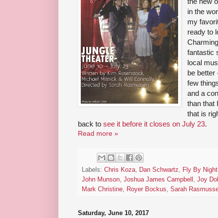
the new o
in the wo
my favori
ready to l
Charming 
fantastic
local mus
be better
few things
and a con
than that
that is ri
back to
see it before it closes on July 23
.
Read more »
Labels:
Chris Koza
,
Dan Schwartz
,
Fly By Night
John Munson
,
Joshua James Campbell
,
Joy Do
Mark Christine
,
Royer Bockus
,
Sarah Rasmuss
Saturday, June 10, 2017