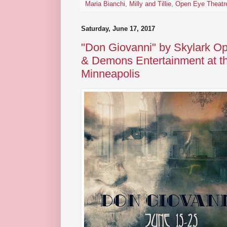
Maria Bianchi
,
Milly and Tillie
,
Open Eye Theatr
Saturday, June 17, 2017
"Don Giovanni" by Skylark O
& Demons Entertainment at t
Minneapolis