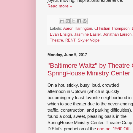
joyful, moving, inspirational experience.
Read more »
Labels:
Aaron Harrington
,
CHristian Thompson
,
Evan Ensign
,
Jasmine Easler
,
Jonathan Larson
Theatre
,
RENT
,
Skyler Volpe
Monday, June 5, 2017
"Baltimore Waltz" by Theatre 
SpringHouse Ministry Center
On a hot, sticky. busy, loud, crowded
afternoon in Uptown (which is quickly
becoming my least favorite neighborhood in
which to see theater due to the never-ending
traffic, construction, and parking difficulties), 
found a cool, sweet, pleasing oasis in the
SpringHouse Ministry Center. Theatre Coup
D'Etat's production of the
one-act 1990 Off-