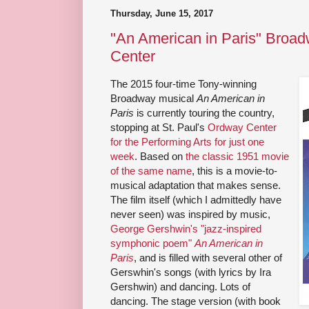
Thursday, June 15, 2017
"An American in Paris" Broad
Center
The 2015 four-time Tony-winning
Broadway musical
An American in
Paris
is currently touring the country,
stopping at St. Paul's
Ordway Center
for the Performing Arts for just one
week
. Based on
the classic 1951 movie
of the same name
, this is a movie-to-
musical adaptation that makes sense.
The film itself (which I admittedly have
never seen) was inspired by music,
George Gershwin's "jazz-inspired
symphonic poem"
An American in
Paris
, and is filled with several other of
Gerswhin's songs (with lyrics by Ira
Gershwin) and dancing. Lots of
dancing. The stage version (with book