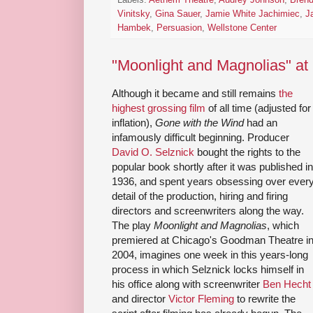
Vinitsky
,
Gina Sauer
,
Jamie White Jachimiec
,
J
Hambek
,
Persuasion
,
Wellstone Center
"Moonlight and Magnolias" at 
Although it became and still remains
the
highest grossing film
of all time (adjusted for
inflation),
Gone with the Wind
had an
infamously difficult beginning. Producer
David O. Selznick
bought the rights to the
popular book shortly after it was published in
1936, and spent years obsessing over ever
detail of the production, hiring and firing
directors and screenwriters along the way.
The play
Moonlight and Magnolias
, which
premiered at Chicago's Goodman Theatre i
2004, imagines one week in this years-long
process in which Selznick locks himself in
his office along with screenwriter
Ben Hecht
and director
Victor Fleming
to rewrite the