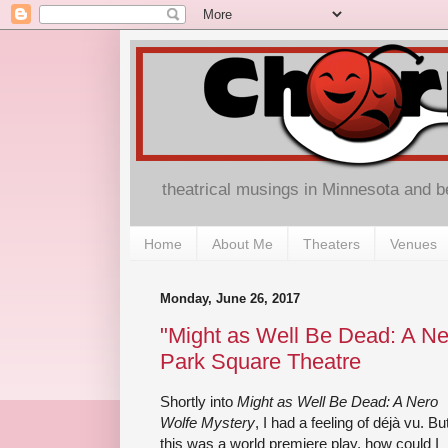
theatrical musings in Minnesota and 
Home
About Me
Theaters
Venues
Monday, June 26, 2017
"Might as Well Be Dead: A Ne
Park Square Theatre
Shortly into
Might as Well Be Dead: A Nero
Wolfe Mystery
, I had a feeling of déjà vu. Bu
this was a world premiere play, how could I