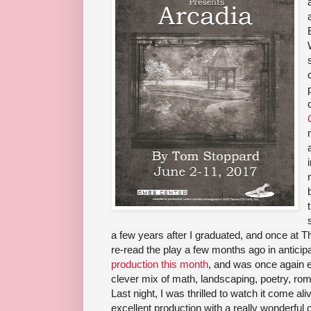
a few years after I graduated, and once at T
re-read the play a few months ago in anticip
production this month
, and was once again e
clever mix of math, landscaping, poetry, r
Last night, I was thrilled to watch it come a
excellent production with a really wonderful 