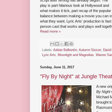
script after filming has already begun. The
play is part hilarious look at Hollywood and
what makes it tick, part recap of the popular
balance between making a movie you can st
what they want. Lyric Arts' production is fast
person cast that works and plays well togeth
Read more »
Labels:
Adrian Balbontin
,
Autumn Sisson
,
David 
Lyric Arts
,
Moonlight and Magnolias
,
Warren Sa
Sunday, June 11, 2017
"Fly By Night" at Jungle Thea
A new orig
By Night
w
Michael 
brought t
Rasmussen