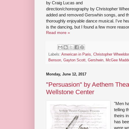
by Craig Lucas and
direction/choreography by Christopher Wheel
added and removed Gerswhin songs, and the
thoroughly enjoyable dance musical. I've hea
is the dancing, but I found a few more reason
Read more »
Labels:
American in Paris
,
Christopher Wheeldo
Benson
,
Gayton Scott
,
Gershwin
,
McGee Madd
Monday, June 12, 2017
"Persuasion" by Aethem Thea
Wellstone Center
"Men ha
telling 
theirs 
has bee
were wr