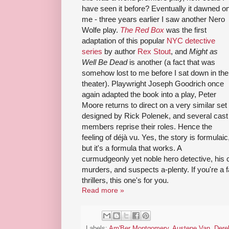
have seen it before? Eventually it dawned o
me - three years earlier I saw another Nero
Wolfe play.
The Red Box
was the first
adaptation of this popular
NYC detective
series
by author
Rex Stout
, and
Might as
Well Be Dead
is another (a fact that was
somehow lost to me before I sat down in the
theater). Playwright Joseph Goodrich once
again adapted the book into a play, Peter
Moore returns to direct on a very similar set
designed by Rick Polenek, and several cast
members reprise their roles. Hence the
feeling of déjà vu. Yes, the story is formulaic
but it's a formula that works. A
curmudgeonly yet noble hero detective, his 
murders, and suspects a-plenty. If you're a 
thrillers, this one's for you.
Read more »
Labels:
Am'Ber Montgomery
,
Austene Van
,
Dere