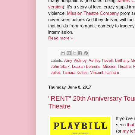
many adaptations (the latest being
James Co
version
). It's a story of love, crazy stupid ir
violence.
Mission Theatre Company
promis
never seen before. And they deliver, with an
that builds from romantic comedy to tragedy
intermission.
Read more »
Labels:
Amy Vickroy
,
Ashley Hovell
,
Bethany M
John Stark
,
Leazah Behrens
,
Mission Theatre
,
Juliet
,
Tamara Koltes
,
Vincent Hannam
Thursday, June 8, 2017
"RENT" 20th Anniversary Tou
Theatre
If you've
seen
that
(or
my lef