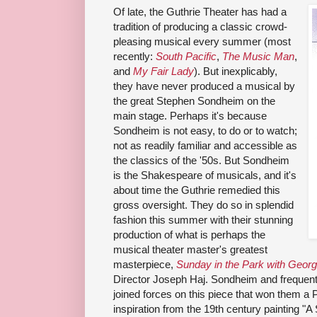
Of late, the Guthrie Theater has had a
tradition of producing a classic crowd-
pleasing musical every summer (most
recently:
South Pacific
,
The Music Man
,
and
My Fair Lady
). But inexplicably,
they have never produced a musical by
the great Stephen Sondheim on the
main stage. Perhaps it's because
Sondheim is not easy, to do or to watch;
not as readily familiar and accessible as
the classics of the '50s. But Sondheim
is the Shakespeare of musicals, and it's
about time the Guthrie remedied this
gross oversight. They do so in splendid
fashion this summer with their stunning
production of what is perhaps the
musical theater master's greatest
masterpiece,
Sunday in the Park with Geor
Director Joseph Haj. Sondheim and
frequent
joined forces on this piece that won them a Pu
inspiration from
the 19th century painting
"A 