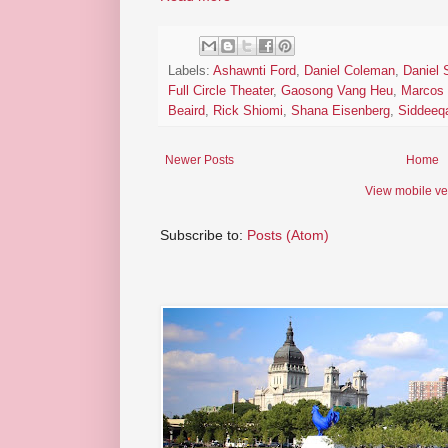
Labels:
Ashawnti Ford
,
Daniel Coleman
,
Daniel
Full Circle Theater
,
Gaosong Vang Heu
,
Marcos
Beaird
,
Rick Shiomi
,
Shana Eisenberg
,
Siddeeq
Newer Posts
Home
View mobile ve
Subscribe to:
Posts (Atom)