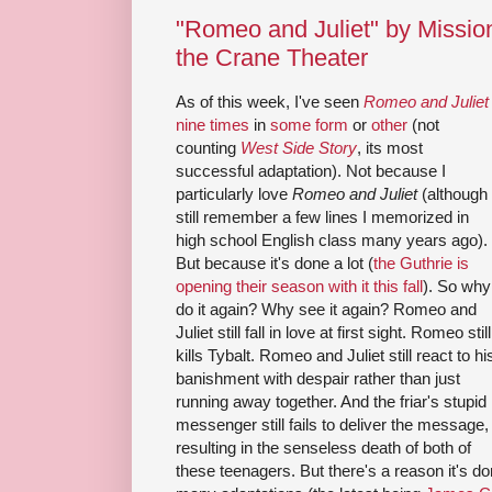
"Romeo and Juliet" by Missi
the Crane Theater
As of this week, I've seen
Romeo and Juliet
nine times
in
some form
or
other
(not
counting
West Side Story
, its most
successful adaptation). Not because I
particularly love
Romeo and Juliet
(although 
still remember a few lines I memorized in
high school English class many years ago).
But because it's done a lot (
the Guthrie is
opening their season with it this fall
). So why
do it again? Why see it again? Romeo and
Juliet still fall in love at first sight. Romeo still
kills Tybalt. Romeo and Juliet still react to hi
banishment with despair rather than just
running away together. And the friar's stupid
messenger still fails to deliver the message,
resulting in the senseless death of both of
these teenagers. But there's a reason it's d