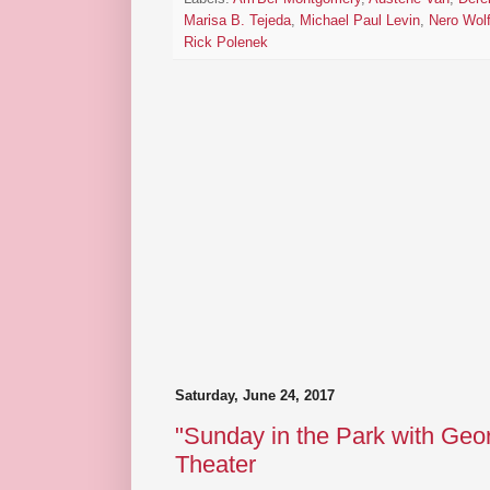
Marisa B. Tejeda
,
Michael Paul Levin
,
Nero Wol
Rick Polenek
Saturday, June 24, 2017
"Sunday in the Park with Geor
Theater