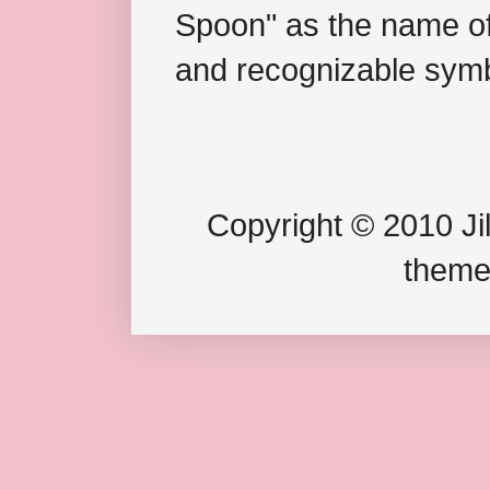
Spoon" as the name of 
and recognizable symb
Copyright © 2010 Jil
theme