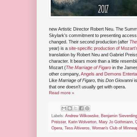
new Artistic Director Robert Neu. The Summe
Skylark's commitment to presenting accessib
changed. Their second production (after
The
year) is a
site-specific production of Mozart
translation by Robert Neu and Gabriel Preisse
character. It bears more than a little resemb
Mozart (
The Marriage of Figaro
in the James
other company,
Angels and Demons Enterta
Like
Marriage of Figaro
, this
Don Giovanni
is
that one doesn't usually get with opera.
Read more »
Labels:
Andrew Wilkowske
,
Benjamin Sieverdin
Preisser
,
Karin Wolverton
,
Mary Jo Gothmann
,
Opera
,
Tess Altiveros
,
Woman's Club of Minneap