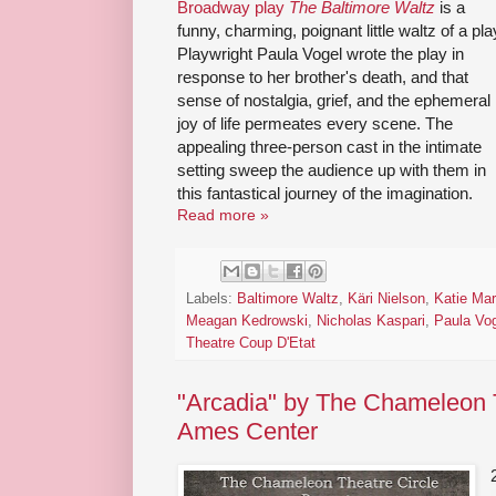
Broadway play
The Baltimore Waltz
is a
funny, charming, poignant little waltz of a pla
Playwright Paula Vogel wrote the play in
response to her brother's death, and that
sense of nostalgia, grief, and the ephemeral
joy of life permeates every scene. The
appealing three-person cast in the intimate
setting sweep the audience up with them in
this fantastical journey of the imagination.
Read more »
Labels:
Baltimore Waltz
,
Käri Nielson
,
Katie Mar
Meagan Kedrowski
,
Nicholas Kaspari
,
Paula Vo
Theatre Coup D'Etat
"Arcadia" by The Chameleon T
Ames Center