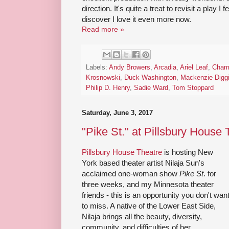
direction. It's quite a treat to revisit a play I
discover I love it even more now.
Read more »
Labels:
Andy Browers
,
Arcadia
,
Ariel Leaf
,
Cham
Krosnowski
,
Duck Washington
,
Mackenzie Digg
Philip D. Henry
,
Sadie Ward
,
Tom Stoppard
Saturday, June 3, 2017
"Pike St." at Pillsbury House 
Pillsbury House Theatre
is hosting New
York based theater artist Nilaja Sun's
acclaimed one-woman show
Pike St
. for
three weeks, and my Minnesota theater
friends - this is an opportunity you don't wan
to miss. A native of the Lower East Side,
Nilaja brings all the beauty, diversity,
community, and difficulties of her