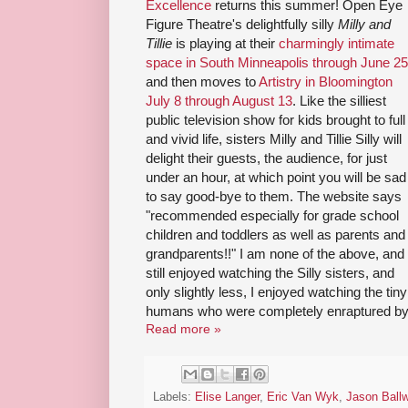
Excellence
returns this summer! Open Eye
Figure Theatre's delightfully silly
Milly and
Tillie
is playing at their
charmingly intimate
space in South Minneapolis through June 25
and then moves to
Artistry in Bloomington
July 8 through August 13
. Like the silliest
public television show for kids brought to full
and vivid life, sisters Milly and Tillie Silly will
delight their guests, the audience, for just
under an hour, at which point you will be sad
to say good-bye to them. The website says
"recommended especially for grade school
children and toddlers as well as parents and
grandparents!!" I am none of the above, and 
still enjoyed watching the Silly sisters, and
only slightly less, I enjoyed watching the tiny
humans who were completely enraptured by
Read more »
Labels:
Elise Langer
,
Eric Van Wyk
,
Jason Ball