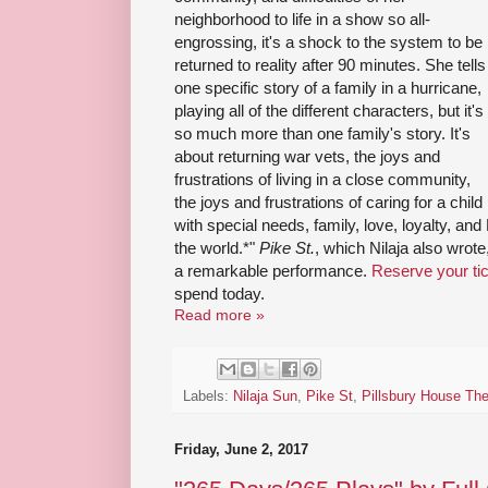
neighborhood to life in a show so all-
engrossing, it's a shock to the system to be
returned to reality after 90 minutes. She tells
one specific story of a family in a hurricane,
playing all of the different characters, but it's
so much more than one family's story. It's
about returning war vets, the joys and
frustrations of living in a close community,
the joys and frustrations of caring for a child
with special needs, family, love, loyalty, and
the world.*"
Pike St.
, which Nilaja also wrote
a remarkable performance.
Reserve your ti
spend today.
Read more »
Labels:
Nilaja Sun
,
Pike St
,
Pillsbury House The
Friday, June 2, 2017