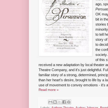
ago, spo
Persuas
OK mayb
bit in t
stories 
minorit
to tell 
story o
to decid
the conf
society
of this 
received a new adaptation by local theater 
Theatre Company, and it's just delightful. Fu
familiar story of a strong, determined, princ
than her heart's desire, brought to life by a 
use of movement to convey emotions - it's a
Read more »
Labels:
Aethem Theatre
,
Audrey Johnson
,
Bren