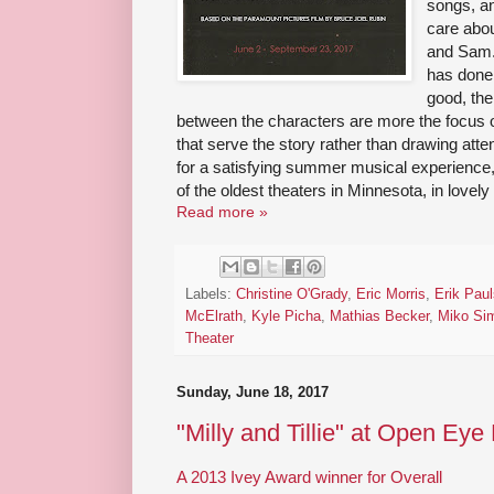
songs, an
care abou
and Sam."
has done 
good, the
between the characters are more the focus o
that serve the story rather than drawing atten
for a satisfying summer musical experience
of the oldest theaters in Minnesota, in love
Read more »
Labels:
Christine O'Grady
,
Eric Morris
,
Erik Pau
McElrath
,
Kyle Picha
,
Mathias Becker
,
Miko Si
Theater
Sunday, June 18, 2017
"Milly and Tillie" at Open Eye
A 2013 Ivey Award winner for Overall