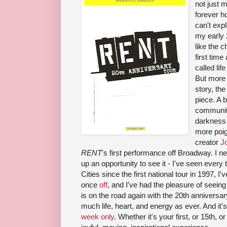
not just m
forever ho
can't expl
my early 
like the c
first time
called life
But more 
story, th
piece. A b
community
darkness
more poig
creator
J
RENT
's first performance off Broadway. I ne
up an opportunity to see it - I've seen every
Cities since the first national tour in 1997, 
once
off
, and I've had the pleasure of seein
is on the road again with the 20th anniversary
much life, heart, and energy as ever. And it'
week only
. Whether it's your first, or 15th, o