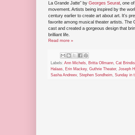
La Grande Jatte" by
Georges Seurat
, one of
movement. Artists being inspired by the work
century earlier to create art about art. It's pr
favorite among musical theater artists. The
cast and created a gorgeous design that brings
brilliant life.
Read more »
Labels:
Ann Michels
,
Britta Ollmann
,
Cat Brindis
Halaas
,
Erin Mackey
,
Guthrie Theater
,
Joseph H
Sasha Andreev
,
Stephen Sondheim
,
Sunday in 