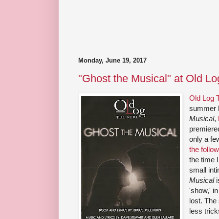
Monday, June 19, 2017
"Ghost the Musical" at Old Lo
Old Log 
summer b
Musical
,
premiere
only a f
the follo
the time I
small int
Musical
i
'show,' i
lost. The
less tric