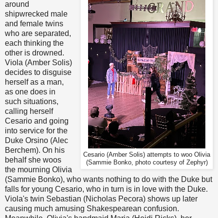
around
shipwrecked male
and female twins
who are separated,
each thinking the
other is drowned.
Viola (Amber Solis)
decides to disguise
herself as a man,
as one does in
such situations,
calling herself
Cesario and going
into service for the
Duke Orsino (Alec
Berchem). On his
Cesario (Amber Solis) attempts to woo Olivia
behalf she woos
(Sammie Bonko, photo courtesy of Zephyr)
the mourning Olivia
(Sammie Bonko), who wants nothing to do with the Duke but
falls for young Cesario, who in turn is in love with the Duke.
Viola's twin Sebastian (Nicholas Pecora) shows up later
causing much amusing Shakespearean confusion.