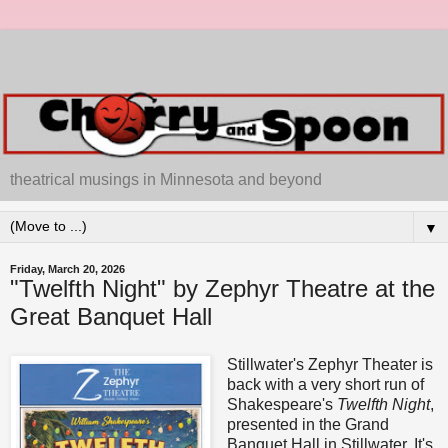
theatrical musings in Minnesota and beyond
▼
Friday, March 20, 2026
"Twelfth Night" by Zephyr Theatre at the
Great Banquet Hall
Stillwater's Zephyr Theater is
back with a very short run of
Shakespeare's
Twelfth Night
,
presented in the Grand
Banquet Hall in Stillwater. It's