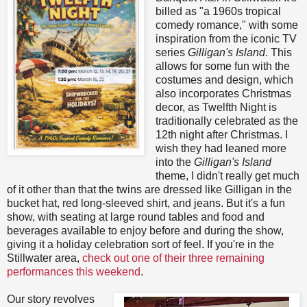
billed as "a 1960s tropical
comedy romance," with some
inspiration from the iconic TV
series
Gilligan's Island
. This
allows for some fun with the
costumes and design, which
also incorporates Christmas
decor, as Twelfth Night is
traditionally celebrated as the
12th night after Christmas. I
wish they had leaned more
into the
Gilligan's Island
theme, I didn't really get much
of it other than that the twins are dressed like Gilligan in the
bucket hat, red long-sleeved shirt, and jeans. But it's a fun
show, with seating at large round tables and food and
beverages available to enjoy before and during the show,
giving it a holiday celebration sort of feel. If you're in the
Stillwater area,
check out one of their three remaining
performances this weekend
.
Our story revolves