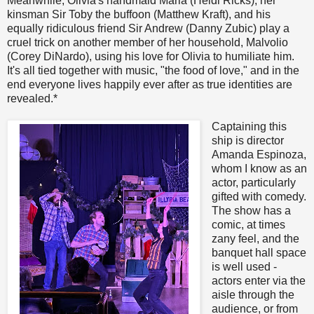
Meanwhile, Olivia's handmaid Maria (Heidi Ricks), her
kinsman Sir Toby the buffoon (Matthew Kraft), and his
equally ridiculous friend Sir Andrew (Danny Zubic) play a
cruel trick on another member of her household, Malvolio
(Corey DiNardo), using his love for Olivia to humiliate him.
It's all tied together with music, "the food of love," and in the
end everyone lives happily ever after as true identities are
revealed.*
Captaining this
ship is director
Amanda Espinoza,
whom I know as an
actor, particularly
gifted with comedy.
The show has a
comic, at times
zany feel, and the
banquet hall space
is well used -
actors enter via the
aisle through the
audience, or from