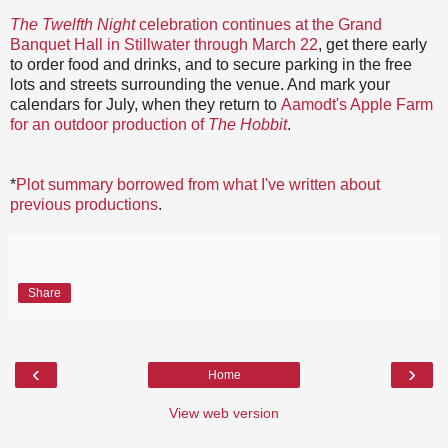
The Twelfth Night
celebration continues at the Grand
Banquet Hall in Stillwater through March 22
, get there early
to order food and drinks, and to secure parking in the free
lots and streets surrounding the venue. And mark your
calendars for July, when they return to
Aamodt's Apple Farm
for an outdoor production of
The Hobbit
.
*
Plot summary borrowed from what I've written about
previous productions
.
Share
‹
›
Home
View web version