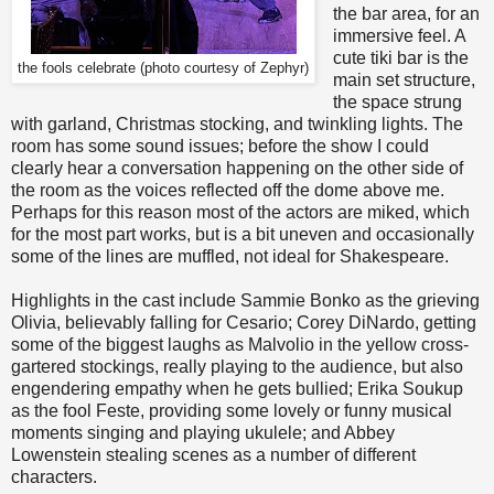
the bar area, for an
immersive feel. A
cute tiki bar is the
the fools celebrate (photo courtesy of Zephyr)
main set structure,
the space strung
with garland, Christmas stocking, and twinkling lights. The
room has some sound issues; before the show I could
clearly hear a conversation happening on the other side of
the room as the voices reflected off the dome above me.
Perhaps for this reason most of the actors are miked, which
for the most part works, but is a bit uneven and occasionally
some of the lines are muffled, not ideal for Shakespeare.
Highlights in the cast include Sammie Bonko as the grieving
Olivia, believably falling for Cesario; Corey DiNardo, getting
some of the biggest laughs as Malvolio in the yellow cross-
gartered stockings, really playing to the audience, but also
engendering empathy when he gets bullied; Erika Soukup
as the fool Feste, providing some lovely or funny musical
moments singing and playing ukulele; and Abbey
Lowenstein stealing scenes as a number of different
characters.