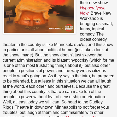
their new show
Hypocralypse
Now
, Brave New
Workshop is
bringing us smart,
funny, topical
comedy. The
oldest comedy
theater in the country is like Minnesota's
SNL
, and this show
in particular is all about political humor (just take a look at
the show image). But the show doesn't just skewer the
current administration and its blatant hypocrisy (which for me
is one of the most frustrating things about it), but also other
people in positions of power, and the way we as citizens
react to what's going on. As they say in the intro, be prepared
to be offended, but at least in this situation we can all laugh
at the world, each other, and ourselves. Because the great
thing about this country is that we can make fun of the
people in power without fear of censorship or retribution.
Well, at least today we still can. So head to the Dudley
Riggs Theatre in downtown Minneapolis to not forget your
troubles, but laugh at them and commiserate with other