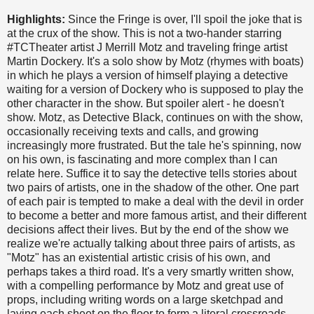
Highlights:
Since the Fringe is over, I'll spoil the joke that is
at the crux of the show. This is not a two-hander starring
#TCTheater artist J Merrill Motz and traveling fringe artist
Martin Dockery. It's a solo show by Motz (rhymes with boats)
in which he plays a version of himself playing a detective
waiting for a version of Dockery who is supposed to play the
other character in the show. But spoiler alert - he doesn't
show. Motz, as Detective Black, continues on with the show,
occasionally receiving texts and calls, and growing
increasingly more frustrated. But the tale he's spinning, now
on his own, is fascinating and more complex than I can
relate here. Suffice it to say the detective tells stories about
two pairs of artists, one in the shadow of the other. One part
of each pair is tempted to make a deal with the devil in order
to become a better and more famous artist, and their different
decisions affect their lives. But by the end of the show we
realize we're actually talking about three pairs of artists, as
"Motz" has an existential artistic crisis of his own, and
perhaps takes a third road. It's a very smartly written show,
with a compelling performance by Motz and great use of
props, including writing words on a large sketchpad and
laying each sheet on the floor to form a literal crossroads.