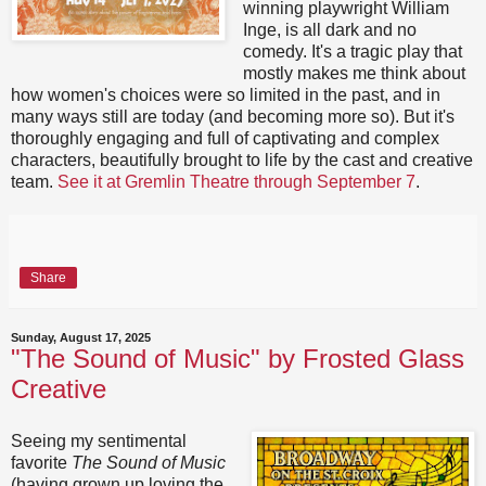
winning playwright William
Inge, is all dark and no
comedy. It's a tragic play that
mostly makes me think about
how women's choices were so limited in the past, and in
many ways still are today (and becoming more so). But it's
thoroughly engaging and full of captivating and complex
characters, beautifully brought to life by the cast and creative
team.
See it at Gremlin Theatre through September 7
.
Share
Sunday, August 17, 2025
"The Sound of Music" by Frosted Glass
Creative
Seeing my sentimental
favorite
The Sound of Music
(having grown up loving the