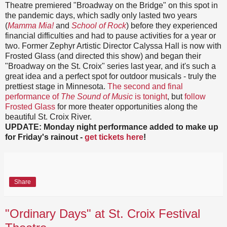
Theatre premiered "Broadway on the Bridge" on this spot in
the pandemic days, which sadly only lasted two years
(
Mamma Mia!
and
School of Rock
) before they experienced
financial difficulties and had to pause activities for a year or
two. Former Zephyr Artistic Director Calyssa Hall is now with
Frosted Glass (and directed this show) and began their
"Broadway on the St. Croix" series last year, and it's such a
great idea and a perfect spot for outdoor musicals - truly the
prettiest stage in Minnesota.
The second and final
performance of
The Sound of Music
is tonight
, but
follow
Frosted Glass
for more theater opportunities along the
beautiful St. Croix River.
UPDATE: Monday night performance added to make up
for Friday's rainout -
get tickets here
!
Share
"Ordinary Days" at St. Croix Festival