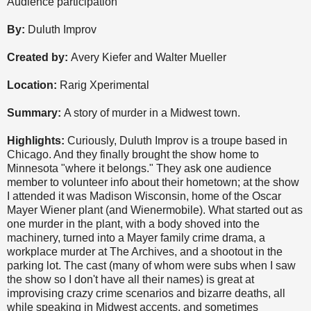
Audience participation
By:
Duluth Improv
Created by:
Avery Kiefer and Walter Mueller
Location:
Rarig Xperimental
Summary:
A story of murder in a Midwest town.
Highlights:
Curiously, Duluth Improv is a troupe based in
Chicago. And they finally brought the show home to
Minnesota "where it belongs." They ask one audience
member to volunteer info about their hometown; at the show
I attended it was Madison Wisconsin, home of the Oscar
Mayer Wiener plant (and Wienermobile). What started out as
one murder in the plant, with a body shoved into the
machinery, turned into a Mayer family crime drama, a
workplace murder at The Archives, and a shootout in the
parking lot. The cast (many of whom were subs when I saw
the show so I don't have all their names) is great at
improvising crazy crime scenarios and bizarre deaths, all
while speaking in Midwest accents, and sometimes