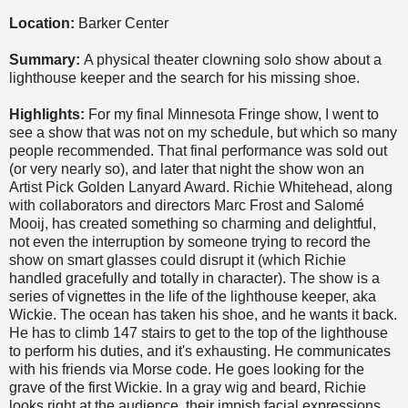
Location:
Barker Center
Summary:
A physical theater clowning solo show about a
lighthouse keeper and the search for his missing shoe.
Highlights:
For my final Minnesota Fringe show, I went to
see a show that was not on my schedule, but which so many
people recommended. That final performance was sold out
(or very nearly so), and later that night the show won an
Artist Pick Golden Lanyard Award. Richie Whitehead, along
with collaborators and directors Marc Frost and Salomé
Mooij, has created something so charming and delightful,
not even the interruption by someone trying to record the
show on smart glasses could disrupt it (which Richie
handled gracefully and totally in character). The show is a
series of vignettes in the life of the lighthouse keeper, aka
Wickie. The ocean has taken his shoe, and he wants it back.
He has to climb 147 stairs to get to the top of the lighthouse
to perform his duties, and it's exhausting. He communicates
with his friends via Morse code. He goes looking for the
grave of the first Wickie. In a gray wig and beard, Richie
looks right at the audience, their impish facial expressions