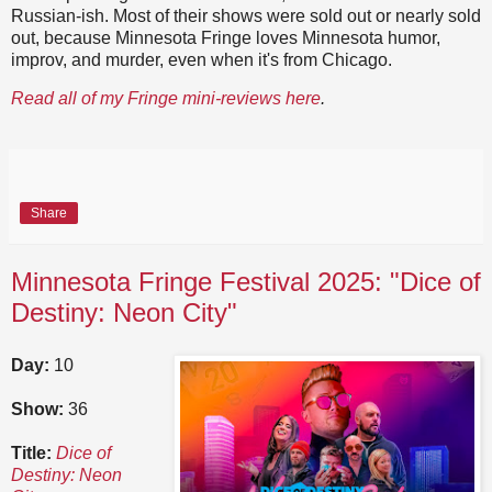
Russian-ish. Most of their shows were sold out or nearly sold
out, because Minnesota Fringe loves Minnesota humor,
improv, and murder, even when it's from Chicago.
Read all of my Fringe mini-reviews here
.
Share
Minnesota Fringe Festival 2025: "Dice of
Destiny: Neon City"
Day:
10
Show:
36
Title:
Dice of
Destiny: Neon