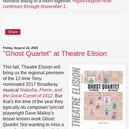
humans sitting in a room together.
Hypocralypse Now
continues through November 1
.
Share
Friday, August 22, 2025
"Ghost Quartet" at Theatre Elision
This fall, Theatre Elision will
bring us the regional premiere
of the 12-time Tony
nominated 2017 Broadway
musical
Natasha, Pierre, and
the Great Comet of 1812
. But
that's the time of the year they
typically do composer/ lyricist/
playwright Dave Malloy's
lesser known work
Ghost
Quartet
. Not wanting to miss a