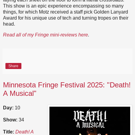
This show is an epic experience encompassing so many
things, for which Motz received a staff pick Golden Lanyard
Award for his unique use of tech and turning tropes on their
head.
Read all of my Fringe mini-reviews here
.
Share
Minnesota Fringe Festival 2025: "Death!
A Musical"
Day:
10
Show:
34
Title:
Death! A