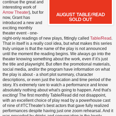
continue the great and
interesting work of
Arrow Theater
), but for
now, Grant has
introduced a new and
exciting monthly
theater event - one-
night-only readings of new plays, fittingly called
Table/Read
.
That in itself is a really cool idea, but what makes this series
truly unique is that the name of the play is not announced
until the moment the reading begins. We always go into the
theater knowing something about the work, even if it's just
the title and playwright. But often the promotional materials,
social media, and/or the program have information on what
the play is about - a short plot summary, character
descriptions, or even just the location and time period of the
story. It's extremely rare to watch a performance and know
absolutely nothing about what's going to happen. And that's
exciting! The first monthly Table/Read did not disappoint,
with an excellent choice of play read by a powerhouse cast
of nine of #TCTheater's best actors that gave fully realized
performances despite having just one zoom rehearsal. And it
was preceded by drinks and conversation in the lovely