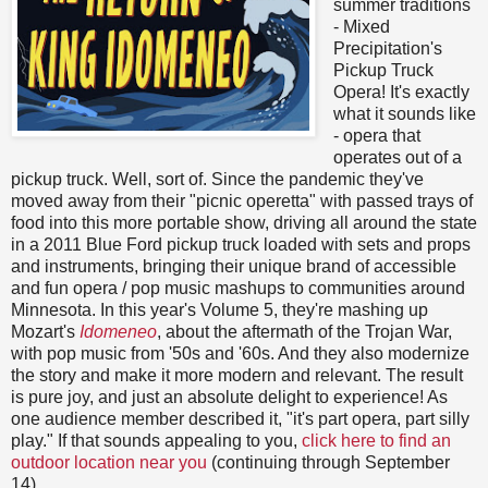
summer traditions
- Mixed
Precipitation's
Pickup Truck
Opera! It's exactly
what it sounds like
- opera that
operates out of a
pickup truck. Well, sort of. Since the pandemic they've
moved away from their "picnic operetta" with passed trays of
food into this more portable show, driving all around the state
in a 2011 Blue Ford pickup truck loaded with sets and props
and instruments, bringing their unique brand of accessible
and fun opera / pop music mashups to communities around
Minnesota. In this year's Volume 5, they're mashing up
Mozart's
Idomeneo
, about the aftermath of the Trojan War,
with pop music from '50s and '60s. And they also modernize
the story and make it more modern and relevant. The result
is pure joy, and just an absolute delight to experience! As
one audience member described it, "it's part opera, part silly
play." If that sounds appealing to you,
click here to find an
outdoor location near you
(continuing through September
14).