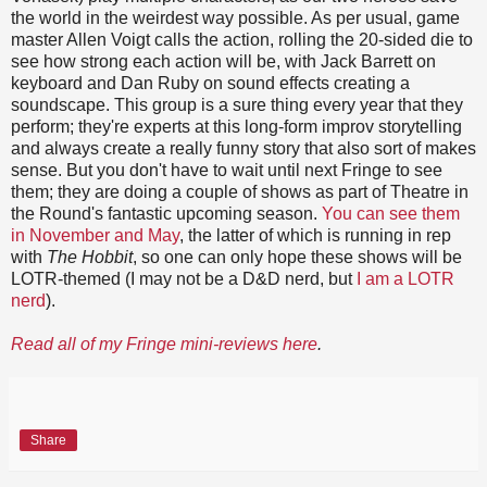
the world in the weirdest way possible. As per usual, game
master Allen Voigt calls the action, rolling the 20-sided die to
see how strong each action will be, with Jack Barrett on
keyboard and Dan Ruby on sound effects creating a
soundscape. This group is a sure thing every year that they
perform; they're experts at this long-form improv storytelling
and always create a really funny story that also sort of makes
sense. But you don't have to wait until next Fringe to see
them; they are doing a couple of shows as part of Theatre in
the Round's fantastic upcoming season.
You can see them
in November and May
, the latter of which is running in rep
with
The Hobbit
, so one can only hope these shows will be
LOTR-themed (I may not be a D&D nerd, but
I am a LOTR
nerd
).
Read all of my Fringe mini-reviews here
.
Share