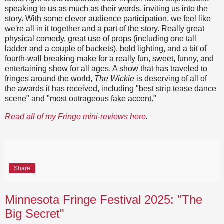
speaking to us as much as their words, inviting us into the
story. With some clever audience participation, we feel like
we're all in it together and a part of the story. Really great
physical comedy, great use of props (including one tall
ladder and a couple of buckets), bold lighting, and a bit of
fourth-wall breaking make for a really fun, sweet, funny, and
entertaining show for all ages. A show that has traveled to
fringes around the world,
The Wickie
is deserving of all of
the awards it has received, including "best strip tease dance
scene" and "most outrageous fake accent."
Read all of my Fringe mini-reviews here
.
Share
Minnesota Fringe Festival 2025: "The
Big Secret"