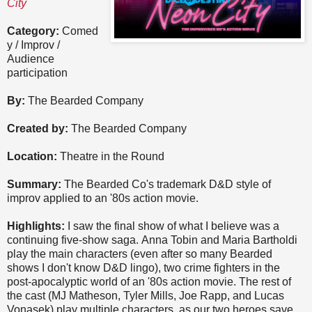
City
Category:
Comed
y / Improv /
Audience
participation
By:
The Bearded Company
Created by:
The Bearded Company
Location:
Theatre in the Round
Summary:
The Bearded Co's trademark D&D style of
improv applied to an '80s action movie.
Highlights:
I saw the final show of what I believe was a
continuing five-show saga. Anna Tobin and Maria Bartholdi
play the main characters (even after so many Bearded
shows I don't know D&D lingo), two crime fighters in the
post-apocalyptic world of an '80s action movie. The rest of
the cast (MJ Matheson, Tyler Mills, Joe Rapp, and Lucas
Vonasek) play multiple characters, as our two heroes save