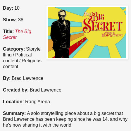
Day:
10
Show:
38
Title:
The Big
Secret
Category:
Storyte
lling / Political
content / Religious
content
By:
Brad Lawrence
Created by:
Brad Lawrence
Location:
Rarig Arena
Summary:
A solo storytelling piece about a big secret that
Brad Lawrence has been keeping since he was 14, and why
he's now sharing it with the world.