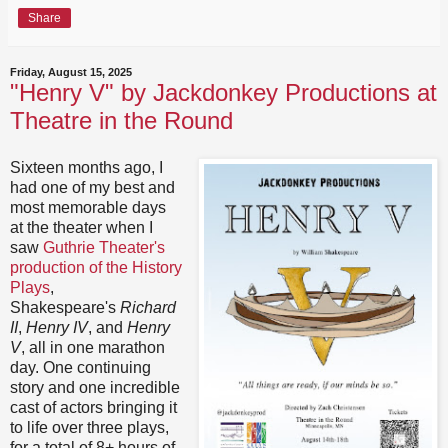
Share
Friday, August 15, 2025
"Henry V" by Jackdonkey Productions at
Theatre in the Round
Sixteen months ago, I
had one of my best and
most memorable days
at the theater when I
saw
Guthrie Theater's
production of the History
Plays
,
Shakespeare's
Richard
II
,
Henry IV
, and
Henry
V
, all in one marathon
day. One continuing
story and one incredible
cast of actors bringing it
to life over three plays,
for a total of 8+ hours of