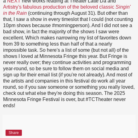
a
NEXT
new works reading at Theater Latte Da and
Artistry's fabulous production of the beloved classic
Singin'
in the Rain
(continuing through August 31). But other than
that, I saw a show in every timeslot that I could (not counting
10pm shows because #morningperson). And I did not see a
bad show, in fact the majority of the shows I saw were
excellent. Which makes narrowing my list of favorites down
from 39 to something less than half of that a nearly
impossible task. So here's a list of some (but not all) of the
shows I loved at Minnesota Fringe this year. But Fringe is
never really over; they continue activities and programming
year-round, so be sure to follow them on social media and
sign up for their email list (if you're not already). And most of
the artists and companies in this festival do work all year
round, so if you saw someone or something you really loved,
check out what else they're doing this season. The 2025
Minnesota Fringe Festival is over, but #TCTheater never
ends!
Share