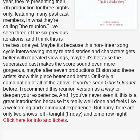
year, they're presenting their
7th production for three nights
only, featuring many past cast
members, in what they're
calling "the reunion." I've
seen three of the six previous
iterations, and I think this is
the best one yet. Maybe it's because this non-linear song
cycle interweaving many related stories and characters gets
better with repeated viewings, maybe it's because the
supersized cast makes the score sound even more
gorgeous, maybe after seven productions Elision and these
artists know this piece better and better. Or likely a
combination of all of the above. If you've seen
Ghost Quartet
before, I recommend this reunion version as a way to
deepen your experience. And if you've never seen it, this is a
great introduction because it's really well done and feels like
a welcoming and communal experience. But hurry, here are
only two shows left - tonight (Friday) and tomorrow night!
Click here for info and tickets
.