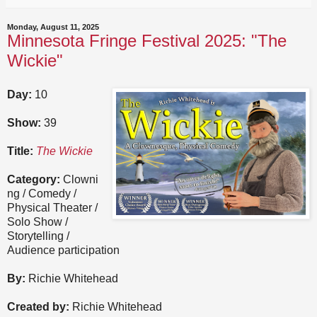
Monday, August 11, 2025
Minnesota Fringe Festival 2025: "The
Wickie"
Day:
10
Show:
39
Title:
The Wickie
Category:
Clowni
ng / Comedy /
Physical Theater /
Solo Show /
Storytelling /
Audience participation
By:
Richie Whitehead
Created by:
Richie Whitehead