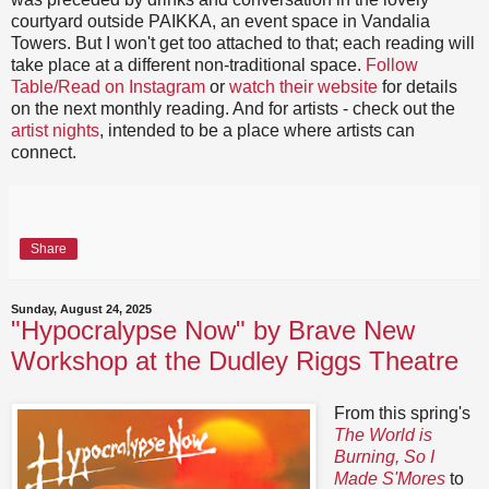
courtyard outside PAIKKA, an event space in Vandalia
Towers. But I won't get too attached to that; each reading will
take place at a different non-traditional space.
Follow
Table/Read on Instagram
or
watch their website
for details
on the next monthly reading. And for artists - check out the
artist nights
, intended to be a place where artists can
connect.
Share
Sunday, August 24, 2025
"Hypocralypse Now" by Brave New
Workshop at the Dudley Riggs Theatre
From this spring's
The World is
Burning, So I
Made S'Mores
to