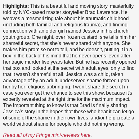
Highlights:
This is a beautiful and moving story, masterfully
told by NYC-based master storyteller Brad Lawrence. He
weaves a mesmerizing tale about his traumatic childhood
(including both familial and religious trauma), and finding
connection with an older girl named Jessica in his church
youth group. One night, over frozen custard, she tells him her
shameful secret, that she's never shared with anyone. She
makes him promise not to tell, and he doesn't, putting it in a
box in the back of his mind that he never opens, even after
her tragic murder five years later. But he has recently opened
that box and looked at the secret with adult eyes, only to find
that it wasn't shameful at all. Jessica was a child, taken
advantage of by an adult, undeserved shame forced upon
her by her religious upbringing. I won't share the secret in
case you ever get the chance to see this show, because it's
expertly revealed at the right time for the maximum impact.
The important thing to know is that Brad is finally sharing
Jessica's story in the hopes that those who hear it can let go
of some of the shame in their own lives, and/or help create a
world without shame for people who did nothing wrong.
Read all of my Fringe mini-reviews here
.