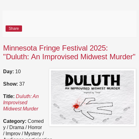
Share
Minnesota Fringe Festival 2025:
"Duluth: An Improvised Midwest Murder"
Day:
10
Show:
37
Title:
Duluth: An
Improvised
Midwest Murder
Category:
Comed
y / Drama / Horror
/ Improv / Mystery /