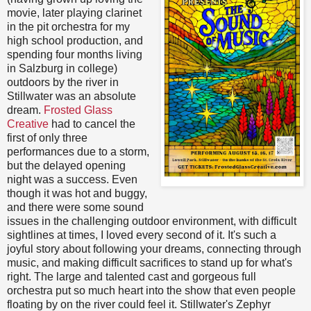
movie, later playing clarinet
in the pit orchestra for my
high school production, and
spending four months living
in Salzburg in college)
outdoors by the river in
Stillwater was an absolute
dream.
Frosted Glass
Creative
had to cancel the
first of only three
performances due to a storm,
but the delayed opening
night was a success. Even
though it was hot and buggy,
and there were some sound
issues in the challenging outdoor environment, with difficult
sightlines at times, I loved every second of it. It's such a
joyful story about following your dreams, connecting through
music, and making difficult sacrifices to stand up for what's
right. The large and talented cast and gorgeous full
orchestra put so much heart into the show that even people
floating by on the river could feel it. Stillwater's Zephyr