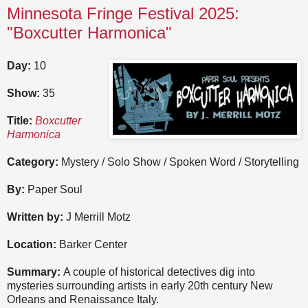
Minnesota Fringe Festival 2025:
"Boxcutter Harmonica"
Day:
10
Show:
35
Title:
Boxcutter
Harmonica
Category:
Mystery / Solo Show / Spoken Word / Storytelling
By:
Paper Soul
Written by:
J Merrill Motz
Location:
Barker Center
Summary:
A couple of historical detectives dig into
mysteries surrounding artists in early 20th century New
Orleans and Renaissance Italy.