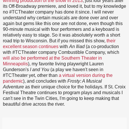
winning production of the show in 2013
, just four years after
its Off-Broadway premiere, and loved it, but to my knowledge
no #TCTheater company has done it since. I will never
understand why certain musicals are done over and over
again but gems like this one are not done, even though this
90-minute musical with four performers and a keyboard is
relatively easy to stage. So it was absolutely worth a short
road trip to Wisconsin. But if you missed this show,
their
excellent season continues
with
An Iliad
(a co-production
with #TCTheater company Combustible Company, which
will also be performed at the Southern Theater in
Minneapolis
), my favorite living playwright Lauren
Gunderson's
I and You
(a play we haven't seen in
#TCTheater yet, other than
a virtual version during the
pandemic
), and concludes with
Frosty: A Musical
Adventure
as their unique choice for the holidays. If St. Croix
Festival Theatre continues to program plays and musicals I
can't see in the Twin Cities, I'm going to keep making that
beautiful drive across the river.