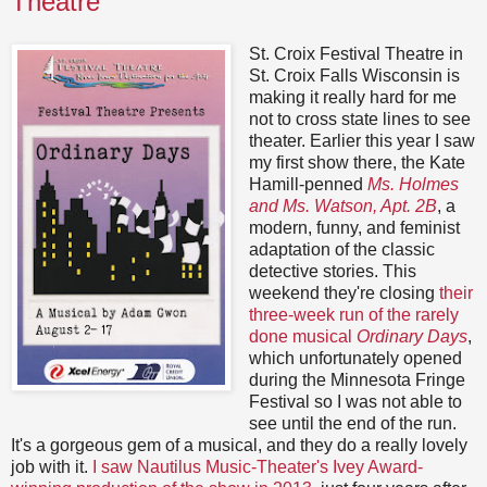
Theatre
St. Croix Festival Theatre in
St. Croix Falls Wisconsin is
making it really hard for me
not to cross state lines to see
theater. Earlier this year I saw
my first show there, the Kate
Hamill-penned
Ms. Holmes
and Ms. Watson, Apt. 2B
, a
modern, funny, and feminist
adaptation of the classic
detective stories. This
weekend they're closing
their
three-week run of the rarely
done musical
Ordinary Days
,
which unfortunately opened
during the Minnesota Fringe
Festival so I was not able to
see until the end of the run.
It's a gorgeous gem of a musical, and they do a really lovely
job with it.
I saw Nautilus Music-Theater's Ivey Award-