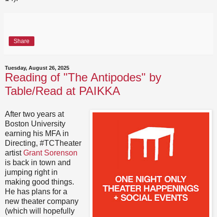
Share
Tuesday, August 26, 2025
Reading of "The Antipodes" by
Table/Read at PAIKKA
After two years at
Boston University
earning his MFA in
Directing, #TCTheater
artist
Grant Sorenson
is back in town and
jumping right in
making good things.
He has plans for a
new theater company
(which will hopefully