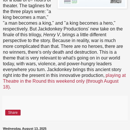
theater. The taglines for
the three plays were: "a
king becomes a man,"
"a man becomes a king," and "a king becomes a hero,"
respectively. But Jackdonkey Productions' new take on the
finale of this trilogy,
Henry V
, brings a little different
perspective to the story. Because in reality, war is much
more complicated than that. There are no heroes, there are
no winners, there's only death and destruction. This is a
theme that is very relevant to what's going on in our world
today, with wars, violence, and power-hungry leaders
everywhere you turn. Jackdonkey brings this ancient story
right into the present in this innovative production,
playing at
Theatre in the Round this weekend only (through August
18)
.
Share
Wednesday, August 13, 2025