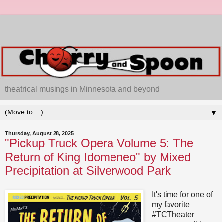
theatrical musings in Minnesota and beyond
▼
Thursday, August 28, 2025
"Pickup Truck Opera Volume 5: The
Return of King Idomeneo" by Mixed
Precipitation at Silverwood Park
It's time for one of
my favorite
#TCTheater