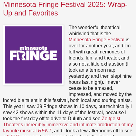
Minnesota Fringe Festival 2025: Wrap-
Up and Favorites
The wonderful theatrical
whirlwind that is the
Minnesota Fringe Festival
is
over for another year, and I'm
left with great memories of
friends, fun, and theater, and
also not a little exhaustion (I
took an afternoon nap
yesterday and then slept nine
hours last night). I never
cease to be amazed,
impressed, and moved by the
incredible talent in this festival, both local and touring artists.
This year I saw 39 Fringe shows in 10 days, but technically I
saw 42 shows within the 11 days of the festival, because I
took the first day off to drive to Duluth and see
Zeitgeist
Theater's incredibly immersive and intimate production of my
favorite musical
RENT
, and I took a few afternoons off to see