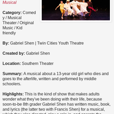
Musical
Category:
Comed
y / Musical
Theater / Original
Music / Kid
friendly
By:
Gabriel Shen | Twin Cities Youth Theatre
Created by:
Gabriel Shen
Location:
Southern Theater
Summary:
A musical about a 13-year old girl who dies and
goes to the afterlife, written and performed by middle
schoolers.
Highlights:
This is the kind of show that makes adults
wonder what they've been doing with their life, because
soon-to-be 8th grader Gabriel Shen has written music, book,
and lyrics (the latter two with Francis Shen) for a musical,