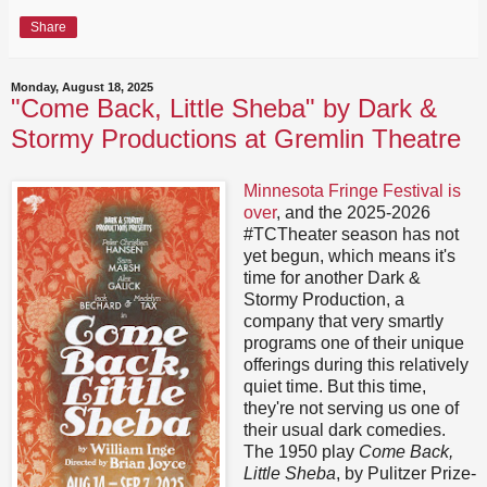
Share
Monday, August 18, 2025
"Come Back, Little Sheba" by Dark &
Stormy Productions at Gremlin Theatre
Minnesota Fringe Festival is
over
, and the 2025-2026
#TCTheater season has not
yet begun, which means it's
time for another Dark &
Stormy Production, a
company that very smartly
programs one of their unique
offerings during this relatively
quiet time. But this time,
they're not serving us one of
their usual dark comedies.
The 1950 play
Come Back,
Little Sheba
, by Pulitzer Prize-