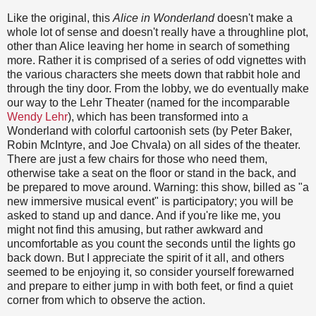
Like the original, this
Alice in Wonderland
doesn't make a
whole lot of sense and doesn't really have a throughline plot,
other than Alice leaving her home in search of something
more. Rather it is comprised of a series of odd vignettes with
the various characters she meets down that rabbit hole and
through the tiny door. From the lobby, we do eventually make
our way to the Lehr Theater (named for the incomparable
Wendy Lehr
), which has been transformed into a
Wonderland with colorful cartoonish sets (by Peter Baker,
Robin McIntyre, and Joe Chvala) on all sides of the theater.
There are just a few chairs for those who need them,
otherwise take a seat on the floor or stand in the back, and
be prepared to move around. Warning: this show, billed as "a
new immersive musical event" is participatory; you will be
asked to stand up and dance. And if you're like me, you
might not find this amusing, but rather awkward and
uncomfortable as you count the seconds until the lights go
back down. But I appreciate the spirit of it all, and others
seemed to be enjoying it, so consider yourself forewarned
and prepare to either jump in with both feet, or find a quiet
corner from which to observe the action.