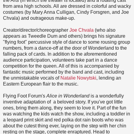
the Arts (in which the theater is located) and a rotating cast
from area high schools. All are dressed in colorful and wacky
costumes (by Mary Anna Culligan, Cindy Forsgren, and Joe
Chvala) and outrageous make-up.
Creator/director/choreographer
Joe Chvala
(who also
appears as Tweedle Dum and others) brings his signature
"flying foot" percussive style of dance to some rousing group
numbers, from a dance-off at the door of Wonderland to the
falling pack of cards. In addition to the aforementioned
audience participation, volunteers take part in a dance
competition for the queen. All of this is accompanied by
fantastic music performed by the band and cast, including
the unmistakable vocals of
Natalie Nowytski
, lending an
Eastern European flair to the music.
Flying Foot Forum's
Alice in Wonderland
is a wonderfully
inventive adaptation of a beloved story. If you've got little
ones, bring them along, they seem to love it. Part of the fun
was watching the kids watch the show, including a toddler in
a leopard print skirt and red polka dot rain boots who was
about the cutest thing ever, laying on the step with her chin
resting on the stage, complete enraptured. Head to