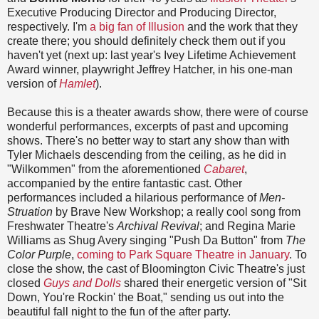
Executive Producing Director and Producing Director,
respectively. I'm
a big fan of Illusion
and the work that they
create there; you should definitely check them out if you
haven't yet (next up: last year's Ivey Lifetime Achievement
Award winner, playwright Jeffrey Hatcher, in his one-man
version of
Hamlet
).
Because this is a theater awards show, there were of course
wonderful performances, excerpts of past and upcoming
shows. There's no better way to start any show than with
Tyler Michaels descending from the ceiling, as he did in
"Wilkommen" from the aforementioned
Cabaret
,
accompanied by the entire fantastic cast. Other
performances included a hilarious performance of
Men-
Struation
by Brave New Workshop; a really cool song from
Freshwater Theatre's
Archival Revival
; and Regina Marie
Williams as Shug Avery singing "Push Da Button" from
The
Color Purple
,
coming to Park Square Theatre in January
. To
close the show, the cast of Bloomington Civic Theatre's just
closed
Guys and Dolls
shared their energetic version of "Sit
Down, You're Rockin' the Boat," sending us out into the
beautiful fall night to the fun of the after party.