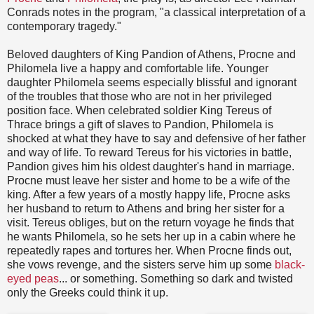
Conrads notes in the program, "a classical interpretation of a
contemporary tragedy."
Beloved daughters of King Pandion of Athens, Procne and
Philomela live a happy and comfortable life. Younger
daughter Philomela seems especially blissful and ignorant
of the troubles that those who are not in her privileged
position face. When celebrated soldier King Tereus of
Thrace brings a gift of slaves to Pandion, Philomela is
shocked at what they have to say and defensive of her father
and way of life. To reward Tereus for his victories in battle,
Pandion gives him his oldest daughter's hand in marriage.
Procne must leave her sister and home to be a wife of the
king. After a few years of a mostly happy life, Procne asks
her husband to return to Athens and bring her sister for a
visit. Tereus obliges, but on the return voyage he finds that
he wants Philomela, so he sets her up in a cabin where he
repeatedly rapes and tortures her. When Procne finds out,
she vows revenge, and the sisters serve him up some
black-
eyed peas
... or something. Something so dark and twisted
only the Greeks could think it up.