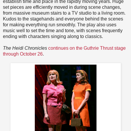
establish time and place in the rapidly moving years. Huge
set pieces are efficiently moved in during scene changes,
from massive museum stairs to a TV studio to a living room.
Kudos to the stagehands and everyone behind the scenes
for making everything run smoothly. The play also uses
music well to set the time and tone, with scenes frequently
ending with characters singing along to classics.
The Heidi Chronicles
continues on the Guthrie Thrust stage
through October 26
.