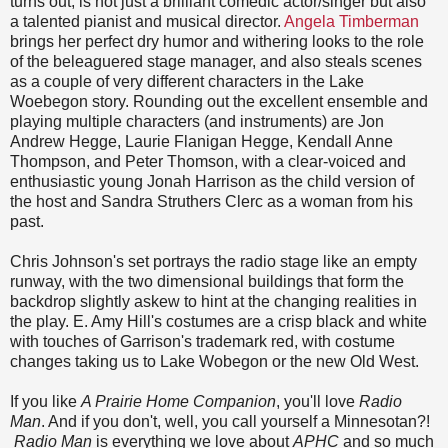
turns out, is not just a brilliant comedic actor/singer but also
a talented pianist and musical director.
Angela Timberman
brings her perfect dry humor and withering looks to the role
of the beleaguered stage manager, and also steals scenes
as a couple of very different characters in the Lake
Woebegon story. Rounding out the excellent ensemble and
playing multiple characters (and instruments) are Jon
Andrew Hegge, Laurie Flanigan Hegge, Kendall Anne
Thompson, and Peter Thomson, with a clear-voiced and
enthusiastic young Jonah Harrison as the child version of
the host and Sandra Struthers Clerc as a woman from his
past.
Chris Johnson's set portrays the radio stage like an empty
runway, with the two dimensional buildings that form the
backdrop slightly askew to hint at the changing realities in
the play. E. Amy Hill's costumes are a crisp black and white
with touches of Garrison's trademark red, with costume
changes taking us to Lake Wobegon or the new Old West.
If you like
A Prairie Home Companion
, you'll love
Radio
Man
. And if you don't, well, you call yourself a Minnesotan?!
Radio Man
is everything we love about
APHC
and so much