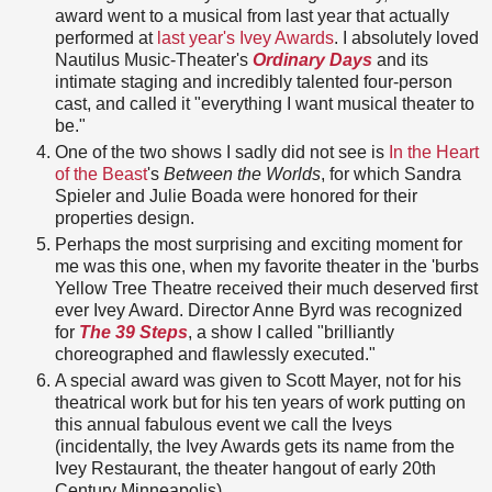
award went to a musical from last year that actually
performed at
last year's Ivey Awards
. I absolutely loved
Nautilus Music-Theater's
Ordinary Days
and its
intimate staging and incredibly talented four-person
cast, and called it "everything I want musical theater to
be."
One of the two shows I sadly did not see is
In the Heart
of the Beast
's
Between the Worlds
, for which Sandra
Spieler and Julie Boada were honored for their
properties design.
Perhaps the most surprising and exciting moment for
me was this one, when my favorite theater in the 'burbs
Yellow Tree Theatre received their much deserved first
ever Ivey Award. Director Anne Byrd was recognized
for
The 39 Steps
, a show I called "brilliantly
choreographed and flawlessly executed."
A special award was given to Scott Mayer, not for his
theatrical work but for his ten years of work putting on
this annual fabulous event we call the Iveys
(incidentally, the Ivey Awards gets its name from the
Ivey Restaurant, the theater hangout of early 20th
Century Minneapolis).