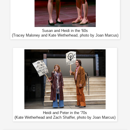
Susan and Heidi in the '60s
(Tracey Maloney and Kate Wetherhead, photo by Joan Marcus)
Heidi and Peter in the '70s
(Kate Wetherhead and Zach Shaffer, photo by Joan Marcus)