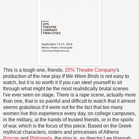
This is a tough one, friends.
20% Theatre Company
's
production of the new play
If We Were Birds
is not easy to
watch, but it is so worth it if you can steel yourself to sit
through what might be the most realistically brutal scenes
I've ever seen on stage. There is a rape scene, actually more
than one, that is so painful and difficult to watch that it almost
seems gratuitous if it were not for the fact that too many
women live this experience every day, on college campuses,
in the military, at the hands of trusted friends, or in the spoils
of war, which is the focus of this piece. Based on the Greek
mythical characters, sisters and princesses of Athens
Procne
and
Philomela
, the play is, as director Lee Hannah