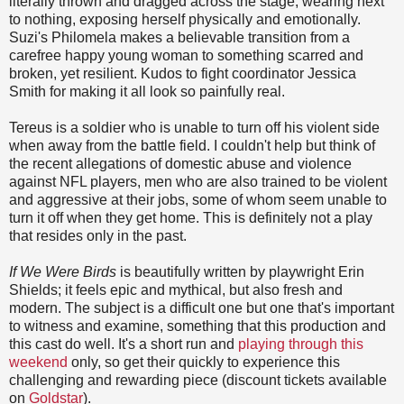
literally thrown and dragged across the stage, wearing next
to nothing, exposing herself physically and emotionally.
Suzi's Philomela makes a believable transition from a
carefree happy young woman to something scarred and
broken, yet resilient. Kudos to fight coordinator Jessica
Smith for making it all look so painfully real.
Tereus is a soldier who is unable to turn off his violent side
when away from the battle field. I couldn't help but think of
the recent allegations of domestic abuse and violence
against NFL players, men who are also trained to be violent
and aggressive at their jobs, some of whom seem unable to
turn it off when they get home. This is definitely not a play
that resides only in the past.
If We Were Birds
is beautifully written by playwright Erin
Shields; it feels epic and mythical, but also fresh and
modern. The subject is a difficult one but one that's important
to witness and examine, something that this production and
this cast do well. It's a short run and
playing through this
weekend
only, so get their quickly to experience this
challenging and rewarding piece (discount tickets available
on
Goldstar
).