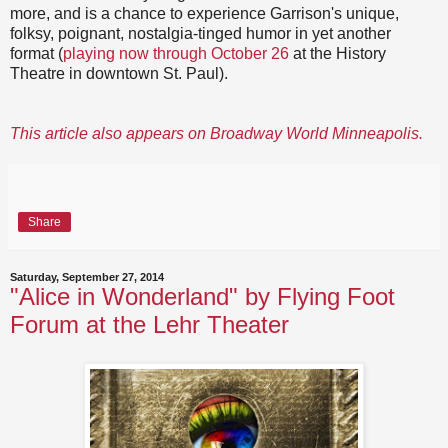
more, and is a chance to experience Garrison's unique,
folksy, poignant, nostalgia-tinged humor in yet another
format (
playing now through October 26
at the History
Theatre in downtown St. Paul).
This article also appears on Broadway World Minneapolis.
Share
Saturday, September 27, 2014
"Alice in Wonderland" by Flying Foot
Forum at the Lehr Theater