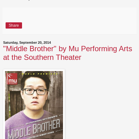
Share
Saturday, September 20, 2014
"Middle Brother" by Mu Performing Arts
at the Southern Theater