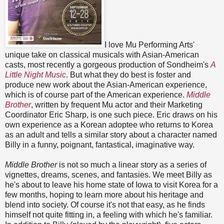
I love Mu Performing Arts'
unique take on classical musicals with Asian-American
casts, most recently a gorgeous production of Sondheim's
A
Little Night Music
. But what they do best is foster and
produce new work about the Asian-American experience,
which is of course part of the American experience.
Middle
Brother
, written by frequent Mu actor and their Marketing
Coordinator Eric Sharp, is one such piece. Eric draws on his
own experience as a Korean adoptee who returns to Korea
as an adult and tells a similar story about a character named
Billy in a funny, poignant, fantastical, imaginative way.
Middle Brother
is not so much a linear story as a series of
vignettes, dreams, scenes, and fantasies. We meet Billy as
he's about to leave his home state of Iowa to visit Korea for a
few months, hoping to learn more about his heritage and
blend into society. Of course it's not that easy, as he finds
himself not quite fitting in, a feeling with which he's familiar.