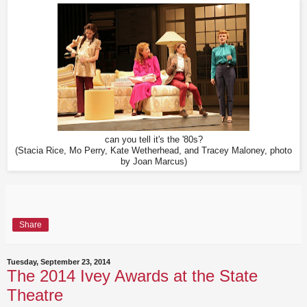
can you tell it's the '80s?
(Stacia Rice, Mo Perry, Kate Wetherhead, and Tracey Maloney, photo
by Joan Marcus)
Share
Tuesday, September 23, 2014
The 2014 Ivey Awards at the State
Theatre