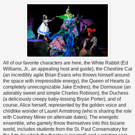
All of our favorite characters are here, the White Rabbit (Ed
Williams, Jr., an appealing host and guide), the Cheshire Cat
(an incredibly agile Brian Evans who throws himself around
the space with irrepressible energy), the Queen of Hearts (a
completely unrecognizable Jake Endres), the Dormouse (an
adorably sweet and simple Charles Robison), the Duchess
(a deliciously creepy baby-tossing Bryan Porter), and of
course, Alice herself, represented by the golden voice and
childlike wonder of Laurel Armstrong (who is sharing the role
with Courtney Miner on alternate dates). The energetic
ensemble, who gamely throw themselves into this bizarre
world, includes students from the St. Paul Conservatory for