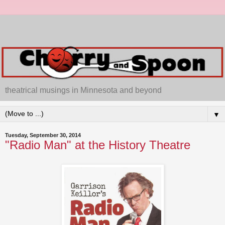
theatrical musings in Minnesota and beyond
▼
Tuesday, September 30, 2014
"Radio Man" at the History Theatre