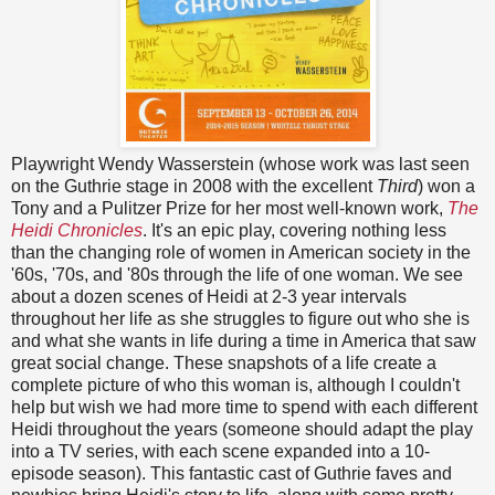
Playwright Wendy Wasserstein (whose work was last seen
on the Guthrie stage in 2008 with the excellent
Third
) won a
Tony and a Pulitzer Prize for her most well-known work,
The
Heidi Chronicles
. It's an epic play, covering nothing less
than the changing role of women in American society in the
'60s, '70s, and '80s through the life of one woman. We see
about a dozen scenes of Heidi at 2-3 year intervals
throughout her life as she struggles to figure out who she is
and what she wants in life during a time in America that saw
great social change. These snapshots of a life create a
complete picture of who this woman is, although I couldn't
help but wish we had more time to spend with each different
Heidi throughout the years (someone should adapt the play
into a TV series, with each scene expanded into a 10-
episode season). This fantastic cast of Guthrie faves and