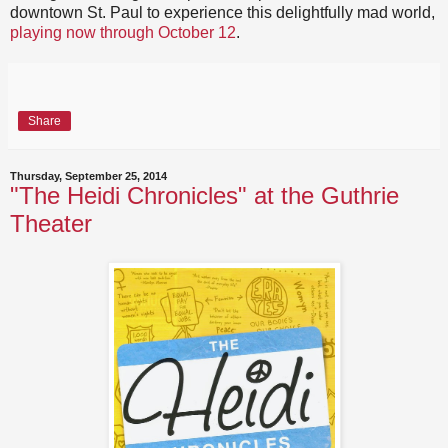
downtown St. Paul to experience this delightfully mad world,
playing now through October 12
.
Share
Thursday, September 25, 2014
"The Heidi Chronicles" at the Guthrie
Theater