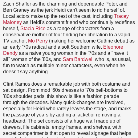
Zach Shaffer as the charming and dependable Peter, and
Ben Graney as the jerk Heidi can't seem to rid herself of.
Local actors make up the rest of the cast, including
Tracey
Maloney
as Heidi's constant friend who continually redefines
herself,
Stacia Rice
as a range of characters from a
conservative mother of four finding her liberation to a vapid
TV anchor,
Mo Perry
(making her welcome Guthrie debut) as
an early '70s radical and a soft Southern wife,
Eleonore
Dendy
as a naive young woman in the '70s and a "have it
all" woman of the '80s, and
Sam Bardwell
who is, as usual,
fun to watch as multiple minor characters, even when he
doesn't say anything.
Clint Ramos does a remarkable job with both costume and
set design. From mod '60s dresses to '70s bell-bottoms to
'80s shoulder pads, this show is like a fashion parade
through the decades. Many quick-changes are involved,
especially for Heidi who rarely leaves the stage, and marks
the passage of years by adding a jacket or removing a
headband. The set consists of a huge wall made up of
drawers, file cabinets, empty frames, and shelves, with
secret compartments that open to reveal signage that helps