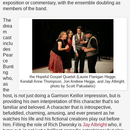
exposition or commentary, with the ensemble doubling as
members of the band.
The
drea
m
cast
inclu
des
Pear
ce
Bunti
ng
the Hopeful Gospel Quartet (Laurie Flanigan Hegge,
who,
Kendall Anne Thompson, Jon Andrew Hegge, and Jay Albright,
as
photo by Scott Pakudaitis)
the
host, is not just doing a Garrison Keillor impression, but is
providing his own interpretation of this character that's so
familiar and beloved. A character that is introspective,
befuddled, charming, amusing, and ever present as he
watches his life and his fictional creations play out before
him. Filling the role of Rich Dworsky is
Jay Albright
who, it