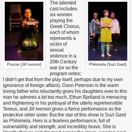
The talented
cast includes
six women
playing the
Greek Chorus,
each of whom
represents a
victim of
sexual
violence in a
20th Century
Procne (Jill Iverson)
Philomela (Suzi Gard)
war (or so the
program notes;
I didn't get that from the play itself, perhaps due to my own
ignorance of foreign affairs). Dann Peterson is the warm
loving father who reluctantly gives his daughters over to this
man he admires a bit too much, Ethan Bjelland is menacing
and frightening in his portrayal of the utterly reprehensible
Tereus, and Jill Iverson gives a fierce performance as the
protective older sister. But the star of this show is Suzi Gard
as Philomela. Hers is a fearless performance, full of
vulnerability and strength, and incredibly brave. She is