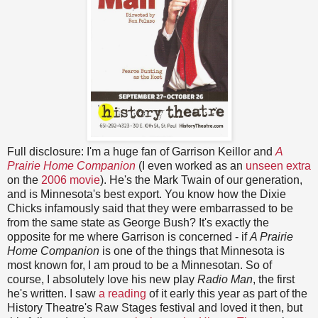
Full disclosure: I'm a huge fan of Garrison Keillor and
A
Prairie Home Companion
(I even worked as an
unseen extra
on the
2006 movie
). He's the Mark Twain of our generation,
and is Minnesota's best export. You know how the Dixie
Chicks infamously said that they were embarrassed to be
from the same state as George Bush? It's exactly the
opposite for me where Garrison is concerned - if
A Prairie
Home Companion
is one of the things that Minnesota is
most known for, I am proud to be a Minnesotan. So of
course, I absolutely love his new play
Radio Man
, the first
he's written. I saw
a reading
of it early this year as part of the
History Theatre's Raw Stages festival and loved it then, but