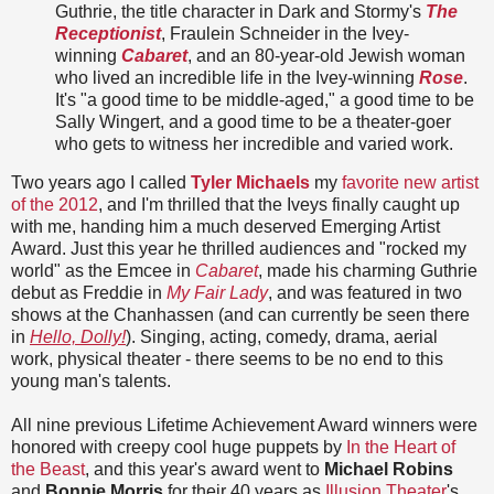
Guthrie, the title character in Dark and Stormy's
The
Receptionist
, Fraulein Schneider in the Ivey-
winning
Cabaret
, and an 80-year-old Jewish woman
who lived an incredible life in the Ivey-winning
Rose
.
It's "a good time to be middle-aged," a good time to be
Sally Wingert, and a good time to be a theater-goer
who gets to witness her incredible and varied work.
Two years ago I called
Tyler Michaels
my
favorite new artist
of the 2012
, and I'm thrilled that the Iveys finally caught up
with me, handing him a much deserved Emerging Artist
Award. Just this year he thrilled audiences and "rocked my
world" as the Emcee in
Cabaret
, made his charming Guthrie
debut as Freddie in
My Fair Lady
, and was featured in two
shows at the Chanhassen (and can currently be seen there
in
Hello, Dolly!
). Singing, acting, comedy, drama, aerial
work, physical theater - there seems to be no end to this
young man's talents.
All nine previous Lifetime Achievement Award winners were
honored with creepy cool huge puppets by
In the Heart of
the Beast
, and this year's award went to
Michael Robins
and
Bonnie Morris
for their 40 years as
Illusion Theater
's