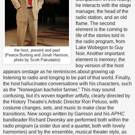
he interacts with the stage
manager, the head of the
radio station, and an old
flame. The second
element is the coming to
life of the stories told in
the radio program, from
Lake Wobegon to Guy
the host, present and past
Noir. Another important
(Pearce Bunting and Jonah Harrison,
element is memory; the
photo by Scott Pakudaitis)
boy version of the host
appears onstage as he reminisces about growing up
listening to radio and longing to be part of that world. Finally,
the host hallucinates conversations with his characters, such
as the "Norwegian bachelor farmer." This may sound
confusing, but it's woven together artfully, clearly directed by
the History Theatre's Artistic Director Ron Peluso, with
costume changes, sets, and music to make clear the
transitions. New songs written by Garrison and his
APHC
bandleader Richard Dworsky are performed both within the
radio program (a sister duo and a quartet, both with lovely
harmonies) and by the ensemble, musical theater style, as