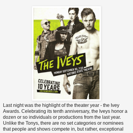
Last night was the highlight of the theater year - the Ivey
Awards. Celebrating its tenth anniversary, the Iveys honor a
dozen or so individuals or productions from the last year.
Unlike the Tonys, there are no set categories or nominees
that people and shows compete in, but rather, exceptional