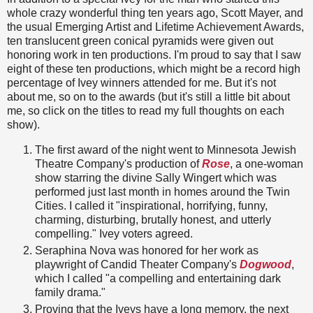
whole crazy wonderful thing ten years ago, Scott Mayer, and
the usual Emerging Artist and Lifetime Achievement Awards,
ten translucent green conical pyramids were given out
honoring work in ten productions. I'm proud to say that I saw
eight of these ten productions, which might be a record high
percentage of Ivey winners attended for me. But it's not
about me, so on to the awards (but it's still a little bit about
me, so click on the titles to read my full thoughts on each
show).
The first award of the night went to Minnesota Jewish
Theatre Company's production of
Rose
, a one-woman
show starring the divine Sally Wingert which was
performed just last month in homes around the Twin
Cities. I called it "inspirational, horrifying, funny,
charming, disturbing, brutally honest, and utterly
compelling." Ivey voters agreed.
Seraphina Nova was honored for her work as
playwright of Candid Theater Company's
Dogwood
,
which I called "a compelling and entertaining dark
family drama."
Proving that the Iveys have a long memory, the next