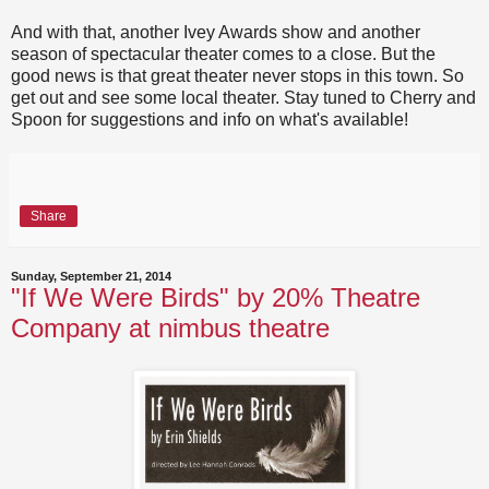
And with that, another Ivey Awards show and another
season of spectacular theater comes to a close. But the
good news is that great theater never stops in this town. So
get out and see some local theater. Stay tuned to Cherry and
Spoon for suggestions and info on what's available!
Share
Sunday, September 21, 2014
"If We Were Birds" by 20% Theatre
Company at nimbus theatre