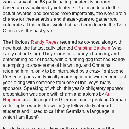
work at any of the 68 participating theaters is honored,
based on evaluations by volunteers. But in addition to the
actual awards, and perhaps more importantly, the Iveys are a
chance for theater artists and theater-goers to gather and
celebrate all the brilliant work that has been done in the Twin
Cities over the past year.
The hilarious
Randy Reyes
returned as co-host, along with
new host, the fantastically talented
Christina Baldwin
(who
sadly did not sing). They made for a funny, charming, and
entertaining pair of hosts, with a running gag that had Randy
attempting to share some of his writing, and Christina
reigning him in, only to be interrupted by a crazy fight scene.
Presenter pairs are typically made up of one winner from last
year, along with someone from one of the Iveys' many
sponsors. Speaking of which, this year's obligatory sponsor
presentation was done with charm and aplomb by
Ari
Hoptman
as a distinguished German man, speaking German
with English words thrown in (my fellow study abroad
students and I used to call that Germlish, a language in
which I am fluent).
In addition to a special Ivey for the man who started this