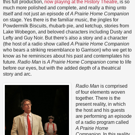
this full production,
now playing at the History Theatre
, is so
much more polished and complete, and really a thing unto
itself and not just an episode of
A Prairie Home Companion
on stage. Yes there is the familiar music, the jingles for
Powdermilk Biscuits, rhubarb pie, and ketchup, stories from
Lake Wobegon, and beloved characters including Dusty and
Lefty and Guy Noir. But there's also a story and a character
(the host of a radio show called
A Prairie Home Companion
who bears a striking resemblance to Garrison) who we get to
know as he reminisces about his past and contemplates his
future.
Radio Man
is
A Prairie Home Companion
come to life
before our eyes, but with the added depth of a theatrical
story and arc.
Radio Man
is comprised
of four elements woven
together. There is the
present reality, in which
the host and his guests
are performing an episode
of a radio program called
A Prairie Home
Companion.
In this reality,