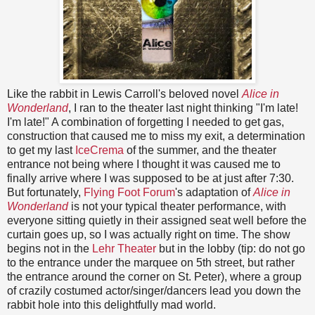
Like the rabbit in Lewis Carroll's beloved novel
Alice in
Wonderland
, I ran to the theater last night thinking "I'm late!
I'm late!" A combination of forgetting I needed to get gas,
construction that caused me to miss my exit, a determination
to get my last
IceCrema
of the summer, and the theater
entrance not being where I thought it was caused me to
finally arrive where I was supposed to be at just after 7:30.
But fortunately,
Flying Foot Forum
's adaptation of
Alice in
Wonderland
is not your typical theater performance, with
everyone sitting quietly in their assigned seat well before the
curtain goes up, so I was actually right on time. The show
begins not in the
Lehr Theater
but in the lobby (tip: do not go
to the entrance under the marquee on 5th street, but rather
the entrance around the corner on St. Peter), where a group
of crazily costumed actor/singer/dancers lead you down the
rabbit hole into this delightfully mad world.