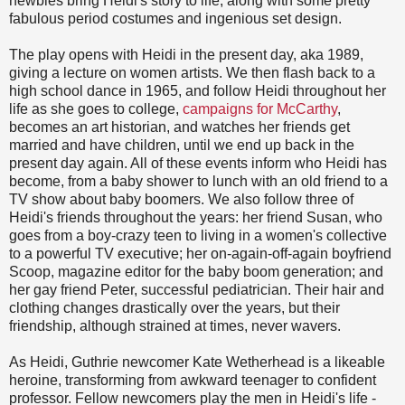
newbies bring Heidi's story to life, along with some pretty
fabulous period costumes and ingenious set design.
The play opens with Heidi in the present day, aka 1989,
giving a lecture on women artists. We then flash back to a
high school dance in 1965, and follow Heidi throughout her
life as she goes to college,
campaigns for McCarthy
,
becomes an art historian, and watches her friends get
married and have children, until we end up back in the
present day again. All of these events inform who Heidi has
become, from a baby shower to lunch with an old friend to a
TV show about baby boomers. We also follow three of
Heidi's friends throughout the years: her friend Susan, who
goes from a boy-crazy teen to living in a women's collective
to a powerful TV executive; her on-again-off-again boyfriend
Scoop, magazine editor for the baby boom generation; and
her gay friend Peter, successful pediatrician. Their hair and
clothing changes drastically over the years, but their
friendship, although strained at times, never wavers.
As Heidi, Guthrie newcomer Kate Wetherhead is a likeable
heroine, transforming from awkward teenager to confident
professor. Fellow newcomers play the men in Heidi's life -