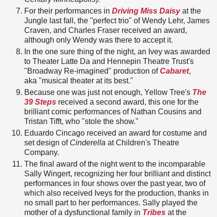
For their performances in
Driving Miss Daisy
at the
Jungle last fall, the "perfect trio" of Wendy Lehr, James
Craven, and Charles Fraser received an award,
although only Wendy was there to accept it.
In the one sure thing of the night, an Ivey was awarded
to Theater Latte Da and Hennepin Theatre Trust's
"Broadway Re-imagined" production of
Cabaret
,
aka "musical theater at its best."
Because one was just not enough, Yellow Tree's
The
39 Steps
received a second award, this one for the
brilliant comic performances of Nathan Cousins and
Tristan Tifft, who "stole the show."
Eduardo Cincago received an award for costume and
set design of
Cinderella
at Children's Theatre
Company.
The final award of the night went to the incomparable
Sally Wingert, recognizing her four brilliant and distinct
performances in four shows over the past year, two of
which also received Iveys for the production, thanks in
no small part to her performances. Sally played the
mother of a dysfunctional family in
Tribes
at the