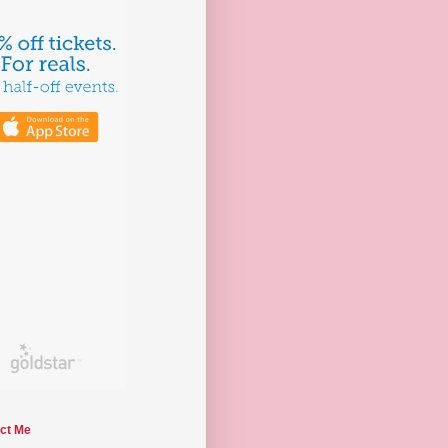
ct Me