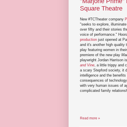
"Marjorie Prime"
Square Theatre
New #TCTheater company
P
"seeks to explore, illumina
over fifty and their stories t
voice of performance." Hoor
production
just opened at Pa
and it's another high quality
play featuring women in thei
premiere of the new play
Mar
playwright Jordan Harrison is
and Vine
, a little trippy and
a scary Stepford society, it de
intelligence and the benefit
consequences of technology.
with very human issues of ag
complicated family relations
Read more »