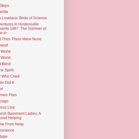
Steps
elita
 Lovelace: Bride of Science
entures in Hostessville
sents 1967: The Summer of
e-in
d Then There Were None
wulf
 World
 World
d Blind
the Spirit
 Who Cried
ler Did It
ke
men Files
icago
rus Line
rch Basement Ladies: A
ond Helping
me From Away
nscience
tage