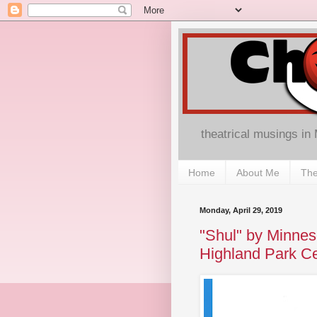
theatrical musings in
Home
About Me
The
Monday, April 29, 2019
"Shul" by Minne
Highland Park Ce