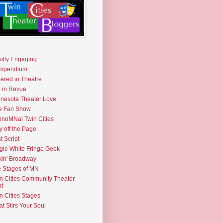
fully Engaging
mpendium
tered in Theatre
e in Revue
nesota Theater Love
e Fan Show
noMNal Twin Cities
y off the Page
t Script
gle White Fringe Geek
kin' Broadway
 Stages of MN
n Cities Community Theater
t
n Cities Stages
t Stirs Your Soul