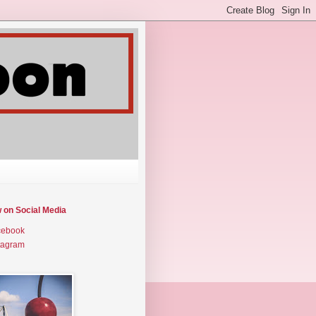
w on Social Media
cebook
tagram