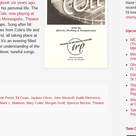
book six years ago
,
Have 
recent
his personal life. The
I'd lo
Cole
, now playing at
cherr
in Minneapolis, Theatre
gaps. Song after hit
es from Cole's life and
Upco
d, all taking place at
NEX
It's an evening filled
(Th
r understanding of the
Mpl
ever, tuneful songs.
Min
(va
Gho
Ft.
Dir
St.
The
(Br
Rig
ole Porter
,
Eli Coats
,
Jacleen Olson
,
John Woskoff
,
Kaitlin Klemencic
,
Wai
Mark L. Mattison
,
Mary Cutler
,
Morgan Groff
,
Spencer Becker
,
Theatre
at 
Tal
Pre
Twin 