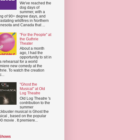
We've reached the
dog days of
summer, with a
ing of 90+ degree days, and
astating wildfires in Northern
nesota and Canada that ...
"For the People" at
the Guthrie
Theater
About a month
ago, I had the
opportunity to sit in
a rehearsal for a world
miere new comedy at the
hrie. To watch the creation
...
"Ghost the
Musical" at Old
Log Theatre
Old Log Theatre 's
contribution to the
summer
ckbuster musical is Ghost the
ical , based on the popular
0 movie . It premiere...
 Shows