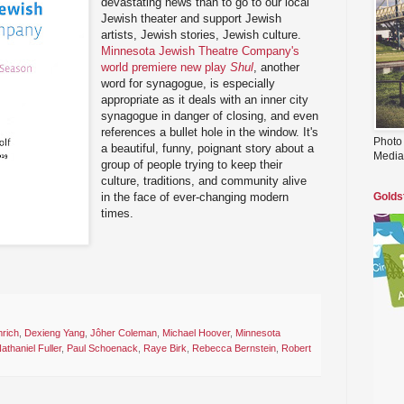
devastating news than to go to our local
Jewish theater and support Jewish
artists, Jewish stories, Jewish culture.
Minnesota Jewish Theatre Company's
world premiere new play
Shul
, another
word for synagogue, is especially
appropriate as it deals with an inner city
synagogue in danger of closing, and even
references a bullet hole in the window. It's
Photo
a beautiful, funny, poignant story about a
Media
group of people trying to keep their
culture, traditions, and community alive
in the face of ever-changing modern
Golds
times.
rich
,
Dexieng Yang
,
Jôher Coleman
,
Michael Hoover
,
Minnesota
athaniel Fuller
,
Paul Schoenack
,
Raye Birk
,
Rebecca Bernstein
,
Robert