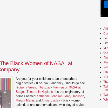
Art
Co
Let
Lif
Min
On
Phe
 The Black Women of NASA" at
Pla
Pos
 Company
Sin
Tal
Are you (or your children) a fan of superhero
The
origin stories? If so, you (and they) should go see
Twi
Hidden Heroes: The Black Women of NASA
at
Bea
Stages Theatre in Hopkins
. It's the origin story of
Twi
heroes named
Katherine Johnson
,
Mary Jackson
,
Wha
Miriam Mann
, and
Annie Easley
- black women
scientists and mathematicians who played a vital