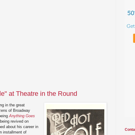
e" at Theatre in the Round
g in the great
zens of Broadway
being
Anything Goes
 being revived on
ned about his career in
Conta
n installment of