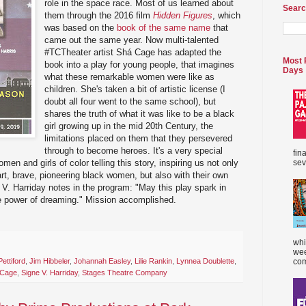
role in the space race. Most of us learned about
Searc
them through the 2016 film
Hidden Figures
, which
was based on the
book of the same name
that
came out the same year. Now multi-talented
#TCTheater artist Shá Cage has adapted the
Most 
book into a play for young people, that imagines
Days
what these remarkable women were like as
children. She's taken a bit of artistic license (I
doubt all four went to the same school), but
shares the truth of what it was like to be a black
girl growing up in the mid 20th Century, the
limitations placed on them that they persevered
through to become heroes. It's a very special
fin
sev
omen and girls of color telling this story, inspiring us not only
art, brave, pioneering black women, but also with their own
ne V. Harriday notes in the program: "May this play spark in
he power of dreaming." Mission accomplished.
whi
wee
ettiford
,
Jim Hibbeler
,
Johannah Easley
,
Lilie Rankin
,
Lynnea Doublette
,
com
 Cage
,
Signe V. Harriday
,
Stages Theatre Company