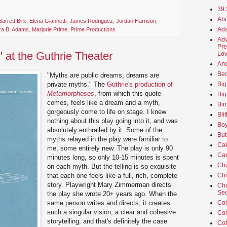
39 
Abu
arrett Birk
,
Elena Giannetti
,
James Rodriguez
,
Jordan Harrison
,
Ada
ra B. Adams
,
Marjorie Prime
,
Prime Productions
Adv
Pre
at the Guthrie Theater
Lov
An
Beo
"Myths are public dreams; dreams are
private myths." The
Guthrie's production of
Big
Metamorphoses
, from which this quote
Big
comes, feels like a dream and a myth,
Bir
gorgeously come to life on stage. I knew
Bli
nothing about this play going into it, and was
Boy
absolutely enthralled by it. Some of the
But
myths relayed in the play were familiar to
Ca
me, some entirely new. The play is only 90
Car
minutes long, so only 10-15 minutes is spent
Ch
on each myth. But the telling is so exquisite
that each one feels like a full, rich, complete
Cho
story. Playwright Mary Zimmerman directs
Chu
Sec
the play she wrote 20+ years ago. When the
same person writes and directs, it creates
Co
such a singular vision, a clear and cohesive
Co
storytelling, and that's definitely the case
Cot