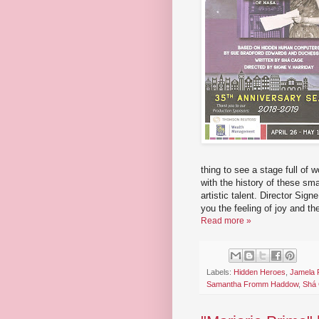
thing to see a stage full of w
with the history of these sm
artistic talent. Director Sig
you the feeling of joy and t
Read more »
Labels:
Hidden Heroes
,
Jamela P
Samantha Fromm Haddow
,
Shá