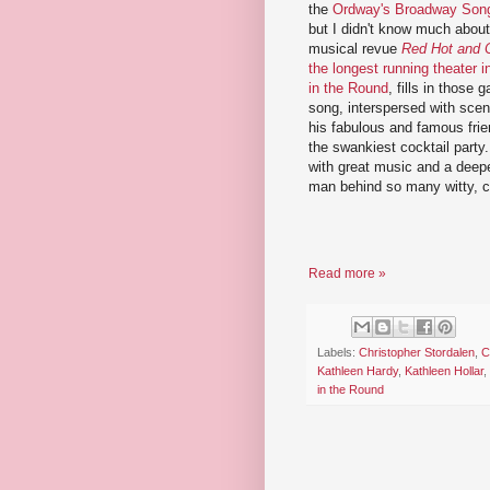
the
Ordway's Broadway Song
but I didn't know much about 
musical revue
Red Hot and 
the longest running theater 
in the Round
, fills in those 
song, interspersed with scen
his fabulous and famous frien
the swankiest cocktail party. 
with great music and a deepe
man behind so many witty, cl
Read more »
Labels:
Christopher Stordalen
,
C
Kathleen Hardy
,
Kathleen Hollar
,
in the Round