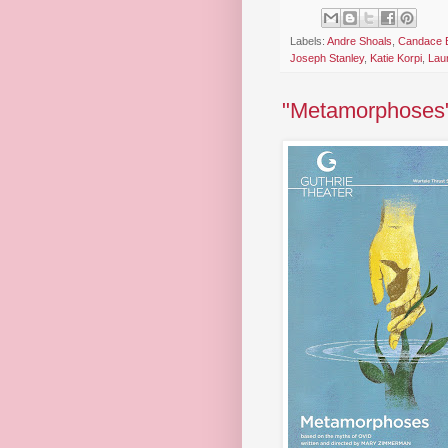
Labels:
Andre Shoals
,
Candace B
Joseph Stanley
,
Katie Korpi
,
Lau
"Metamorphoses" 