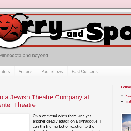
 Minnesota and beyond
aters
Venues
Past Shows
Past Concerts
Follo
sota Jewish Theatre Company at
Fa
Ins
nter Theatre
On a weekend when there was yet
another deadly attack on a synagogue, I
can think of no better reaction to the