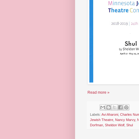
Read more »
Labels:
Avi Aharoni
,
Charles Num
Jewish Theatre
,
Nancy Marvy
,
N
Dorfman
,
Sheldon Wolf
,
Shul