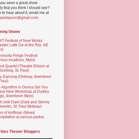
you seen a great show
ly that you think I should see?
ve to hear about it, email me at
yandspoon@gmail.com
.
ming Shows
T Festival of New Works
eater Latte Da at the Ritz, NE
s)
nesota Fringe Festival
rious locations, Mpls)
st Quartet (Theatre Elision at
 Snelling, St. Paul)
ty Dancing (Ordway, downtown
 Paul)
 Algorithm is Gonna Get You
ave New Workshop at Dudley
gs, downtown Mpls)
t Until Dark (Dark and Stormy
Gremlin, St. Paul Midway)
es of Hoffman (Mixed
cipitation at various parks)
Cities Theater Bloggers