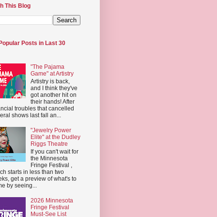
h This Blog
Popular Posts in Last 30
"The Pajama
Game" at Artistry
Artistry is back,
and I think they've
got another hit on
their hands! After
ancial troubles that cancelled
eral shows last fall an...
"Jewelry Power
Elite" at the Dudley
Riggs Theatre
If you can't wait for
the Minnesota
Fringe Festival ,
ch starts in less than two
ks, get a preview of what's to
e by seeing...
2026 Minnesota
Fringe Festival
Must-See List