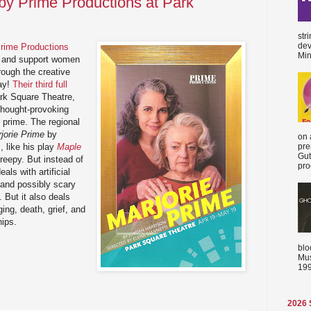
 by Prime Productions at Park
str
dev
rime Productions
Min
te and support women
hrough the creative
ay!
Their third full
rk Square Theatre,
 thought-provoking
r prime. The regional
jorie Prime
by
on 
, like his play
Maple
pre
Gut
 creepy. But instead of
proc
als with artificial
s and possibly scary
 But it also deals
ing, death, grief, and
hips.
blo
Mus
199
2026