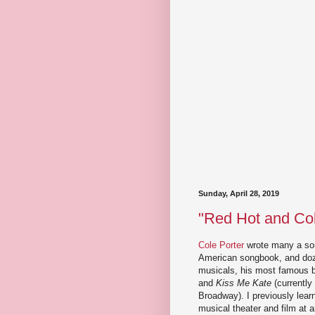
Sunday, April 28, 2019
"Red Hot and Col
Cole Porter
wrote many a son
American songbook, and do
musicals, his most famous 
and
Kiss Me Kate
(currently
Broadway). I previously lear
musical theater and film at a