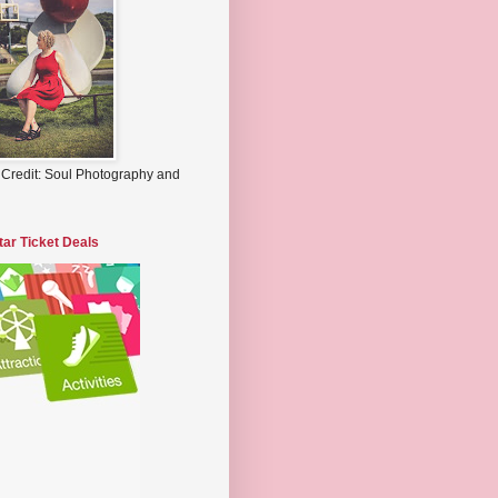
 Credit: Soul Photography and
tar Ticket Deals