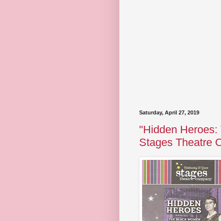
Saturday, April 27, 2019
"Hidden Heroes:
Stages Theatre