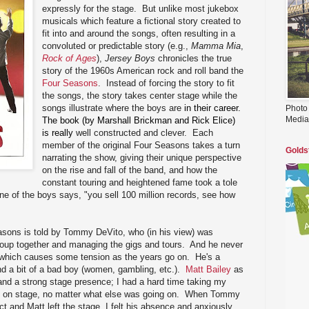
expressly for the stage. But unlike most jukebox
musicals which feature a fictional story created to
fit into and around the songs, often resulting in a
convoluted or predictable story (e.g.,
Mamma Mia
,
Rock of Ages
),
Jersey Boys
chronicles the true
story of the 1960s American rock and roll band the
Four Seasons
. Instead of forcing the story to fit
the songs, the story takes center stage while the
songs illustrate where the boys are
in their career.
Photo
Media
The book (by Marshall Brickman and Rick Elice)
is really
well constructed and clever. Each
member of the original Four Seasons takes a turn
Golds
narrating the show, giving their unique perspective
on the rise and fall of the band, and how the
constant touring and heightened fame took a tole
one of the boys says, "you sell 100 million records, see how
easons is told by Tommy DeVito, who (in his view) was
group together and managing the gigs and tours. And he never
t, which causes some tension as the years go on. He's a
d a bit of a bad boy (women, gambling, etc.).
Matt Bailey
as
d a strong stage presence; I had a hard time taking my
s on stage, no matter what else was going on. When Tommy
ct and Matt left the stage, I felt his absence and anxiously