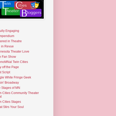
fully Engaging
mpendium
tered in Theatre
e in Revue
nesota Theater Love
e Fan Show
noMNal Twin Cities
y off the Page
t Script
gle White Fringe Geek
kin' Broadway
 Stages of MN
n Cities Community Theater
t
n Cities Stages
t Stirs Your Soul