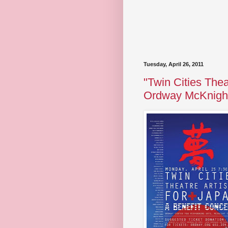
Tuesday, April 26, 2011
"Twin Cities Thea
Ordway McKnight