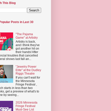
h This Blog
Popular Posts in Last 30
"The Pajama
Game" at Artistry
Artistry is back,
and I think they've
got another hit on
their hands! After
ancial troubles that cancelled
eral shows last fall an...
"Jewelry Power
Elite" at the Dudley
Riggs Theatre
If you can't wait for
the Minnesota
Fringe Festival ,
ch starts in less than two
ks, get a preview of what's to
e by seeing...
2026 Minnesota
Fringe Festival
Must-See List