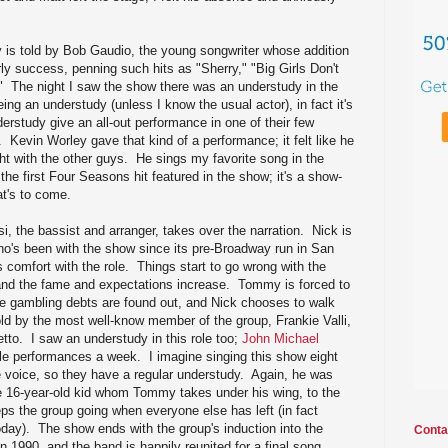
y is told by Bob Gaudio, the young songwriter whose addition
rly success, penning such hits as "Sherry," "Big Girls Don't
" The night I saw the show there was an understudy in the
eing an understudy (unless I know the usual actor), in fact it's
rstudy give an all-out performance in one of their few
e. Kevin Worley gave that kind of a performance; it felt like he
ht with the other guys. He sings my favorite song in the
the first Four Seasons hit featured in the show; it's a show-
t's to come.
i, the bassist and arranger, takes over the narration. Nick is
ho's been with the show since its pre-Broadway run in San
s comfort with the role. Things start to go wrong with the
 and the fame and expectations increase. Tommy is forced to
ge gambling debts are found out, and Nick chooses to walk
old by the most well-know member of the group, Frankie Valli,
etto. I saw an understudy in this role too;
John Michael
le performances a week. I imagine singing this show eight
e voice, so they have a regular understudy. Again, he was
ve 16-year-old kid whom Tommy takes under his wing, to the
s the group going when everyone else has left (in fact
g today). The show ends with the group's induction into the
Conta
n 1990, and the band is happily reunited for a final song