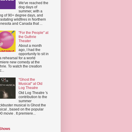
We've reached the
dog days of
summer, with a
ing of 90+ degree days, and
astating wildfires in Northern
nesota and Canada that ...
"For the People" at
the Guthrie
Theater
About a month
ago, I had the
opportunity to sit in
a rehearsal for a world
miere new comedy at the
hrie. To watch the creation
...
"Ghost the
Musical" at Old
Log Theatre
Old Log Theatre 's
contribution to the
summer
ckbuster musical is Ghost the
ical , based on the popular
0 movie . It premiere...
 Shows