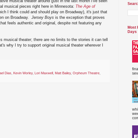
vative musical theater around (just in the last month I've seen
Searc
ginal musical pieces right here in Minnesota:
The Age of
ich I think could and should play on Broadway), it's just that
seen on Broadway.
Jersey Boys
is the exception that proves
that feels authentic and original, despite not featuring any
Most 
Days
is musical theater; there are no limits to the stories it can tell
t's why I try to support original musical theater wherever I
fin
sev
ael Dias
,
Kevin Worley
,
Lori Maxwell
,
Matt Bailey
,
Orpheum Theatre
,
whi
wee
com