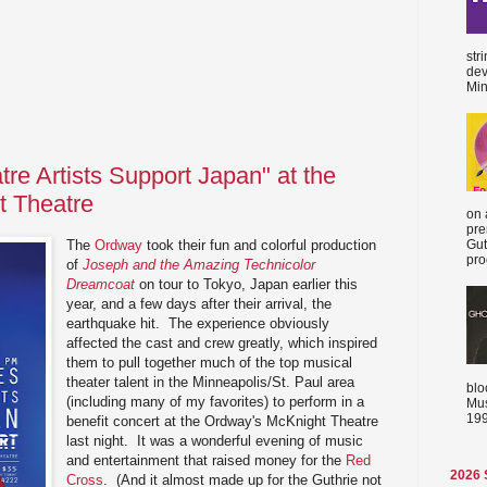
str
dev
Min
tre Artists Support Japan" at the
 Theatre
on 
pre
The
Ordway
took their fun and colorful production
Gut
proc
of
Joseph and the Amazing Technicolor
Dreamcoat
on tour to Tokyo, Japan earlier this
year, and a few days after their arrival, the
earthquake hit. The experience obviously
affected the cast and crew greatly, which inspired
them to pull together much of the top musical
theater talent in the Minneapolis/St. Paul area
blo
(including many of my favorites) to perform in a
Mus
199
benefit concert at the Ordway's McKnight Theatre
last night. It was a wonderful evening of music
and entertainment that raised money for the
Red
2026
Cross
. (And it almost made up for the Guthrie not