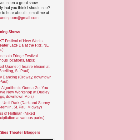
you seen a great show
ly that you think I should see?
ve to hear about it, email me at
yandspoon@gmail.com
.
ming Shows
T Festival of New Works
eater Latte Da at the Ritz, NE
s)
nesota Fringe Festival
rious locations, Mpls)
st Quartet (Theatre Elision at
 Snelling, St. Paul)
ty Dancing (Ordway, downtown
 Paul)
 Algorithm is Gonna Get You
ave New Workshop at Dudley
gs, downtown Mpls)
t Until Dark (Dark and Stormy
Gremlin, St. Paul Midway)
es of Hoffman (Mixed
cipitation at various parks)
Cities Theater Bloggers