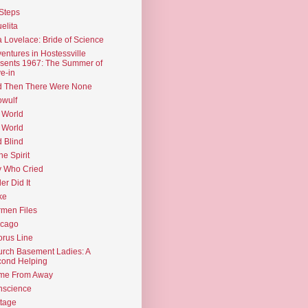
Steps
elita
 Lovelace: Bride of Science
entures in Hostessville
sents 1967: The Summer of
e-in
d Then There Were None
wulf
 World
 World
d Blind
the Spirit
 Who Cried
ler Did It
ke
men Files
icago
rus Line
rch Basement Ladies: A
ond Helping
me From Away
nscience
tage