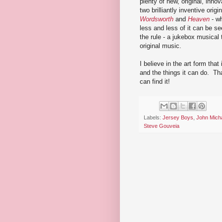
plenty of new, original, inno
two brilliantly inventive ori
Wordsworth
and
Heaven
- wh
less and less of it can be 
the rule - a jukebox musical 
original music.
I believe in the art form that 
and the things it can do. Tha
can find it!
Labels:
Jersey Boys
,
John Mich
Steve Gouveia