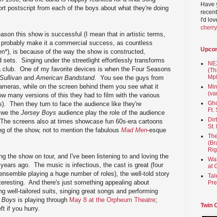
Have 
t postscript from each of the boys about what they're doing
recent
I'd lo
cherr
eason this show is successful (I mean that in artistic terms,
 probably make it a commercial success, as countless
Upco
n*), is because of the way the show is constructed,
d sets. Singing under the streetlight effortlessly transforms
NEX
r a club. One of my favorite devices is when the Four Seasons
(Th
Mpl
Sullivan
and
American Bandstand
. You see the guys from
cameras, while on the screen behind them you see what it
Min
(va
ow many versions of this they had to film with the various
Gho
). Then they turn to face the audience like they're
Ft.
d we the
Jersey Boys
audience play the role of the audience
Dir
The screens also at times showcase fun 60s-era cartoons
St.
ing of the show, not to mention the fabulous
Mad Men
-esque
The
(Br
Rig
g the show on tour, and I've been listening to and loving the
Wai
 years ago. The music is infectious, the cast is great (four
at 
 ensemble playing a huge number of roles), the well-told story
Tal
teresting. And there's just something appealing about
Pre
g well-tailored suits, singing great songs and performing
 Boys
is playing through
May 8 at the Orpheum Theatre
;
Twin 
t if you hurry.