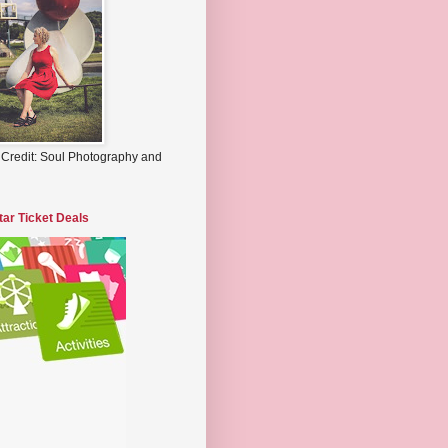
 Credit: Soul Photography and
tar Ticket Deals