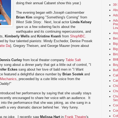
doing their annual Cabaret show this year.)
39 
Abu
The evening began with
Joseph
castmember
Ada
Brian Kim
singing "Something's Coming" from
Adv
West Side Story
. Next, local actor
Linda Kelsey
Pre
gave us a few sobering facts about the
Lov
earthquake and its continuing repercussions, and
An
sts,
Kimberly Wells
and
Kristine Kvanli
from
ShopNBC
.
Beo
d by four talented pianists: Mindy Eschedor, Denise Prosek
Big
atte Da
), Gregory Theisen, and George Maurer (more about
Big
Bir
Bli
Dennis Curley
from local theater company
Table Salt
 song about a dinner party that got a little out of control, "I
Boy
nifer Eckes
sang about her love of bald men in "I Want
But
e featured a delightful dance number by
Brian Sostek
and
Ca
 Mechanics
, preceeded by a cute little voice from the
Car
Daddy!"
Ch
Cho
ntroduced her performance by saying that she usually stays
Chu
ecently encouraged to share her voice with an audience. It
Sec
into the performance that she was joking, as she sang in a
Co
with a very dramatic dancer behind her. Very funny.
Co
Cot
as no joke. I recently saw
Melissa Hart
in
Frank Theatre
's