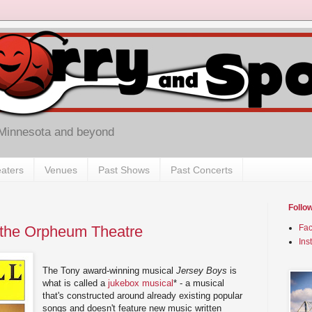
 Minnesota and beyond
aters
Venues
Past Shows
Past Concerts
Follo
 the Orpheum Theatre
Fa
Ins
The Tony award-winning musical
Jersey Boys
is
what is called a
jukebox musical
* - a musical
that's constructed around already existing popular
songs and doesn't feature new music written