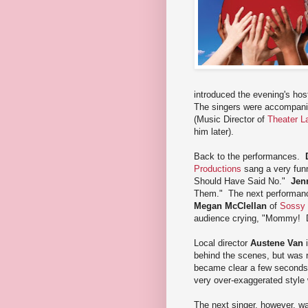
introduced the evening's ho
The singers were accompanie
(Music Director of
Theater L
him later).
Back to the performances.
Productions
sang a very funny
Should Have Said No."
Jen
Them." The next performanc
Megan McClellan
of
Sossy
audience crying, "Mommy! 
Local director
Austene Van
i
behind the scenes, but was r
became clear a few seconds 
very over-exaggerated style 
The next singer, however, w