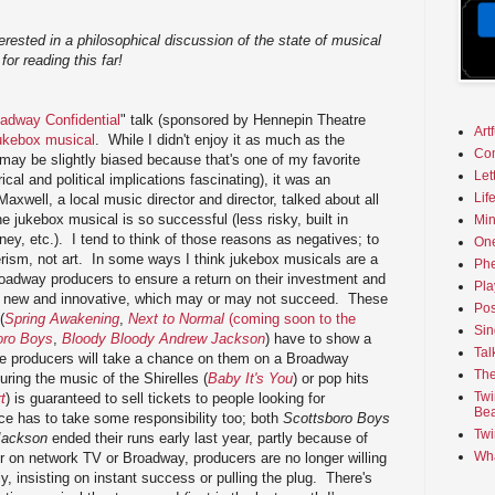
terested in a philosophical discussion of the state of musical
for reading this far!
adway Confidential
" talk (sponsored by Hennepin Theatre
Art
ukebox musical
. While I didn't enjoy it as much as the
Co
 may be slightly biased because that's one of my favorite
Let
ical and political implications fascinating), it was an
Lif
Maxwell, a local music director and director, talked about all
e jukebox musical is so successful (less risky, built in
Min
ey, etc.). I tend to think of those reasons as negatives; to
On
ism, not art. In some ways I think jukebox musicals are a
Phe
oadway producers to ensure a return on their investment and
Pla
ng new and innovative, which may or may not succeed. These
Pos
(
Spring Awakening
,
Next to Normal
(coming soon to the
Sin
oro Boys
,
Bloody Bloody Andrew Jackson
) have to show a
Tal
e producers will take a chance on them on a Broadway
The
ring the music of the Shirelles (
Baby It's You
) or pop hits
Twi
t
) is guaranteed to sell tickets to people looking for
Bea
nce has to take some responsibility too; both
Scottsboro Boys
Twi
Jackson
ended their runs early last year, partly because of
Wha
r on network TV or Broadway, producers are no longer willing
ly, insisting on instant success or pulling the plug. There's