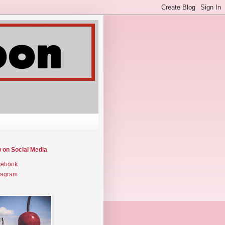
w on Social Media
cebook
tagram