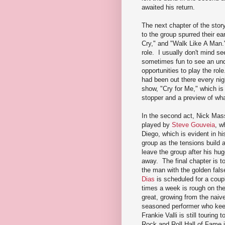
awaited his return.
The next chapter of the stor
to the group spurred their ea
Cry," and "Walk Like A Man.
role. I usually don't mind se
sometimes fun to see an unde
opportunities to play the rol
had been out there every nig
show, "Cry for Me," which is 
stopper and a preview of wha
In the second act, Nick Mass
played by
Steve Gouveia
, w
Diego, which is evident in hi
group as the tensions build
leave the group after his hu
away. The final chapter is t
the man with the golden fals
Dias
is scheduled for a coup
times a week is rough on th
great, growing from the nai
seasoned performer who keep
Frankie Valli is still tourin
Rock and Roll Hall of Fame i