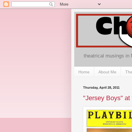
theatrical musings in
Home
About Me
The
Thursday, April 28, 2011
"Jersey Boys" at