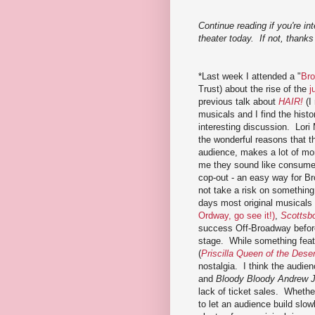
Continue reading if you're in
theater today. If not, thanks 
*Last week I attended a "
Bro
Trust) about the rise of the
j
previous talk about
HAIR!
(I
musicals and I find the histor
interesting discussion. Lori 
the wonderful reasons that th
audience, makes a lot of mon
me they sound like consumer
cop-out - an easy way for Br
not take a risk on somethi
days most original musicals 
Ordway, go see it!)
,
Scottsb
success Off-Broadway befor
stage. While something featu
(
Priscilla Queen of the Deser
nostalgia. I think the audie
and
Bloody Bloody Andrew 
lack of ticket sales. Whethe
to let an audience build slow