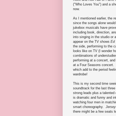
("Who Loves You") and a shor
now.
As I mentioned earlier, the r
since the songs alone would
jukebox musicals have prove
including book, direction, an
into singing in the studio o
appear on the TV shows
Ed 
the side, performing to the 
looks like on TV (I wonder h
combinations of understudies
performing at a concert, an
at a Four Seasons concert. 
which add to the period feel
wardrobe!
This is my second time seein
soundtrack for the last three
strong leads plus a talented
is dramatic and funny and in
watching four men in matchin
smart choreography.
Jersey
there might be a few seats lef