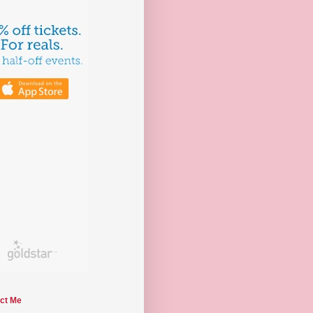
ct Me