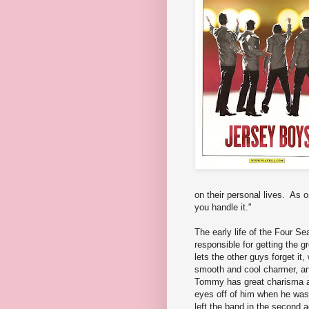
on their personal lives. As 
you handle it."
The early life of the Four S
responsible for getting the 
lets the other guys forget i
smooth and cool charmer, an
Tommy has great charisma an
eyes off of him when he wa
left the band in the second a