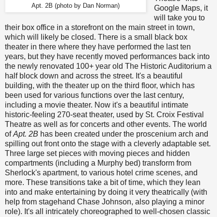
Apt. 2B (photo by Dan Norman)
Google Maps, it
will take you to
their box office in a storefront on the main street in town,
which will likely be closed. There is a small black box
theater in there where they have performed the last ten
years, but they have recently moved performances back into
the newly renovated 100+ year old The Historic Auditorium a
half block down and across the street. It's a beautiful
building, with the theater up on the third floor, which has
been used for various functions over the last century,
including a movie theater. Now it's a beautiful intimate
historic-feeling 270-seat theater, used by St. Croix Festival
Theatre as well as for concerts and other events. The world
of
Apt. 2B
has been created under the proscenium arch and
spilling out front onto the stage with a cleverly adaptable set.
Three large set pieces with moving pieces and hidden
compartments (including a Murphy bed) transform from
Sherlock's apartment, to various hotel crime scenes, and
more. These transitions take a bit of time, which they lean
into and make entertaining by doing it very theatrically (with
help from stagehand Chase Johnson, also playing a minor
role). It's all intricately choreographed to well-chosen classic