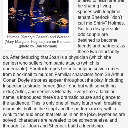
thrilled to learn she will
be sharing living
spaces with longtime
tenant Sherlock "don't
call me Shirly" Holmes.
Such a disagreeable
odd couple are
Holmes (Kathryn Cesarz) and Watson
destined to become
(Mary Margaret Hughes) are on the case
friends and partners, as
(photo by Dan Norman)
these two reluctantly
do. After deducing that Joan is a physician (which she
denies) who suffers from panic attacks (which is
undeniable), Sherlock ropes her into helping solve crimes,
from blackmail to murder. Familiar characters from Sir Arthur
Conan Doyle's stories appear throughout the play, including
Inspector Lestrade, Irenee (like Irene but with something
extra) Adler, and nemesis Moriarty. Every time a familiar
name is introduced there's a dramatic pause and glance to
the audience. This is only one of many fourth wall breaking
moments, both in the script and the performances, with a
wink to the audience that lets us in on the joke. Mysteries are
solved, characters are revealed to be someone else, and
through it all Joan and Sherlock build a friendship.