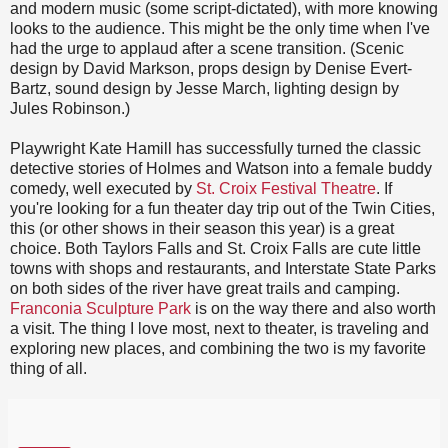
and modern music (some script-dictated), with more knowing
looks to the audience. This might be the only time when I've
had the urge to applaud after a scene transition. (Scenic
design by David Markson, props design by Denise Evert-
Bartz, sound design by Jesse March, lighting design by
Jules Robinson.)
Playwright Kate Hamill has successfully turned the classic
detective stories of Holmes and Watson into a female buddy
comedy, well executed by
St. Croix Festival Theatre
. If
you're looking for a fun theater day trip out of the Twin Cities,
this (or other shows in their season this year) is a great
choice. Both Taylors Falls and St. Croix Falls are cute little
towns with shops and restaurants, and Interstate State Parks
on both sides of the river have great trails and camping.
Franconia Sculpture Park
is on the way there and also worth
a visit. The thing I love most, next to theater, is traveling and
exploring new places, and combining the two is my favorite
thing of all.