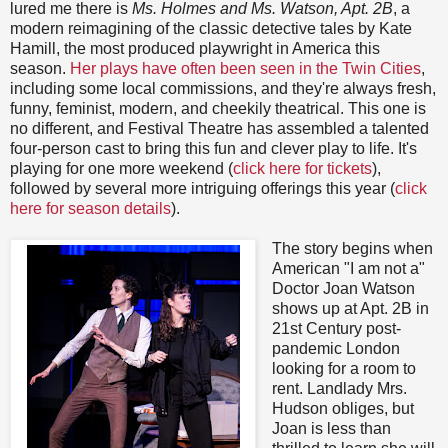
lured me there is
Ms. Holmes and Ms. Watson, Apt. 2B
, a
modern reimagining of the classic detective tales by Kate
Hamill, the most produced playwright in America this
season.
Her plays have often been seen in the Twin Cities
,
including some local commissions, and they're always fresh,
funny, feminist, modern, and cheekily theatrical. This one is
no different, and Festival Theatre has assembled a talented
four-person cast to bring this fun and clever play to life. It's
playing for one more weekend (
click here for tickets
),
followed by several more intriguing offerings this year (
click
here for season details
).
The story begins when
American "I am not a"
Doctor Joan Watson
shows up at Apt. 2B in
21st Century post-
pandemic London
looking for a room to
rent. Landlady Mrs.
Hudson obliges, but
Joan is less than