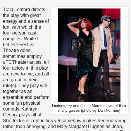
Traci Ledford directs
the play with great
energy and a sense of
fun, with which the
four-person cast
complies. While I
believe Festival
Theatre does
sometimes employ
#TCTheater artists, all
four actors in this play
are new-to-me, and all
are great in their
role(s). They play well
together as an
ensemble and perform
some fun physical
Lindsey Fry and Jesse March in two of their
comedy. Kathryn
many guises (photo by Dan Norman)
Cesarz plays all of
Sherlock's eccentricities yet somehow makes her endearing
rather than annoying, and Mary Margaret Hughes as Joan,