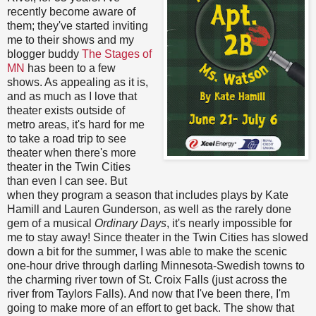
recently become aware of
them; they've started inviting
me to their shows and my
blogger buddy
The Stages of
MN
has been to a few
shows. As appealing as it is,
and as much as I love that
theater exists outside of
metro areas, it's hard for me
to take a road trip to see
theater when there's more
theater in the Twin Cities
than even I can see. But
when they program a season that includes plays by Kate
Hamill and Lauren Gunderson, as well as the rarely done
gem of a musical
Ordinary Days
, it's nearly impossible for
me to stay away! Since theater in the Twin Cities has slowed
down a bit for the summer, I was able to make the scenic
one-hour drive through darling Minnesota-Swedish towns to
the charming river town of St. Croix Falls (just across the
river from Taylors Falls). And now that I've been there, I'm
going to make more of an effort to get back. The show that