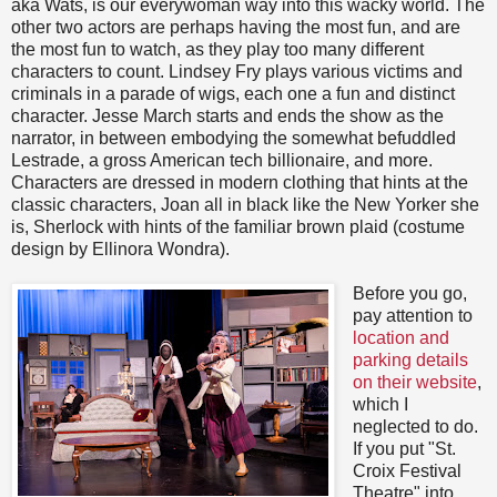
aka Wats, is our everywoman way into this wacky world. The
other two actors are perhaps having the most fun, and are
the most fun to watch, as they play too many different
characters to count. Lindsey Fry plays various victims and
criminals in a parade of wigs, each one a fun and distinct
character. Jesse March starts and ends the show as the
narrator, in between embodying the somewhat befuddled
Lestrade, a gross American tech billionaire, and more.
Characters are dressed in modern clothing that hints at the
classic characters, Joan all in black like the New Yorker she
is, Sherlock with hints of the familiar brown plaid (costume
design by Ellinora Wondra).
Before you go,
pay attention to
location and
parking details
on their website
,
which I
neglected to do.
If you put "St.
Croix Festival
Theatre" into