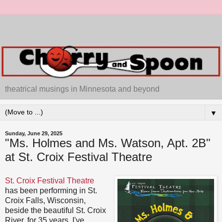
theatrical musings in Minnesota and beyond
▼
Sunday, June 29, 2025
"Ms. Holmes and Ms. Watson, Apt. 2B"
at St. Croix Festival Theatre
St. Croix Festival Theatre
has been performing in St.
Croix Falls, Wisconsin,
beside the beautiful St. Croix
River, for 35 years. I've