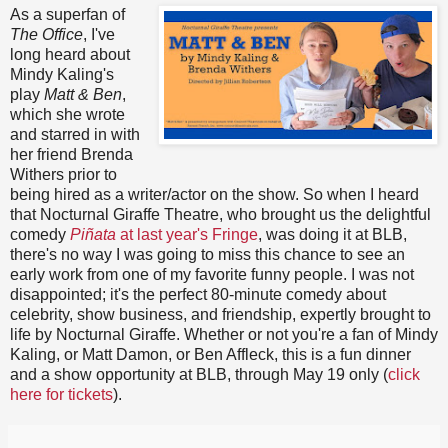
As a superfan of
The Office
, I've
long heard about
Mindy Kaling's
play
Matt & Ben
,
which she wrote
and starred in with
her friend Brenda
Withers prior to
being hired as a writer/actor on the show. So when I heard
that Nocturnal Giraffe Theatre, who brought us the delightful
comedy
Piñata
at last year's Fringe
, was doing it at BLB,
there's no way I was going to miss this chance to see an
early work from one of my favorite funny people. I was not
disappointed; it's the perfect 80-minute comedy about
celebrity, show business, and friendship, expertly brought to
life by Nocturnal Giraffe. Whether or not you're a fan of Mindy
Kaling, or Matt Damon, or Ben Affleck, this is a fun dinner
and a show opportunity at BLB, through May 19 only (
click
here for tickets
).