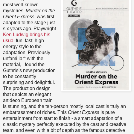
most well-known
mysteries,
Murder on the
Orient Express
, was first
adapted to the stage just
six years ago. Playwright
Ken Ludwig brings his
usual
fun, fast, high-
energy style to the
adaptation. Previously
unfamiliar* with the
material, I found the
Guthrie's new production
to be constantly
surprising and delightful.
The production design
that depicts an elegant
art deco European train
is stunning, and the ten-person mostly local cast is truly an
embarrassment of riches. This
Orient Express
is pure
entertainment from start to finish - a smart adaptation of a
classic mystery perfectly executed by the cast and creative
team, and even with a bit of depth as the famous detective