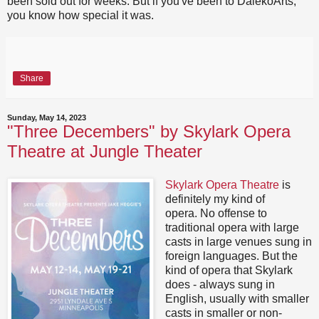
been sold out for weeks. But if you've been to DalekoArts,
you know how special it was.
Share
Sunday, May 14, 2023
"Three Decembers" by Skylark Opera
Theatre at Jungle Theater
Skylark Opera Theatre
is
definitely my kind of
opera. No offense to
traditional opera with large
casts in large venues sung in
foreign languages. But the
kind of opera that Skylark
does - always sung in
English, usually with smaller
casts in smaller or non-