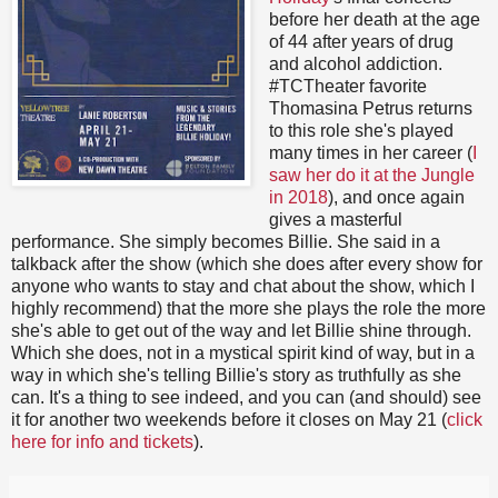
before her death at the age
of 44 after years of drug
and alcohol addiction.
#TCTheater favorite
Thomasina Petrus returns
to this role she's played
many times in her career (
I
saw her do it at the Jungle
in 2018
), and once again
gives a masterful
performance. She simply becomes Billie. She said in a
talkback after the show (which she does after every show for
anyone who wants to stay and chat about the show, which I
highly recommend) that the more she plays the role the more
she's able to get out of the way and let Billie shine through.
Which she does, not in a mystical spirit kind of way, but in a
way in which she's telling Billie's story as truthfully as she
can. It's a thing to see indeed, and you can (and should) see
it for another two weekends before it closes on May 21 (
click
here for info and tickets
).