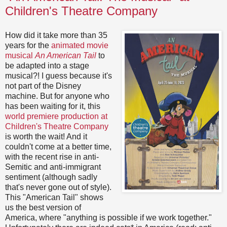
Children's Theatre Company
How did it take more than 35
years for the
animated movie
musical
An American Tail
to
be adapted into a stage
musical?! I guess because it's
not part of the Disney
machine. But for anyone who
has been waiting for it, this
world premiere production at
Children's Theatre Company
is worth the wait! And it
couldn't come at a better time,
with the recent rise in anti-
Semitic and anti-immigrant
sentiment (although sadly
that's never gone out of style).
This "American Tail" shows
us the best version of
America, where "anything is possible if we work together."