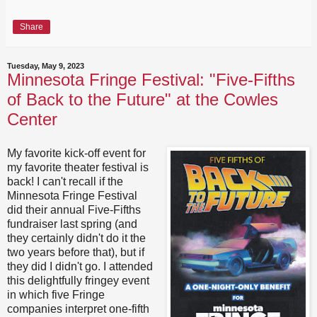
Share
Tuesday, May 9, 2023
Minnesota Fringe Festival: "Five-Fifths
of Back to the Future" at the Cowles
Center
My favorite kick-off event for
my favorite theater festival is
back! I can't recall if the
Minnesota Fringe Festival
did their annual Five-Fifths
fundraiser last spring (and
they certainly didn't do it the
two years before that), but if
they did I didn't go. I attended
this delightfully fringey event
in which five Fringe
companies interpret one-fifth