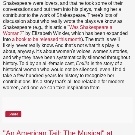
Shakespeare were lovers, and that he took some of their
conversations and put them into his plays, making her a
contributor to the work of Shakespeare. There's lots of
discussion about who really wrote the plays we know as
Shakespeare (e.g., this article "
Was Shakespeare a
Woman?
" by Elizabeth Winkler, which has been expanded
into
a book to be released this month
). The truth is we'll
likely never really know. And that's not what this play is
about, anyway. It's about women's voices, women's stories,
and why they have been systematically silenced throughout
history. Told by an all-female cast,
Emilia
is the story of a
historical woman who would not be silenced, even if it did
take a few hundred years for history to recognize her
contributions. It's a story that's all too relatable for modern
women, and one we can take inspiration from.
Share
"An American Tail: The Musical" at