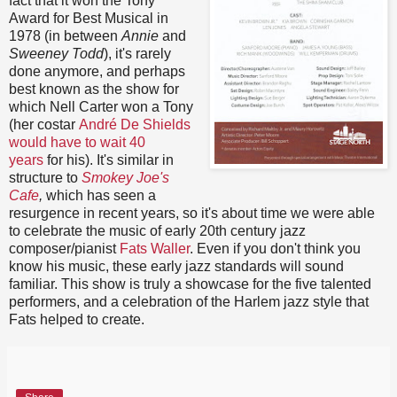
fact that it won the Tony
Award for Best Musical in
1978 (in between
Annie
and
Sweeney Todd
), it's rarely
done anymore, and perhaps
best known as the show for
which Nell Carter won a Tony
(her costar
André De Shields
would have to wait 40
years
for his). It's similar in
structure to
Smokey Joe's
Cafe
,
which has seen a
resurgence in recent years, so it's about time we were able
to celebrate the music of early 20th century jazz
composer/pianist
Fats Waller
. Even if you don't think you
know his music, these early jazz standards will sound
familiar. This show is truly a showcase for the five talented
performers, and a celebration of the Harlem jazz style that
Fats helped to create.