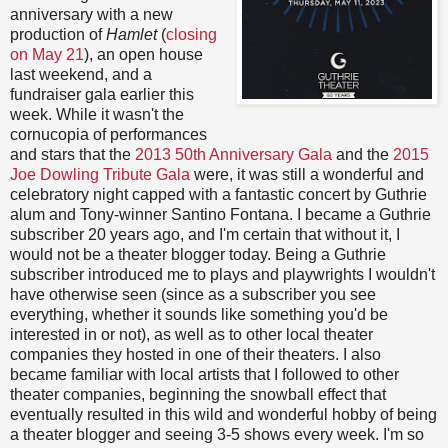
anniversary with a new
production of
Hamlet
(
closing
on May 21
), an open house
last weekend, and a
fundraiser gala earlier this
week. While it wasn't the
cornucopia of performances
and stars that the
2013 50th Anniversary Gala
and the
2015
Joe Dowling Tribute Gala
were, it was still a wonderful and
celebratory night capped with a fantastic concert by Guthrie
alum and Tony-winner Santino Fontana. I became a Guthrie
subscriber 20 years ago, and I'm certain that without it, I
would not be a theater blogger today. Being a Guthrie
subscriber introduced me to plays and playwrights I wouldn't
have otherwise seen (since as a subscriber you see
everything, whether it sounds like something you'd be
interested in or not), as well as to other local theater
companies they hosted in one of their theaters. I also
became familiar with local artists that I followed to other
theater companies, beginning the snowball effect that
eventually resulted in this wild and wonderful hobby of being
a theater blogger and seeing 3-5 shows every week. I'm so