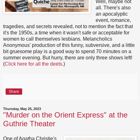
Well, maybe not
all. There's also
an apocalyptic
event, romance,
tragedies, and secrets revealed, not to mention the fact that
it's the 1950s, a time when it wasn't safe or acceptable for
women to call themselves lesbians. Melancholics
Anonymous' production of this funny, subversive, and a little
bit gruesome play is a good way to spend 70 minutes on a
summer evening. But hurry, there are only three shows left!
(
Click here for all the deets
.)
Share
Thursday, May 25, 2023
"Murder on the Orient Express" at the
Guthrie Theater
One of Agatha Christie's