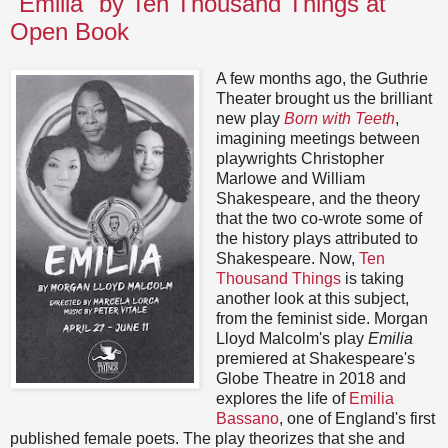
"Emilia" by Ten Thousand Things at
Open Book
A few months ago, the Guthrie
Theater brought us the brilliant
new play
Born with Teeth
,
imagining meetings between
playwrights Christopher
Marlowe and William
Shakespeare, and the theory
that the two co-wrote some of
the history plays attributed to
Shakespeare. Now,
Ten
Thousand Things
is taking
another look at this subject,
from the feminist side. Morgan
Lloyd Malcolm's play
Emilia
premiered at Shakespeare's
Globe Theatre in 2018 and
explores the life of
Emilia
Bassano
, one of England's first
published female poets. The play theorizes that she and