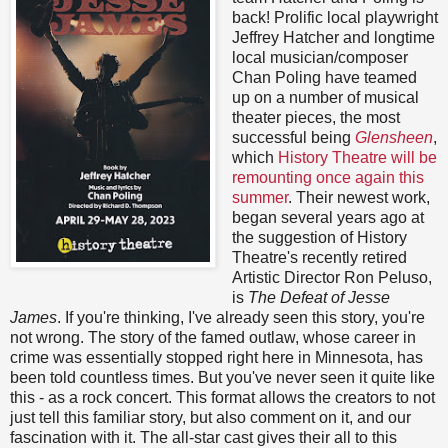
back! Prolific local playwright
Jeffrey Hatcher and longtime
local musician/composer
Chan Poling have teamed
up on a number of musical
theater pieces, the most
successful being
Glensheen
,
which
History Theatre will be
remounting once again this
summer
. Their newest work,
began several years ago at
the suggestion of History
Theatre's recently retired
Artistic Director Ron Peluso,
is
The Defeat of Jesse
James
. If you're thinking, I've already seen this story, you're
not wrong. The story of the famed outlaw, whose career in
crime was essentially stopped right here in Minnesota, has
been told countless times. But you've never seen it quite like
this - as a rock concert. This format allows the creators to not
just tell this familiar story, but also comment on it, and our
fascination with it. The all-star cast gives their all to this