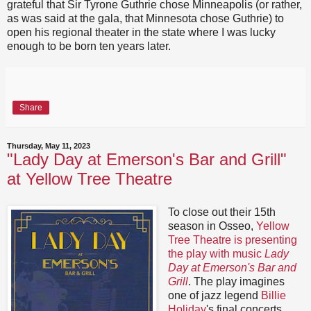
grateful that Sir Tyrone Guthrie chose Minneapolis (or rather,
as was said at the gala, that Minnesota chose Guthrie) to
open his regional theater in the state where I was lucky
enough to be born ten years later.
Share
Thursday, May 11, 2023
"Lady Day at Emerson's Bar and Grill"
at Yellow Tree Theatre
To close out their 15th
season in Osseo,
Yellow
Tree Theatre is presenting
the play with music
Lady
Day at Emerson's Bar and
Grill
. The play imagines
one of jazz legend
Billie
Holiday
's final concerts