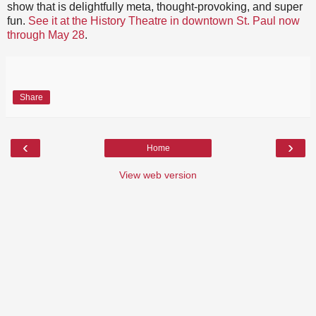
show that is delightfully meta, thought-provoking, and super
fun.
See it at the History Theatre in downtown St. Paul now
through May 28
.
Share
‹
›
Home
View web version