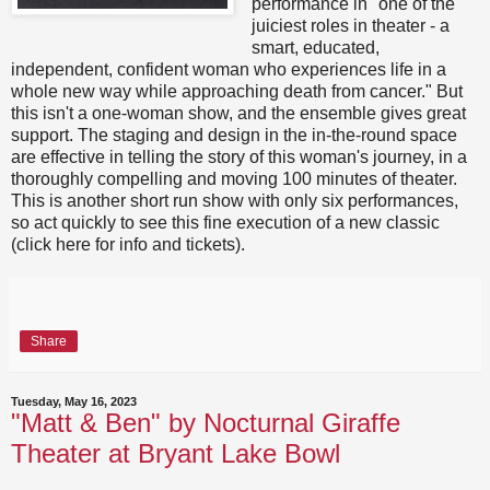
performance in "one of the
juiciest roles in theater - a
smart, educated,
independent, confident woman who experiences life in a
whole new way while approaching death from cancer." But
this isn't a one-woman show, and the ensemble gives great
support. The staging and design in the in-the-round space
are effective in telling the story of this woman's journey, in a
thoroughly compelling and moving 100 minutes of theater.
This is another short run show with only six performances,
so act quickly to see this fine execution of a new classic
(click here for info and tickets).
Share
Tuesday, May 16, 2023
"Matt & Ben" by Nocturnal Giraffe
Theater at Bryant Lake Bowl