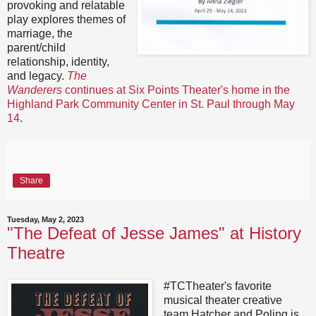
provoking and relatable
play explores themes of
marriage, the
parent/child
relationship, identity,
and legacy.
The
Wanderers
continues at Six Points Theater's home in the
Highland Park Community Center in St. Paul through May
14
.
Share
Tuesday, May 2, 2023
"The Defeat of Jesse James" at History
Theatre
#TCTheater's favorite
musical theater creative
team Hatcher and Poling is