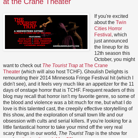
at the Crane Theater
If you're excited
about the
Twin
Cities Horror
Festival
, which
just announced
the lineup for its
12th season this
October, you might
want to check out
The Tourist Trap
at The Crane
Theater
(which will also host TCHF). Ghoulish Delights is
remounting their 2014 Minnesota Fringe Festival hit (which I
didn't see), and it feels very much like an appetizer for the 11
days of onstage horror that is TCHF. Frequent readers of this
blog may recall that horror isn't my favorite genre, so some of
the blood and violence was a bit much for me, but what I do
love is this talented cast, the creepily effective storytelling of
this show, and the exploration of small town life and our
obsession with cults and serial killers. If you're looking for a
little fantastical horror to take your mind off the very real
scary things in our world,
The Tourist Trap
is the show for