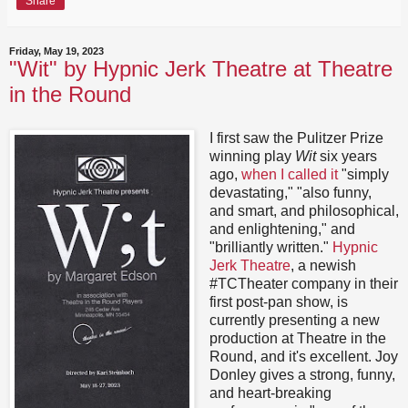
Share
Friday, May 19, 2023
"Wit" by Hypnic Jerk Theatre at Theatre
in the Round
I first saw the Pulitzer Prize
winning play
Wit
six years
ago,
when I called it
"simply
devastating," "also funny,
and smart, and philosophical,
and enlightening," and
"brilliantly written."
Hypnic
Jerk Theatre
, a newish
#TCTheater company in their
first post-pan show, is
currently presenting a new
production at Theatre in the
Round, and it's excellent. Joy
Donley gives a strong, funny,
and heart-breaking