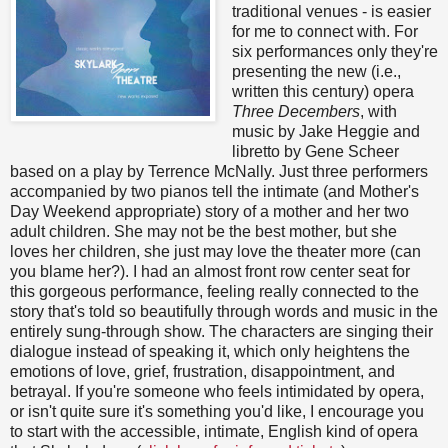
traditional venues - is easier
for me to connect with. For
six performances only they're
presenting the new (i.e.,
written this century) opera
Three Decembers
, with
music by Jake Heggie and
libretto by Gene Scheer
based on a play by Terrence McNally. Just three performers
accompanied by two pianos tell the intimate (and Mother's
Day Weekend appropriate) story of a mother and her two
adult children. She may not be the best mother, but she
loves her children, she just may love the theater more (can
you blame her?). I had an almost front row center seat for
this gorgeous performance, feeling really connected to the
story that's told so beautifully through words and music in the
entirely sung-through show. The characters are singing their
dialogue instead of speaking it, which only heightens the
emotions of love, grief, frustration, disappointment, and
betrayal. If you're someone who feels intimidated by opera,
or isn't quite sure it's something you'd like, I encourage you
to start with the accessible, intimate, English kind of opera