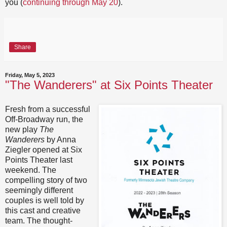
you (
continuing through May 20
).
Share
Friday, May 5, 2023
"The Wanderers" at Six Points Theater
Fresh from a successful
Off-Broadway run, the
new play
The
Wanderers
by Anna
Ziegler opened at Six
Points Theater last
weekend. The
compelling story of two
seemingly different
couples is well told by
this cast and creative
team. The thought-