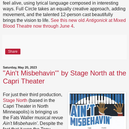
feel alive, using lyrical language composed in interesting
ways. Full Circle takes an equally creative approach, adding
movement, and the talented 12-person cast beautifully
brings the vision to life.
See this new old
Antigonick
at Mixed
Blood Theatre now through June 4
.
Share
Saturday, May 20, 2023
"Ain't Misbehavin'" by Stage North at the
Capri Theater
For just their third production,
Stage North
(based in the
Capri Theater in North
Minneapolis) is bringing us
the Fats Waller musical revue
Ain't Misbehavin'
. Despite the