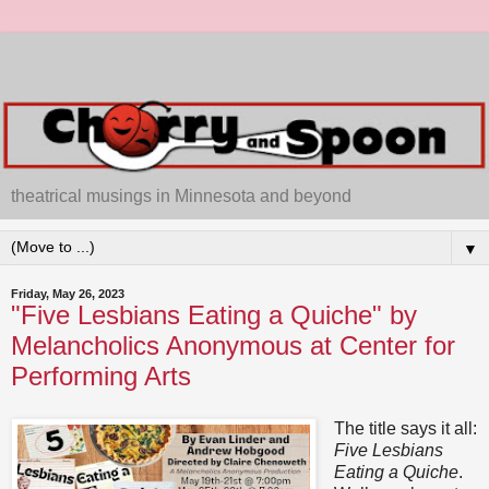
theatrical musings in Minnesota and beyond
▼
Friday, May 26, 2023
"Five Lesbians Eating a Quiche" by
Melancholics Anonymous at Center for
Performing Arts
The title says it all:
Five Lesbians
Eating a Quiche
.