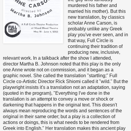
murdered his father and
married his mother). But this
new translation, by classics
scholar Anne Carson, is
probably unlike any Greek
play you've ever seen, and in
that way, Full Circle is
continuing their tradition of
producing new, inclusive,
relevant work. In a talkback after the show I attended,
director Martha B. Johnson noted that this play is the only
one Anne wrote not on commission, and it began as a
graphic novel. She called the translation "startling;" Full
Circle co-Artistic Director Rick Shiomi called it "wild." But the
playwright insists it's a translation not an adaptation, saying
(quoted in the program), "Everything I've done in the
translation is an attempt to convey a move or shock or
darkening that happens in the original text. This doesn't
always mean reproducing the words and sentences of the
original in their same order; but a play is a collection of
actions or doings, this is what needs to be rendered from
Greek into English." Her translation makes this ancient play