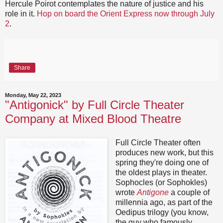
Hercule Poirot contemplates the nature of justice and his
role in it.
Hop on board the Orient Express now through July
2
.
Share
Monday, May 22, 2023
"Antigonick" by Full Circle Theater
Company at Mixed Blood Theatre
Full Circle Theater often
produces new work, but this
spring they're doing one of
the oldest plays in theater.
Sophocles (or Sophokles)
wrote
Antigone
a couple of
millennia ago, as part of the
Oedipus trilogy (you know,
the guy who famously