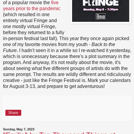
of a popular movie the
five
years prior to the pandemic
(which resulted in one
entirely virtual Fringe and
one mostly virtual Fringe,
before they returned to a fully
in-person festival last fall). This year they once again picked
one of my favorite movies from my youth -
Back to the
Future
. I hadn't seen it in a while so I re-watched it yesterday,
which is unnecessary because there's a plot summary in the
program. And anyway, it's not really about the movie, it's
about seeing what five different groups of artists do with the
same prompt. The results are wildly different and ridiculously
creative - just like the Fringe Festival is. Mark your calendars
for August 3-13, and prepare to get adventurous!
Share
Sunday, May 7, 2023