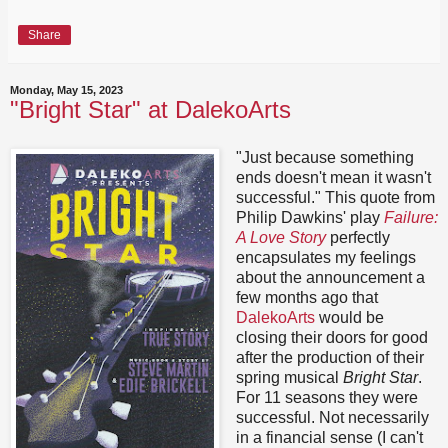
Share
Monday, May 15, 2023
"Bright Star" at DalekoArts
"Just because something
ends doesn't mean it wasn't
successful." This quote from
Philip Dawkins' play
Failure:
A Love Story
perfectly
encapsulates my feelings
about the announcement a
few months ago that
DalekoArts
would be
closing their doors for good
after the production of their
spring musical
Bright Star
.
For 11 seasons they were
successful. Not necessarily
in a financial sense (I can't