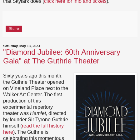
that Skylark does (
click here for info and tickets
).
Share
Saturday, May 13, 2023
"Diamond Jubilee: 60th Anniversary
Gala" at The Guthrie Theater
Sixty years ago this month,
the Guthrie Theater opened
on Vineland Place next to the
Walker Art Center. The first
production of this
experimental repertory
theater was
Hamlet
, directed
by founder Sir Tyrone Guthrie
himself (
read the full history
here
). The Guthrie is
celebrating this momentous