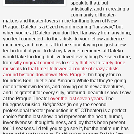
speak to that), but
artistically, and in creating a
community of theater-
makers and theater-lovers in the far-flung town of New
Prague. Daleko is a Czech word meaning "far away," but
when you're at Daleko, you don't feel far away from anything,
you feel connected - to the artists, to your fellow audience
members, and most of all to the story playing out just a few
feet in front of you. To list my favorite memories at Daleko
would take too long, but I've loved everything I've seen there,
from
silly original comedies
to
scary thrillers
to
rarely done
musicals
to
that time I followed a couple of crazy artists
around historic downtown New Prague
. I'm happy for co-
founders Ben Thietje and Amanda White that they're going
out on their own terms, and moving on to new adventures,
and I'm grateful for every silly, profound, beautiful show I saw
at the Prague Theater
over the last seven years
. The
bluegrass musical
Bright Star
(in only the second
professional theater production in #TCTheater) is a perfect
choice for the last show, and represents the heart, humor,
inventiveness, thoughtfulness, and joy that's been present
for 11 seasons. I'd tell you to go see it, but the entire run has