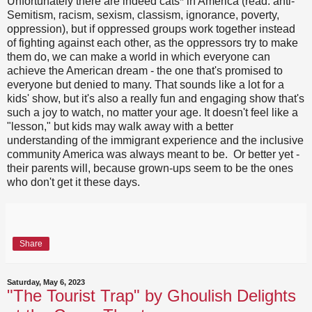
Unfortunately there are indeed cats* in America (read: anti-
Semitism, racism, sexism, classism, ignorance, poverty,
oppression), but if oppressed groups work together instead
of fighting against each other, as the oppressors try to make
them do, we can make a world in which everyone can
achieve the American dream - the one that's promised to
everyone but denied to many. That sounds like a lot for a
kids' show, but it's also a really fun and engaging show that's
such a joy to watch, no matter your age. It doesn't feel like a
"lesson," but kids may walk away with a better
understanding of the immigrant experience and the inclusive
community America was always meant to be. Or better yet -
their parents will, because grown-ups seem to be the ones
who don't get it these days.
Share
Saturday, May 6, 2023
"The Tourist Trap" by Ghoulish Delights