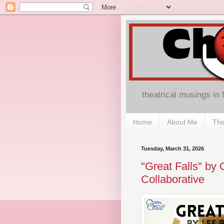
theatrical musings in
Home
About Me
The
Tuesday, March 31, 2026
"Great Falls" by 
Collaborative