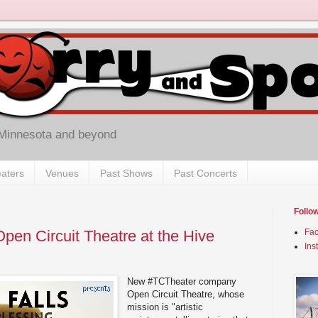
 Minnesota and beyond
aters
Venues
Past Shows
Past Concerts
Follo
Open Circuit Theatre at the Hive
Fa
Ins
New #TCTheater company
Open Circuit Theatre, whose
mission is "artistic