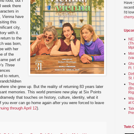
and food, but I
Have 
ll week there
recent
aracters in
I'd lo
, Vienna
have
cherr
iting this
ificant city,
Upco
ory with it.
return to the
NEX
rch was born,
(Th
Mpl
ee with her
Min
me of the
(va
came part of
Gho
v's
Three
Ft.
rences
Dir
d to return,
St.
grandchildren
The
where she grew up. But the reality of returning 83 years later
(Br
ant memories. This world premiere new play at Six Points
Rig
 dramedy that touches on history, culture, identity, what it
Wai
f you ever can go home again after you were forced to leave
at 
nuing through April 12
).
Tal
Pre
Twin 