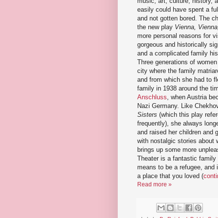
music, art, culture, history, 
easily could have spent a fu
and not gotten bored. The ch
the new play
Vienna, Vienna
more personal reasons for vis
gorgeous and historically sign
and a complicated family hist
Three generations of women 
city where the family matria
and from which she had to fl
family in 1938 around the ti
Anschluss
, when Austria be
Nazi Germany. Like Chekho
Sisters
(which this play refe
frequently), she always longe
and raised her children and 
with nostalgic stories about 
brings up some more unpleas
Theater is a fantastic family
means to be a refugee, and i
a place that you loved (
conti
Read more »