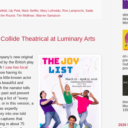
eifeld
,
Lily Petit
,
Mark Steffer
,
Mary Lofreddo
,
Ron Lamprecht
,
Sadie
str
n the Round
,
Tim Wollman
,
Warren Sampson
dev
Min
 Collide Theatrical at Luminary Arts
on 
mpany's new original
pre
d by the British play
Gut
ch
I saw two local
proc
now having its
a little-known actor
 a beautiful and
h the narrator tells
ng past and present
g a list of "every
blo
 or in this version, a
Mus
has expertly
199
ory into one told
 captures that
ling in about 75
2026