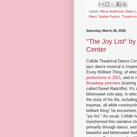
Labels:
Alison Anderson
,
Bejou L
Ward
,
Sophie Peyton
,
Theatre i
Saturday, March 28, 2026
"The Joy List" by
Center
Collide Theatrical Dance Co
jazz dance musical is inspire
Every Brilliant Thing
, of whi
productions in 2021
, and is 
Broadway premiere
(starring 
called Daniel Radcliffe). It's
bittersweet solo play, in whic
the story of his life, includi
traumas, all while constructin
brilliant thing" he encounters,
"joy list." As usual, Collide 
transformed this narrative st
primarily through dance, and
beautiful and bittersweet fee