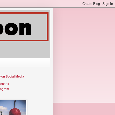
w on Social Media
cebook
tagram