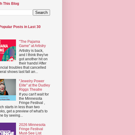
h This Blog
Popular Posts in Last 30
"The Pajama
Game" at Artistry
Artistry is back,
and I think they've
got another hit on
their hands! After
ancial troubles that cancelled
eral shows last fall an...
"Jewelry Power
Elite" at the Dudley
Riggs Theatre
If you can't wait for
the Minnesota
Fringe Festival ,
ch starts in less than two
ks, get a preview of what's to
e by seeing...
2026 Minnesota
Fringe Festival
Must-See List