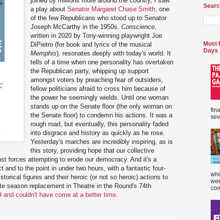
joined by millions more around the country, I saw
Searc
a play about
Senator Margaret Chase Smith
, one
of the few Republicans who stood up to Senator
Joseph McCarthy in the 1950s.
Conscience
,
written in 2020 by Tony-winning playwright Joe
Most 
DiPietro (for book and lyrics of the musical
Days
Memphis
), resonates deeply with today's world. It
tells of a time when one personality has overtaken
the Republican party, whipping up support
amongst voters by preaching fear of outsiders,
fellow politicians afraid to cross him because of
the power he seemingly wields. Until one woman
stands up on the Senate floor (the only woman on
fin
the Senate floor) to condemn his actions. It was a
sev
rough road, but eventually, this personality faded
into disgrace and history as quickly as he rose.
Yesterday's marches are incredibly inspiring, as is
this story, providing hope that our collective
nst forces attempting to erode our democracy. And it's a
ct and to the point in under two hours, with a fantastic four-
whi
torical figures and their heroic (or not so heroic) actions to
wee
ute season replacement in Theatre in the Round's 74th
com
9 and couldn't have come at a better time
.