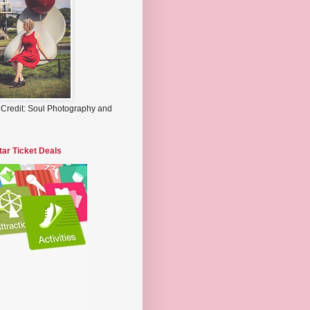
 Credit: Soul Photography and
tar Ticket Deals