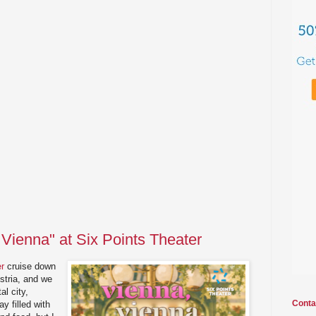
 Vienna" at Six Points Theater
er
cruise down
stria, and we
al city,
Conta
y filled with