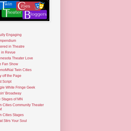
fully Engaging
mpendium
tered in Theatre
e in Revue
nesota Theater Love
e Fan Show
noMNal Twin Cities
y off the Page
t Script
gle White Fringe Geek
kin' Broadway
 Stages of MN
n Cities Community Theater
t
n Cities Stages
t Stirs Your Soul