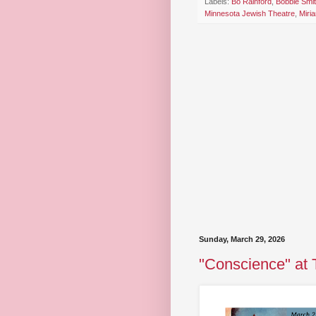
Labels:
Bo Rainford
,
Bobbie Smi
Minnesota Jewish Theatre
,
Miri
Sunday, March 29, 2026
"Conscience" at 