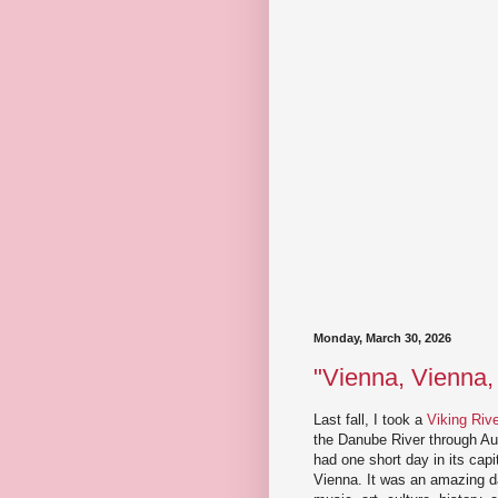
Monday, March 30, 2026
"Vienna, Vienna,
Last fall, I took a
Viking Riv
the Danube River through Au
had one short day in its capit
Vienna. It was an amazing da