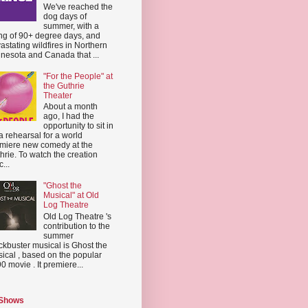
We've reached the
dog days of
summer, with a
ing of 90+ degree days, and
astating wildfires in Northern
nesota and Canada that ...
"For the People" at
the Guthrie
Theater
About a month
ago, I had the
opportunity to sit in
a rehearsal for a world
miere new comedy at the
hrie. To watch the creation
...
"Ghost the
Musical" at Old
Log Theatre
Old Log Theatre 's
contribution to the
summer
ckbuster musical is Ghost the
ical , based on the popular
0 movie . It premiere...
 Shows