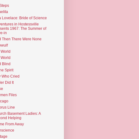
Steps
elita
 Lovelace: Bride of Science
entures in Hostessville
sents 1967: The Summer of
e-in
d Then There Were None
wulf
 World
 World
d Blind
the Spirit
 Who Cried
ler Did It
ke
men Files
icago
rus Line
rch Basement Ladies: A
ond Helping
me From Away
nscience
tage