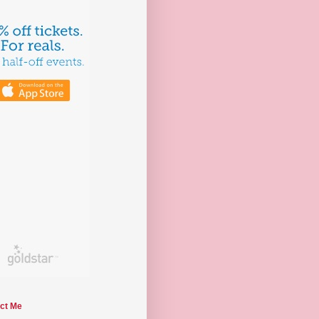
ct Me