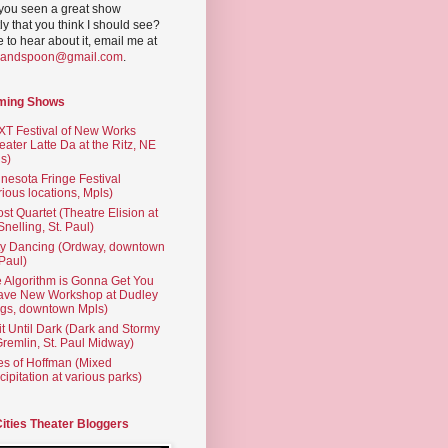
you seen a great show
ly that you think I should see?
ve to hear about it, email me at
yandspoon@gmail.com
.
ming Shows
T Festival of New Works
eater Latte Da at the Ritz, NE
s)
nesota Fringe Festival
rious locations, Mpls)
st Quartet (Theatre Elision at
 Snelling, St. Paul)
ty Dancing (Ordway, downtown
 Paul)
 Algorithm is Gonna Get You
ave New Workshop at Dudley
gs, downtown Mpls)
t Until Dark (Dark and Stormy
Gremlin, St. Paul Midway)
es of Hoffman (Mixed
cipitation at various parks)
Cities Theater Bloggers