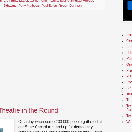
th
,
C. Andrew Mayer
,
Carey Perloff
,
Laura Esping
,
Michael Hoover
,
am Schwartz
,
Patty Mathews
,
Paul Epton
,
Robert Dorfman
Art
Co
Let
Lif
Min
On
Phe
Pla
Pos
Sin
Tal
The
Twi
Theatre in the Round
Bea
Twi
On a day when some 200,000 people gathered at
Wha
our State Capitol to stand up for democracy,