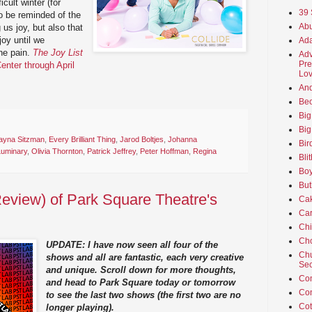
cult winter (for
39 
to be reminded of the
Abu
g us joy, but also that
joy until we
Ada
he pain.
The Joy List
Adv
Pre
enter through April
Lov
An
Beo
Big
Big
ayna Sitzman
,
Every Brilliant Thing
,
Jarod Boltjes
,
Johanna
Bir
Luminary
,
Olivia Thornton
,
Patrick Jeffrey
,
Peter Hoffman
,
Regina
Bli
Boy
But
eview) of Park Square Theatre's
Ca
Car
Ch
Cho
UPDATE: I have now seen all four of the
Chu
shows and all are fantastic, each very creative
Sec
and unique. Scroll down for more thoughts,
Co
and head to Park Square today or tomorrow
Co
to see the last two shows (the first two are no
Cot
longer playing).