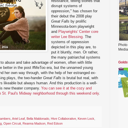
resistance, telling stories that
disrupt systems of
oppression," has chosen for
their debut the 2008 play
Great Falls
by prolific
Minnesota-born playwright
and
Playwrights' Center core
writer Lee Blessing
. The
systems of oppression
Photo
depicted in this play are, to
Media
put it bluntly, men. Or rather,
the many patriarchal systems
 to abuse and take advantage of women, often with little
Golds
re better in the post #MeToo era, but the unnamed young
ind her own way through, with the help of her estranged ex-
ssing plays, the two-hander
Great Falls
is brutal but real, with
ys likeable but always human. And this production is a well-
his new theater company.
You can see it at the cozy and
in St. Paul's Midway neighborhood through this weekend only
.
hambers
,
Ariel Leaf
,
Bella Maldonado
,
Hive Collaborative
,
Keven Lock
,
ng
,
Open Circuit
,
Reanna Madson
,
Red Edson