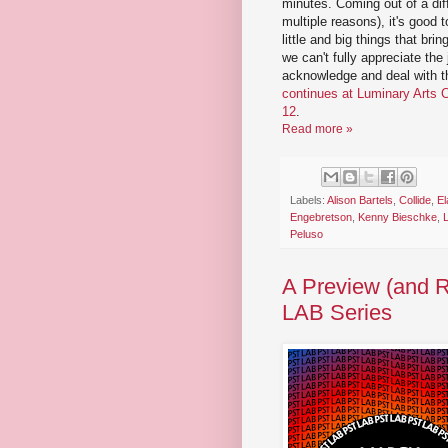
minutes. Coming out of a diffi
multiple reasons), it's good 
little and big things that brin
we can't fully appreciate the 
acknowledge and deal with t
continues at Luminary Arts C
12
.
Read more »
Labels:
Alison Bartels
,
Collide
,
El
Engebretson
,
Kenny Bieschke
,
Peluso
A Preview (and R
LAB Series