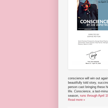
conscience will win out agai
beautifully told story, succin
person cast bringing these his
life.
Conscience
, a last-min
season,
runs through April 1
Read more »