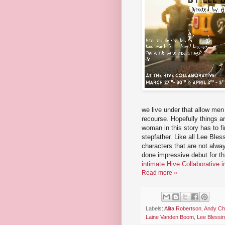
we live under that allow men
recourse. Hopefully things a
woman in this story has to f
stepfather. Like all Lee Ble
characters that are not alwa
done impressive debut for t
intimate Hive Collaborative 
Read more »
Labels:
Alita Robertson
,
Andy C
Laine Vanden Boom
,
Lee Blessi