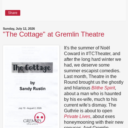
Share
Sunday, July 12, 2026
"The Cottage" at Gremlin Theatre
It's the summer of Noël
Coward in #TCTheater, and
after the long hard winter we
had, we deserve some
summer escapist comedies.
Last month, Theatre in the
Round brought us the ghostly
and hilarious
Blithe Spirit
,
about a man who is haunted
by his ex-wife, much to his
current wife's dismay. The
Guthrie is about to open
Private Lives
, about exes
honeymooning with their new
spouses. And Gremlin