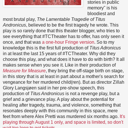
stories in public
memory" is his
bloodiest and
most brutal play,
The Lamentable Tragedie of Titus
Andronicus
, believed to be the first tragedy he wrote. This
play is so rarely done that this theater blogger, who tries to
see everything that #TCTheater has to offer, has only seen it
once, and that was
a one-hour Fringe version
. So to my
knowledge this is the first full production of
Titus Adronicus
in at least the last 15 years of #TCTheater. Why did they
choose this play, and what does it have to do with birth? It all
makes sense when you see it. Like in their production of
Measure for Measure
, they bring the off-stage birth on stage,
in this story that is at least in part about a mother's search for
vengeance for her murdered child(ren). But as director Zillah
Glory Langsjøen said in her pre-show speech, this
production of
Titus Andronicus
is not a revenge play, but a
grief and a grievance play. A play about the potential for
healing after tragedy, trauma, and violence, something that
resonates deeply with this community in this space, mere
feet from where Alex Pretti was murdered six months ago.
It's
playing through August 1 only, and space is limited, so don't
wait too long to get tickets
.