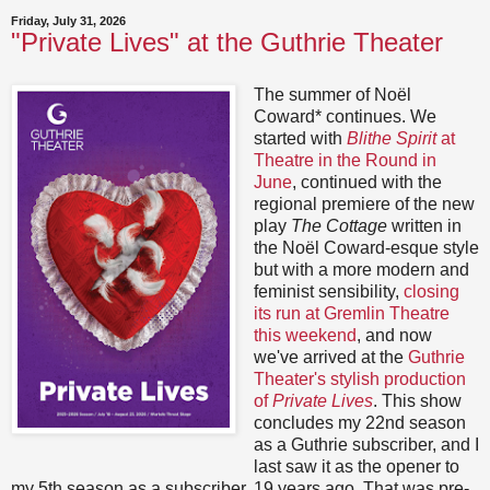
Friday, July 31, 2026
"Private Lives" at the Guthrie Theater
The summer of Noël
Coward* continues. We
started with
Blithe Spirit
at
Theatre in the Round in
June
, continued with the
regional premiere of the new
play
The Cottage
written in
the Noël Coward-esque style
but with a more modern and
feminist sensibility,
closing
its run at Gremlin Theatre
this weekend
, and now
we've arrived at the
Guthrie
Theater's stylish production
of
Private Lives
. This show
concludes my 22nd season
as a Guthrie subscriber, and I
last saw it as the opener to
my 5th season as a subscriber, 19 years ago. That was pre-