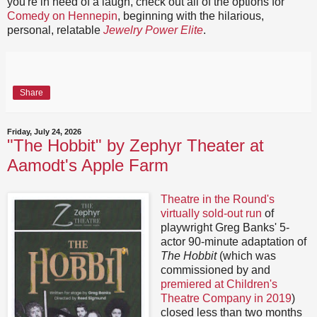
you're in need of a laugh, check out all of the options for
Comedy on Hennepin
, beginning with the hilarious,
personal, relatable
Jewelry Power Elite
.
Share
Friday, July 24, 2026
"The Hobbit" by Zephyr Theater at
Aamodt's Apple Farm
Theatre in the Round's
virtually sold-out run
of
playwright Greg Banks' 5-
actor 90-minute adaptation of
The Hobbit
(which was
commissioned by and
premiered at Children's
Theatre Company in 2019
)
closed less than two months