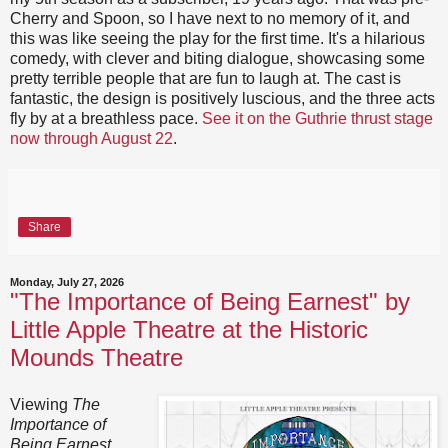
Cherry and Spoon, so I have next to no memory of it, and
this was like seeing the play for the first time. It's a hilarious
comedy, with clever and biting dialogue, showcasing some
pretty terrible people that are fun to laugh at. The cast is
fantastic, the design is positively luscious, and the three acts
fly by at a breathless pace.
See it on the Guthrie thrust stage
now through August 22
.
Share
Monday, July 27, 2026
"The Importance of Being Earnest" by
Little Apple Theatre at the Historic
Mounds Theatre
Viewing
The
Importance of
Being Earnest