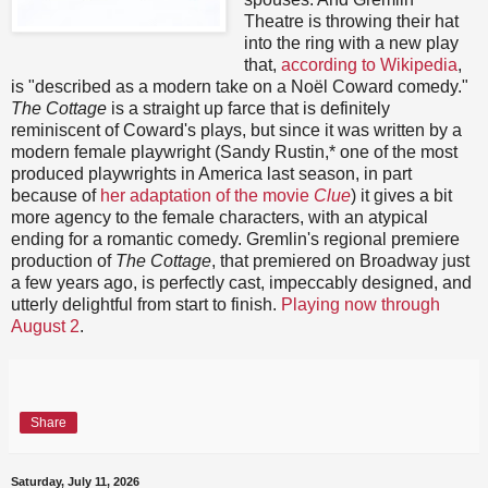
Theatre is throwing their hat
into the ring with a new play
that,
according to Wikipedia
,
is "described as a modern take on a Noël Coward comedy."
The Cottage
is a straight up farce that is definitely
reminiscent of Coward's plays, but since it was written by a
modern female playwright (Sandy Rustin,* one of the most
produced playwrights in America last season, in part
because of
her adaptation of the movie
Clue
) it gives a bit
more agency to the female characters, with an atypical
ending for a romantic comedy. Gremlin's regional premiere
production of
The Cottage
, that premiered on Broadway just
a few years ago, is perfectly cast, impeccably designed, and
utterly delightful from start to finish.
Playing now through
August 2
.
Share
Saturday, July 11, 2026