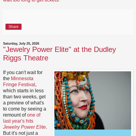
Share
Saturday, July 25, 2026
"Jewelry Power Elite" at the Dudley
Riggs Theatre
If you can't wait for
the
Minnesota
Fringe Festival
,
which starts in less
than two weeks, get
a preview of what's
to come by seeing a
remount of
one of
last year's hits
Jewelry Power Elite
.
But it's not just a