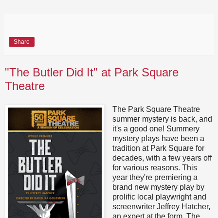
Share
"The Butler Did It" at Park Square
Theatre
The Park Square Theatre
summer mystery is back, and
it's a good one! Summery
mystery plays have been a
tradition at Park Square for
decades, with a few years off
for various reasons. This
year they're premiering a
brand new mystery play by
prolific local playwright and
screenwriter Jeffrey Hatcher,
an expert at the form. The