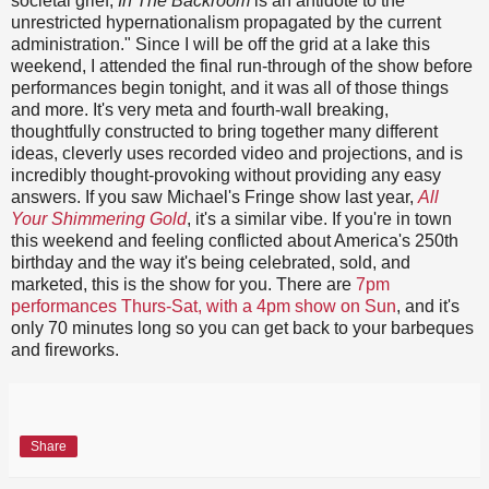
societal grief,
In The Backroom
is an antidote to the
unrestricted hypernationalism propagated by the current
administration." Since I will be off the grid at a lake this
weekend, I attended the final run-through of the show before
performances begin tonight, and it was all of those things
and more. It's very meta and fourth-wall breaking,
thoughtfully constructed to bring together many different
ideas, cleverly uses recorded video and projections, and is
incredibly thought-provoking without providing any easy
answers. If you saw Michael's Fringe show last year,
All
Your Shimmering Gold
, it's a similar vibe. If you're in town
this weekend and feeling conflicted about America's 250th
birthday and the way it's being celebrated, sold, and
marketed, this is the show for you. There are
7pm
performances Thurs-Sat, with a 4pm show on Sun
, and it's
only 70 minutes long so you can get back to your barbeques
and fireworks.
Share