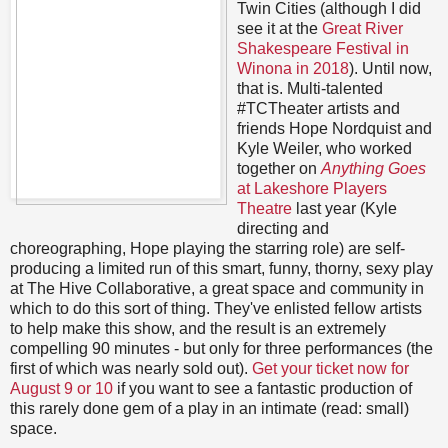
Twin Cities (although I did
see it at the
Great River
Shakespeare Festival in
Winona in 2018
). Until now,
that is. Multi-talented
#TCTheater artists and
friends Hope Nordquist and
Kyle Weiler, who worked
together on
Anything Goes
at Lakeshore Players
Theatre
last year (Kyle
directing and
choreographing, Hope playing the starring role) are self-
producing a limited run of this smart, funny, thorny, sexy play
at The Hive Collaborative, a great space and community in
which to do this sort of thing. They've enlisted fellow artists
to help make this show, and the result is an extremely
compelling 90 minutes - but only for three performances (the
first of which was nearly sold out).
Get your ticket now for
August 9 or 10
if you want to see a fantastic production of
this rarely done gem of a play in an intimate (read: small)
space.