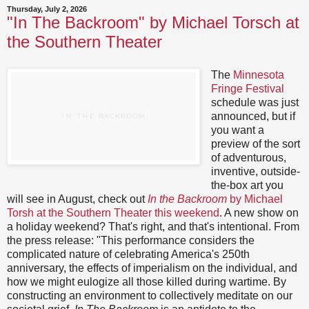
Thursday, July 2, 2026
"In The Backroom" by Michael Torsch at
the Southern Theater
The
Minnesota
Fringe Festival
schedule was just
announced, but if
you want a
preview of the sort
of adventurous,
inventive, outside-
the-box art you
will see in August, check out
In the Backroom
by Michael
Torsh at the Southern Theater this weekend
. A new show on
a holiday weekend? That's right, and that's intentional. From
the press release: "This performance considers the
complicated nature of celebrating America's 250th
anniversary, the effects of imperialism on the individual, and
how we might eulogize all those killed during wartime. By
constructing an environment to collectively meditate on our