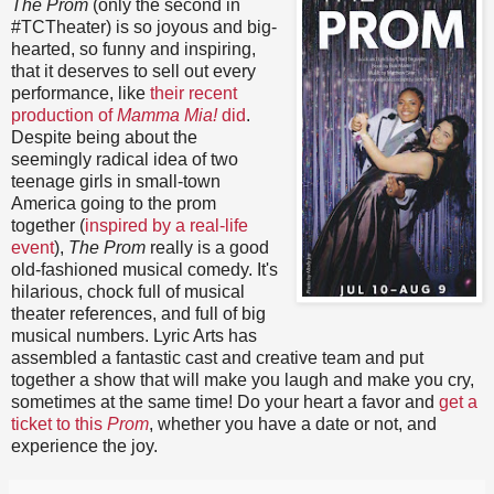
The Prom
(only the second in
#TCTheater) is so joyous and big-
hearted, so funny and inspiring,
that it deserves to sell out every
performance, like
their recent
production of
Mamma Mia!
did
.
Despite being about the
seemingly radical idea of two
teenage girls in small-town
America going to the prom
together (
inspired by a real-life
event
),
The Prom
really is a good
old-fashioned musical comedy. It's
hilarious, chock full of musical
theater references, and full of big
musical numbers. Lyric Arts has
assembled a fantastic cast and creative team and put
together a show that will make you laugh and make you cry,
sometimes at the same time! Do your heart a favor and
get a
ticket to this
Prom
, whether you have a date or not, and
experience the joy.