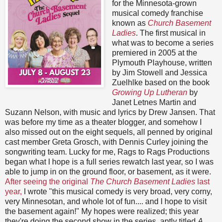
for the Minnesota-grown
musical comedy franchise
known as
Church Basement
Ladies
. The first musical in
what was to become a series
premiered in 2005 at the
Plymouth Playhouse, written
by Jim Stowell and Jessica
Zuelhlke based on the book
Growing Up Lutheran
by
Janet Letnes Martin and
Suzann Nelson, with music and lyrics by Drew Jansen. That
was before my time as a theater blogger, and somehow I
also missed out on the eight sequels, all penned by original
cast member Greta Grosch, with Dennis Curley joining the
songwriting team. Lucky for me, Rags to Rags Productions
began what I hope is a full series rewatch last year, so I was
able to jump in on the ground floor, or basement, as it were.
After seeing the original
The Church Basement Ladies
last
year,
I wrote "this musical comedy is very broad, very corny,
very Minnesotan, and whole lot of fun.... and I hope to visit
the basement again!" My hopes were realized; this year
they're doing the second show in the series, aptly titled
A