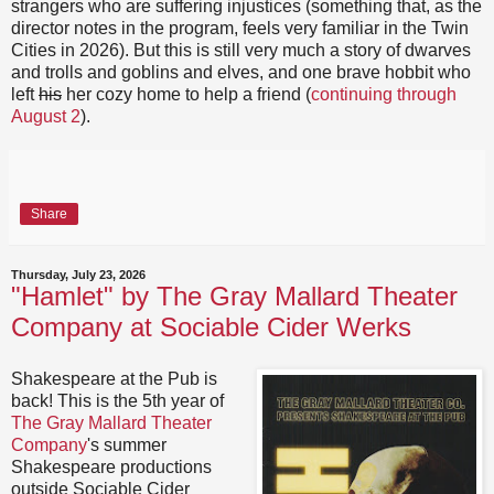
strangers who are suffering injustices (something that, as the
director notes in the program, feels very familiar in the Twin
Cities in 2026). But this is still very much a story of dwarves
and trolls and goblins and elves, and one brave hobbit who
left
his
her cozy home to help a friend (
continuing through
August 2
).
Share
Thursday, July 23, 2026
"Hamlet" by The Gray Mallard Theater
Company at Sociable Cider Werks
Shakespeare at the Pub is
back! This is the 5th year of
The Gray Mallard Theater
Company
's summer
Shakespeare productions
outside Sociable Cider