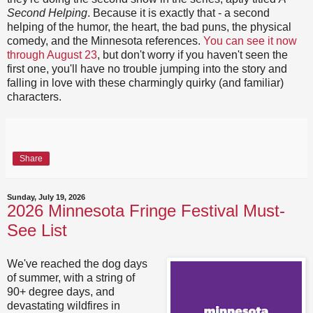
Second Helping
. Because it is exactly that - a second
helping of the humor, the heart, the bad puns, the physical
comedy, and the Minnesota references.
You can see it now
through August 23
, but don't worry if you haven't seen the
first one, you'll have no trouble jumping into the story and
falling in love with these charmingly quirky (and familiar)
characters.
Share
Sunday, July 19, 2026
2026 Minnesota Fringe Festival Must-
See List
We've reached the dog days
of summer, with a string of
90+ degree days, and
devastating wildfires in