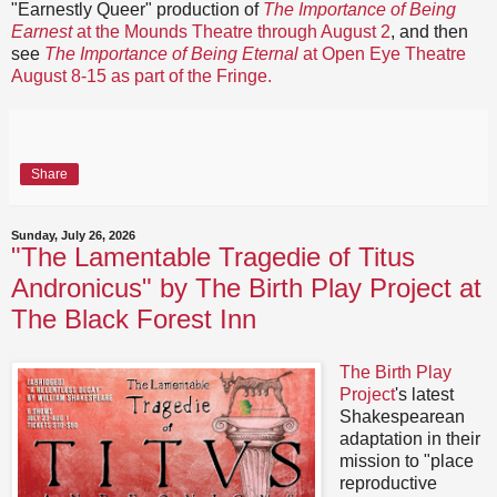
"Earnestly Queer" production of
The Importance of Being
Earnest
at the Mounds Theatre through August 2
, and then
see
The Importance of Being Eternal
at Open Eye Theatre
August 8-15 as part of the Fringe.
Share
Sunday, July 26, 2026
"The Lamentable Tragedie of Titus
Andronicus" by The Birth Play Project at
The Black Forest Inn
The Birth Play
Project
's latest
Shakespearean
adaptation in their
mission to "place
reproductive