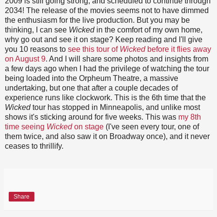
2009 is still going strong, and scheduled to continue through
2034! The release of the movies seems not to have dimmed
the enthusiasm for the live production. But you may be
thinking, I can see
Wicked
in the comfort of my own home,
why go out and see it on stage? Keep reading and I'll give
you 10 reasons to
see this tour of
Wicked
before it flies away
on August 9
. And I will share some photos and insights from
a few days ago when I had the privilege of watching the tour
being loaded into the Orpheum Theatre, a massive
undertaking, but one that after a couple decades of
experience runs like clockwork. This is the 6th time that the
Wicked
tour has stopped in Minneapolis, and unlike most
shows it's sticking around for five weeks. This was
my 8th
time seeing
Wicked
on stage
(I've seen every tour, one of
them twice, and also saw it on Broadway once), and it never
ceases to thrillify.
Share