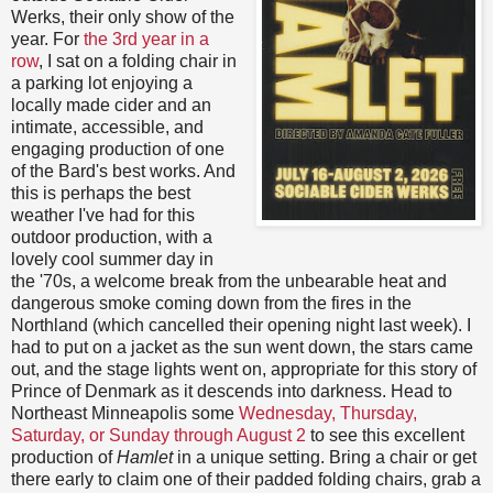
Werks, their only show of the
year. For
the 3rd year in a
row
, I sat on a folding chair in
a parking lot enjoying a
locally made cider and an
intimate, accessible, and
engaging production of one
of the Bard's best works. And
this is perhaps the best
weather I've had for this
outdoor production, with a
lovely cool summer day in
the '70s, a welcome break from the unbearable heat and
dangerous smoke coming down from the fires in the
Northland (which cancelled their opening night last week). I
had to put on a jacket as the sun went down, the stars came
out, and the stage lights went on, appropriate for this story of
Prince of Denmark as it descends into darkness. Head to
Northeast Minneapolis some
Wednesday, Thursday,
Saturday, or Sunday through August 2
to see this excellent
production of
Hamlet
in a unique setting. Bring a chair or get
there early to claim one of their padded folding chairs, grab a