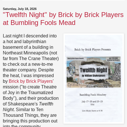
Saturday, July 18, 2026
"Twelfth Night" by Brick by Brick Players
at Bumbling Fools Mead
Last night I descended into
a hot and labyrinthian
basement of a building in
Northeast Minneapolis (not
far from The Crane Theater)
to check out a new-to-me
theater company. Despite
the heat, I was impressed
by
Brick by Brick Players
'
mission ("to create Theatre
of Joy in the Traumatized
Body"), and their production
of Shakespeare's
Twelfth
Night
. Similar to Ten
Thousand Things, they are
bringing this production out
into the community,