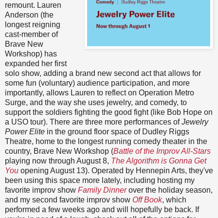
remount. Lauren
Anderson (the
longest reigning
cast-member of
Brave New
Workshop) has
expanded her first
solo show, adding a brand new second act that allows for
some fun (voluntary) audience participation, and more
importantly, allows Lauren to reflect on Operation Metro
Surge, and the way she uses jewelry, and comedy, to
support the soldiers fighting the good fight (like Bob Hope on
a USO tour). There are three more performances of
Jewelry
Power Elite
in the ground floor space of Dudley Riggs
Theatre, home to the longest running comedy theater in the
country, Brave New Workshop (
Battle of the Improv All-Stars
playing now through August 8,
The Algorithm is Gonna Get
You
opening August 13). Operated by Hennepin Arts, they've
been using this space more lately, including hosting my
favorite improv show
Family Dinner
over the holiday season,
and my second favorite improv show
Off Book
, which
performed a few weeks ago and will hopefully be back. If