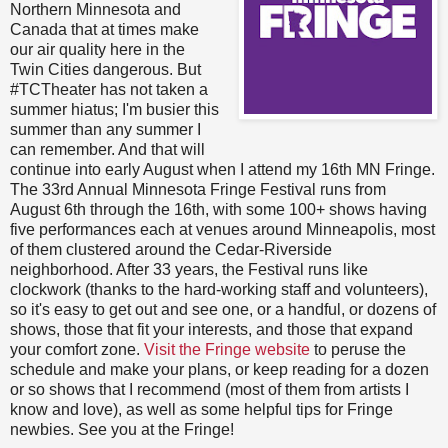
Northern Minnesota and
Canada that at times make
our air quality here in the
Twin Cities dangerous. But
#TCTheater has not taken a
summer hiatus; I'm busier this
summer than any summer I
can remember. And that will
continue into early August when I attend my 16th MN Fringe.
The 33rd Annual Minnesota Fringe Festival runs from
August 6th through the 16th, with some 100+ shows having
five performances each at venues around Minneapolis, most
of them clustered around the Cedar-Riverside
neighborhood. After 33 years, the Festival runs like
clockwork (thanks to the hard-working staff and volunteers),
so it's easy to get out and see one, or a handful, or dozens of
shows, those that fit your interests, and those that expand
your comfort zone.
Visit the Fringe website
to peruse the
schedule and make your plans, or keep reading for a dozen
or so shows that I recommend (most of them from artists I
know and love), as well as some helpful tips for Fringe
newbies. See you at the Fringe!