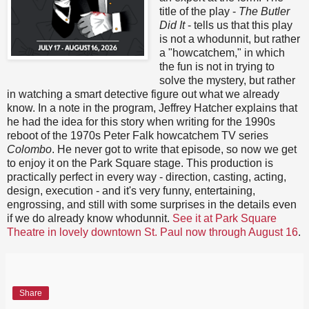
title of the play -
The Butler
Did It
- tells us that this play
is not a whodunnit, but rather
a "howcatchem," in which
the fun is not in trying to
solve the mystery, but rather
in watching a smart detective figure out what we already
know. In a note in the program, Jeffrey Hatcher explains that
he had the idea for this story when writing for the 1990s
reboot of the 1970s Peter Falk howcatchem TV series
Colombo
. He never got to write that episode, so now we get
to enjoy it on the Park Square stage. This production is
practically perfect in every way - direction, casting, acting,
design, execution - and it's very funny, entertaining,
engrossing, and still with some surprises in the details even
if we do already know whodunnit.
See it at Park Square
Theatre in lovely downtown St. Paul now through August 16
.
Share