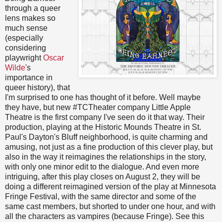
through a queer
lens makes so
much sense
(especially
considering
playwright
Oscar
Wilde
's
importance in
queer history), that
I'm surprised to one has thought of it before. Well maybe
they have, but new #TCTheater company Little Apple
Theatre is the first company I've seen do it that way. Their
production, playing at the Historic Mounds Theatre in St.
Paul's Dayton's Bluff neighborhood, is quite charming and
amusing, not just as a fine production of this clever play, but
also in the way it reimagines the relationships in the story,
with only one minor edit to the dialogue. And even more
intriguing, after this play closes on August 2, they will be
doing a different reimagined version of the play at Minnesota
Fringe Festival, with the same director and some of the
same cast members, but shorted to under one hour, and with
all the characters as vampires (because Fringe). See this