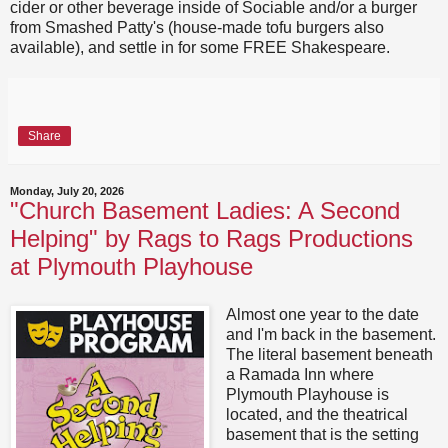
cider or other beverage inside of Sociable and/or a burger
from Smashed Patty's (house-made tofu burgers also
available), and settle in for some FREE Shakespeare.
Share
Monday, July 20, 2026
"Church Basement Ladies: A Second
Helping" by Rags to Rags Productions
at Plymouth Playhouse
Almost one year to the date
and I'm back in the basement.
The literal basement beneath
a Ramada Inn where
Plymouth Playhouse is
located, and the theatrical
basement that is the setting