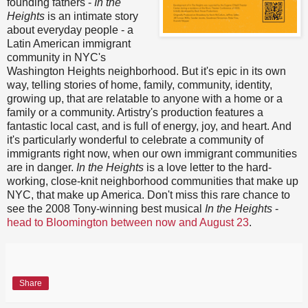
founding fathers -
In the
Heights
is an intimate story
about everyday people - a
Latin American immigrant
community in NYC's
Washington Heights neighborhood. But it's epic in its own
way, telling stories of home, family, community, identity,
growing up, that are relatable to anyone with a home or a
family or a community. Artistry's production features a
fantastic local cast, and is full of energy, joy, and heart. And
it's particularly wonderful to celebrate a community of
immigrants right now, when our own immigrant communities
are in danger.
In the Heights
is a love letter to the hard-
working, close-knit neighborhood communities that make up
NYC, that make up America. Don't miss this rare chance to
see the 2008 Tony-winning best musical
In the Heights
-
head to Bloomington between now and August 23
.
Share