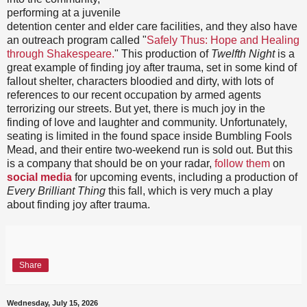
performing at a juvenile
detention center and elder care facilities, and they also have
an outreach program called "
Safely Thus: Hope and Healing
through Shakespeare.
" This production of
Twelfth Night
is a
great example of finding joy after trauma, set in some kind of
fallout shelter, characters bloodied and dirty, with lots of
references to our recent occupation by armed agents
terrorizing our streets. But yet, there is much joy in the
finding of love and laughter and community. Unfortunately,
seating is limited in the found space inside Bumbling Fools
Mead, and their entire two-weekend run is sold out. But this
is a company that should be on your radar,
follow them
on
social media
for upcoming events, including a production of
Every Brilliant Thing
this fall, which is very much a play
about finding joy after trauma.
Share
Wednesday, July 15, 2026