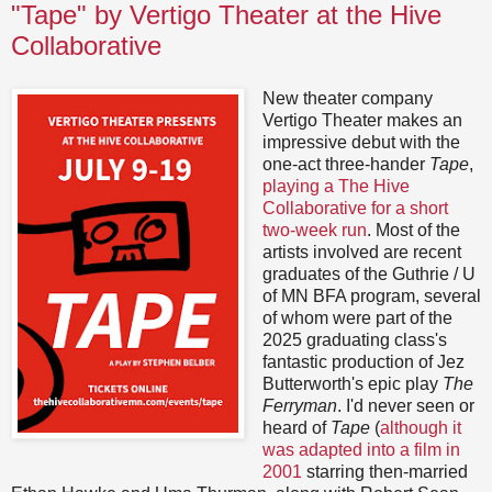
"Tape" by Vertigo Theater at the Hive
Collaborative
New theater company
Vertigo Theater makes an
impressive debut with the
one-act three-hander
Tape
,
playing a The Hive
Collaborative for a short
two-week run
. Most of the
artists involved are recent
graduates of the Guthrie / U
of MN BFA program, several
of whom were part of the
2025 graduating class's
fantastic production of Jez
Butterworth's epic play
The
Ferryman
. I'd never seen or
heard of
Tape
(
although it
was adapted into a film in
2001
starring then-married