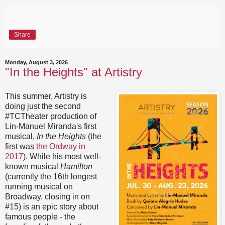
Share
Monday, August 3, 2026
"In the Heights" at Artistry
This summer, Artistry is
doing just the second
#TCTheater production of
Lin-Manuel Miranda's first
musical,
In the Heights
(the
first was
the Ordway in
2017
). While his most well-
known musical
Hamilton
(currently the 16th longest
running musical on
Broadway, closing in on
#15) is an epic story about
famous people - the