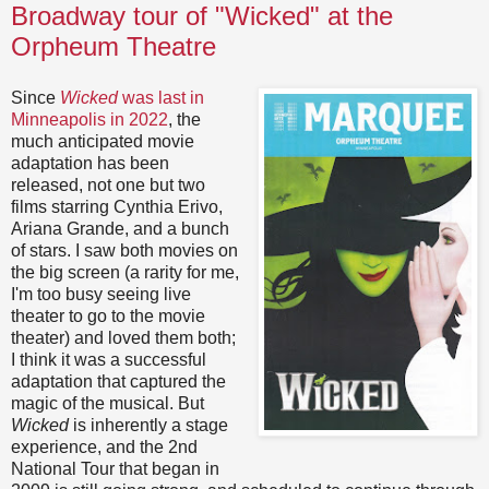
Broadway tour of "Wicked" at the
Orpheum Theatre
Since
Wicked
was last in
Minneapolis in 2022
, the
much anticipated movie
adaptation has been
released, not one but two
films starring Cynthia Erivo,
Ariana Grande, and a bunch
of stars. I saw both movies on
the big screen (a rarity for me,
I'm too busy seeing live
theater to go to the movie
theater) and loved them both;
I think it was a successful
adaptation that captured the
magic of the musical. But
Wicked
is inherently a stage
experience, and the 2nd
National Tour that began in