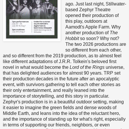
ago. Just last night, Stillwater-
based Zephyr Theatre
opened their production of
this play, outdoors at
Aamodt's Apple Farm. Why
another production of
The
Hobbit
so soon? Why not?
The two 2026 productions are
so different from each other,
and so different from the 2019 production, as to almost feel
like different adaptations of J.R.R. Tolkein's beloved first
novel in what would become the
Lord of the Rings
universe,
that has delighted audiences for almost 90 years. TRP set
their production decades in the future after an apocalyptic
event, with survivors gathering to tell each other stories as
their only entertainment, and really leaned into the
importance of storytelling, and this story in particular.
Zephyr's production is in a beautiful outdoor setting, making
it easier to imagine the green fields and dense woods of
Middle Earth, and leans into the idea of the reluctant hero,
and the importance of standing up for what's right, especially
in terms of supporting our friends, neighbors, or even