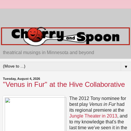
theatrical musings in Minnesota and beyond
▼
Tuesday, August 4, 2026
"Venus in Fur" at the Hive Collaborative
The 2012 Tony nominee for
best play
Venus in Fur
had
its regional premiere at the
Jungle Theater in 2013
, and
to my knowledge that's the
last time we've seen it in the