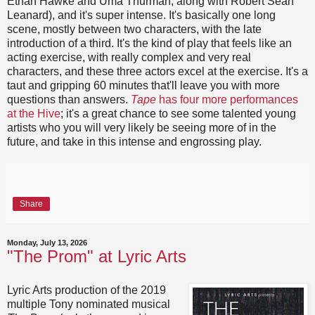
Ethan Hawke and Uma Thurman, along with Robert Sean
Leanard), and it's super intense. It's basically one long
scene, mostly between two characters, with the late
introduction of a third. It's the kind of play that feels like an
acting exercise, with really complex and very real
characters, and these three actors excel at the exercise. It's a
taut and gripping 60 minutes that'll leave you with more
questions than answers.
Tape
has four more performances
at the Hive
; it's a great chance to see some talented young
artists who you will very likely be seeing more of in the
future, and take in this intense and engrossing play.
Share
Monday, July 13, 2026
"The Prom" at Lyric Arts
Lyric Arts production of the 2019
multiple Tony nominated musical