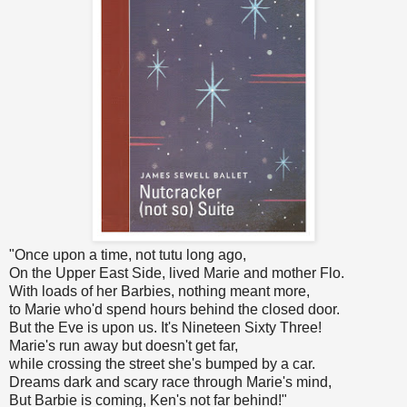
"Once upon a time, not tutu long ago,
On the Upper East Side, lived Marie and mother Flo.
With loads of her Barbies, nothing meant more,
to Marie who'd spend hours behind the closed door.
But the Eve is upon us. It's Nineteen Sixty Three!
Marie's run away but doesn't get far,
while crossing the street she's bumped by a car.
Dreams dark and scary race through Marie's mind,
But Barbie is coming, Ken's not far behind!"