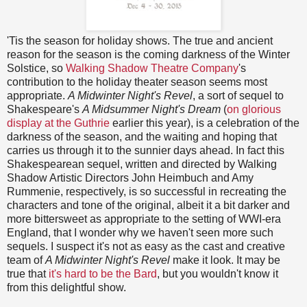
'Tis the season for holiday shows. The true and ancient
reason for the season is the coming darkness of the Winter
Solstice, so
Walking Shadow Theatre Company
's
contribution to the holiday theater season seems most
appropriate.
A Midwinter Night's Revel
, a sort of sequel to
Shakespeare's
A Midsummer Night's Dream
(
on glorious
display at the Guthrie
earlier this year), is a celebration of the
darkness of the season, and the waiting and hoping that
carries us through it to the sunnier days ahead. In fact this
Shakespearean sequel, written and directed by Walking
Shadow Artistic Directors John Heimbuch and Amy
Rummenie, respectively, is so successful in recreating the
characters and tone of the original, albeit it a bit darker and
more bittersweet as appropriate to the setting of WWI-era
England, that I wonder why we haven't seen more such
sequels. I suspect it's not as easy as the cast and creative
team of
A Midwinter Night's Revel
make it look. It may be
true that
it's hard to be the Bard
, but you wouldn't know it
from this delightful show.