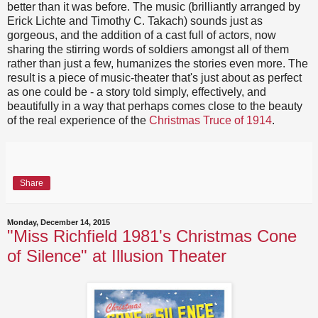
better than it was before. The music (brilliantly arranged by
Erick Lichte and Timothy C. Takach) sounds just as
gorgeous, and the addition of a cast full of actors, now
sharing the stirring words of soldiers amongst all of them
rather than just a few, humanizes the stories even more. The
result is a piece of music-theater that's just about as perfect
as one could be - a story told simply, effectively, and
beautifully in a way that perhaps comes close to the beauty
of the real experience of the
Christmas Truce of 1914
.
Share
Monday, December 14, 2015
"Miss Richfield 1981's Christmas Cone
of Silence" at Illusion Theater