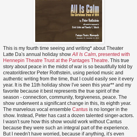
This is my fourth time seeing and writing* about Theater
Latte Da's annual holiday show
All Is Calm
, presented with
Hennepin Theatre Trust at the Pantages Theatre
. This true
story about peace in the midst of war is so beautifully told by
creator/director Peter Rothstein, using period music and
authentic writing from the time, that I could easily see it every
year. It is the 11th holiday show I've seen this year** and my
favorite because it best represents the true spirit of the
season - connection, community, forgiveness, peace. The
show underwent a significant change in this, its eighth year.
The marvelous vocal ensemble
Cantus
is no longer in the
show. Instead, Peter has cast a dozen talented singer-actors.
I wasn't sure how this show would work without Cantus
because they were such an integral part of the experience.
But I needn't have worried, because if anything, it's even