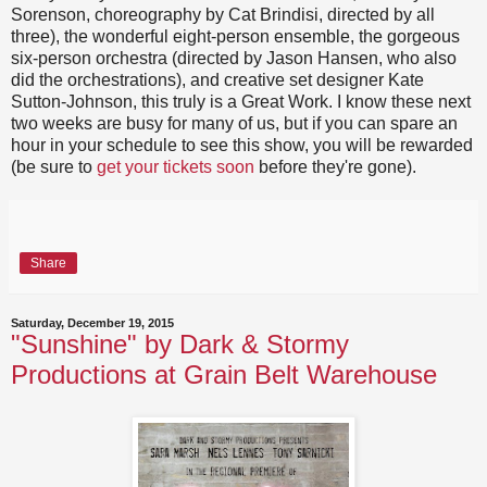
Sorenson, choreography by Cat Brindisi, directed by all
three), the wonderful eight-person ensemble, the gorgeous
six-person orchestra (directed by Jason Hansen, who also
did the orchestrations), and creative set designer Kate
Sutton-Johnson, this truly is a Great Work. I know these next
two weeks are busy for many of us, but if you can spare an
hour in your schedule to see this show, you will be rewarded
(be sure to
get your tickets soon
before they're gone).
Share
Saturday, December 19, 2015
"Sunshine" by Dark & Stormy
Productions at Grain Belt Warehouse