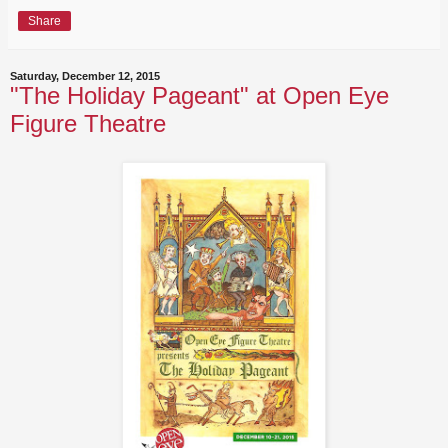
Share
Saturday, December 12, 2015
"The Holiday Pageant" at Open Eye
Figure Theatre