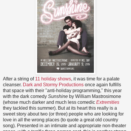
After a string of
11 holiday shows
, it was time for a palate
cleanser.
Dark and Stormy Productions
once again fulfills
that space with their "anti-holiday programming," this year
with the dark comedy
Sunshine
by William Mastrosimone
(whose much darker and much less comedic
Extremities
they tackled this summer). But at its heart this really is a
sweet story about two (or three) people who are looking for
love in all the wrong places (to quote a great old country
song). Presented in an intimate and appropriate non-theater