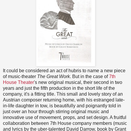
It could be considered an act of hubris to name a new piece
of music-theater
The Great Work
. But in the case of
7th
House Theater
's new original musical, their second in two
years and just the fifth production in the short life of the
company, it's a fitting title. This small and lovely story of an
Austrian composer returning home, with his estranged late-
in-life daughter in tow, is beautifully and poignantly told in
just over an hour through stirring original music and
innovative use of movement, props, and set design. A fruitful
collaboration between 7th House company members (music
and lyrics by the uber-talented David Darrow, book by Grant