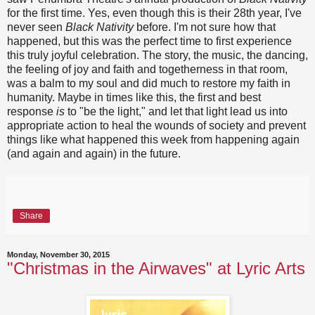
for the first time. Yes, even though this is their 28th year, I've
never seen
Black Nativity
before. I'm not sure how that
happened, but this was the perfect time to first experience
this truly joyful celebration. The story, the music, the dancing,
the feeling of joy and faith and togetherness in that room,
was a balm to my soul and did much to restore my faith in
humanity. Maybe in times like this, the first and best
response
is
to "be the light," and let that light lead us into
appropriate action to heal the wounds of society and prevent
things like what happened this week from happening again
(and again and again) in the future.
Share
Monday, November 30, 2015
"Christmas in the Airwaves" at Lyric Arts