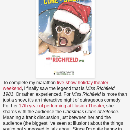
To complete my marathon
five-show holiday theater
weekend
, I finally saw the legend that is
Miss Richfield
1981
. Or rather, experienced. For
Miss Richfield
is more than
just a show, it's an interactive night of outrageous comedy!
For her
17th year of performing at Illusion Theater
, she
shares with the audience the
Christmas Cone of Silence
.
Meaning a frank discussion just between her and the
audience (the biggest I've seen at Illusion) about the things
you're not supposed to talk about. Since I'm quite happy in