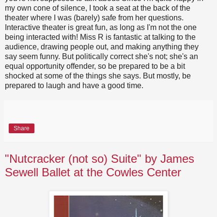
my own cone of silence, I took a seat at the back of the
theater where I was (barely) safe from her questions.
Interactive theater is great fun, as long as I'm not the one
being interacted with! Miss R is fantastic at talking to the
audience, drawing people out, and making anything they
say seem funny. But politically correct she's not; she's an
equal opportunity offender, so be prepared to be a bit
shocked at some of the things she says. But mostly, be
prepared to laugh and have a good time.
Share
"Nutcracker (not so) Suite" by James
Sewell Ballet at the Cowles Center