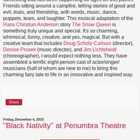
Friends sitting around a campfire, telling stories of good and
evil, trials, and friendship, with words, music, dance,
puppets, tears, and laughter. This musical adaptation of the
Hans Christian Anderson
story
The Snow Queen
is
something truly unique and special. It's so charming,
whimsical, funny, creative, and yes, magical. But with a
creative team that includes
Doug Scholz-Carlson
(director),
Denise Prosek
(music director), and
Jim Lichtsheidl
(choreographer), I would expect nothing less. They have
assembled a terrific eight-person cast of actor/singer/
musicians (half of whom are new to me) to bring this
charming fairy tale to life in an innovative and inspired way.
Share
Friday, December 4, 2015
"Black Nativity" at Penumbra Theatre