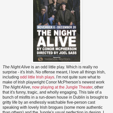
The Night Alive
is an odd little play. Which is really no
surprise - it's Irish. No offense meant, I love all things Irish,
including
odd
little
Irish
plays
. I'm not quite sure what to
make of Irish playwright Conor McPherson's newest work
The Night Alive
,
now playing at the Jungle Theater
, other
that it's funny, tragic, and wholly engaging. This tale of a
bunch of misfits in a run-down house in Dublin is brought to
gritty life by an endlessly watchable five-person cast
speaking with lovely Irish brogues (some more authentic
than others) and the Jungle's usual perfection in design. I