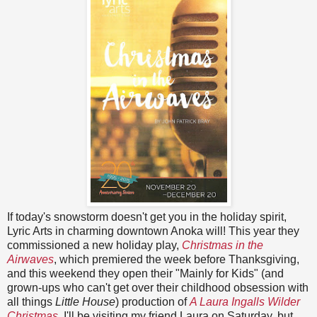
If today's snowstorm doesn't get you in the holiday spirit,
Lyric Arts in charming downtown Anoka will! This year they
commissioned a new holiday play,
Christmas in the
Airwaves
, which premiered the week before Thanksgiving,
and this weekend they open their "Mainly for Kids" (and
grown-ups who can't get over their childhood obsession with
all things
Little House
) production of
A Laura Ingalls Wilder
Christmas
. I'll be visiting my friend Laura on Saturday, but