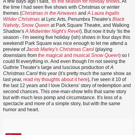
A few days ago I said,
'tis the season for holiday shows
. At
the time I had seen five shows with Christmas or winter
themes (
Christmas in the Airwaves
and
A Laura Ingalls
Wilder Christmas
at Lyric Arts, Penumbra Theatre's
Black
Nativity
,
Snow Queen
at Park Square Theatre, and Walking
Shadow's
A Midwinter Night's Revel
). But now it truly 'tis the
season - I'm seeing five holiday (ish) shows in four days this
weekend! Park Square was nice enough to let me attend a
preview of
J
acob Marley's Christmas Carol
(playing
downstairs from
the magical and musical
Snow Queen
) so I
could fit everything in. And even though I'm not seeing the
Guthrie Theater's large and luscious production of
A
Christmas Carol
this year (it's pretty much the same show as
last year,
read my thoughts about it here
), I've seen it 10 of
the last 12 years and I love Dickens' story of redemption and
second chances. This one-man-show tells that same story
but with much less pomp and circumstance. It's less of a
spectacle and more of a simple story, but with the same
humor and heart.