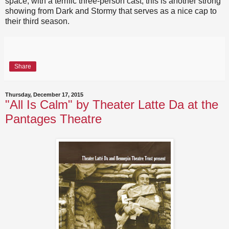
space, with a terrific three-person cast, this is another strong
showing from Dark and Stormy that serves as a nice cap to
their third season.
Share
Thursday, December 17, 2015
"All Is Calm" by Theater Latte Da at the
Pantages Theatre