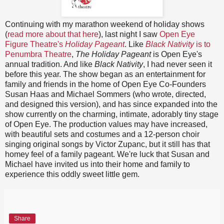
Continuing with my marathon weekend of holiday shows
(
read more about that here
), last night I saw
Open Eye
Figure Theatre's
Holiday Pageant
. Like
Black Nativity
is to
Penumbra Theatre
,
The Holiday Pageant
is Open Eye's
annual tradition. And like
Black Nativity
, I had never seen it
before this year. The show began as an entertainment for
family and friends in the home of Open Eye Co-Founders
Susan Haas and Michael Sommers (who wrote, directed,
and designed this version), and has since expanded into the
show currently on the charming, intimate, adorably tiny stage
of Open Eye. The production values may have increased,
with beautiful sets and costumes and a 12-person choir
singing original songs by Victor Zupanc, but it still has that
homey feel of a family pageant. We're luck that Susan and
Michael have invited us into their home and family to
experience this oddly sweet little gem.
Share