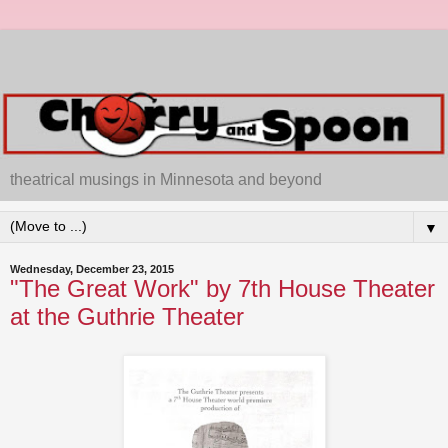
theatrical musings in Minnesota and beyond
▼
Wednesday, December 23, 2015
"The Great Work" by 7th House Theater
at the Guthrie Theater