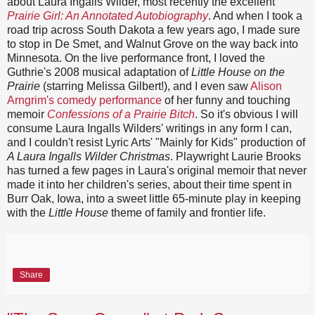
about Laura Ingalls Wilder, most recently the excellent
Prairie Girl: An Annotated Autobiography
. And when I took a
road trip across South Dakota a few years ago, I made sure
to stop in De Smet, and Walnut Grove on the way back into
Minnesota. On the live performance front, I loved the
Guthrie's 2008 musical adaptation of
Little House on the
Prairie
(starring Melissa Gilbert!), and I even saw
Alison
Arngrim's comedy performance
of her funny and touching
memoir
Confessions of a Prairie Bitch
. So it's obvious I will
consume Laura Ingalls Wilders' writings in any form I can,
and I couldn't resist Lyric Arts' "Mainly for Kids" production of
A Laura Ingalls Wilder Christmas
. Playwright Laurie Brooks
has turned a few pages in Laura's original memoir that never
made it into her children's series, about their time spent in
Burr Oak, Iowa, into a sweet little 65-minute play in keeping
with the
Little House
theme of family and frontier life.
Share