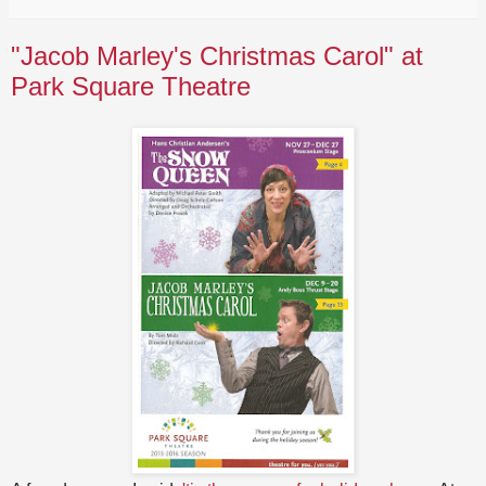
"Jacob Marley's Christmas Carol" at
Park Square Theatre