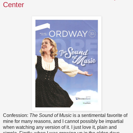
Center
Confession:
The Sound of Music
is a sentimental favorite of
mine for many reasons, and I cannot possibly be impartial
when watching any version of it. I just love it, plain and