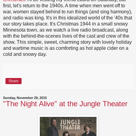
first, let's return to the 1940s. A time when men went off to
war, women stayed behind to run things (and sing harmony),
and radio was king. It's in this idealized world of the '40s that
our story takes place. It's Christmas 1944 in a small snowy
Minnesota town, as we watch a live radio broadcast, along
with the behind-the-scenes lives of the cast and crew of the
show. This simple, sweet, charming story with lovely holiday
and wartime music is as comforting as hot apple cider on a
cold and snowy day.
Share
Sunday, November 29, 2015
"The Night Alive" at the Jungle Theater