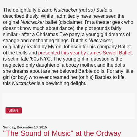
The delightfully bizarro
Nutcracker (not so) Suite
is
described thusly. While I admittedly have never seen the
original
Nutcracker
ballet (disclaimer: I'm a theater geek who
doesn't know much about dance), the plot sounds fairly
similar - after a Christmas Eve party, a young girl dreams of
strange and enchanting things. But this
Nutcracker
,
originally created by Myron Johnson for his company Ballet
of the Dolls and
presented this year by James Sewell Ballet
,
is set in late '60s NYC. The young girl in question is the
neglected only daughter of a boozy mother, and the dolls
she dreams about are her beloved Barbie dolls. For any little
girl (or boy) who ever dreamed her (or his) Barbies to life,
this
Nutcracker
is a bewitching delight.
Share
Sunday, December 13, 2015
"The Sound of Music" at the Ordway