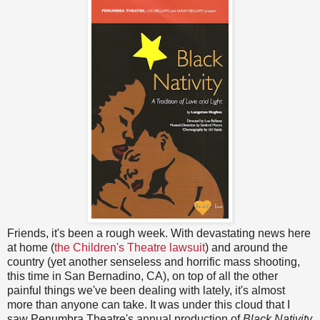
Friends, it's been a rough week. With devastating news here
at home (
the Children's Theatre lawsuit
) and around the
country (yet another senseless and horrific mass shooting,
this time in San Bernadino, CA), on top of all the other
painful things we've been dealing with lately, it's almost
more than anyone can take. It was under this cloud that I
saw Penumbra Theatre's annual production of
Black Nativity