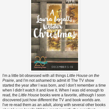
I'm a little bit obsessed with all things
Little House on the
Prairie
, and I'm not ashamed to admit it! The TV show
started the year after I was born, and I don't remember a time
when I didn't watch it and love it. When I was old enough to
read, the
Little House
books were a favorite, although I soon
discovered just how different the TV and book worlds are.
I've re-read them as an adult, along with several other books