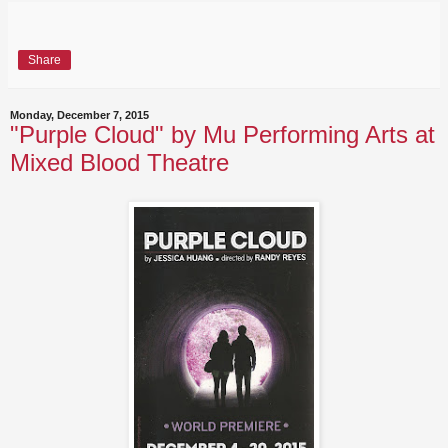
Share
Monday, December 7, 2015
"Purple Cloud" by Mu Performing Arts at
Mixed Blood Theatre