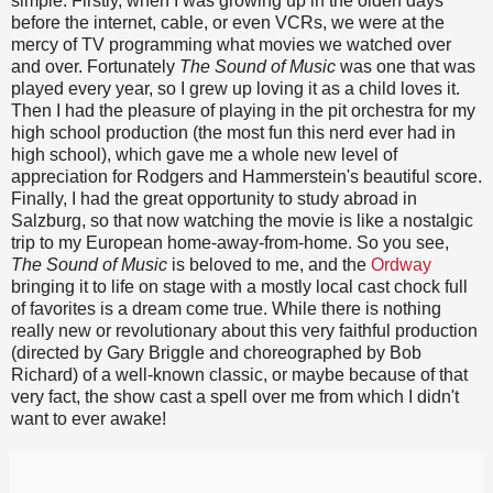
simple. Firstly, when I was growing up in the olden days
before the internet, cable, or even VCRs, we were at the
mercy of TV programming what movies we watched over
and over. Fortunately
The Sound of Music
was one that was
played every year, so I grew up loving it as a child loves it.
Then I had the pleasure of playing in the pit orchestra for my
high school production (the most fun this nerd ever had in
high school), which gave me a whole new level of
appreciation for Rodgers and Hammerstein's beautiful score.
Finally, I had the great opportunity to study abroad in
Salzburg, so that now watching the movie is like a nostalgic
trip to my European home-away-from-home. So you see,
The Sound of Music
is beloved to me, and the
Ordway
bringing it to life on stage with a mostly local cast chock full
of favorites is a dream come true. While there is nothing
really new or revolutionary about this very faithful production
(directed by Gary Briggle and choreographed by Bob
Richard) of a well-known classic, or maybe because of that
very fact, the show cast a spell over me from which I didn't
want to ever awake!