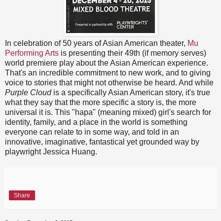
In celebration of 50 years of Asian American theater,
Mu
Performing Arts
is presenting their 49th (if memory serves)
world premiere play about the Asian American experience.
That's an incredible commitment to new work, and to giving
voice to stories that might not otherwise be heard. And while
Purple Cloud
is a specifically Asian American story, it's true
what they say that the more specific a story is, the more
universal it is. This "hapa" (meaning mixed) girl's search for
identity, family, and a place in the world is something
everyone can relate to in some way, and told in an
innovative, imaginative, fantastical yet grounded way by
playwright Jessica Huang.
Share