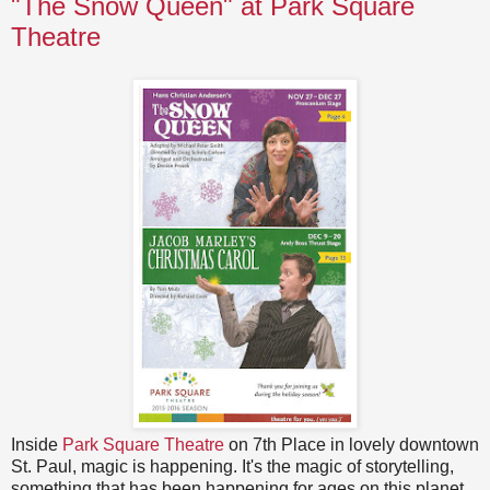
"The Snow Queen" at Park Square
Theatre
Inside
Park Square Theatre
on 7th Place in lovely downtown
St. Paul, magic is happening. It's the magic of storytelling,
something that has been happening for ages on this planet.