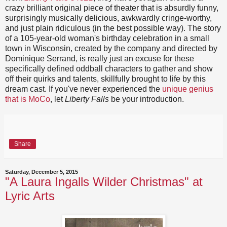
crazy brilliant original piece of theater that is absurdly funny,
surprisingly musically delicious, awkwardly cringe-worthy,
and just plain ridiculous (in the best possible way). The story
of a 105-year-old woman's birthday celebration in a small
town in Wisconsin, created by the company and directed by
Dominique Serrand, is really just an excuse for these
specifically defined oddball characters to gather and show
off their quirks and talents, skillfully brought to life by this
dream cast. If you've never experienced the
unique genius
that is MoCo
, let
Liberty Falls
be your introduction.
Share
Saturday, December 5, 2015
"A Laura Ingalls Wilder Christmas" at
Lyric Arts