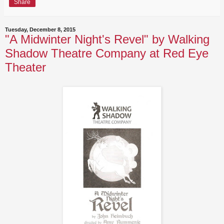
Share
Tuesday, December 8, 2015
"A Midwinter Night's Revel" by Walking
Shadow Theatre Company at Red Eye
Theater