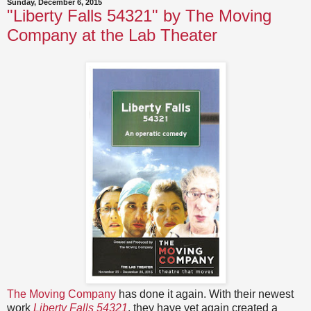
Sunday, December 6, 2015
"Liberty Falls 54321" by The Moving
Company at the Lab Theater
The Moving Company
has done it again. With their newest
work
Liberty Falls 54321
, they have yet again created a