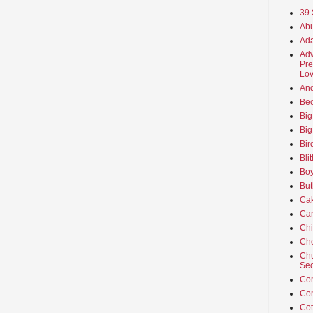
39 
Abu
Ada
Adv
Pre
Lov
An
Beo
Big
Big
Bir
Bli
Boy
But
Ca
Car
Ch
Cho
Chu
Sec
Co
Co
Cot