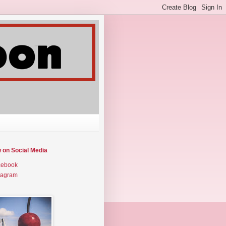
w on Social Media
cebook
tagram