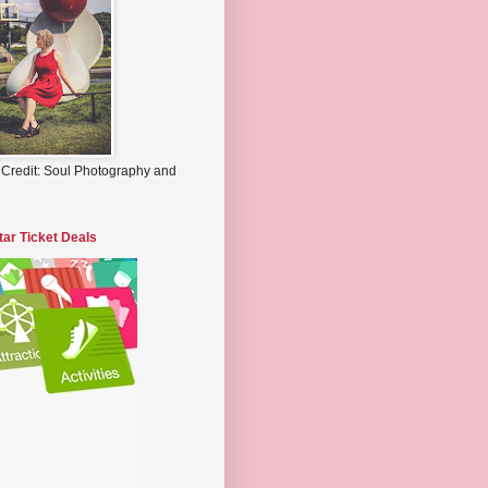
 Credit: Soul Photography and
tar Ticket Deals