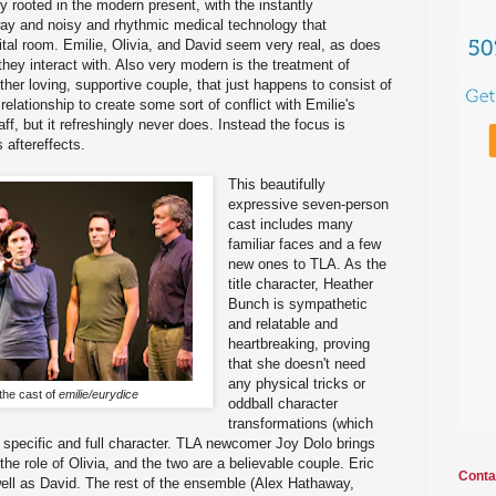
ly rooted in the modern present, with the instantly
y and noisy and rhythmic medical technology that
ital room. Emilie, Olivia, and David seem very real, as does
they interact with. Also very modern is the treatment of
ther loving, supportive couple, that just happens to consist of
elationship to create some sort of conflict with Emilie's
taff, but it refreshingly never does. Instead the focus is
 aftereffects.
This beautifully
expressive seven-person
cast includes many
familiar faces and a few
new ones to TLA. As the
title character, Heather
Bunch is sympathetic
and relatable and
heartbreaking, proving
that she doesn't need
any physical tricks or
the cast of
emilie/eurydice
oddball character
transformations (which
a specific and full character. TLA newcomer Joy Dolo brings
he role of Olivia, and the two are a believable couple. Eric
Conta
ell as David. The rest of the ensemble (Alex Hathaway,