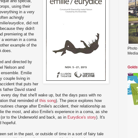
nique and special,
 props, using their
everything in a very
 often achingly
milie/eurydice
, did not
because they didn't
ad premiering at the
 of a woman in a coma
nother example of the
Photo
LA does.
Media
d and directed by
bel Nelson and
Golds
 ensemble. Emilie
 couple living in
 accident that puts her
's father David stand
 every day that she'll wake up, but the days pass with no
ation that reminded of
this song
). The piece explores how
routines change after Emilie's accident, their relationship as
ie the most, and also Emilie's experience in a coma, as she
e (or to the Underworld and back, as in
Eurydice's story
). It's
d hopeful.
 set in the past, or outside of time in a sort of fairy tale