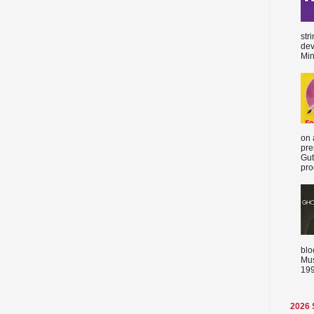
str
dev
Min
on 
pre
Gut
proc
blo
Mus
199
2026