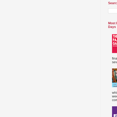
Searc
Most 
Days
fin
sev
whi
wee
com