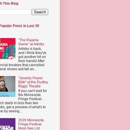
h This Blog
Popular Posts in Last 30
"The Pajama
Game" at Artistry
Artistry is back,
and I think they've
got another hit on
their hands! After
ancial troubles that cancelled
eral shows last fall an...
"Jewelry Power
Elite" at the Dudley
Riggs Theatre
If you can't wait for
the Minnesota
Fringe Festival ,
ch starts in less than two
ks, get a preview of what's to
e by seeing...
2026 Minnesota
Fringe Festival
Must-See List