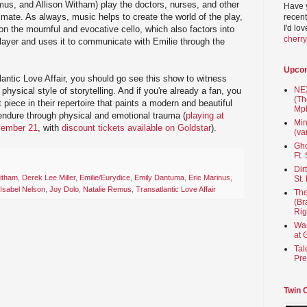
mus, and Allison Witham) play the doctors, nurses, and other
Have 
mate. As always, music helps to create the world of the play,
recent
I'd lo
n the mournful and evocative cello, which also factors into
cherr
 player and uses it to communicate with Emilie through the
Upco
lantic Love Affair, you should go see this show to witness
NEX
physical style of storytelling. And if you're already a fan, you
(Th
t piece in their repertoire that paints a modern and beautiful
Mpl
t endure through physical and emotional trauma (
playing at
Min
vember 21
, with
discount tickets available on Goldstar
).
(va
Gho
Ft.
Dir
Witham
,
Derek Lee Miller
,
Emilie/Eurydice
,
Emily Dantuma
,
Eric Marinus
,
St.
Isabel Nelson
,
Joy Dolo
,
Natalie Remus
,
Transatlantic Love Affair
The
(Br
Rig
Wai
at 
Tal
Pre
Twin 