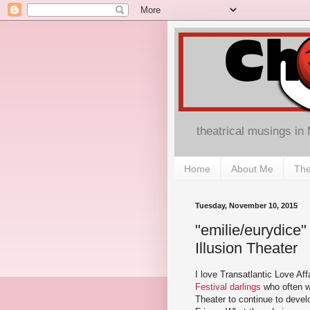
theatrical musings in
Home
About Me
The
Tuesday, November 10, 2015
"emilie/eurydice"
Illusion Theater
I love Transatlantic Love Aff
Festival darlings
who often wo
Theater to continue to develo