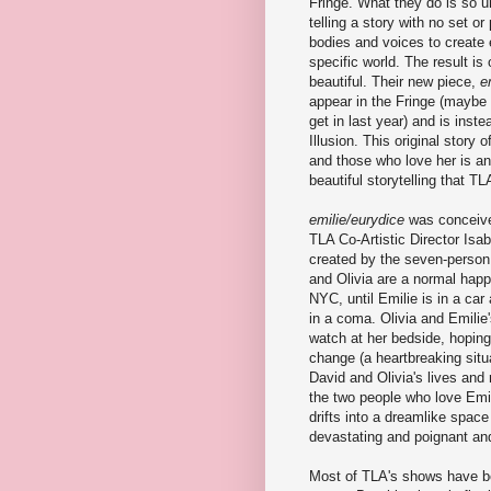
Fringe. What they do is so u
telling a story with no set or
bodies and voices to create 
specific world. The result is
beautiful. Their new piece,
e
appear in the Fringe (maybe 
get in last year) and is inste
Illusion. This original story
and those who love her is a
beautiful storytelling that T
emilie/eurydice
was conceive
TLA Co-Artistic Director Isa
created by the seven-person
and Olivia are a normal happy
NYC, until Emilie is in a car
in a coma. Olivia and Emilie
watch at her bedside, hoping
change (a heartbreaking situ
David and Olivia's lives and 
the two people who love Emil
drifts into a dreamlike spac
devastating and poignant an
Most of TLA's shows have been