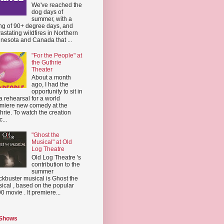
We've reached the
dog days of
summer, with a
ing of 90+ degree days, and
astating wildfires in Northern
nesota and Canada that ...
"For the People" at
the Guthrie
Theater
About a month
ago, I had the
opportunity to sit in
a rehearsal for a world
miere new comedy at the
hrie. To watch the creation
...
"Ghost the
Musical" at Old
Log Theatre
Old Log Theatre 's
contribution to the
summer
ckbuster musical is Ghost the
ical , based on the popular
0 movie . It premiere...
 Shows