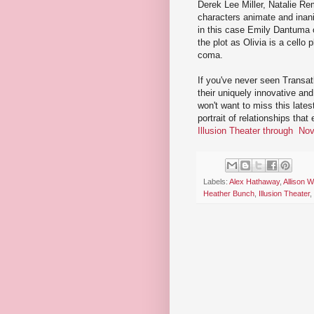
Derek Lee Miller, Natalie Re
characters animate and inani
in this case Emily Dantuma o
the plot as Olivia is a cello
coma.
If you've never seen Transat
their uniquely innovative and 
won't want to miss this lates
portrait of relationships tha
Illusion Theater through No
Labels:
Alex Hathaway
,
Allison 
Heather Bunch
,
Illusion Theater
,