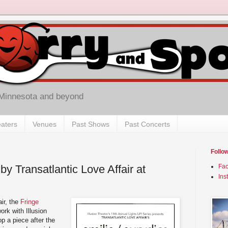
 Minnesota and beyond
aters
Venues
Past Shows
Past Concerts
Follo
 by Transatlantic Love Affair at
Fa
Ins
air, the
Fringe
rk with Illusion
p a piece after the