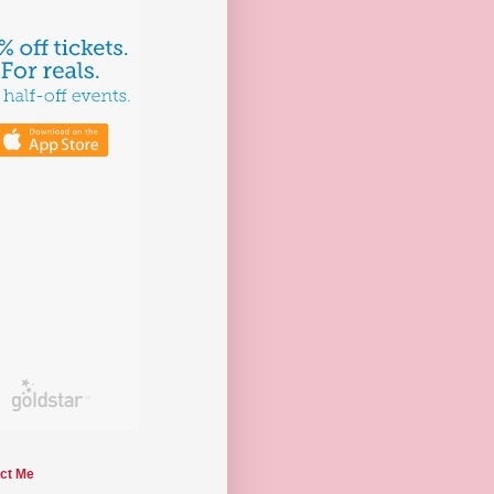
ct Me