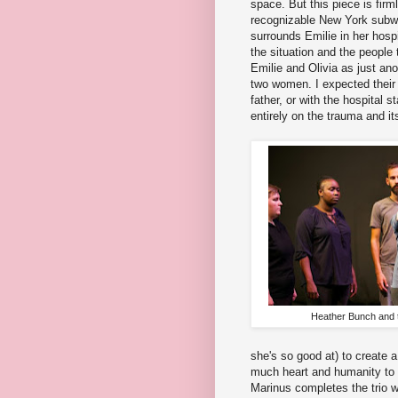
space. But this piece is firm
recognizable New York subwa
surrounds Emilie in her hosp
the situation and the people 
Emilie and Olivia as just ano
two women. I expected their r
father, or with the hospital s
entirely on the trauma and its
Heather Bunch and 
she's so good at) to create 
much heart and humanity to t
Marinus completes the trio w