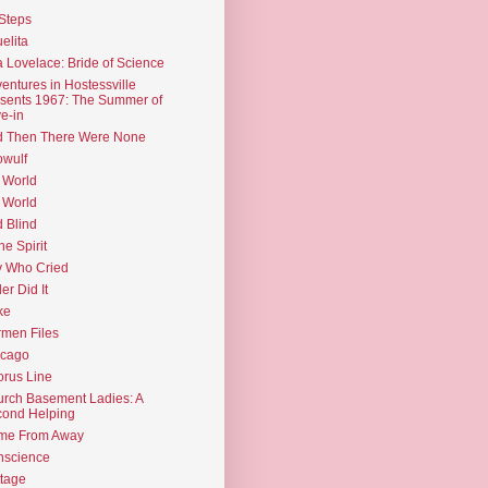
Steps
elita
 Lovelace: Bride of Science
entures in Hostessville
sents 1967: The Summer of
e-in
d Then There Were None
wulf
 World
 World
d Blind
the Spirit
 Who Cried
ler Did It
ke
men Files
icago
rus Line
rch Basement Ladies: A
ond Helping
me From Away
nscience
tage