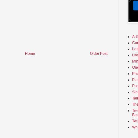
Art
Co
Let
Home
Older Post
Lif
Min
On
Phe
Pla
Pos
Sin
Tal
The
Twi
Bea
Twi
Wha