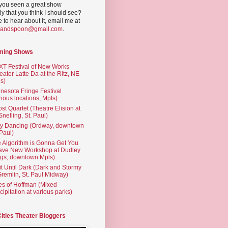
you seen a great show
ly that you think I should see?
ve to hear about it, email me at
yandspoon@gmail.com
.
ming Shows
T Festival of New Works
eater Latte Da at the Ritz, NE
s)
nesota Fringe Festival
rious locations, Mpls)
st Quartet (Theatre Elision at
 Snelling, St. Paul)
ty Dancing (Ordway, downtown
 Paul)
 Algorithm is Gonna Get You
ave New Workshop at Dudley
gs, downtown Mpls)
t Until Dark (Dark and Stormy
Gremlin, St. Paul Midway)
es of Hoffman (Mixed
cipitation at various parks)
Cities Theater Bloggers