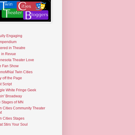
fully Engaging
mpendium
tered in Theatre
e in Revue
nesota Theater Love
e Fan Show
noMNal Twin Cities
y off the Page
t Script
gle White Fringe Geek
kin' Broadway
 Stages of MN
n Cities Community Theater
t
n Cities Stages
t Stirs Your Soul