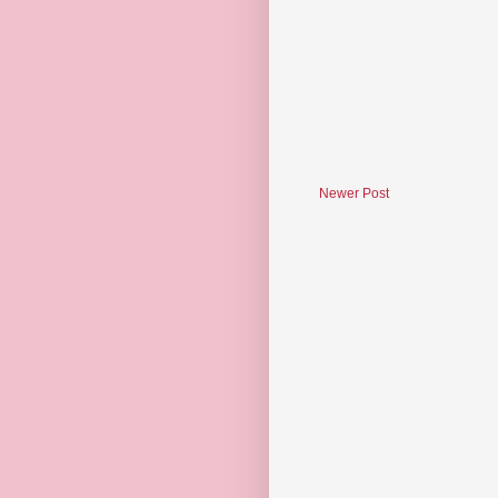
Newer Post