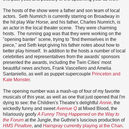
The hosts of the show were a father and son team of local
actors. Seth Numrich is currently starring on Broadway in
the hit play
War Horse
, and his father, Charles Numrich, is
an actor in the local theater scene. They were charming
hosts. The running gag was that they were working on the
"opening banter" scene, trying to "find themselves in the
piece," and Seth kept giving his father notes about how to
better play himself. In addition to the hosts a number of local
celebrities and representatives from the awards' sponsors
presented the awards, including the Twin Cities' most
beautiful news anchors, Frank Vascellero and Amelia
Santaniello, as well as puppet supercouple
Princeton and
Kate Monster
.
The opening number was a mash-up of four of my favorite
musicals of this year, as well as one that just opened that I'm
dying to see: the Children's Theatre's delightful
Annie
, the
wickedly funny and sweet
Avenue Q
at Mixed Blood, the
hilariously goofy
A Funny Thing Happened on the Way to
the Forum
at the Jungle, the Guthrie's luscious production of
HMS Pinafore
, and
Hairspray
currently playing at the Chan
.