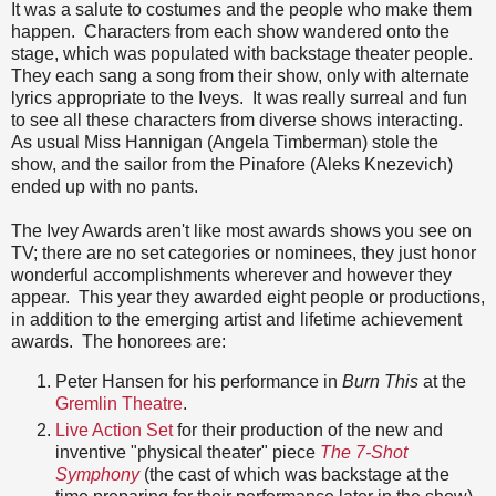
It was a salute to costumes and the people who make them
happen. Characters from each show wandered onto the
stage, which was populated with backstage theater people.
They each sang a song from their show, only with alternate
lyrics appropriate to the Iveys. It was really surreal and fun
to see all these characters from diverse shows interacting.
As usual Miss Hannigan (Angela Timberman) stole the
show, and the sailor from the Pinafore (Aleks Knezevich)
ended up with no pants.
The Ivey Awards aren't like most awards shows you see on
TV; there are no set categories or nominees, they just honor
wonderful accomplishments wherever and however they
appear. This year they awarded eight people or productions,
in addition to the emerging artist and lifetime achievement
awards. The honorees are:
Peter Hansen for his performance in
Burn This
at the
Gremlin Theatre
.
Live Action Set
for their production of the new and
inventive "physical theater" piece
The 7-Shot
Symphony
(the cast of which was backstage at the