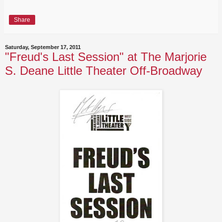
Share
Saturday, September 17, 2011
"Freud's Last Session" at The Marjorie
S. Deane Little Theater Off-Broadway