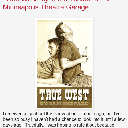
Minneapolis Theatre Garage
I received a tip about this show about a month ago, but I've
been so busy I haven't had a chance to look into it until a few
days ago. Truthfully, I was hoping to rule it out because I