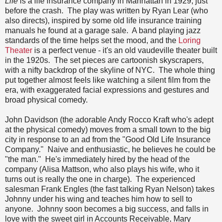
Life
is a life insurance company in Manhattan in 1929, just
before the crash. The play was written by Ryan Lear (who
also directs), inspired by some old life insurance training
manuals he found at a garage sale. A band playing jazz
standards of the time helps set the mood, and the
Loring
Theater
is a perfect venue - it's an old vaudeville theater built
in the 1920s. The set pieces are cartoonish skyscrapers,
with a nifty backdrop of the skyline of NYC. The whole thing
put together almost feels like watching a silent film from the
era, with exaggerated facial expressions and gestures and
broad physical comedy.
John Davidson (the adorable Andy Rocco Kraft who's adept
at the physical comedy) moves from a small town to the big
city in response to an ad from the "Good Old Life Insurance
Company." Naive and enthusiastic, he believes he could be
"the man." He's immediately hired by the head of the
company (Alisa Mattson, who also plays his wife, who it
turns out is really the one in charge). The experienced
salesman Frank Engles (the fast talking Ryan Nelson) takes
Johnny under his wing and teaches him how to sell to
anyone. Johnny soon becomes a big success, and falls in
love with the sweet girl in Accounts Receivable, Mary