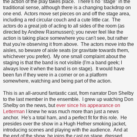
the action of the play takes place. There's no "stage" in the
traditional sense, although there is a changing backdrop on
one end. Actors move set pieces on and off the stage area,
including a red circular couch and a cute little car. The
actors do a great job of acting to all sides of the room (as
directed by Andrew Rasmussen); you never feel like the
action is taking place somewhere you can't see, but rather
that you're observing it from above. The actors move into the
aisles, so beware of aisle seats (or gravitate towards them,
whichever you prefer). My one small complaint about the
staging is that the band is not visible (I'm a band geek; I
always love it when the band is on stage). It would have
been fun if they were in a corner or on a platform
somewhere, watching and being part of the action.
This is an all-around fantastic cast, from narrator Don Shelby
to the last member in the ensemble. I grew up watching Don
Shelby on the news, but
ever since his appearance on
Letterman
I knew he was much more than just a news
anchor. He's a total ham, and a perfect fit for this role. He
presides over the show in a Hugh Hefner smoking jacket,
introducing scenes and playing with the audience. And at
the end of the show, he joins the cast on stage, dressed