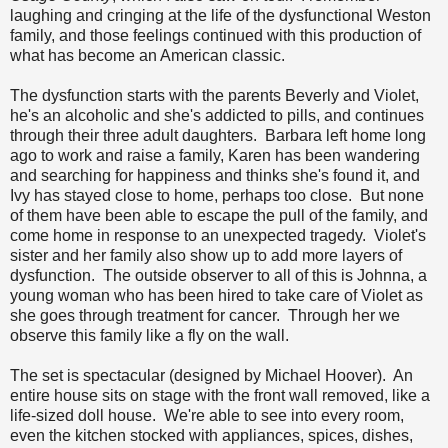
laughing and cringing at the life of the dysfunctional Weston
family, and those feelings continued with this production of
what has become an American classic.
The dysfunction starts with the parents Beverly and Violet,
he's an alcoholic and she's addicted to pills, and continues
through their three adult daughters. Barbara left home long
ago to work and raise a family, Karen has been wandering
and searching for happiness and thinks she's found it, and
Ivy has stayed close to home, perhaps too close. But none
of them have been able to escape the pull of the family, and
come home in response to an unexpected tragedy. Violet's
sister and her family also show up to add more layers of
dysfunction. The outside observer to all of this is Johnna, a
young woman who has been hired to take care of Violet as
she goes through treatment for cancer. Through her we
observe this family like a fly on the wall.
The set is spectacular (designed by Michael Hoover). An
entire house sits on stage with the front wall removed, like a
life-sized doll house. We're able to see into every room,
even the kitchen stocked with appliances, spices, dishes,