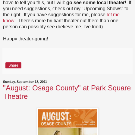
have to tell you this, but I will:
go see some local theater!
If
you need suggestions, check out my "Upcoming Shows" to
the right. If you have suggestions for me, please
let me
know
. There's more brilliant theater out there than one
person can possibly see (believe me, I've tried).
Happy theater-going!
Share
Sunday, September 18, 2011
"August: Osage County" at Park Square
Theatre