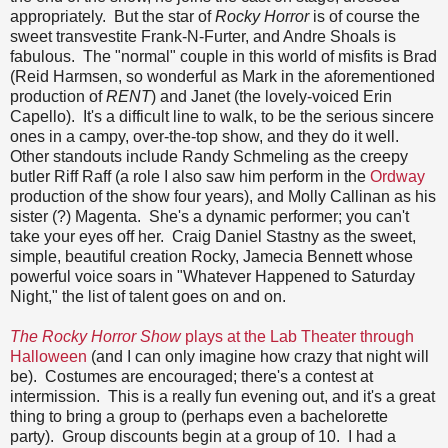
appropriately. But the star of
Rocky Horror
is of course the
sweet transvestite Frank-N-Furter, and Andre Shoals is
fabulous. The "normal" couple in this world of misfits is Brad
(Reid Harmsen, so wonderful as Mark in the aforementioned
production of
RENT
) and Janet (the lovely-voiced Erin
Capello). It's a difficult line to walk, to be the serious sincere
ones in a campy, over-the-top show, and they do it well.
Other standouts include Randy Schmeling as the creepy
butler Riff Raff (a role I also saw him perform in the
Ordway
production of the show four years), and Molly Callinan as his
sister (?) Magenta. She's a dynamic performer; you can't
take your eyes off her. Craig Daniel Stastny as the sweet,
simple, beautiful creation Rocky, Jamecia Bennett whose
powerful voice soars in "Whatever Happened to Saturday
Night," the list of talent goes on and on.
The Rocky Horror Show
plays at the Lab Theater through
Halloween
(and I can only imagine how crazy that night will
be). Costumes are encouraged; there's a contest at
intermission. This is a really fun evening out, and it's a great
thing to bring a group to (perhaps even a bachelorette
party). Group discounts begin at a group of 10. I had a