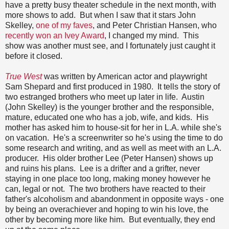
have a pretty busy theater schedule in the next month, with
more shows to add. But when I saw that it stars John
Skelley,
one of my faves
, and Peter Christian Hansen, who
recently won an Ivey Award
, I changed my mind. This
show was another must see, and I fortunately just caught it
before it closed.
True West
was written by American actor and playwright
Sam Shepard and first produced in 1980. It tells the story of
two estranged brothers who meet up later in life. Austin
(John Skelley) is the younger brother and the responsible,
mature, educated one who has a job, wife, and kids. His
mother has asked him to house-sit for her in L.A. while she's
on vacation. He's a screenwriter so he's using the time to do
some research and writing, and as well as meet with an L.A.
producer. His older brother Lee (Peter Hansen) shows up
and ruins his plans. Lee is a drifter and a grifter, never
staying in one place too long, making money however he
can, legal or not. The two brothers have reacted to their
father's alcoholism and abandonment in opposite ways - one
by being an overachiever and hoping to win his love, the
other by becoming more like him. But eventually, they end