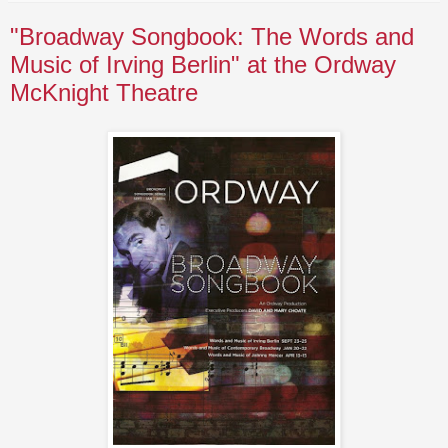
"Broadway Songbook: The Words and
Music of Irving Berlin" at the Ordway
McKnight Theatre