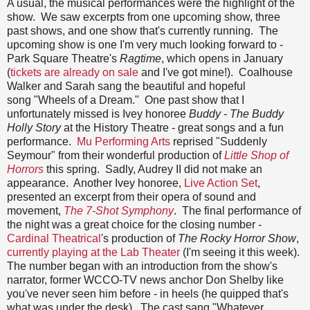
A usual, the musical performances were the highlight of the
show. We saw excerpts from one upcoming show, three
past shows, and one show that's currently running. The
upcoming show is one I'm very much looking forward to -
Park Square Theatre's
Ragtime
, which opens in January
(
tickets are already on sale
and I've got mine!). Coalhouse
Walker and Sarah sang the beautiful and hopeful
song "Wheels of a Dream." One past show that I
unfortunately missed is Ivey honoree
Buddy - The Buddy
Holly Story
at the History Theatre - great songs and a fun
performance.
Mu Performing Arts
reprised "Suddenly
Seymour" from their wonderful production of
Little Shop of
Horrors
this spring. Sadly, Audrey II did not make an
appearance. Another Ivey honoree,
Live Action Set
,
presented an excerpt from their opera of sound and
movement,
The 7-Shot Symphony
. The final performance of
the night was a great choice for the closing number -
Cardinal Theatrical
's production of
The Rocky Horror Show
,
currently playing at the Lab Theater
(I'm seeing it this week).
The number began with an introduction from the show's
narrator, former WCCO-TV news anchor Don Shelby like
you've never seen him before - in heels (he quipped that's
what was under the desk). The cast sang "Whatever