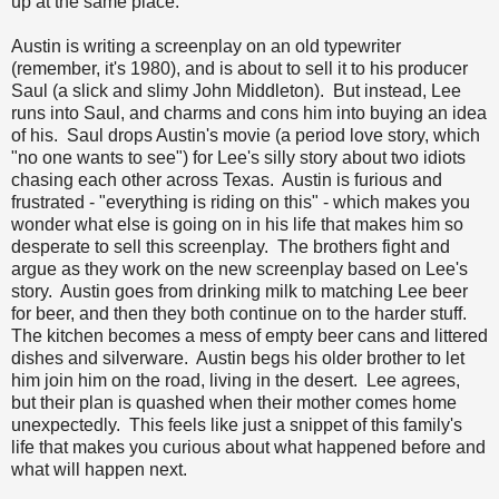
up at the same place.
Austin is writing a screenplay on an old typewriter
(remember, it's 1980), and is about to sell it to his producer
Saul (a slick and slimy John Middleton). But instead, Lee
runs into Saul, and charms and cons him into buying an idea
of his. Saul drops Austin's movie (a period love story, which
"no one wants to see") for Lee's silly story about two idiots
chasing each other across Texas. Austin is furious and
frustrated - "everything is riding on this" - which makes you
wonder what else is going on in his life that makes him so
desperate to sell this screenplay. The brothers fight and
argue as they work on the new screenplay based on Lee's
story. Austin goes from drinking milk to matching Lee beer
for beer, and then they both continue on to the harder stuff.
The kitchen becomes a mess of empty beer cans and littered
dishes and silverware. Austin begs his older brother to let
him join him on the road, living in the desert. Lee agrees,
but their plan is quashed when their mother comes home
unexpectedly. This feels like just a snippet of this family's
life that makes you curious about what happened before and
what will happen next.