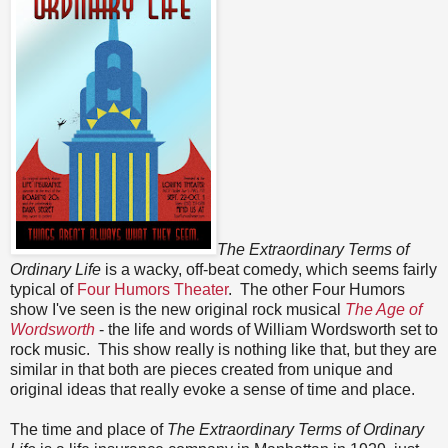
The Extraordinary Terms of
Ordinary Life
is a wacky, off-beat comedy, which seems fairly
typical of
Four Humors Theater
. The other Four Humors
show I've seen is the new original rock musical
The Age of
Wordsworth
- the life and words of William Wordsworth set to
rock music. This show really is nothing like that, but they are
similar in that both are pieces created from unique and
original ideas that really evoke a sense of time and place.
The time and place of
The Extraordinary Terms of Ordinary