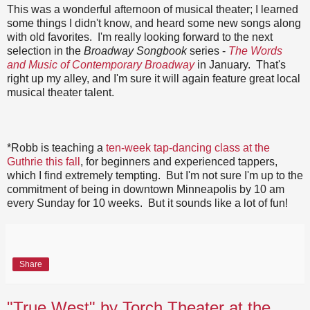
This was a wonderful afternoon of musical theater; I learned
some things I didn't know, and heard some new songs along
with old favorites. I'm really looking forward to the next
selection in the
Broadway Songbook
series -
The Words
and Music of Contemporary Broadway
in January. That's
right up my alley, and I'm sure it will again feature great local
musical theater talent.
*Robb is teaching a
ten-week tap-dancing class at the
Guthrie this fall
, for beginners and experienced tappers,
which I find extremely tempting. But I'm not sure I'm up to the
commitment of being in downtown Minneapolis by 10 am
every Sunday for 10 weeks. But it sounds like a lot of fun!
Share
"True West" by Torch Theater at the