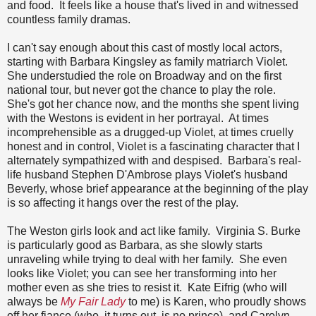
and food. It feels like a house that's lived in and witnessed
countless family dramas.
I can't say enough about this cast of mostly local actors,
starting with Barbara Kingsley as family matriarch Violet.
She understudied the role on Broadway and on the first
national tour, but never got the chance to play the role.
She's got her chance now, and the months she spent living
with the Westons is evident in her portrayal. At times
incomprehensible as a drugged-up Violet, at times cruelly
honest and in control, Violet is a fascinating character that I
alternately sympathized with and despised. Barbara's real-
life husband Stephen D'Ambrose plays Violet's husband
Beverly, whose brief appearance at the beginning of the play
is so affecting it hangs over the rest of the play.
The Weston girls look and act like family. Virginia S. Burke
is particularly good as Barbara, as she slowly starts
unraveling while trying to deal with her family. She even
looks like Violet; you can see her transforming into her
mother even as she tries to resist it. Kate Eifrig (who will
always be
My Fair Lady
to me) is Karen, who proudly shows
off her fiance (who, it turns out, is no prince), and Carolyn