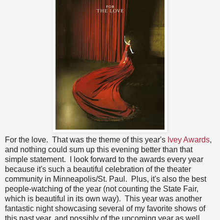
For the love. That was the theme of this year's
Ivey Awards
,
and nothing could sum up this evening better than that
simple statement. I look forward to the awards every year
because it's such a beautiful celebration of the theater
community in Minneapolis/St. Paul. Plus, it's also the best
people-watching of the year (not counting the State Fair,
which is beautiful in its own way). This year was another
fantastic night showcasing several of my favorite shows of
this past year, and possibly of the upcoming year as well.