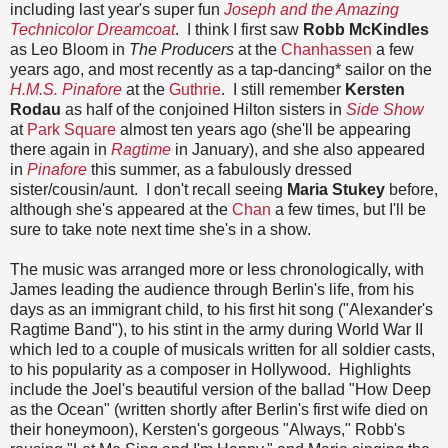
including last year's super fun
Joseph and the Amazing
Technicolor Dreamcoat
. I think I first saw
Robb McKindles
as Leo Bloom in
The Producers
at the
Chanhassen
a few
years ago, and most recently as a tap-dancing* sailor on the
H.M.S. Pinafore
at the
Guthrie
. I still remember
Kersten
Rodau
as half of the conjoined Hilton sisters in
Side Show
at
Park Square
almost ten years ago (she'll be appearing
there again in
Ragtime
in January), and she also appeared
in
Pinafore
this summer, as a fabulously dressed
sister/cousin/aunt. I don't recall seeing
Maria Stukey
before,
although she's appeared at the
Chan
a few times, but I'll be
sure to take note next time she's in a show.
The music was arranged more or less chronologically, with
James leading the audience through Berlin's life, from his
days as an immigrant child, to his first hit song ("Alexander's
Ragtime Band"), to his stint in the army during World War II
which led to a couple of musicals written for all soldier casts,
to his popularity as a composer in Hollywood. Highlights
include the Joel's beautiful version of the ballad "How Deep
as the Ocean" (written shortly after Berlin's first wife died on
their honeymoon), Kersten's gorgeous "Always," Robb's