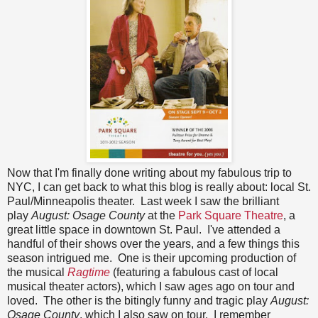
Now that I'm finally done writing about my fabulous trip to
NYC, I can get back to what this blog is really about: local St.
Paul/Minneapolis theater. Last week I saw the brilliant
play
August: Osage County
at the
Park Square Theatre
, a
great little space in downtown St. Paul. I've attended a
handful of their shows over the years, and a few things this
season intrigued me. One is their upcoming production of
the musical
Ragtime
(featuring a fabulous cast of local
musical theater actors), which I saw ages ago on tour and
loved. The other is the bitingly funny and tragic play
August:
Osage County
, which I also saw on tour. I remember