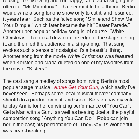
rousing "Let Me Sing and I'm Happy," and Maria singing the
often cut "Mr. Monotony." That seemed to be a theme; Berlin
would write a song for one show only to cut it, and resurrect
it years later. Such as the failed song "Smile and Show Me
Your Dimple," which later became the hit "Easter Parade."
Another uber-popular holiday song is, of course, "White
Christmas." Robb sat down on the edge of the stage to sing
it, and then led the audience in a sing-along. That song
evokes such a sense of nostalgia; it's a beautiful thing.
Another song from the movie
White Christmas
was featured
when Kersten and Maria dueted on one of my favorites from
the movie, "Sisters."
The cast sang a medley of songs from Irving Berlin's most
popular stage musical,
Annie Get Your Gun
, which sadly I've
never seen. Perhaps some local musical theater company
should do a production of it, and soon. Kersten has my vote
to play Annie for her convincing performance of "You Can't
Get a Man with a Gun," as well as beating Joel at the playful
competition song "Anything You Can Do." Robb can join
her in the cast; his performance of "They Say It's Wonderful"
was heart-breaking.