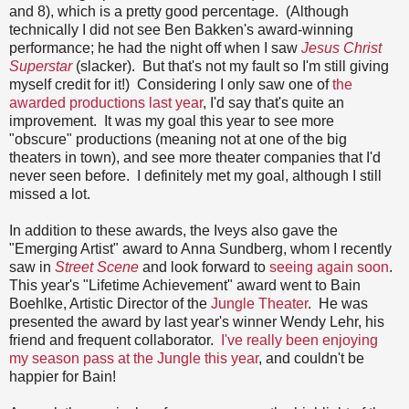
and 8), which is a pretty good percentage. (Although
technically I did not see Ben Bakken's award-winning
performance; he had the night off when I saw
Jesus Christ
Superstar
(slacker). But that's not my fault so I'm still giving
myself credit for it!) Considering I only saw one of
the
awarded productions last year
, I'd say that's quite an
improvement. It was my goal this year to see more
"obscure" productions (meaning not at one of the big
theaters in town), and see more theater companies that I'd
never seen before. I definitely met my goal, although I still
missed a lot.
In addition to these awards, the Iveys also gave the
"Emerging Artist" award to Anna Sundberg, whom I recently
saw in
Street Scene
and look forward to
seeing again soon
.
This year's "Lifetime Achievement" award went to Bain
Boehlke, Artistic Director of the
Jungle Theater
. He was
presented the award by last year's winner Wendy Lehr, his
friend and frequent collaborator.
I've really been enjoying
my season pass at the Jungle this year
, and couldn't be
happier for Bain!