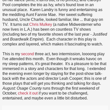
Pool completes the trio as Ivy, who's found love in an
unusual place. Karen Landry is funny and entertaining as
the meddling Aunt Fannie Mae. Her sweet suffering
husband, Uncle Charlie, looked familiar, like ... that guy on
TV. It turns out
Chris Mulkey
(a native Midwesterner who
now lives in L.A.) has been on countless TV shows
(including two of my favorite shows of the last year -
Justified
and
Boardwalk Empire
). Each character in this play is
complex and layered, which makes it fascinating to watch.
This is my
second
three act, two intermission, loooong play
I've attended this month. Even though it wreaks havoc on
my sleep patterns, it's great theater. It's a pleasure to be that
immersed in a story and characters for that long. I extended
the evening even longer by staying for the post-show talk-
back with the actors and director Leah Cooper; this is one of
those plays that will get you thinking and talking for days.
August: Osage County
runs through the first weekend of
October,
check it out
if you want to be challenged,
entertained, and maybe even a little bit disturbed.