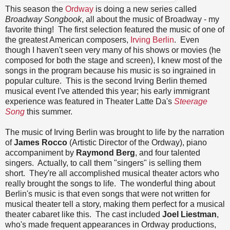
This season the
Ordway
is doing a new series called
Broadway Songbook
, all about the music of Broadway - my
favorite thing! The first selection featured the music of one of
the greatest American composers,
Irving Berlin
. Even
though I haven't seen very many of his shows or movies (he
composed for both the stage and screen), I knew most of the
songs in the program because his music is so ingrained in
popular culture. This is the second Irving Berlin themed
musical event I've attended this year; his early immigrant
experience was featured in Theater Latte Da's
Steerage
Song
this summer.
The music of Irving Berlin was brought to life by the narration
of
James Rocco
(Artistic Director of the Ordway), piano
accompaniment by
Raymond Berg
, and four talented
singers. Actually, to call them "singers" is selling them
short. They're all accomplished musical theater actors who
really brought the songs to life. The wonderful thing about
Berlin's music is that even songs that were not written for
musical theater tell a story, making them perfect for a musical
theater cabaret like this. The cast included
Joel Liestman
,
who's made frequent appearances in Ordway productions,