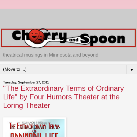
theatrical musings in Minnesota and beyond
▼
Tuesday, September 27, 2011
"The Extraordinary Terms of Ordinary
Life" by Four Humors Theater at the
Loring Theater