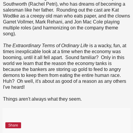
Southworth (Rachel Petri), who has dreams of becoming a
salesman like her father. Rounding out the cast are Kat
Wodtke as a creepy old man who eats paper, and the clowns
Garret Vollmer, Mark Rehani, and Jon Mac Cole playing
multiple roles (and harmonizing on the company theme
song).
The Extraordinary Terms of Ordinary Life
is a wacky, fun, at
times inexplicable look at a time when the economy was
booming, until it all fell apart. Sound familiar? Only in this
world we learn that the reason the economy tanks is
because the bankers are storing up gold to feed to angry
demons to keep them from eating the entire human race.
Huh? Oh well, it's about as good of a reason as any others
I've heard!
Things aren't always what they seem.
Share