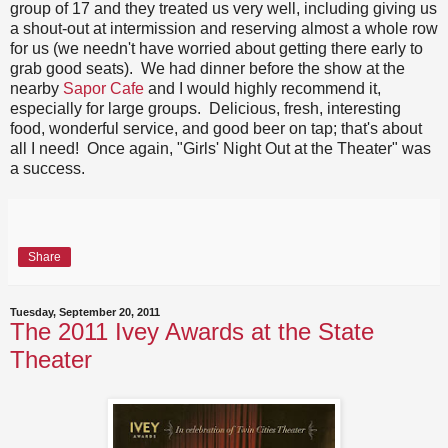
group of 17 and they treated us very well, including giving us
a shout-out at intermission and reserving almost a whole row
for us (we needn't have worried about getting there early to
grab good seats). We had dinner before the show at the
nearby
Sapor Cafe
and I would highly recommend it,
especially for large groups. Delicious, fresh, interesting
food, wonderful service, and good beer on tap; that's about
all I need! Once again, "Girls' Night Out at the Theater" was
a success.
Share
Tuesday, September 20, 2011
The 2011 Ivey Awards at the State
Theater