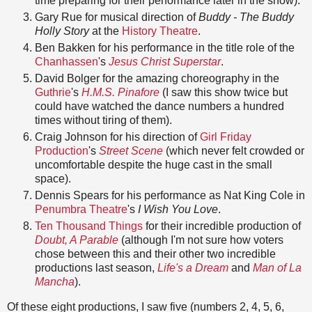
time preparing for their performance later in the show).
Gary Rue for musical direction of
Buddy - The Buddy
Holly Story
at the
History Theatre
.
Ben Bakken for his performance in the title role of the
Chanhassen
's
Jesus Christ Superstar
.
David Bolger for the amazing choreography in the
Guthrie
's
H.M.S. Pinafore
(I saw this show twice but
could have watched the dance numbers a hundred
times without tiring of them).
Craig Johnson for his direction of
Girl Friday
Production
's
Street Scene
(which never felt crowded or
uncomfortable despite the huge cast in the small
space).
Dennis Spears for his performance as Nat King Cole in
Penumbra Theatre
's
I Wish You Love
.
Ten Thousand Things
for their incredible production of
Doubt, A Parable
(although I'm not sure how voters
chose between this and their other two incredible
productions last season,
Life's a Dream
and
Man of La
Mancha
).
Of these eight productions, I saw five (numbers 2, 4, 5, 6,