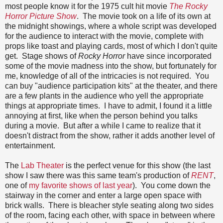
most people know it for the 1975 cult hit movie
The Rocky
Horror Picture Show
. The movie took on a life of its own at
the midnight showings, where a whole script was developed
for the audience to interact with the movie, complete with
props like toast and playing cards, most of which I don't quite
get. Stage shows of
Rocky Horror
have since incorporated
some of the movie madness into the show, but fortunately for
me, knowledge of all of the intricacies is not required. You
can buy "audience participation kits" at the theater, and there
are a few plants in the audience who yell the appropriate
things at appropriate times. I have to admit, I found it a little
annoying at first, like when the person behind you talks
during a movie. But after a while I came to realize that it
doesn't distract from the show, rather it adds another level of
entertainment.
The
Lab Theater
is the perfect venue for this show (the last
show I saw there was this same team's production of
RENT
,
one of
my favorite shows of last year
). You come down the
stairway in the corner and enter a large open space with
brick walls. There is bleacher style seating along two sides
of the room, facing each other, with space in between where