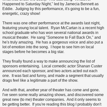
Happened to Saturday Night," led by Jamecia Bennett as
Eddie. Judging by this performance, it's going to be a fun,
energetic, crazy show!
There was one other performance at the awards last night,
featuring young local talent. Ryan McCartan is a recent high
school graduate who has won several national awards in
musical theater. He sang "Someone to Fall Back On," and
he's truly amazing. He has a gorgeous voice and also put a
lot of emotion into the song. I hope to see him on local
stages before he becomes a big star.
They finally found a way to make announcing the list of
sponsors entertaining. Local comedic actor Shanan Custer
announced each sponsor, and two actors acted out each
one. It was fast and funny, and made a segment that usually
drags feel like a legitimate a part of the show.
And with that, another year of theater has come and gone.
I've seen some really amazing shows, and discovered some
great new (to me) theater companies. And it only seems to
be getting better. If you're reading this blog I probably don't