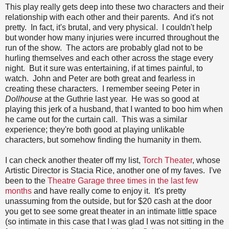
This play really gets deep into these two characters and their
relationship with each other and their parents. And it's not
pretty. In fact, it's brutal, and very physical. I couldn't help
but wonder how many injuries were incurred throughout the
run of the show. The actors are probably glad not to be
hurling themselves and each other across the stage every
night. But it sure was entertaining, if at times painful, to
watch. John and Peter are both great and fearless in
creating these characters. I remember seeing Peter in
Dollhouse
at the Guthrie last year. He was so good at
playing this jerk of a husband, that I wanted to boo him when
he came out for the curtain call. This was a similar
experience; they're both good at playing unlikable
characters, but somehow finding the humanity in them.
I can check another theater off my list,
Torch Theater
, whose
Artistic Director is Stacia Rice, another one of my faves. I've
been to the
Theatre Garage
three times in the last few
months
and have really come to enjoy it. It's pretty
unassuming from the outside, but for $20 cash at the door
you get to see some great theater in an intimate little space
(so intimate in this case that I was glad I was not sitting in the