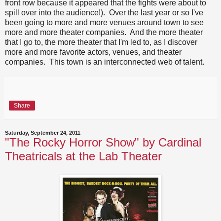
front row because it appeared that the fights were about to
spill over into the audience!). Over the last year or so I've
been going to more and more venues around town to see
more and more theater companies. And the more theater
that I go to, the more theater that I'm led to, as I discover
more and more favorite actors, venues, and theater
companies. This town is an interconnected web of talent.
Share
Saturday, September 24, 2011
"The Rocky Horror Show" by Cardinal
Theatricals at the Lab Theater