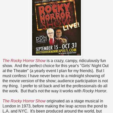
The Rocky Horror Show
is a crazy, campy, ridiculously fun
show. And the perfect choice for this year's "Girls' Night Out
at the Theater" (a yearly event I plan for my friends). But I
must confess: I have never been to a midnight showing of
the movie version of the show; audience participation is not
my thing. I prefer to sit back and let the professionals do all
the work. But that's not the way it works with
Rocky Horror
.
The Rocky Horror Show
originated as a stage musical in
London in 1973, before making the leap across the pond to
L.A. and NYC. It's been produced around the world, but