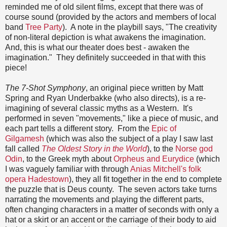
reminded me of old silent films, except that there was of
course sound (provided by the actors and members of local
band
Tree Party
). A note in the playbill says, "The creativity
of non-literal depiction is what awakens the imagination.
And, this is what our theater does best - awaken the
imagination." They definitely succeeded in that with this
piece!
The 7-Shot Symphony
, an original piece written by Matt
Spring and Ryan Underbakke (who also directs), is a re-
imagining of several classic myths as a Western. It's
performed in seven "movements," like a piece of music, and
each part tells a different story. From the
Epic of
Gilgamesh
(which was also the subject of a play I saw last
fall called
The Oldest Story in the World
), to the
Norse god
Odin
, to the Greek myth about
Orpheus and Eurydice
(which
I was vaguely familiar with through
Anias Mitchell's folk
opera Hadestown
), they all fit together in the end to complete
the puzzle that is Deus county. The seven actors take turns
narrating the movements and playing the different parts,
often changing characters in a matter of seconds with only a
hat or a skirt or an accent or the carriage of their body to aid