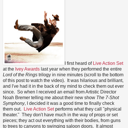
I first heard of
Live Action Set
at the
Ivey Awards
last year when they performed the entire
Lord of the Rings
trilogy in nine minutes (scroll to the bottom
of this post to watch the video). It was hilarious and brilliant,
and I've had it in the back of my mind to check them out ever
since. So when I received an email from Artistic Director
Noah Bremer telling me about their new show
The 7-Shot
Symphony
, I decided it was a good time to finally check
them out.
Live Action Set
performs what they call "physical
theater." They don't have much in the way of props or set
pieces; they act out everything with their bodies, from guns
to trees to canyons to swinging saloon doors. It almost