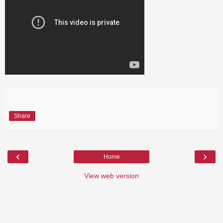
Share
‹
›
Home
View web version