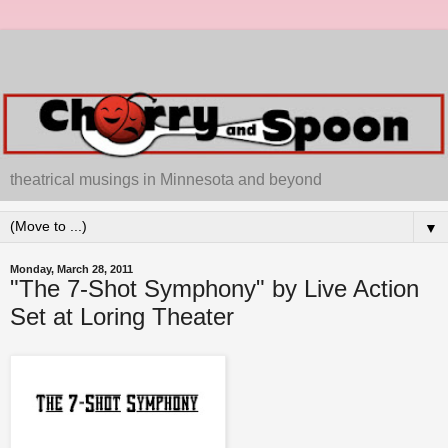
theatrical musings in Minnesota and beyond
▼
Monday, March 28, 2011
"The 7-Shot Symphony" by Live Action
Set at Loring Theater