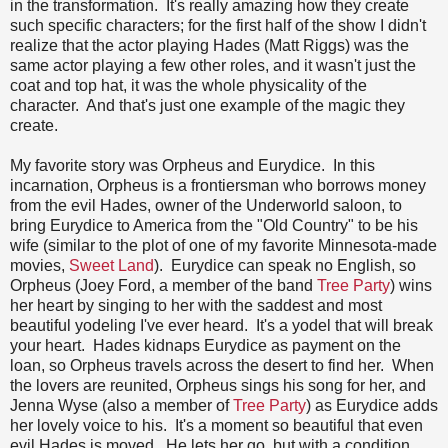
in the transformation. It's really amazing how they create
such specific characters; for the first half of the show I didn't
realize that the actor playing Hades (Matt Riggs) was the
same actor playing a few other roles, and it wasn't just the
coat and top hat, it was the whole physicality of the
character. And that's just one example of the magic they
create.
My favorite story was Orpheus and Eurydice. In this
incarnation, Orpheus is a frontiersman who borrows money
from the evil Hades, owner of the Underworld saloon, to
bring Eurydice to America from the "Old Country" to be his
wife (similar to the plot of one of my favorite Minnesota-made
movies,
Sweet Land
). Eurydice can speak no English, so
Orpheus (Joey Ford, a member of the band
Tree Party
) wins
her heart by singing to her with the saddest and most
beautiful yodeling I've ever heard. It's a yodel that will break
your heart. Hades kidnaps Eurydice as payment on the
loan, so Orpheus travels across the desert to find her. When
the lovers are reunited, Orpheus sings his song for her, and
Jenna Wyse (also a member of
Tree Party
) as Eurydice adds
her lovely voice to his. It's a moment so beautiful that even
evil Hades is moved. He lets her go, but with a condition