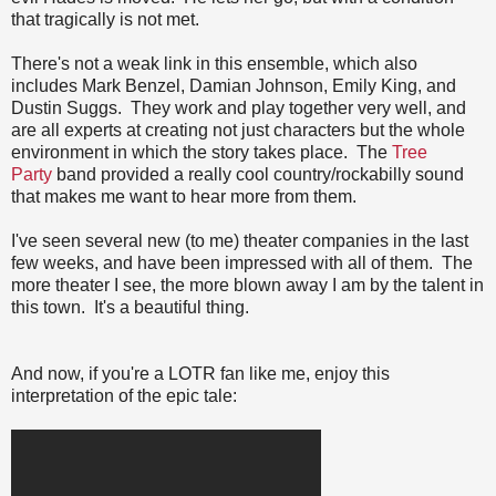
that tragically is not met.
There's not a weak link in this ensemble, which also
includes Mark Benzel, Damian Johnson, Emily King, and
Dustin Suggs. They work and play together very well, and
are all experts at creating not just characters but the whole
environment in which the story takes place. The
Tree
Party
band provided a really cool country/rockabilly sound
that makes me want to hear more from them.
I've seen several new (to me) theater companies in the last
few weeks, and have been impressed with all of them. The
more theater I see, the more blown away I am by the talent in
this town. It's a beautiful thing.
And now, if you're a LOTR fan like me, enjoy this
interpretation of the epic tale: