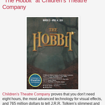
"The Hobbit" at Children's Theatre
Company
Children's Theatre Company
proves that you don't need
eight hours, the most advanced technology for visual effects,
and 765 million dollars to tell J.R.R. Tolkien's slimmest and