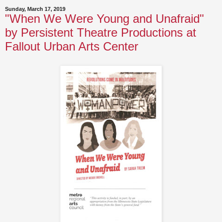
Sunday, March 17, 2019
"When We Were Young and Unafraid"
by Persistent Theatre Productions at
Fallout Urban Arts Center