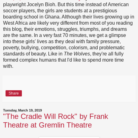
playwright Jocelyn Bioh. But this time instead of American
soccer players, the girls are students at a prestigious
boarding school in Ghana. Although their lives growing up in
West Africa are likely very different from most of you reading
this blog, their emotions, struggles, triumphs, and dreams
are the same. In a very fast 70 minutes, we get a glimpse
into these girls' lives as they deal with family pressure,
poverty, bullying, competition, colorism, and problematic
standards of beauty. Like in
The Wolves
, they're all fully
formed complex humans that I'd like to spend more time
with.
Share
Tuesday, March 19, 2019
"The Cradle Will Rock" by Frank
Theatre at Gremlin Theatre