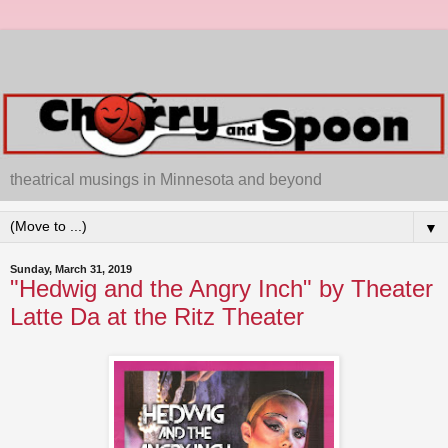
theatrical musings in Minnesota and beyond
▼
Sunday, March 31, 2019
"Hedwig and the Angry Inch" by Theater
Latte Da at the Ritz Theater