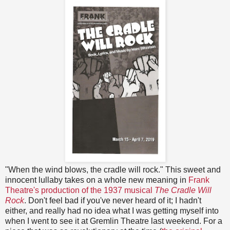
"When the wind blows, the cradle will rock." This sweet and
innocent lullaby takes on a whole new meaning in
Frank
Theatre's production of the 1937 musical
The Cradle Will
Rock
. Don't feel bad if you've never heard of it; I hadn't
either, and really had no idea what I was getting myself into
when I went to see it at Gremlin Theatre last weekend. For a