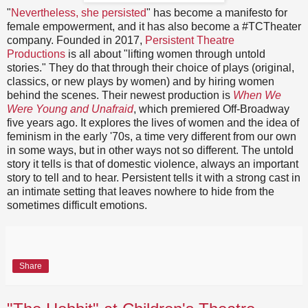
"
Nevertheless, she persisted
" has become a manifesto for
female empowerment, and it has also become a #TCTheater
company. Founded in 2017,
Persistent Theatre
Productions
is all about "lifting women through untold
stories." They do that through their choice of plays (original,
classics, or new plays by women) and by hiring women
behind the scenes. Their newest production is
When We
Were Young and Unafraid
, which premiered Off-Broadway
five years ago. It explores the lives of women and the idea of
feminism in the early '70s, a time very different from our own
in some ways, but in other ways not so different. The untold
story it tells is that of domestic violence, always an important
story to tell and to hear. Persistent tells it with a strong cast in
an intimate setting that leaves nowhere to hide from the
sometimes difficult emotions.
Share