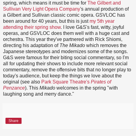
spring, which means it must be time for
The Gilbert and
Sullivan Very Light Opera Company
's annual production of
a Gilbert and Sullivan classic comic opera. GSVLOC has
been around for 40 years, but this is just
my 5th year
attending their spring show
. I love G&S's fast, witty, joyful
operas, and GSVLOC does them well with a huge cast and
orchestra. This year they've partnered with Rick Shiomi,
directing his adaptation of
The Mikado
which removes the
Japanese stereotypes and modernizes some of the songs.
G&S were famous for their biting social commentary, so I'm
all for updating their shows to include more relevant social
commentary, remove the offensive bits that no longer play to
today's audience, but keep the things we love about the
original (see also
Park Square Theatre's
Pirates of
Penzance
). This
Mikado
welcomes in the spring "with
laughing song and merry dance."
Share