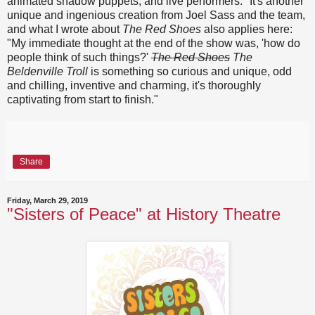
animated shadow puppets, and live performers." It's another
unique and ingenious creation from Joel Sass and the team,
and what I wrote about
The Red Shoes
also applies here:
"My immediate thought at the end of the show was, 'how do
people think of such things?'
The Red Shoes
The
Beldenville Troll
is something so curious and unique, odd
and chilling, inventive and charming, it's thoroughly
captivating from start to finish."
Share
Friday, March 29, 2019
"Sisters of Peace" at History Theatre