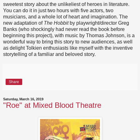
sweetest story about the unlikeliest of heroes in literature.
You can do it in just two hours with five actors, two
musicians, and a whole lot of heart and imagination. The
new adaptation of
The Hobbit
by playwright/director Greg
Banks (who shockingly had never read the book before
beginning this project), with music by Thomas Johnson, is a
wonderful way to bring this story to new audiences, as well
as delight Tolkien enthusiasts like myself with the inventive
storytelling of a familiar and beloved story.
Share
Saturday, March 16, 2019
"Roe" at Mixed Blood Theatre