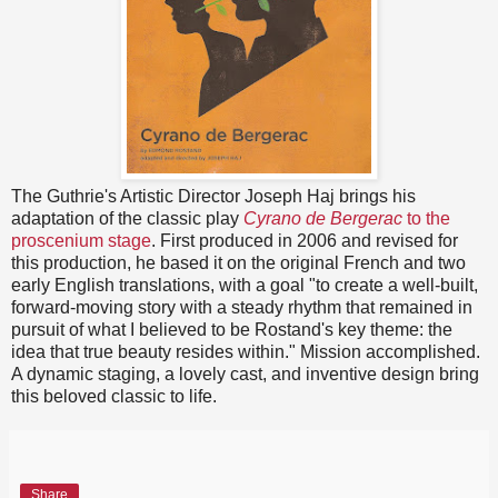
The Guthrie's Artistic Director Joseph Haj brings his
adaptation of the classic play
Cyrano de Bergerac
to the
proscenium stage
. First produced in 2006 and revised for
this production, he based it on the original French and two
early English translations, with a goal "to create a well-built,
forward-moving story with a steady rhythm that remained in
pursuit of what I believed to be Rostand's key theme: the
idea that true beauty resides within." Mission accomplished.
A dynamic staging, a lovely cast, and inventive design bring
this beloved classic to life.
Share