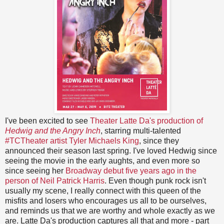
I've been excited to see
Theater Latte Da's production of
Hedwig and the Angry Inch
, starring multi-talented
#TCTheater artist Tyler Michaels King
, since they
announced their season last spring. I've loved Hedwig since
seeing the movie in the early aughts, and even more so
since seeing her
Broadway debut five years ago in the
person of Neil Patrick Harris
. Even though punk rock isn't
usually my scene, I really connect with this queen of the
misfits and losers who encourages us all to be ourselves,
and reminds us that we are worthy and whole exactly as we
are. Latte Da's production captures all that and more - part