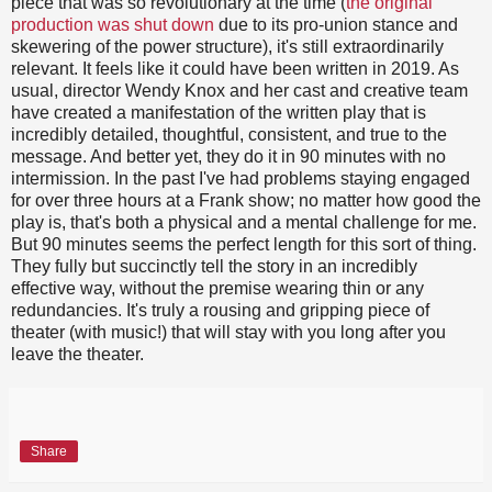
piece that was so revolutionary at the time (
the original
production was shut down
due to its pro-union stance and
skewering of the power structure), it's still extraordinarily
relevant. It feels like it could have been written in 2019. As
usual, director Wendy Knox and her cast and creative team
have created a manifestation of the written play that is
incredibly detailed, thoughtful, consistent, and true to the
message. And better yet, they do it in 90 minutes with no
intermission. In the past I've had problems staying engaged
for over three hours at a Frank show; no matter how good the
play is, that's both a physical and a mental challenge for me.
But 90 minutes seems the perfect length for this sort of thing.
They fully but succinctly tell the story in an incredibly
effective way, without the premise wearing thin or any
redundancies. It's truly a rousing and gripping piece of
theater (with music!) that will stay with you long after you
leave the theater.
Share