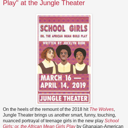
Play" at the Jungle Theater
On the heels of the remount of the 2018 hit
The Wolves
,
Jungle Theater brings us another smart, funny, touching,
nuanced portrayal of teenage girls in the new play
School
Girls; or, the African Mean Girls Play
by Ghanaian-American