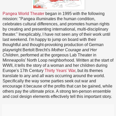
Pangea World Theater
began in 1995 with the following
mission: "Pangea illuminates the human condition,
celebrates cultural differences, and promotes human rights
by creating and presenting international, multi-disciplinary
theater." Inexplicably, I have not seen any of their work until
last weekend. I'm happy to jump on board with their
thoughtful and thought-provoking production of German
playwright Bertolt Brecht's
Mother Courage and Her
Children
, performed at the gorgeous Lab Theater in
Minneapolis' North Loop neighborhood. Written at the start of
WWII, it tells the story of a woman and her children during
Europe's 17th Century
Thirty Years' War
, but its themes
translate to any and all wars occurring around the world.
Specifically the way some parties seek out war and
encourage it because of the profits that can be gained, while
others pay the ultimate price. A strong ten-person ensemble
and cool design elements effectively tell this important story.