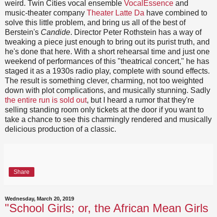
weird. Twin Cities vocal ensemble
VocalEssence
and
music-theater company
Theater Latte Da
have combined to
solve this little problem, and bring us all of the best of
Berstein's
Candide
. Director Peter Rothstein has a way of
tweaking a piece just enough to bring out its purist truth, and
he's done that here. With a short rehearsal time and just one
weekend of performances of this "theatrical concert," he has
staged it as a 1930s radio play, complete with sound effects.
The result is something clever, charming, not too weighted
down with plot complications, and musically stunning. Sadly
the entire run is sold out
, but I heard a rumor that they're
selling standing room only tickets at the door if you want to
take a chance to see this charmingly rendered and musically
delicious production of a classic.
Share
Wednesday, March 20, 2019
"School Girls; or, the African Mean Girls