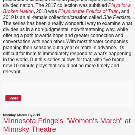
divided nation. The 2017 collection was subtitled
Plays for a
Broken Nation
, 2018 was
Plays on the Politics of Truth
, and
2019 is an all-female collection/creation called
She Persists
.
The series has been a really wonderful way to examine what
divides us in a non-judgmental, non-threatening way, while
offering a path towards hope and greater connection and
conversation with each other. With most theater companies
planning their seasons out a year or more in advance, it's
difficult for them to immediately respond to what's happening
in the world. But this series allows for that, with five brand
new 10-minute plays that could not be more timely and
relevant.
Share
Monday, March 11, 2019
Minnesota Fringe's "Women's March" at
Minnsky Theatre