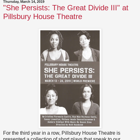
Thursday, March 14, 2019
"She Persists: The Great Divide III" at
Pillsbury House Theatre
For the third year in a row, Pillsbury House Theatre is
presented a collection of short plays that speak to our