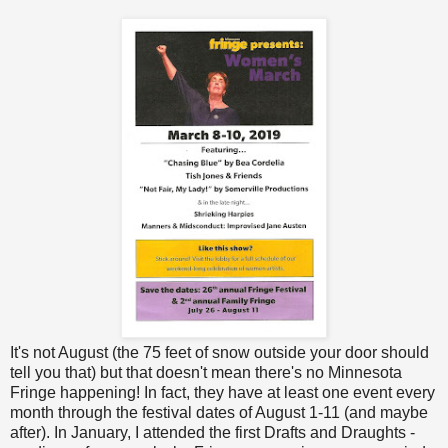
It's not August (the 75 feet of snow outside your door should
tell you that) but that doesn't mean there's no Minnesota
Fringe happening! In fact, they have at least one event every
month through the festival dates of August 1-11 (and maybe
after). In January, I attended the first Drafts and Draughts -