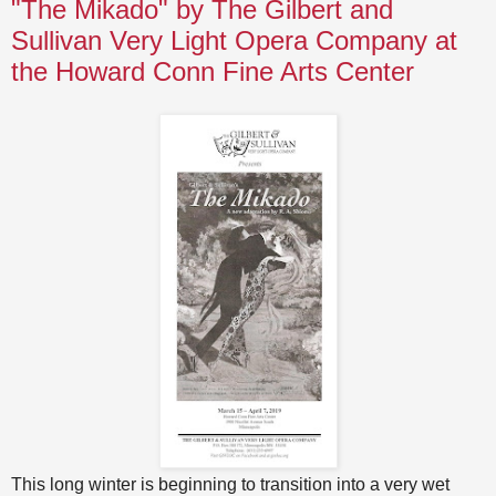
"The Mikado" by The Gilbert and
Sullivan Very Light Opera Company at
the Howard Conn Fine Arts Center
This long winter is beginning to transition into a very wet