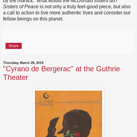
by the mantra, "what would the McDonald sisters do?"
Sisters of Peace
is not only a truly feel-good piece, but also
a call to action to live more authentic lives and consider our
fellow beings on this planet.
Share
Thursday, March 28, 2019
"Cyrano de Bergerac" at the Guthrie
Theater