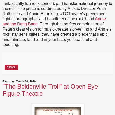
fantastically fun rock concert, part transformational journey to
the self. The piece is co-directed by Artistic Director Peter
Rothstein and Annie Enneking, #TCTheater's preeminent
fight choreographer and headliner of the rock band
Annie
and the Bang Bang
. Through this perfect combination of
Peter's clear vision for music-theater storytelling and Annie's
rock star sensibilites, they have created a piece that's epic
and intimate, loud and in your face, yet beautiful and
touching.
Share
Saturday, March 30, 2019
"The Beldenville Troll" at Open Eye
Figure Theatre