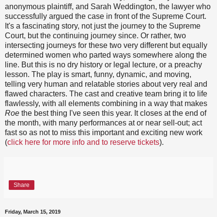
anonymous plaintiff, and Sarah Weddington, the lawyer who
successfully argued the case in front of the Supreme Court.
It's a fascinating story, not just the journey to the Supreme
Court, but the continuing journey since. Or rather, two
intersecting journeys for these two very different but equally
determined women who parted ways somewhere along the
line. But this is no dry history or legal lecture, or a preachy
lesson. The play is smart, funny, dynamic, and moving,
telling very human and relatable stories about very real and
flawed characters. The cast and creative team bring it to life
flawlessly, with all elements combining in a way that makes
Roe
the best thing I've seen this year. It closes at the end of
the month, with many performances at or near sell-out; act
fast so as not to miss this important and exciting new work
(
click here for more info and to reserve tickets
).
Share
Friday, March 15, 2019