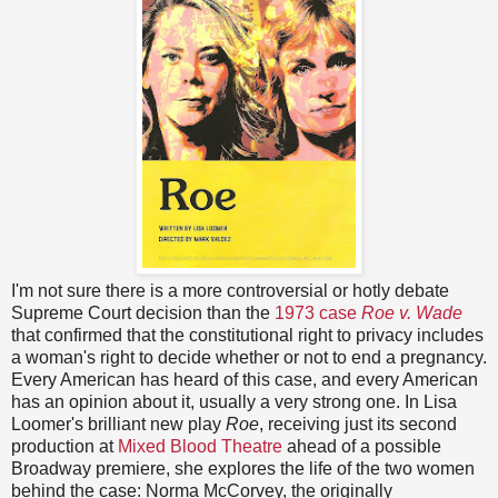
I'm not sure there is a more controversial or hotly debate
Supreme Court decision than the
1973 case
Roe v. Wade
that confirmed that the constitutional right to privacy includes
a woman's right to decide whether or not to end a pregnancy.
Every American has heard of this case, and every American
has an opinion about it, usually a very strong one. In Lisa
Loomer's brilliant new play
Roe
, receiving just its second
production at
Mixed Blood Theatre
ahead of a possible
Broadway premiere, she explores the life of the two women
behind the case: Norma McCorvey, the originally