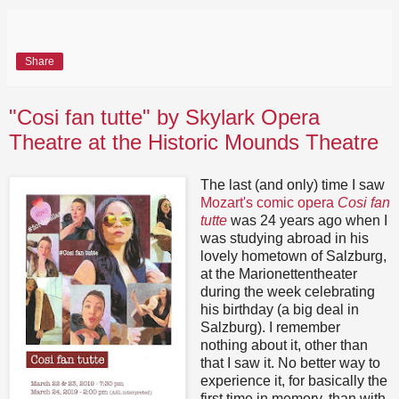
Share
"Cosi fan tutte" by Skylark Opera
Theatre at the Historic Mounds Theatre
The last (and only) time I saw
Mozart's comic opera
Cosi fan
tutte
was 24 years ago when I
was studying abroad in his
lovely hometown of Salzburg,
at the Marionettentheater
during the week celebrating
his birthday (a big deal in
Salzburg). I remember
nothing about it, other than
that I saw it. No better way to
experience it, for basically the
first time in memory, than with