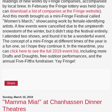
readings of new works by Fringe companies, accompanied
by local brew. In February the Fringe lottery was held (you
can
download a list of companies at the Fringe website
).
And this month brought us a mini-Fringe Festival called
"Women's March," showcasing work by female-identifying
artists. A few events were cancelled due to the umpteenth
snowstorm of the winter, but it didn't stop the festival entirely.
I attended two shows, and found it to be a wonderful event.
The concept of a mini-Fringe at different times of the year is
a fun one, so I hope they continue it. In the meantime, you
can
click here to see the full 2019
event list
, including more
Drafts and Draughts, free outdoor performances, and the
annual Five-Fifths fundraiser. Yay Fringe!
Share
Sunday, March 10, 2019
"Mamma Mia!" at Chanhassen Dinner
Theatres