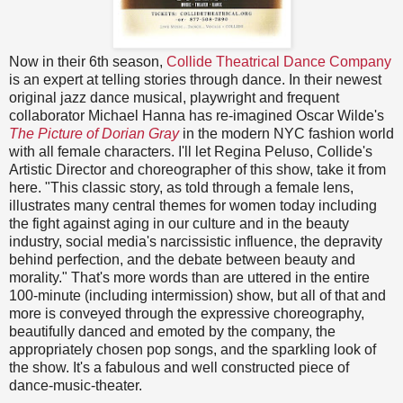
Now in their 6th season,
Collide Theatrical Dance Company
is an expert at telling stories through dance. In their newest
original jazz dance musical, playwright and frequent
collaborator Michael Hanna has re-imagined Oscar Wilde's
The Picture of Dorian Gray
in the modern NYC fashion world
with all female characters. I'll let Regina Peluso, Collide's
Artistic Director and choreographer of this show, take it from
here. "This classic story, as told through a female lens,
illustrates many central themes for women today including
the fight against aging in our culture and in the beauty
industry, social media's narcissistic influence, the depravity
behind perfection, and the debate between beauty and
morality." That's more words than are uttered in the entire
100-minute (including intermission) show, but all of that and
more is conveyed through the expressive choreography,
beautifully danced and emoted by the company, the
appropriately chosen pop songs, and the sparkling look of
the show. It's a fabulous and well constructed piece of
dance-music-theater.