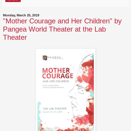
Monday, March 25, 2019
"Mother Courage and Her Children" by
Pangea World Theater at the Lab
Theater