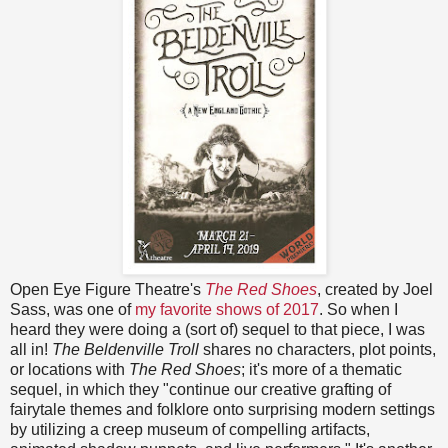
Open Eye Figure Theatre's
The Red Shoes
, created by Joel
Sass, was one of
my favorite shows of 2017
. So when I
heard they were doing a (sort of) sequel to that piece, I was
all in!
The Beldenville Troll
shares no characters, plot points,
or locations with
The Red Shoes
; it's more of a thematic
sequel, in which they "continue our creative grafting of
fairytale themes and folklore onto surprising modern settings
by utilizing a creep museum of compelling artifacts,