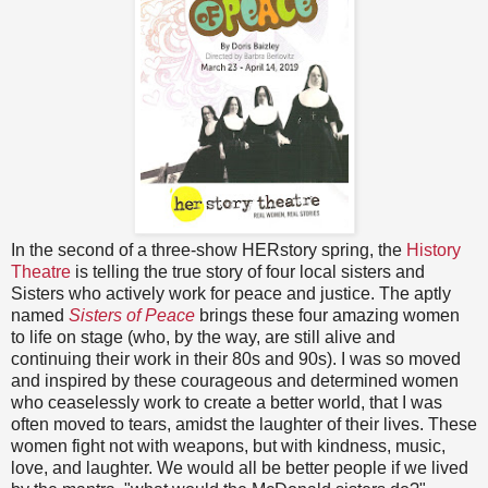
In the second of a three-show HERstory spring, the
History
Theatre
is telling the true story of four local sisters and
Sisters who actively work for peace and justice. The aptly
named
Sisters of Peace
brings these four amazing women
to life on stage (who, by the way, are still alive and
continuing their work in their 80s and 90s). I was so moved
and inspired by these courageous and determined women
who ceaselessly work to create a better world, that I was
often moved to tears, amidst the laughter of their lives. These
women fight not with weapons, but with kindness, music,
love, and laughter. We would all be better people if we lived