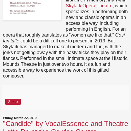
Skylark Opera Theatre
, which
specializes in performing both
new and classic operas in an
accessible way, including
performing in English. For an
opera that roughly translates as "women are like that,"
Cosi
fan tutte
could be a difficult one to present in 2019. But
Skylark has managed to make it modern and fun, with the
jerks not getting away with the nasty tricks they play on their
fiances. Performed in the small intimate space at the Historic
Mounds Theatre in just over two hours, it's a fun and
accessible way to experience the work of this gifted
composer.
Share
Friday, March 22, 2019
"Candide" by VocalEssence and Theatre