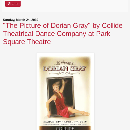
Share
Sunday, March 24, 2019
"The Picture of Dorian Gray" by Collide
Theatrical Dance Company at Park
Square Theatre