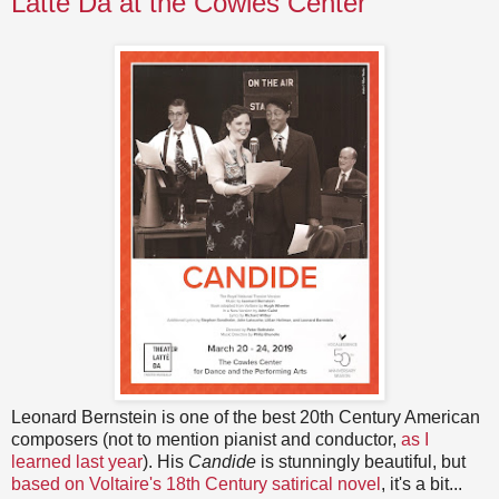
Latte Da at the Cowles Center
Leonard Bernstein is one of the best 20th Century American
composers (not to mention pianist and conductor,
as I
learned last year
). His
Candide
is stunningly beautiful, but
based on Voltaire's 18th Century satirical novel
, it's a bit...