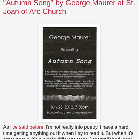
"Autumn Song" by George Maurer at St.
Joan of Arc Church
As
I've said before
, I'm not really into poetry. I have a hard
time getting anything out it when I try to read it. But when it's