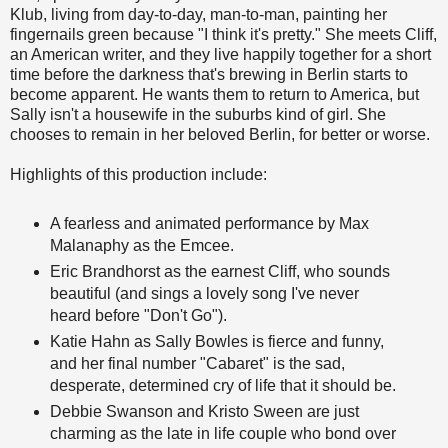
Klub, living from day-to-day, man-to-man, painting her
fingernails green because "I think it's pretty." She meets Cliff,
an American writer, and they live happily together for a short
time before the darkness that's brewing in Berlin starts to
become apparent. He wants them to return to America, but
Sally isn't a housewife in the suburbs kind of girl. She
chooses to remain in her beloved Berlin, for better or worse.
Highlights of this production include:
A fearless and animated performance by Max
Malanaphy as the Emcee.
Eric Brandhorst as the earnest Cliff, who sounds
beautiful (and sings a lovely song I've never
heard before "Don't Go").
Katie Hahn as Sally Bowles is fierce and funny,
and her final number "Cabaret" is the sad,
desperate, determined cry of life that it should be.
Debbie Swanson and Kristo Sween are just
charming as the late in life couple who bond over