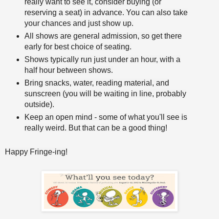
really want to see it, consider buying (or
reserving a seat) in advance. You can also take
your chances and just show up.
All shows are general admission, so get there
early for best choice of seating.
Shows typically run just under an hour, with a
half hour between shows.
Bring snacks, water, reading material, and
sunscreen (you will be waiting in line, probably
outside).
Keep an open mind - some of what you'll see is
really weird. But that can be a good thing!
Happy Fringe-ing!