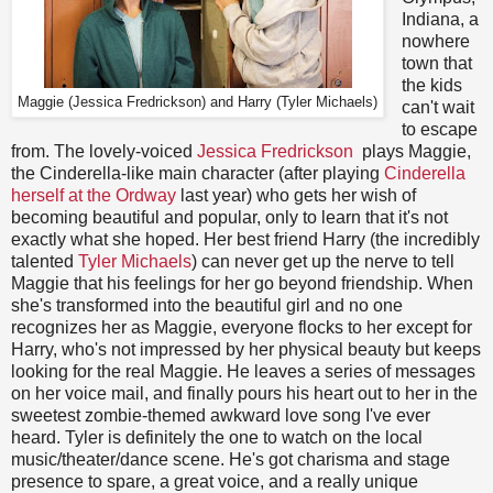
Indiana, a
nowhere
town that
the kids
Maggie (Jessica Fredrickson) and Harry (Tyler Michaels)
can't wait
to escape
from. The lovely-voiced
Jessica Fredrickson
plays Maggie,
the Cinderella-like main character (after playing
Cinderella
herself at the Ordway
last year) who gets her wish of
becoming beautiful and popular, only to learn that it's not
exactly what she hoped. Her best friend Harry (the incredibly
talented
Tyler Michaels
) can never get up the nerve to tell
Maggie that his feelings for her go beyond friendship. When
she's transformed into the beautiful girl and no one
recognizes her as Maggie, everyone flocks to her except for
Harry, who's not impressed by her physical beauty but keeps
looking for the real Maggie. He leaves a series of messages
on her voice mail, and finally pours his heart out to her in the
sweetest zombie-themed awkward love song I've ever
heard. Tyler is definitely the one to watch on the local
music/theater/dance scene. He's got charisma and stage
presence to spare, a great voice, and a really unique