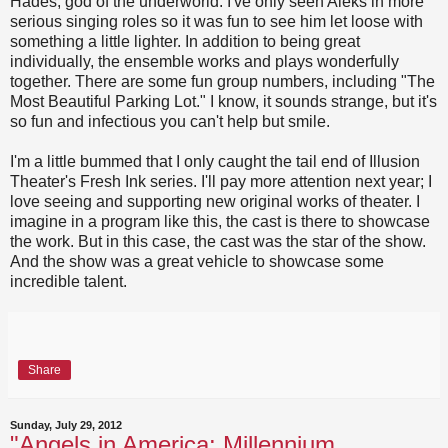
Hades, god of the underworld. I've only seen Aleks in more
serious singing roles so it was fun to see him let loose with
something a little lighter. In addition to being great
individually, the ensemble works and plays wonderfully
together. There are some fun group numbers, including "The
Most Beautiful Parking Lot." I know, it sounds strange, but it's
so fun and infectious you can't help but smile.
I'm a little bummed that I only caught the tail end of Illusion
Theater's Fresh Ink series. I'll pay more attention next year; I
love seeing and supporting new original works of theater. I
imagine in a program like this, the cast is there to showcase
the work. But in this case, the cast was the star of the show.
And the show was a great vehicle to showcase some
incredible talent.
Share
Sunday, July 29, 2012
"Angels in America: Millennium