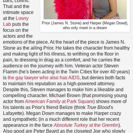
bars, coffins.
That and the
intimate space
at the
Lowry
Prior (James N. Stone) and Harper (Megan Dowd),
Lab
puts the
who only meet in a dream
focus on the
actors and the
emotions of the piece. At the heart of the piece is James N.
Stone as the ailing Prior. He takes the character from healthy
and making light of his illness, to writhing on the floor in
pain, to dressing in drag as a comfort, and he carries the
audience on the journey with him. Veteran actor Steven
Flamm (he's been acting in the Twin Cities for over 40 years)
is
the gay lawyer who also has AIDS
, but denies both facts
to maintain his reputation as a high-powered attorney.
Despite this, Steven manages to make him a likeable and
compelling character. Michael Brown (that promising young
actor from
American Family
at Park Square
) shows more of
his talents as Prior's friend Belize (think
True Blood
's
Lafayette). Megan Down manages to make Harper crazy
and sympathetic (in a much different role that her recent
appearance in the farce
Absolute Turkey
at the Gremlin
).
Also good are Peter Beard as the closeted Joe who slowly