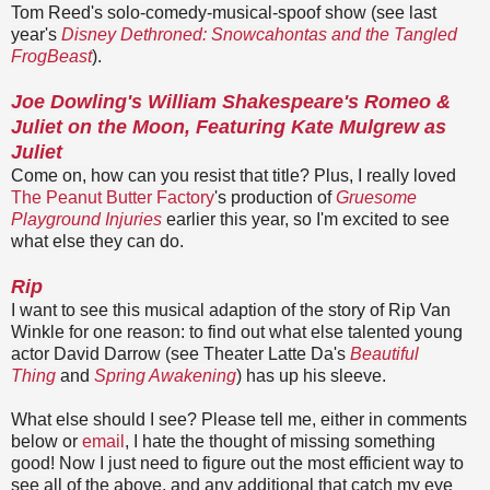
Tom Reed's solo-comedy-musical-spoof show (see last
year's
Disney Dethroned: Snowcahontas and the Tangled
FrogBeast
).
Joe Dowling's William Shakespeare's Romeo &
Juliet on the Moon, Featuring Kate Mulgrew as
Juliet
Come on, how can you resist that title? Plus, I really loved
The Peanut Butter Factory
's production of
Gruesome
Playground Injuries
earlier this year, so I'm excited to see
what else they can do.
Rip
I want to see this musical adaption of the story of Rip Van
Winkle for one reason: to find out what else talented young
actor David Darrow (see Theater Latte Da's
Beautiful
Thing
and
Spring Awakening
) has up his sleeve.
What else should I see? Please tell me, either in comments
below or
email
, I hate the thought of missing something
good! Now I just need to figure out the most efficient way to
see all of the above, and any additional that catch my eye