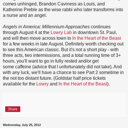
comes unhinged, Brandon Caviness as Louis, and
Katherine Preble as the wise rabbi who later transforms into
a nurse and an angel.
Angels in America: Millennium Approaches
continues
through August 4 at the
Lowry Lab
in downtown St. Paul,
and will then move across town to
In the Heart of the Beast
for a few weeks in late August. Definitely worth checking out
to see this American classic. But it's not a short play - with
three acts, two intermissions, and a total running time of 3+
hours, you'll want to go in fully rested and/or get
some caffeine (advice that I unfortunately did not take). And
with any luck, we'll have a chance to see Part 2 sometime in
the not too distant future. (Goldstar half price tickets
available for the
Lowry
and
In the Heart of the Beast
).
Share
Wednesday, July 25, 2012