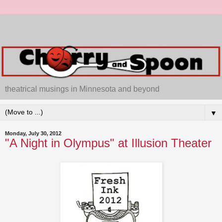
theatrical musings in Minnesota and beyond
▼
Monday, July 30, 2012
"A Night in Olympus" at Illusion Theater