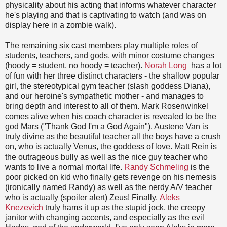
physicality about his acting that informs whatever character
he's playing and that is captivating to watch (and was on
display here in a zombie walk).
The remaining six cast members play multiple roles of
students, teachers, and gods, with minor costume changes
(hoody = student, no hoody = teacher).
Norah Long
has a lot
of fun with her three distinct characters - the shallow popular
girl, the stereotypical gym teacher (slash goddess Diana),
and our heroine's sympathetic mother - and manages to
bring depth and interest to all of them. Mark Rosenwinkel
comes alive when his coach character is revealed to be the
god Mars ("Thank God I'm a God Again"). Austene Van is
truly divine as the beautiful teacher all the boys have a crush
on, who is actually Venus, the goddess of love. Matt Rein is
the outrageous bully as well as the nice guy teacher who
wants to live a normal mortal life.
Randy Schmeling
is the
poor picked on kid who finally gets revenge on his nemesis
(ironically named Randy) as well as the nerdy A/V teacher
who is actually (spoiler alert) Zeus! Finally,
Aleks
Knezevich
truly hams it up as the stupid jock, the creepy
janitor with changing accents, and especially as the evil