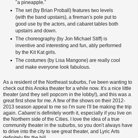
"a pineapple."
The set (by Brian Proball) features two levels
(with the band upstairs), a fireman's pole put to
good use by the actors, and cabaret tables both
upstairs and down.
The choreography (by Jon Michael Stiff) is
inventive and interesting and fun, ably performed
by the Kit Kat girls.
The costumes (by Lisa Mangone) are really cool
and make everyone look fabulous.
As a resident of the Northeast suburbs, I've been wanting to
check out this Anoka theater for a while now. It's a nice little
theater (and they sell popcorn in the lobby!), and this was a
great first show for me. A few of the shows on their 2012-
2013 season appeal to me so I'm sure I'll be making the trip
again.
Cabaret
is definitely worth it, especially if you live on
the Northern side of the Cities. I love the idea of a true
community theater in the suburbs, so you don't always have
to drive into the city to see great theater, and Lyric Arts
definitely fits the bill.