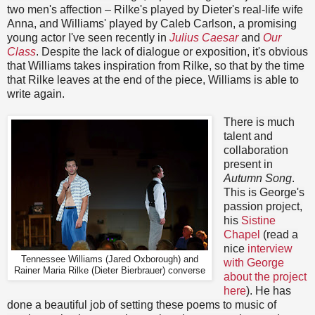
two men's affection – Rilke's played by Dieter's real-life wife
Anna, and Williams' played by Caleb Carlson, a promising
young actor I've seen recently in
Julius Caesar
and
Our
Class
. Despite the lack of dialogue or exposition, it's obvious
that Williams takes inspiration from Rilke, so that by the time
that Rilke leaves at the end of the piece, Williams is able to
write again.
There is much
talent and
collaboration
present in
Autumn Song
.
This is George's
passion project,
his
Sistine
Chapel
(read a
nice
interview
Tennessee Williams (Jared Oxborough) and
with George
Rainer Maria Rilke (Dieter Bierbrauer) converse
about the project
here
). He has
done a beautiful job of setting these poems to music of