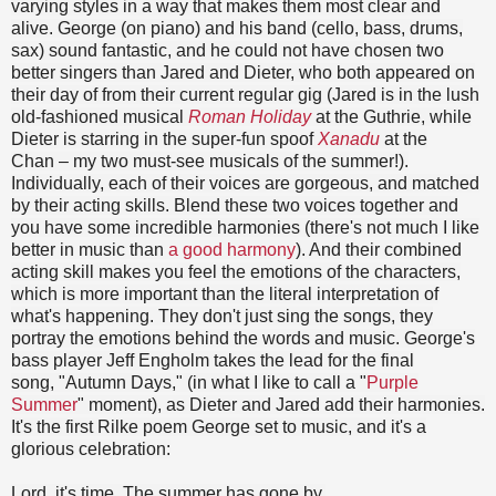
varying styles in a way that makes them most clear and
alive. George (on piano) and his band (cello, bass, drums,
sax) sound fantastic, and he could not have chosen two
better singers than Jared and Dieter, who both appeared on
their day of from their current regular gig (Jared is in the lush
old-fashioned musical
Roman Holiday
at the Guthrie, while
Dieter is starring in the super-fun spoof
Xanadu
at the
Chan
–
my two must-see musicals of the summer!).
Individually, each of their voices are gorgeous, and matched
by their acting skills. Blend these two voices together and
you have some incredible harmonies (there's not much I like
better in music than
a good harmony
). And their combined
acting skill makes you feel the emotions of the characters,
which is more important than the literal interpretation of
what's happening. They don't just sing the songs, they
portray the emotions behind the words and music. George's
bass player Jeff Engholm takes the lead for the final
song, "Autumn Days," (in what I like to call a "
Purple
Summer
" moment), as Dieter and Jared add their harmonies.
It's the first Rilke poem George set to music, and it's a
glorious celebration:
Lord, it's time. The summer has gone by.