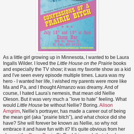
As a little girl growing up in Minnesota, I wanted to be Laura
Ingalls Wilder. I loved the
Little House on the Prairie
books
and especially the TV show; it was my favorite show as a kid
and I've seen every episode multiple times. Laura was my
hero - I wanted her life, I wished my parents were more like
Ma and Pa, and I thought Almanzo was dreamy. And of
course, I hated Laura's nemesis, that mean old Nellie
Oleson. But it was very much a "love to hate" feeling. What
would
Little House
be without Nellie? Boring.
Alison
Arngrim
, Nellie's portrayer, has made a career out of being
the mean girl (aka "prairie bitch"), and what choice did she
have? She will forever be known as Nellie, so why not
embrace it and have fun with it? It's quite obvious from her