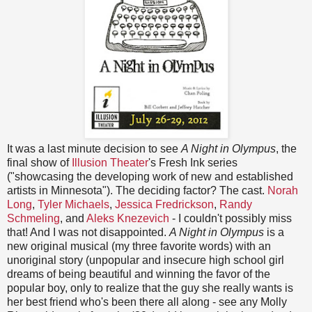
It was a last minute decision to see
A Night in Olympus
, the
final show of
Illusion Theater
's Fresh Ink series
("showcasing the developing work of new and established
artists in Minnesota"). The deciding factor? The cast.
Norah
Long
,
Tyler Michaels
,
Jessica Fredrickson
,
Randy
Schmeling
, and
Aleks Knezevich
- I couldn't possibly miss
that! And I was not disappointed.
A Night in Olympus
is a
new original musical (my three favorite words) with an
unoriginal story (unpopular and insecure high school girl
dreams of being beautiful and winning the favor of the
popular boy, only to realize that the guy she really wants is
her best friend who's been there all along - see any Molly