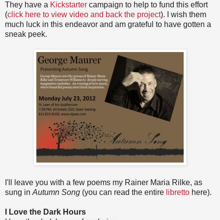
They have a
Kickstarter
campaign to help to fund this effort
(
click here to view video and back the project
). I wish them
much luck in this endeavor and am grateful to have gotten a
sneak peek.
I'll leave you with a few poems my Rainer Maria Rilke, as
sung in
Autumn Song
(you can read the entire
libretto
here).
I Love the Dark Hours