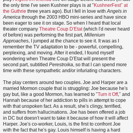
the only time I've seen Kushner plays is at "
KushnerFest" at
the Guthrie
three years ago). But I fell in love with
Angels in
America
through the 2003 HBO mini-series and have since
been eager to see it on stage. So when I heard that local
theater company
Theatre Coup D'Etat
(which I'd never heard
of before) was performing the first part,
Millenium
Approaches
, I jumped at the chance to see it. It was as I
remember the TV adaptation to be - powerful, compelling,
perplexing, and moving. After it ended, I found myself
wondering when Theatre Coup D'Etat will present the
second part, subtitled
Perestroika
, so that I can spend more
time with these sympathetic and/or infuriating characters.
The play centers around two couples. Joe and Harper are a
married Mormon couple that is str
uggling: Joe because he's
gay but, like a good Mormon, has learned to "
Turn it Off
," and
Hannah because of her addiction to pills in attempt to cope
with that unspoken fact. As a result, she's clingy, terrified,
and suffers from hallucinations. Joe has been offered a job
in DC but doesn't want to take it because of how it will affect
Harper. Joe's co-worker, Louis, is the first to confront Joe
with the fact that he's gay. Louis himself is having a hard