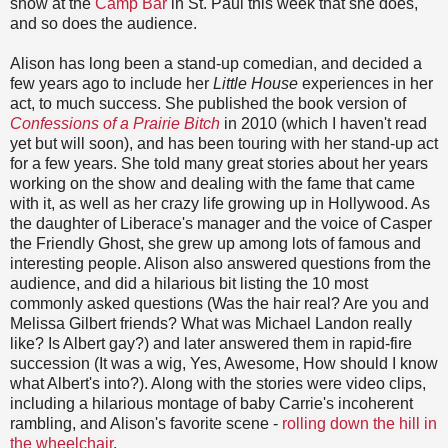
show at the
Camp Bar
in St. Paul this week that she does,
and so does the audience.
Alison has long been a stand-up comedian, and decided a
few years ago to include her
Little House
experiences in her
act, to much success. She published the book version of
Confessions of a Prairie Bitch
in 2010 (which I haven't read
yet but will soon), and has been touring with her stand-up act
for a few years. She told many great stories about her years
working on the show and dealing with the fame that came
with it, as well as her crazy life growing up in Hollywood. As
the daughter of Liberace's manager and the voice of Casper
the Friendly Ghost, she grew up among lots of famous and
interesting people. Alison also answered questions from the
audience, and did a hilarious bit listing the 10 most
commonly asked questions (Was the hair real? Are you and
Melissa Gilbert friends? What was Michael Landon really
like? Is Albert gay?) and later answered them in rapid-fire
succession (It was a wig, Yes, Awesome, How should I know
what Albert's into?). Along with the stories were video clips,
including a hilarious montage of baby Carrie's incoherent
rambling, and Alison's favorite scene -
rolling down the hill in
the wheelchair
.