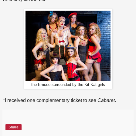
the Emcee surrounded by the Kit Kat girls
*I received one complementary ticket to see
Cabaret
.
Share