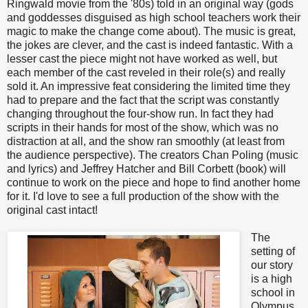
Ringwald movie from the '80s) told in an original way (gods
and goddesses disguised as high school teachers work their
magic to make the change come about). The music is great,
the jokes are clever, and the cast is indeed fantastic. With a
lesser cast the piece might not have worked as well, but
each member of the cast reveled in their role(s) and really
sold it. An impressive feat considering the limited time they
had to prepare and the fact that the script was constantly
changing throughout the four-show run. In fact they had
scripts in their hands for most of the show, which was no
distraction at all, and the show ran smoothly (at least from
the audience perspective). The creators Chan Poling (music
and lyrics) and Jeffrey Hatcher and Bill Corbett (book) will
continue to work on the piece and hope to find another home
for it. I'd love to see a full production of the show with the
original cast intact!
The
setting of
our story
is a high
school in
Olympus,