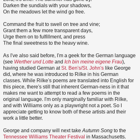
Darken the sundials with your shadows,
On the meadows let the wind go free.
Command the fruit to swell on tree and vine;
Grant them a few more transparent days,
Urge them on to fulfillment, and press
The final sweetness to the heavy wine.
As I've also said before, I'm a geek for the German language
(see
Werther und Lotte
and
Ich bin meine eigene Frau
),
having studied German
at
St. Ben's/
St. John's
like George
did, where he was introduced to Rilke in his German
classes.
While Rilke's poems are translated into English for
this piece, there's still that inherent German-ness in it that
makes me want to attempt to read a few poems in the
original language. I'm only marginally familiar with Rilke,
and
with Williams only as a playwright not a poet. So I
appreciate getting to know both of these artists and their
work a little better.
George and company will next take
Autumn Song
to the
Tennessee Williams Theater Festival
in
Massachusetts
.