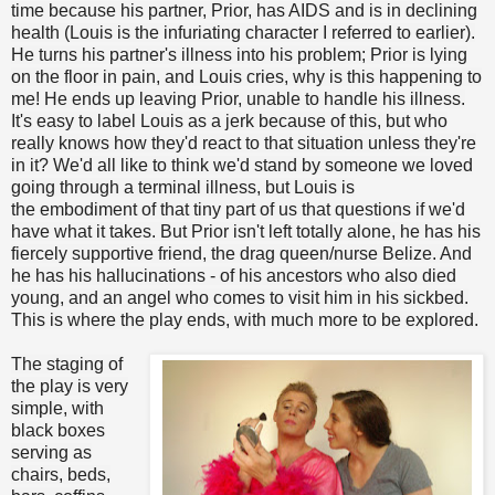
time because his partner, Prior, has AIDS and is in declining
health (Louis is the infuriating character I referred to earlier).
He turns his partner's illness into his problem; Prior is lying
on the floor in pain, and Louis cries, why is this happening to
me! He ends up leaving Prior, unable to handle his illness.
It's easy to label Louis as a jerk because of this, but who
really knows how they'd react to that situation unless they're
in it? We'd all like to think we'd stand by someone we loved
going through a terminal illness, but Louis is
the embodiment of that tiny part of us that questions if we'd
have what it takes. But Prior isn't left totally alone, he has his
fiercely supportive friend, the drag queen/nurse Belize. And
he has his hallucinations - of his ancestors who also died
young, and an angel who comes to visit him in his sickbed.
This is where the play ends, with much more to be explored.
The staging of
the play is very
simple, with
black boxes
serving as
chairs, beds,