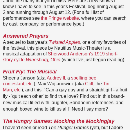
about the many that you'll miss. Here are a few shows I
know I have to see in this year's Festival, beginning August
2 and running through August 12. (For a full list of
performances see
the Fringe website
, where you can search
by cast, company, or performance type.)
Answered Prayers
A sequel to last year's
Twisted Apples
, one of my favorites of
the festival, this piece by Nautilus Music-Theater is a
musical adaptation of
Sherwood Anderson's 1919 short-
story cycle
Winesburg, Ohio
(which I've just begun reading).
Fruit Fly: The Musical
Sheena Janson (aka
Audrey II
, a
spelling bee
contestant
,
etc
.), Max Wojtanowicz (aka
Cliff
, the
Tin
Man
,
etc
.), and this: "
Can a gay guy and a straight girl - a fruit
fly - '
quit each other' to find true love? Find out
in this brand-
new musical filled with laughter,
Sondheim references, and
enough boxed wine to kill us all!
" Need I say more?
T
he Hungry Games: Mocking the Mockingjay
I haven't seen or read
The Hunger Games
(yet), but I adore