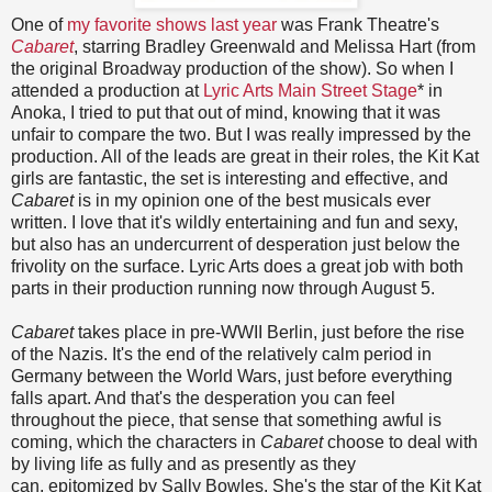
One of
my favorite shows last year
was Frank Theatre's
Cabaret
, starring Bradley Greenwald and Melissa Hart (from
the original Broadway production of the show). So when I
attended a production at
Lyric Arts Main Street Stage
* in
Anoka, I tried to put that out of mind, knowing that it was
unfair to compare the two. But I was really impressed by the
production. All of the leads are great in their roles, the Kit Kat
girls are fantastic, the set is interesting and effective, and
Cabaret
is in my opinion one of the best musicals ever
written. I love that it's wildly entertaining and fun and sexy,
but also has an undercurrent of desperation just below the
frivolity on the surface. Lyric Arts does a great job with both
parts in their production running now through August 5.
Cabaret
takes place in pre-WWII Berlin, just before the rise
of the Nazis. It's the end of the relatively calm period in
Germany between the World Wars, just before everything
falls apart. And that's the desperation you can feel
throughout the piece, that sense that something awful is
coming, which the characters in
Cabaret
choose to deal with
by living life as fully and as presently as they
can, epitomized by Sally Bowles. She's the star of the Kit Kat