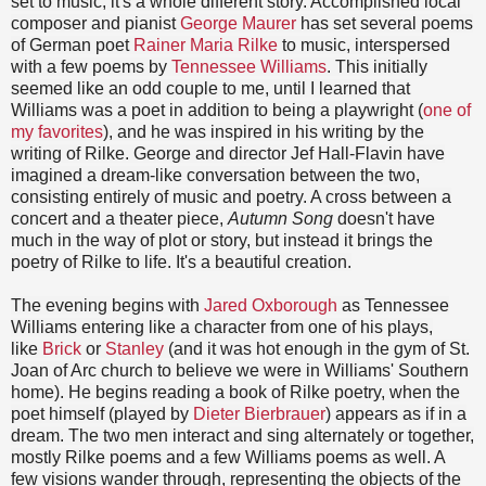
set to music, it's a whole different story. Accomplished local
composer and pianist
George Maurer
has set several poems
of German poet
Rainer Maria Rilke
to music, interspersed
with a few poems by
Tennessee Williams
. This initially
seemed like an odd couple to me, until I learned that
Williams was a poet in addition to being a playwright (
one of
my favorites
), and he was inspired in his writing by the
writing of Rilke. George and director Jef Hall-Flavin have
imagined a dream-like conversation between the two,
consisting entirely of music and poetry. A cross between a
concert and a theater piece,
Autumn Song
doesn't have
much in the way of plot or story, but instead it brings the
poetry of Rilke to life. It's a beautiful creation.
The evening begins with
Jared Oxborough
as Tennessee
Williams entering like a character from one of his plays,
like
Brick
or
Stanley
(and i
t was hot enough in the gym of St.
Joan of Arc church to believe we were in Williams' Southern
home). He begins reading a book of Rilke poetry, when the
poet himself (played by
Dieter Bierbrauer
) appears as if in a
dream. The two men interact and sing alternately or together,
mostly Rilke poems and a few Williams poems as well. A
few visions wander through, representing the objects of the