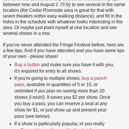
between now and August 2. I'll try to see several in the same
location (the Cedar-Riverside area is great for that with
seven theaters within easy walking distance), and fill in the
holes in the schedule with whatever looks interesting in the
area. Or maybe just plant myself at one location and see
several shows in a row.
If you've never attended the Fringe Festival before, here are
a few tips. And if you have attended and you have some tips
of your own - please share!
Buy a button
and make sure you have it with you,
it's required for entry to all shows.
If you're going to multiple shows,
buy a punch
pass
, available in quantities of 5 or 10, or
unlimited if you plan on seeing more than 20
shows (I wish!). It saves you $2 per show. Once
you buy a pass, you can reserve a seat at any
show for $1, or just show up and present your
pass (see below).
If a show is particularly popular, or you really