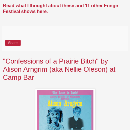
Read what I thought about these and 11 other Fringe
Festival shows here.
Share
"Confessions of a Prairie Bitch" by
Alison Arngrim (aka Nellie Oleson) at
Camp Bar