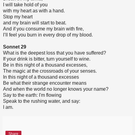
I will take hold of you
with my heart as with a hand.
Stop my heart
and my brain will start to beat.
And if you consume my brain with fire,
I’ll feel you burn in every drop of my blood.
Sonnet 29
What is the deepest loss that you have suffered?
If your drink is bitter, turn yourself to wine.
Be in this night of a thousand excesses,
The magic at the crossroads of your senses.
In this night of a thousand excesses
Be what their strange encounter means
And when the world no longer knows your name?
Say to the earth: I'm flowing
Speak to the rushing water, and say:
I am.
Share