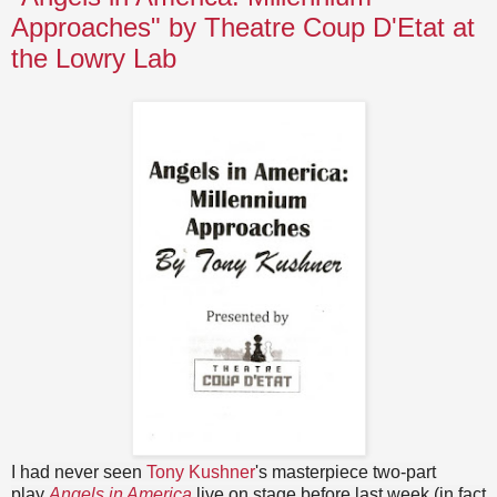
Approaches" by Theatre Coup D'Etat at
the Lowry Lab
I had never seen
Tony Kushner
's masterpiece two-part
play
Angels in America
live on stage before last week (in fact