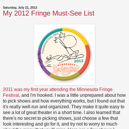
Saturday, July 21, 2012
My 2012 Fringe Must-See List
2011 was my first year attending the Minnesota Fringe
Festival
, and I'm hooked. I was a little unprepared about how
to pick shows and how everything works, but I found out that
it's really well-run and organized. They make it quite easy to
see a lot of great theater in a short time. I also learned that
there's no secret to picking shows, just choose a few that
look interesting and go for it, and try not to worry to much