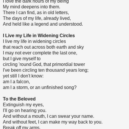
I love the dark hours of my being
My mind deepens into them.
There I can find, as in old letters,
The days of my life, already lived,
And held like a legend and understood.
I Live my Life in Widening Circles
I live my life in widening circles
that reach out across both earth and sky
I may not ever complete the last one,
but I give myself to
circling 'round God, that primordial tower
I've been circling ten thousand years long;
yet still I don't know:
am I a falcon,
am I a storm, or an unfinished song?
To the Beloved
Extinguish my eyes,
I'll go on hearing you.
And without a mouth, I can swear your name.
And without feet, I can make my way back to you.
Break off my arms,