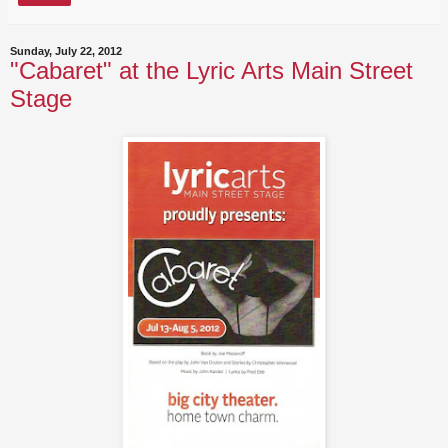
Sunday, July 22, 2012
"Cabaret" at the Lyric Arts Main Street
Stage