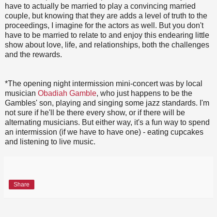
have to actually be married to play a convincing married
couple, but knowing that they are adds a level of truth to the
proceedings, I imagine for the actors as well. But you don't
have to be married to relate to and enjoy this endearing little
show about love, life, and relationships, both the challenges
and the rewards.
*The opening night intermission mini-concert was by local
musician
Obadiah Gamble
, who just happens to be the
Gambles' son, playing and singing some jazz standards. I'm
not sure if he'll be there every show, or if there will be
alternating musicians. But either way, it's a fun way to spend
an intermission (if we have to have one) - eating cupcakes
and listening to live music.
Share