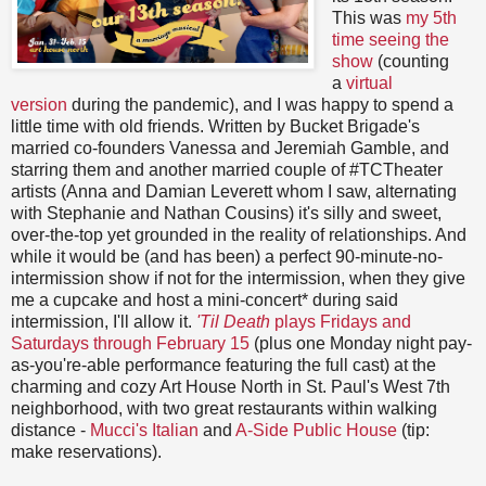
This was
my 5th
time seeing the
show
(counting
a
virtual
version
during the pandemic), and I was happy to spend a
little time with old friends. Written by Bucket Brigade's
married co-founders Vanessa and Jeremiah Gamble, and
starring them and another married couple of #TCTheater
artists (Anna and Damian Leverett whom I saw, alternating
with Stephanie and Nathan Cousins) it's silly and sweet,
over-the-top yet grounded in the reality of relationships. And
while it would be (and has been) a perfect 90-minute-no-
intermission show if not for the intermission, when they give
me a cupcake and host a mini-concert* during said
intermission, I'll allow it.
'Til Death
plays Fridays and
Saturdays through February 15
(plus one Monday night pay-
as-you're-able performance featuring the full cast) at the
charming and cozy Art House North in St. Paul's West 7th
neighborhood, with two great restaurants within walking
distance -
Mucci's Italian
and
A-Side Public House
(tip:
make reservations).