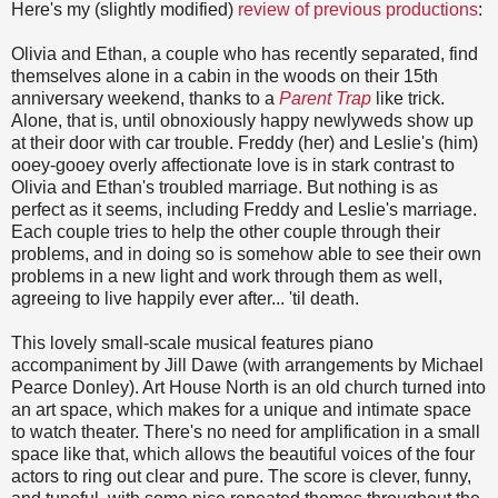
Here's my (slightly modified)
review of previous productions
:
Olivia and Ethan, a couple who has recently separated, find
themselves alone in a cabin in the woods on their 15th
anniversary weekend, thanks to a
Parent Trap
like trick.
Alone, that is, until obnoxiously happy newlyweds show up
at their door with car trouble. Freddy (her) and Leslie's (him)
ooey-gooey overly affectionate love is in stark contrast to
Olivia and Ethan's troubled marriage. But nothing is as
perfect as it seems, including Freddy and Leslie's marriage.
Each couple tries to help the other couple through their
problems, and in doing so is somehow able to see their own
problems in a new light and work through them as well,
agreeing to live happily ever after... 'til death.
This lovely small-scale musical features piano
accompaniment by Jill Dawe (with arrangements by Michael
Pearce Donley). Art House North is an old church turned into
an art space, which makes for a unique and intimate space
to watch theater. There's no need for amplification in a small
space like that, which allows the beautiful voices of the four
actors to ring out clear and pure. The score is clever, funny,