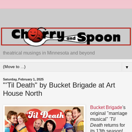
theatrical musings in Minnesota and beyond
▼
Saturday, February 1, 2025
"'Til Death" by Bucket Brigade at Art
House North
Bucket Brigade
's
original "marriage
musical"
'Til
Death
returns for
its 13th season!