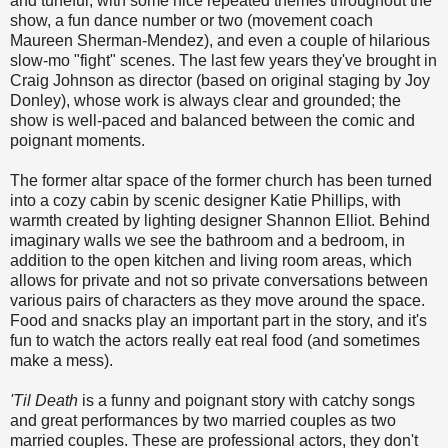
and tuneful, with some nice repeated themes throughout the
show, a fun dance number or two (movement coach
Maureen Sherman-Mendez), and even a couple of hilarious
slow-mo "fight" scenes. The last few years they've brought in
Craig Johnson as director (based on original staging by Joy
Donley), whose work is always clear and grounded; the
show is well-paced and balanced between the comic and
poignant moments.
The former altar space of the former church has been turned
into a cozy cabin by scenic designer Katie Phillips, with
warmth created by lighting designer Shannon Elliot. Behind
imaginary walls we see the bathroom and a bedroom, in
addition to the open kitchen and living room areas, which
allows for private and not so private conversations between
various pairs of characters as they move around the space.
Food and snacks play an important part in the story, and it's
fun to watch the actors really eat real food (and sometimes
make a mess).
'Til Death
is a funny and poignant story with catchy songs
and great performances by two married couples as two
married couples. These are professional actors, they don't