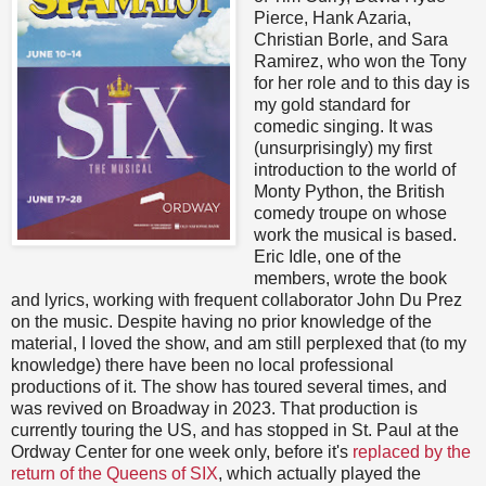
Pierce, Hank Azaria,
Christian Borle, and Sara
Ramirez, who won the Tony
for her role and to this day is
my gold standard for
comedic singing. It was
(unsurprisingly) my first
introduction to the world of
Monty Python, the British
comedy troupe on whose
work the musical is based.
Eric Idle, one of the
members, wrote the book
and lyrics, working with frequent collaborator John Du Prez
on the music. Despite having no prior knowledge of the
material, I loved the show, and am still perplexed that (to my
knowledge) there have been no local professional
productions of it. The show has toured several times, and
was revived on Broadway in 2023. That production is
currently touring the US, and has stopped in St. Paul at the
Ordway Center for one week only, before it's
replaced by the
return of the Queens of SIX
, which actually played the