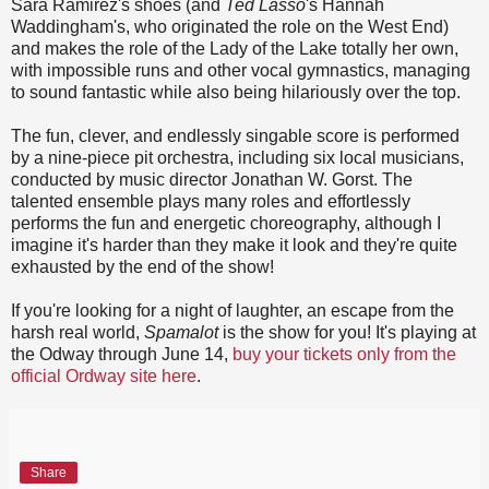
Sara Ramirez's shoes (and
Ted Lasso
's Hannah
Waddingham's, who originated the role on the West End)
and makes the role of the Lady of the Lake totally her own,
with impossible runs and other vocal gymnastics, managing
to sound fantastic while also being hilariously over the top.
The fun, clever, and endlessly singable score is performed
by a nine-piece pit orchestra, including six local musicians,
conducted by music director Jonathan W. Gorst. The
talented ensemble plays many roles and effortlessly
performs the fun and energetic choreography, although I
imagine it's harder than they make it look and they're quite
exhausted by the end of the show!
If you're looking for a night of laughter, an escape from the
harsh real world,
Spamalot
is the show for you! It's playing at
the Odway through June 14,
buy your tickets only from the
official Ordway site here
.
Share