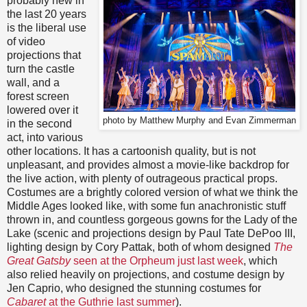
probably new in
the last 20 years
is the liberal use
of video
projections that
turn the castle
wall, and a
forest screen
lowered over it
photo by Matthew Murphy and Evan Zimmerman
in the second
act, into various
other locations. It has a cartoonish quality, but is not
unpleasant, and provides almost a movie-like backdrop for
the live action, with plenty of outrageous practical props.
Costumes are a brightly colored version of what we think the
Middle Ages looked like, with some fun anachronistic stuff
thrown in, and countless gorgeous gowns for the Lady of the
Lake (scenic and projections design by Paul Tate DePoo III,
lighting design by Cory Pattak, both of whom designed
The
Great Gatsby
seen at the Orpheum just last week
, which
also relied heavily on projections, and costume design by
Jen Caprio, who designed the stunning costumes for
Cabaret
at the Guthrie last summer
).