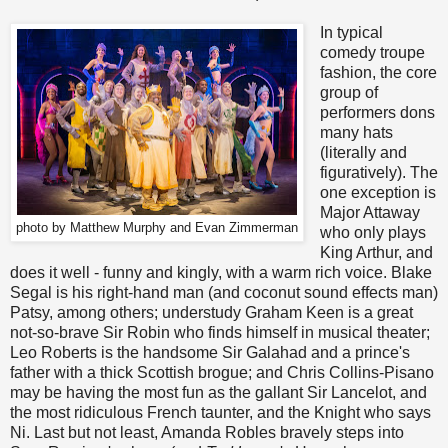
In typical
comedy troupe
fashion, the core
group of
performers dons
many hats
(literally and
figuratively). The
one exception is
Major Attaway
photo by Matthew Murphy and Evan Zimmerman
who only plays
King Arthur, and
does it well - funny and kingly, with a warm rich voice. Blake
Segal is his right-hand man (and coconut sound effects man)
Patsy, among others; understudy Graham Keen is a great
not-so-brave Sir Robin who finds himself in musical theater;
Leo Roberts is the handsome Sir Galahad and a prince's
father with a thick Scottish brogue; and Chris Collins-Pisano
may be having the most fun as the gallant Sir Lancelot, and
the most ridiculous French taunter, and the Knight who says
Ni. Last but not least, Amanda Robles bravely steps into