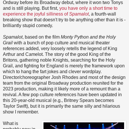
Ordway before its Broadway debut, where it won two Tonys
and is still playing. But first,
you have only a short time to
experience the joyful silliness of
Spamalot
, a fourth-wall
breaking show that doesn't try to be anything other than it is -
brilliantly stupid comedy.
Spamalot
, based on the film
Monty Python and the Holy
Grail
with a bunch of pop culture and musical theater
references added, very loosely retells the legend of King
Arthur and Camelot. The story of the good King of the
Britons, gathering noble Knights, searching for the Holy
Grail, and fighting for England is merely the framework upon
which to hang the fart jokes and clever wordplay.
Director/choreographer Josh Rhodes and most of the design
team from the original Broadway production reunited for the
2023 production, making it likely more of a remount than a
revival. A few pop culture references have been updated in
this 20-year-old musical (e.g., Britney Spears becomes
Taylor Swift), but it is primarily the same silly and hilarious
show I remember.
What is