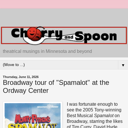
theatrical musings in Minnesota and beyond
▼
Thursday, June 11, 2026
Broadway tour of "Spamalot" at the
Ordway Center
I was fortunate enough to
see the 2005 Tony-winning
Best Musical
Spamalot
on
Broadway, starring the likes
of Tim Curry, David Hyde