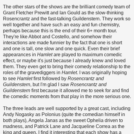
The other stars of the shows are the brilliant comedy team of
Grant Fletcher Prewitt and Ian Gould as the slow-thinking
Rosencrantz and the fast-talking Guildenstern. They work so
well together and have such an easy and fun chemistry,
perhaps because this is the end of their 6+ month tour.
They're like Abbot and Costello, and somehow their
interactions are made funnier by the fact that one is short
and one is tall, one slow and one quick. Even their brief
appearances in
Hamlet
are played to maximum comedic
effect, or maybe it's just because I already knew and loved
them. They even get to bring their comedy relationship to the
roles of the gravediggers in
Hamlet
. I was originally hoping
to see
Hamlet
first followed by
Rosencrantz and
Guildenstern
, but I'm glad I saw
Rosencrantz and
Guildenstern
first because it allowed me to seek for and find
the comedic moments from that play in the more serious one.
The three leads are well supported by a great cast, including
Andy Nogasky as Polonius (quite the comedian himself in
both plays), Angela Janas as the sweet Ophelia driven to
madness, and Patrick Lane and Jacqueline Correa as the
king and queen. I find it interesting that each show has a