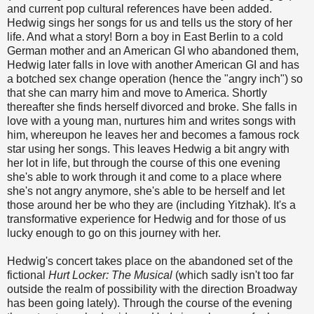
and current pop cultural references have been added.
Hedwig sings her songs for us and tells us the story of her
life. And what a story! Born a boy in East Berlin to a cold
German mother and an American GI who abandoned them,
Hedwig later falls in love with another American GI and has
a botched sex change operation (hence the "angry inch") so
that she can marry him and move to America. Shortly
thereafter she finds herself divorced and broke. She falls in
love with a young man, nurtures him and writes songs with
him, whereupon he leaves her and becomes a famous rock
star using her songs. This leaves Hedwig a bit angry with
her lot in life, but through the course of this one evening
she's able to work through it and come to a place where
she's not angry anymore, she's able to be herself and let
those around her be who they are (including Yitzhak). It's a
transformative experience for Hedwig and for those of us
lucky enough to go on this journey with her.
Hedwig's concert takes place on the abandoned set of the
fictional
Hurt Locker: The Musical
(which sadly isn't too far
outside the realm of possibility with the direction Broadway
has been going lately). Through the course of the evening