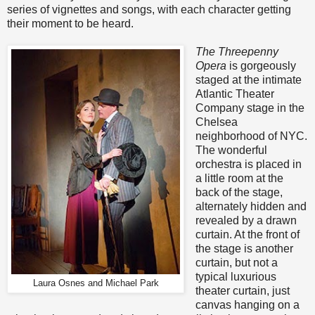
series of vignettes and songs, with each character getting
their moment to be heard.
The Threepenny
Opera
is gorgeously
staged at the intimate
Atlantic Theater
Company stage in the
Chelsea
neighborhood of NYC.
The wonderful
orchestra is placed in
a little room at the
back of the stage,
alternately hidden and
revealed by a drawn
curtain. At the front of
the stage is another
curtain, but not a
typical luxurious
Laura Osnes and Michael Park
theater curtain, just
canvas hanging on a