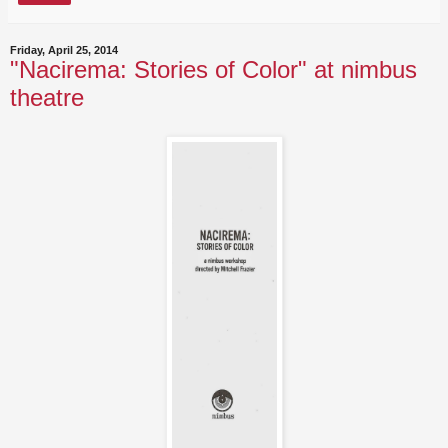
Friday, April 25, 2014
"Nacirema: Stories of Color" at nimbus
theatre