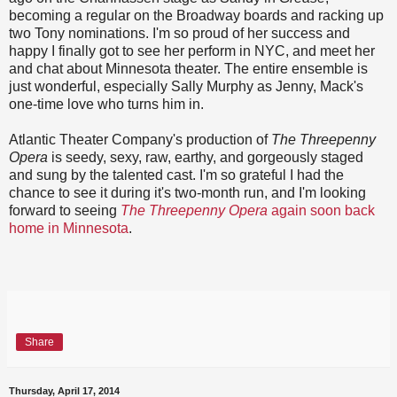
becoming a regular on the Broadway boards and racking up
two Tony nominations. I'm so proud of her success and
happy I finally got to see her perform in NYC, and meet her
and chat about Minnesota theater. The entire ensemble is
just wonderful, especially Sally Murphy as Jenny, Mack's
one-time love who turns him in.
Atlantic Theater Company's production of
The Threepenny
Opera
is seedy, sexy, raw, earthy, and gorgeously staged
and sung by the talented cast. I'm so grateful I had the
chance to see it during it's two-month run, and I'm looking
forward to seeing
The Threepenny Opera
again soon back
home in Minnesota
.
Share
Thursday, April 17, 2014