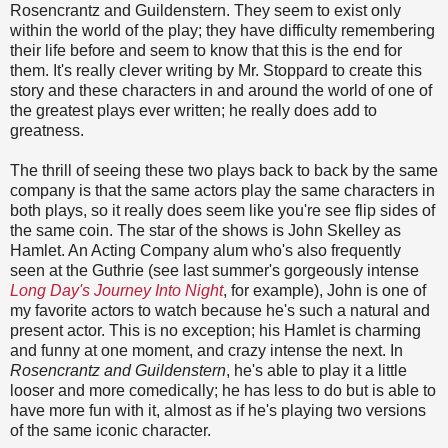
Rosencrantz and Guildenstern. They seem to exist only
within the world of the play; they have difficulty remembering
their life before and seem to know that this is the end for
them. It's really clever writing by Mr. Stoppard to create this
story and these characters in and around the world of one of
the greatest plays ever written; he really does add to
greatness.
The thrill of seeing these two plays back to back by the same
company is that the same actors play the same characters in
both plays, so it really does seem like you're see flip sides of
the same coin. The star of the shows is John Skelley as
Hamlet. An Acting Company alum who's also frequently
seen at the Guthrie (see last summer's gorgeously intense
Long Day's Journey Into Night
, for example), John is one of
my favorite actors to watch because he's such a natural and
present actor. This is no exception; his Hamlet is charming
and funny at one moment, and crazy intense the next. In
Rosencrantz and Guildenstern
, he's able to play it a little
looser and more comedically; he has less to do but is able to
have more fun with it, almost as if he's playing two versions
of the same iconic character.