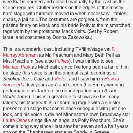
wire that is opened and closed manually by the cast as the
scene requires. Clutter resides on the edges of the mostly
bare stage with furniture moved in when necessary - tables,
chairs, a jail cell. The costumes are gorgeous, from the
pristine finery on Mack and his bride Polly to the mismatched
rags worn by the prostitutes Mack visits. (Set by Robert
Israel and costumes by Donna Zakowska.)
This is a wonderful cast, including TV/film/stage vet
F.
Murray Abraham
as Mr. Peachum and Mary Beth Peil as
Mrs. Peachum (see also
Follies
). I was thrilled to see
Michael Park
as Macheath, since I've long been a fan of him
on stage (his voice is on the original cast recordings of
Smokey Joe’s Café
and
Violet
, and I saw him in
How to
Succeed
a few years ago) and screen (his Emmy-winning
performance as Jack on the dear departed soap
As the
World Turns
). This is a great role to showcase his many
talents; his Macheath is a charming rogue with a sinister
presence on stage that can silence or beguile with just one
look, and his voice is divine! Minnesota's own Broadway star
Laura Osnes
sings like an angel as Polly Peachum. She's
come a long way since I last saw her seven and a half years
ago on the Chanhassen stage as Sandy in
Grease
,