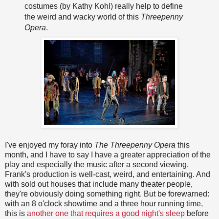
costumes (by Kathy Kohl) really help to define
the weird and wacky world of this
Threepenny
Opera
.
I've enjoyed my foray into
The Threepenny Opera
this
month, and I have to say I have a greater appreciation of the
play and especially the music after a second viewing.
Frank's production is well-cast, weird, and entertaining. And
with sold out houses that include many theater people,
they're obviously doing something right. But be forewarned:
with an 8 o'clock showtime and a three hour running time,
this is
another one that requires a good night's sleep
before