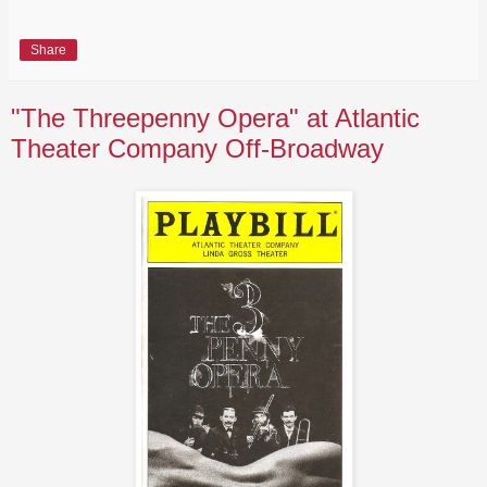
Share
"The Threepenny Opera" at Atlantic
Theater Company Off-Broadway