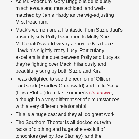
As Mr. Peachum, Gary Briggle is deliciously
mischievous and mustachioed, and well-
matched by Janis Hardy as the wig-adjusting
Mrs. Peachum.
Mack's women are all fantastic, from Suzie Juul's
absurdly silly Polly Peachum, to Molly Sue
McDonald's world-weary Jenny, to Kira Lace
Hawkin's slightly crazy Lucy. Particularly
excellent is the duet between Polly and Lucy as
they're fighting over Mack, hilariously and
beautifully sung by both Suzie and Kira.
I was delighted to see the reunion of Officer
Lockstock (Bradley Greenwald) and Little Sally
(Elisa Pluhar) from last summer's
Urinetown
,
although in a very different set of circumstances
with a very different relationship!
This is a huge cast and they all do great work.
The Southern Theater is all decked out with
racks of clothing and huge shelves full of
tchochkes (set by Joe Stanley), and the