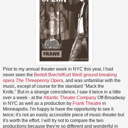
Prior to my annual theater week in NYC this year, I had
never seen the
Bertolt Brecht/Kurt Weill ground-breaking
opera
The Threepenny Opera
, and was unfamiliar with the
music, except of course for the standard "Mack the
Knife." But in a strange coincidence, I saw it twice in a little
over a week - at the
Atlantic Theater Company
Off-Broadway
in NYC as well as a production by
Frank Theatre
in
Minneapolis. I'm happy to have the opportunity to see it
twice; it's not an easily accessible piece of music-theater but
it's worth the effort. I will try not to compare the two
productions because they're so different and wonderful in