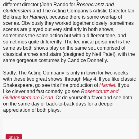
different director (John Rando for
Rosencrantz and
Guildenstern
and The Acting Company's Artistic Director Ian
Belknap for
Hamlet
), because there is some overlap of
scenes. Obviously they worked together closely; sometimes
scenes are played out very similarly in both shows,
sometimes the same action but with a different tone, and
sometimes quite differently. The technical personnel is the
same as both shows play on the same set, comprised of
classical arches and stairs (designed by Neil Patel), with the
same gorgeous costumes by Candice Donnelly.
Sadly, The Acting Company is only in town for two weeks
with these two great shows, through May 4. If you like classic
Shakespeare, go see this fine production of
Hamlet
. If you
like clever and fast comedy, go see
Rosencrantz and
Guildenstern are Dead
. Or do yourself a favor and see both
on the same day or back-to-back days for a deeper
appreciation of both plays.
Share