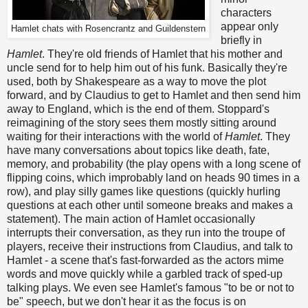
characters
appear only
Hamlet chats with Rosencrantz and Guildenstern
briefly in
Hamlet
. They're old friends of Hamlet that his mother and
uncle send for to help him out of his funk. Basically they're
used, both by Shakespeare as a way to move the plot
forward, and by Claudius to get to Hamlet and then send him
away to England, which is the end of them. Stoppard's
reimagining of the story sees them mostly sitting around
waiting for their interactions with the world of
Hamlet
. They
have many conversations about topics like death, fate,
memory, and probability (the play opens with a long scene of
flipping coins, which improbably land on heads 90 times in a
row), and play silly games like questions (quickly hurling
questions at each other until someone breaks and makes a
statement). The main action of Hamlet occasionally
interrupts their conversation, as they run into the troupe of
players, receive their instructions from Claudius, and talk to
Hamlet - a scene that's fast-forwarded as the actors mime
words and move quickly while a garbled track of sped-up
talking plays. We even see Hamlet's famous "to be or not to
be" speech, but we don't hear it as the focus is on