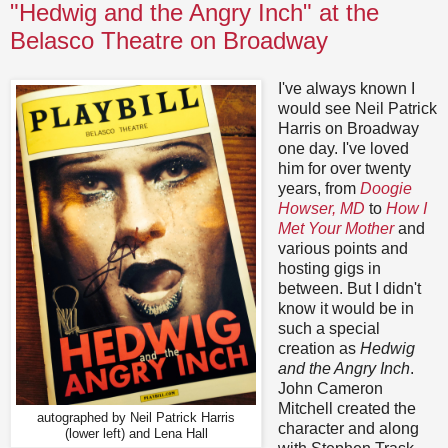
"Hedwig and the Angry Inch" at the
Belasco Theatre on Broadway
I've always known I
would see Neil Patrick
Harris on Broadway
one day. I've loved
him for over twenty
years, from
Doogie
Howser, MD
to
How I
Met Your Mother
and
various points and
hosting gigs in
between. But I didn't
know it would be in
such a special
creation as
Hedwig
and the Angry Inch
.
John Cameron
Mitchell created the
autographed by Neil Patrick Harris
character and along
(lower left) and Lena Hall