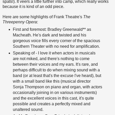
spats!). It veers a little further into camp, which really works
because it is kind of an odd piece.
Here are some highlights of Frank Theatre's
The
Threepenny Opera
:
First and foremost: Bradley Greenwald** as
Macheath. He's dark and twisted and his
gorgeous voice fills every corner of the spacious
Southern Theater with no need for amplification.
Speaking of - I love it when actors in musicals
are not miked, and there's nothing to come
between their voices and my ears. It's rare, and
perhaps difficult to do when mixing sound with a
band (or at least that's the excuse I've heard), but
with a small band like this (musical director
Sonja Thompson on piano and organ, with actors
occasionally joining in on various instruments)
and the excellent voices in this cast, it's quite
possible and creates a perfectly mixed and
unaltered sound.