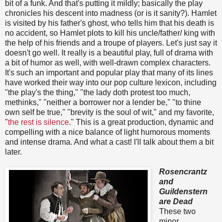
bit of a funk. And that's putting it mildly; basically the play
chronicles his descent into madness (or is it sanity?). Hamlet
is visited by his father's ghost, who tells him that his death is
no accident, so Hamlet plots to kill his uncle/father/ king with
the help of his friends and a troupe of players. Let's just say it
doesn't go well. It really is a beautiful play, full of drama with
a bit of humor as well, with well-drawn complex characters.
It's such an important and popular play that many of its lines
have worked their way into our pop culture lexicon, including
"the play's the thing," "the lady doth protest too much,
methinks," "neither a borrower nor a lender be," "to thine
own self be true," "brevity is the soul of wit," and my favorite,
"
the rest is silence
." This is a great production, dynamic and
compelling with a nice balance of light humorous moments
and intense drama. And what a cast! I'll talk about them a bit
later.
Rosencrantz
and
Guildenstern
are Dead
These two
minor