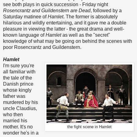
see both plays in quick succession - Friday night
Rosencrantz and Guildenstern are Dead
, followed by a
Saturday matinee of
Hamlet
. The former is absolutely
hilarious and wildly entertaining, and it gave me a double
pleasure in viewing the latter - the great drama and well-
known language of
Hamlet
as well as the "secret"
knowledge of what may be going on behind the scenes with
poor Rosencrantz and Guildenstern.
Hamlet
I'm sure you're
all familiar with
the tale of the
Danish prince
whose kingly
father was
murdered by his
uncle Claudius,
who then
married his
mother. It's no
the fight scene in Hamlet
wonder he's in a