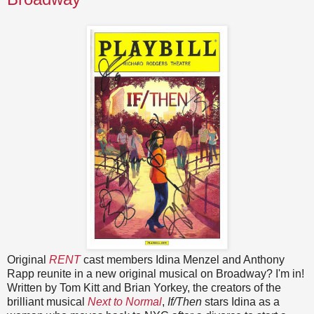
Original
RENT
cast members Idina Menzel and Anthony
Rapp reunite in a new original musical on Broadway? I'm in!
Written by Tom Kitt and Brian Yorkey, the creators of the
brilliant musical
Next to Normal
,
If/Then
stars Idina as a