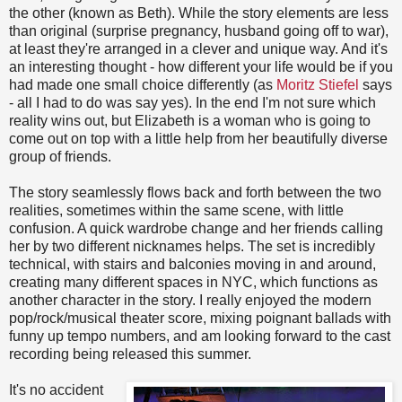
the other (known as Beth). While the story elements are less
than original (surprise pregnancy, husband going off to war),
at least they're arranged in a clever and unique way. And it's
an interesting thought - how different your life would be if you
had made one small choice differently (as
Moritz Stiefel
says
- all I had to do was say yes). In the end I'm not sure which
reality wins out, but Elizabeth is a woman who is going to
come out on top with a little help from her beautifully diverse
group of friends.
The story seamlessly flows back and forth between the two
realities, sometimes within the same scene, with little
confusion. A quick wardrobe change and her friends calling
her by two different nicknames helps. The set is incredibly
technical, with stairs and balconies moving in and around,
creating many different spaces in NYC, which functions as
another character in the story. I really enjoyed the modern
pop/rock/musical theater score, mixing poignant ballads with
funny up tempo numbers, and am looking forward to the cast
recording being released this summer.
It's no accident