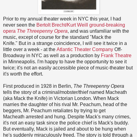
Prior to my annual theater week in NYC this year, I had
never seen the
Bertolt Brecht/Kurt Weill ground-breaking
opera
The Threepenny Opera
, and was unfamiliar with the
music, except of course for the standard "Mack the
Knife." But in a strange coincidence, I will see it twice in a
little over a week - at the
Atlantic Theater Company
Off-
Broadway in NYC as well as a production by
Frank Theatre
in Minneapolis. I'm happy to have the opportunity to see it
twice; it's not an easily accessible piece of music-theater but
it's worth the effort.
First produced in 1928 in Berlin,
The Threepenny Opera
tells the story of a criminal/mobster/thief named Macheath
(aka Mack the Knife) in Victorian London. When Mack
marries the daughter of his rival Mr. Peachum, head of the
beggers, Mr. Peachum
retaliates
by trying to get
Macheath arrested and hung. Despite Mack's many crimes,
it's not an easy task since the police chief is Mack's buddy.
But eventually, Mack is jailed and about to be hung when
he's suddenly miraculously freed. The story is told through a