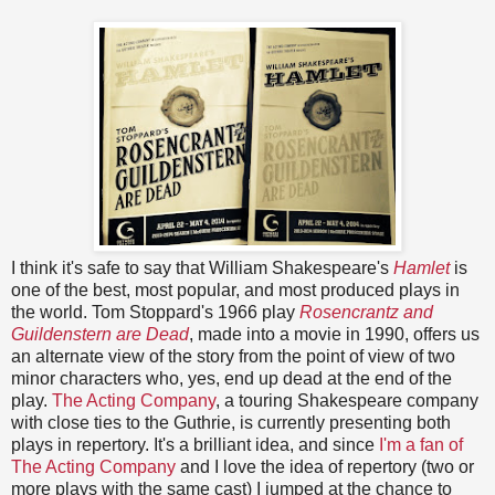
I think it's safe to say that William Shakespeare's
Hamlet
is
one of the best, most popular, and most produced plays in
the world. Tom Stoppard's 1966 play
Rosencrantz and
Guildenstern are Dead
, made into a movie in 1990, offers us
an alternate view of the story from the point of view of two
minor characters who, yes, end up dead at the end of the
play.
The Acting Company
, a touring Shakespeare company
with close ties to the Guthrie, is currently presenting both
plays in repertory. It's a brilliant idea, and since
I'm a fan of
The Acting Company
and I love the idea of repertory (two or
more plays with the same cast) I jumped at the chance to