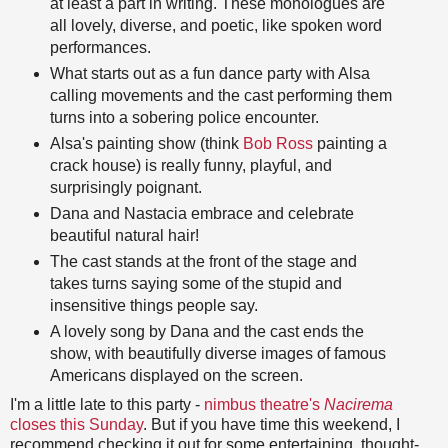
at least a part in writing. These monologues are
all lovely, diverse, and poetic, like spoken word
performances.
What starts out as a fun dance party with Alsa
calling movements and the cast performing them
turns into a sobering police encounter.
Alsa's painting show (think
Bob Ross
painting a
crack house) is really funny, playful, and
surprisingly poignant.
Dana and Nastacia embrace and celebrate
beautiful natural hair!
The cast stands at the front of the stage and
takes turns saying some of the stupid and
insensitive things people say.
A lovely song by Dana and the cast ends the
show, with beautifully diverse images of famous
Americans displayed on the screen.
I'm a little late to this party -
nimbus theatre's
Nacirema
closes this Sunday
. But if you have time this weekend, I
recommend checking it out for some entertaining, thought-