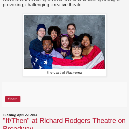
provoking, challenging, creative theater.
the cast of
Nacirema
Share
Tuesday, April 22, 2014
"If/Then" at Richard Rodgers Theatre on
Broadway