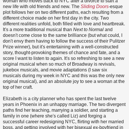
woman who moves back to NYC after a divorce to start a
new life with old friends and new. The
Sliding Doors
-esque
plot follows her on two different paths, each resulting from a
different choice made on her first day in the city. Two
different realities unfold, both filled with love and heartbreak.
It's a more traditional musical than
Next to Normal
and
doesn't come close to the same brilliance (but what could, I
don't envy them having to follow the success of their Pulitzer
Prize winner), but it's entertaining with a well-constructed
story, thought-provoking themes of chance and fate, and a
score I want to listen to again. It's so refreshing to see a new
original musical when so much of Broadway is revivals,
jukebox musicals, and movie adaptations (I saw six
musicals during my week in NYC and this was the only new
original musical), and an absolute joy to see a woman at the
top of her craft.
Elizabeth is a city planner who has spent the last twelve
years in Phoenix in an unhappy marriage. The two divergent
paths find her teaching, marrying a soldier, and starting a
family in one (where she's called Liz) and forging a
successful career redesigning NYC, flirting with her married
boss, and getting involved with her bisexual ex-boyfriend in