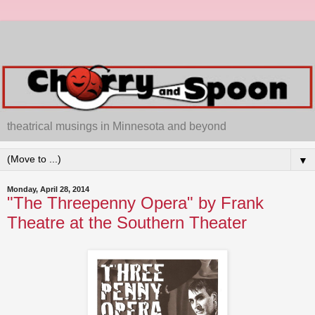
theatrical musings in Minnesota and beyond
▼
Monday, April 28, 2014
"The Threepenny Opera" by Frank
Theatre at the Southern Theater