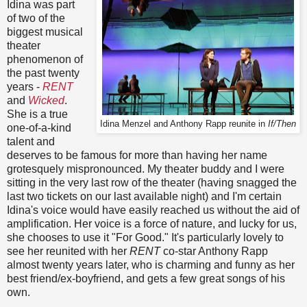
Idina was part
of two of the
biggest musical
theater
phenomenon of
the past twenty
years -
RENT
and
Wicked
.
She is a true
Idina Menzel and Anthony Rapp reunite in
If/Then
one-of-a-kind
talent and
deserves to be famous for more than having her name
grotesquely mispronounced. My theater buddy and I were
sitting in the very last row of the theater (having snagged the
last two tickets on our last available night) and I'm certain
Idina's voice would have easily reached us without the aid of
amplification. Her voice is a force of nature, and lucky for us,
she chooses to use it "For Good." It's particularly lovely to
see her reunited with her
RENT
co-star Anthony Rapp
almost twenty years later, who is charming and funny as her
best friend/ex-boyfriend, and gets a few great songs of his
own.