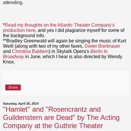
attending.
*
Read my thoughts on the Atlantic Theater Company's
production here
, and yes I did plagiarize myself for some of
the background info.
**Bradley Greenwald will again be singing the music of Kurt
Weill (along with two of my other faves,
Dieter Bierbrauer
and
Christina Baldwin
) in Skylark Opera's
Berlin to
Broadway
in June, which I hear is also directed by Wendy
Knox.
Share
Saturday, April 26, 2014
"Hamlet" and "Rosencrantz and
Guildenstern are Dead" by The Acting
Company at the Guthrie Theater