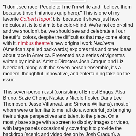
"I don't see race. People tell me I'm white and I believe them
because (insert hilarious quip here)." This is one of my
favorite
Colbert Report
bits, because it shows just how
ridiculous it is to claim to be color-blind. We're not color-blind
and we shouldn't be, we should see and celebrate all our
beautiful colors, despite the difficulties that may come along
with it.
nimbus theatre
's new original work
Nacirema
(American spelled backwards) explores this and other ideas
about race in America. Presented as a series of vignettes
written by nimbus' Artistic Directors Josh Cragun and Liz
Neerland, along with the seven-person ensemble, it's a
modern, thoughtful, innovative, and entertaining take on the
issue.
This seven-person cast (consisting of Ernest Briggs, Alsa
Bruno, Suzie Cheng, Nastacia Nicole Foster, Dana Lee
Thompson, Jesse Villarreal, and Simone Williams), most of
whom were unfamiliar to me, all do a wonderful job bringing
their unique perspectives and talent to the piece. On a
mostly bare stage with a screen to display images or video,
with large panels occasionally covering it to provide the
backdrop (scenic and video design by Josh Cragun), a