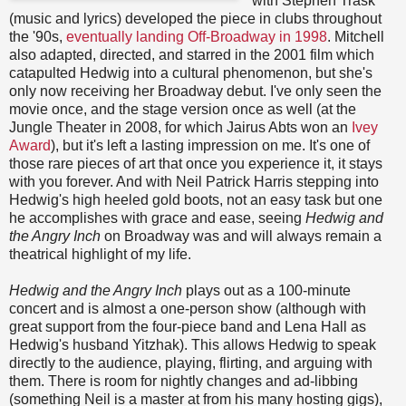
with Stephen Trask
(music and lyrics) developed the piece in clubs throughout
the '90s,
eventually landing Off-Broadway in 1998
. Mitchell
also adapted, directed, and starred in the 2001 film which
catapulted Hedwig into a cultural phenomenon, but she's
only now receiving her Broadway debut. I've only seen the
movie once, and the stage version once as well (at the
Jungle Theater in 2008, for which Jairus Abts won an
Ivey
Award
), but it's left a lasting impression on me. It's one of
those rare pieces of art that once you experience it, it stays
with you forever. And with Neil Patrick Harris stepping into
Hedwig's high heeled gold boots, not an easy task but one
he accomplishes with grace and ease, seeing
Hedwig and
the Angry Inch
on Broadway was and will always remain a
theatrical highlight of my life.
Hedwig and the Angry Inch
plays out as a 100-minute
concert and is almost a one-person show (although with
great support from the four-piece band and Lena Hall as
Hedwig's husband Yitzhak). This allows Hedwig to speak
directly to the audience, playing, flirting, and arguing with
them. There is room for nightly changes and ad-libbing
(something Neil is a master at from his many hosting gigs),