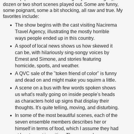
dozen or two short scenes played out. Some are funny,
some poignant, some a bit shocking, all raw and true. My
favorites include:
The show begins with the cast visiting Nacirema
Travel Agency, illustrating the mostly horrible
ways people ended up in this country.
A spoof of local news shows us how skewed it
can be, with hilariously sing-songy voices by
Ernest and Simone, and stories featuring
homicide, sports, and weather.
A QVC sale of the "token friend of color" is funny
and dead on and might make you squirm a little.
A scene on a bus with few words spoken shows
us what's really going on inside people's heads
as characters hold up signs that display their
thoughts. It's quite telling, moving, and disturbing.
In some of the most beautiful scenes, each of the
seven ensemble members describes her or
himself in terms of food, which I assume they had