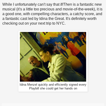
While I unfortunately can't say that
If/Then
is a fantastic new
musical (it's a little too precious and movie-of-the-week), it is
a good one, with compelling characters, a catchy score, and
a fantastic cast led by Idina the Great. It's definitely worth
checking out on your next trip to NYC.
Idina Menzel quickly and efficiently signed every
Playbill she could get her hands on