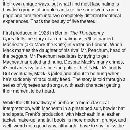
their own unique ways, but what I find most fascinating is
how two groups of people can take the same words on a
page and turn them into two completely different theatrical
experiences. That's the beauty of live theater.
*
First produced in 1928 in Berlin,
The Threepenny
Opera
tells the story of a criminal/mobster/thief named
Macheath (aka Mack the Knife) in Victorian London. When
Mack marries the daughter of his rival Mr. Peachum, head of
the beggars, Mr. Peachum retaliates by trying to get
Macheath arrested and hung. Despite Mack's many crimes,
it's not an easy task since the police chief is Mack's buddy.
But eventually, Mack is jailed and about to be hung when
he's suddenly miraculously freed. The story is told through a
series of vignettes and songs, with each character getting
their moment to be heard.
While the Off-Broadway is perhaps a more classical
interpretation, with Macheath in a pinstriped suit, bowler hat,
and spats, Frank's production, with Macheath in a leather
jacket, make-up, and tall boots, is more modern, grungy, and
well, weird (in a good way, although I have to say I miss the