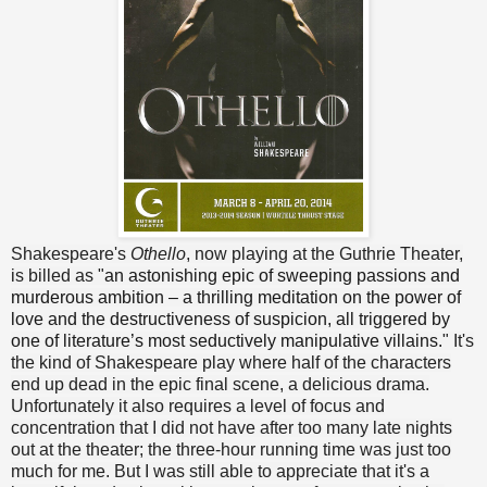
Shakespeare's
Othello
, now playing at the Guthrie Theater,
is billed as "
an astonishing epic of sweeping passions and
murderous ambition – a thrilling meditation on the power of
love and the destructiveness of suspicion, all triggered by
one of literature’s most seductively manipulative villains.
" It's
the kind of Shakespeare play where half of the characters
end up dead in the epic final scene, a delicious drama.
Unfortunately it also requires a level of focus and
concentration that I did not have after too many late nights
out at the theater; the three-hour running time was just too
much for me. But I was still able to appreciate that it's a