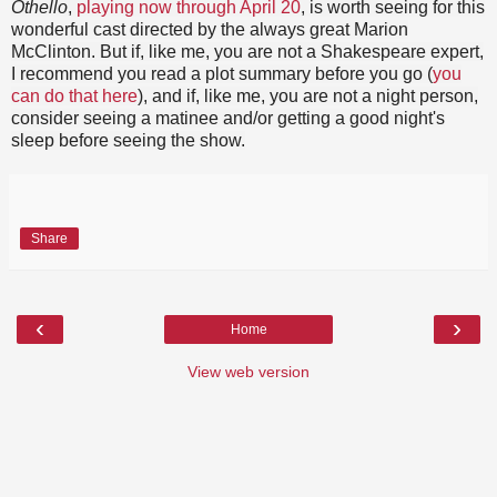
Othello
,
playing now through April 20
, is worth seeing for this
wonderful cast directed by the always great Marion
McClinton. But if, like me, you are not a Shakespeare expert,
I recommend you read a plot summary before you go (
you
can do that here
), and if, like me, you are not a night person,
consider seeing a matinee and/or getting a good night's
sleep before seeing the show.
Share
‹
›
Home
View web version