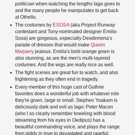
politician when watching the lengths Iago goes to
and the many people he manipulates to get back
at Othello.
The costumes by
ESOSA
(aka
Project Runway
contestant and Tony-nominated designer Emilio
Sosa) are gorgeous, especially Desdemona's
parade of dresses that would make
Queen
Marjaery
jealous. Emilia's bold orange gown is
also stunning, as are the men's multi-layered
costumes. And the wigs are really nice as well.
The fight scenes are great fun to watch, and also
frightening as they often end in tragedy.
Every member of this huge cast of Guthrie
favorites does a wonderful job with whatever role
they're given, large or small. Stephen Yoakam is
deliciously dark and evil as Iago; Peter Macon
(who I so clearly remember kneeling with blood
streaming from his eyes in
Oedipus
) has a
beautiful commanding voice, and plays the range
from giddy in love to devastated and rageful;