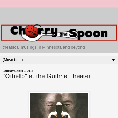
theatrical musings in Minnesota and beyond
▼
Saturday, April 5, 2014
"Othello" at the Guthrie Theater