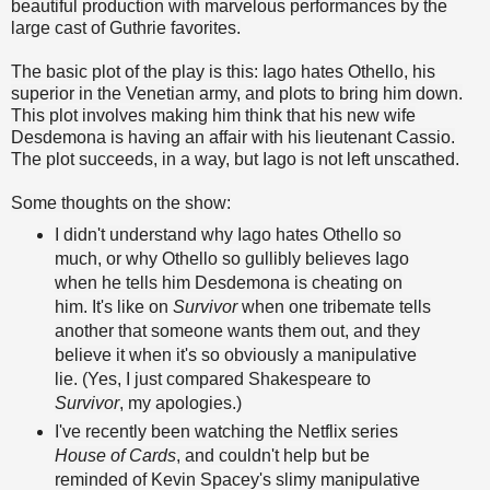
beautiful production with marvelous performances by the
large cast of Guthrie favorites.
The basic plot of the play is this: Iago hates Othello, his
superior in the Venetian army, and plots to bring him down.
This plot involves making him think that his new wife
Desdemona is having an affair with his
lieutenant
Cassio.
The plot succeeds, in a way, but Iago is not left unscathed.
Some thoughts on the show:
I didn't understand why Iago hates Othello so
much, or why Othello so gullibly believes Iago
when he tells him Desdemona is cheating on
him. It's like on
Survivor
when one tribemate tells
another that someone wants them out, and they
believe it when it's so obviously a manipulative
lie. (Yes, I just compared Shakespeare to
Survivor
, my apologies.)
I've recently been watching the Netflix series
House of Cards
, and couldn't help but be
reminded of Kevin Spacey's slimy manipulative