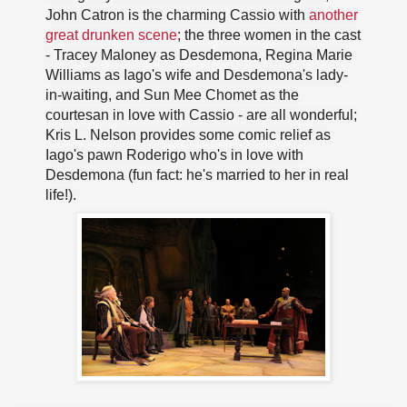
John Catron is the charming Cassio with
another
great drunken scene
; the three women in the cast
- Tracey Maloney as Desdemona, Regina Marie
Williams as Iago's wife and Desdemona's lady-
in-waiting, and Sun Mee Chomet as the
courtesan in love with Cassio - are all wonderful;
Kris L. Nelson provides some comic relief as
Iago's pawn Roderigo who's in love with
Desdemona (fun fact: he's married to her in real
life!).