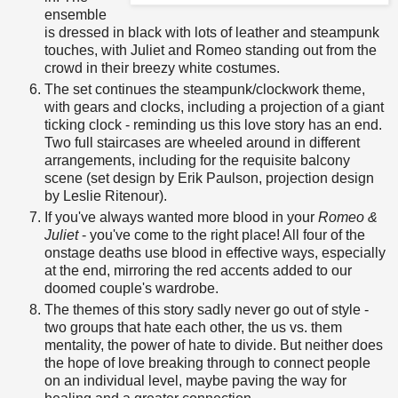
ensemble
is dressed in black with lots of leather and steampunk
touches, with Juliet and Romeo standing out from the
crowd in their breezy white costumes.
The set continues the steampunk/clockwork theme,
with gears and clocks, including a projection of a giant
ticking clock - reminding us this love story has an end.
Two full staircases are wheeled around in different
arrangements, including for the requisite balcony
scene (set design by Erik Paulson, projection design
by Leslie Ritenour).
If you've always wanted more blood in your
Romeo &
Juliet
- you've come to the right place! All four of the
onstage deaths use blood in effective ways, especially
at the end, mirroring the red accents added to our
doomed couple's wardrobe.
The themes of this story sadly never go out of style -
two groups that hate each other, the us vs. them
mentality, the power of hate to divide. But neither does
the hope of love breaking through to connect people
on an individual level, maybe paving the way for