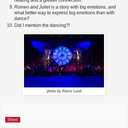
healing and a greater connection.
Romeo and Juliet
is a story with big emotions, and
what better way to express big emotions than with
dance?
Did I mention the dancing?!
photo by Alexis Lund
Share