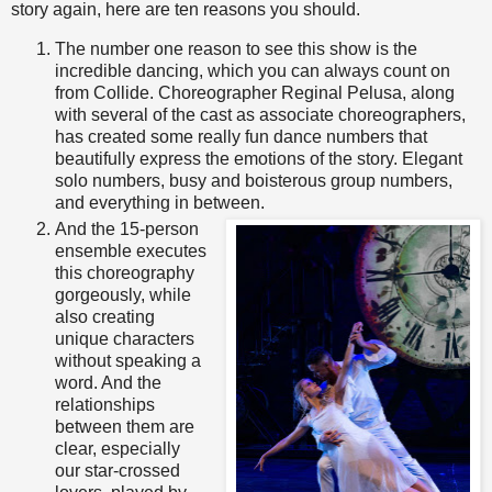
story again, here are ten reasons you should.
The number one reason to see this show is the
incredible dancing, which you can always count on
from Collide. Choreographer Reginal Pelusa, along
with several of the cast as associate choreographers,
has created some really fun dance numbers that
beautifully express the emotions of the story. Elegant
solo numbers, busy and boisterous group numbers,
and everything in between.
And the 15-person
ensemble executes
this choreography
gorgeously, while
also creating
unique characters
without speaking a
word. And the
relationships
between them are
clear, especially
our star-crossed