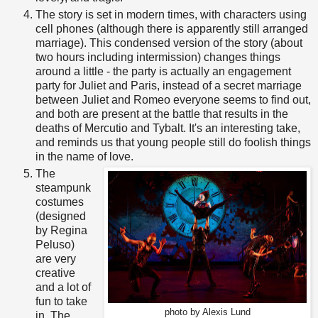
The story is set in modern times, with characters using
cell phones (although there is apparently still arranged
marriage). This condensed version of the story (about
two hours including intermission) changes things
around a little - the party is actually an engagement
party for Juliet and Paris, instead of a secret marriage
between Juliet and Romeo everyone seems to find out,
and both are present at the battle that results in the
deaths of Mercutio and Tybalt. It's an interesting take,
and reminds us that young people still do foolish things
in the name of love.
The
steampunk
costumes
(designed
by Regina
Peluso)
are very
creative
and a lot of
fun to take
photo by Alexis Lund
in. The