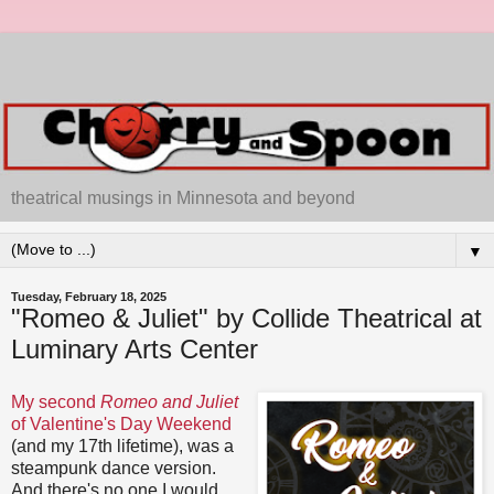
theatrical musings in Minnesota and beyond
▼
Tuesday, February 18, 2025
"Romeo & Juliet" by Collide Theatrical at
Luminary Arts Center
My second
Romeo and Juliet
of Valentine's Day Weekend
(and my 17th lifetime), was a
steampunk dance version.
And there's no one I would