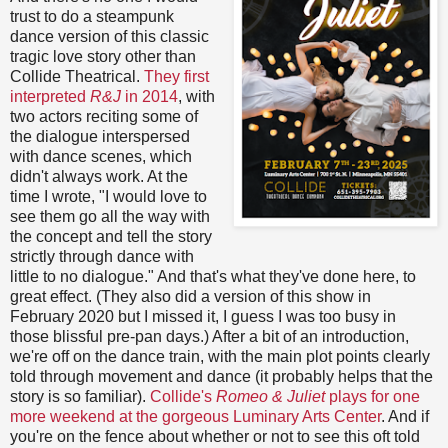
trust to do a steampunk
dance version of this classic
tragic love story other than
Collide Theatrical.
They first
interpreted
R&J
in 2014
, with
two actors reciting some of
the dialogue interspersed
with dance scenes, which
didn't always work. At the
time I wrote, "I would love to
see them go all the way with
the concept and tell the story
strictly through dance with
little to no dialogue." And that's what they've done here, to
great effect. (They also did a version of this show in
February 2020 but I missed it, I guess I was too busy in
those blissful pre-pan days.) After a bit of an introduction,
we're off on the dance train, with the main plot points clearly
told through movement and dance (it probably helps that the
story is so familiar).
Collide's
Romeo & Juliet
plays for one
more weekend at the gorgeous Luminary Arts Center
. And if
you're on the fence about whether or not to see this oft told