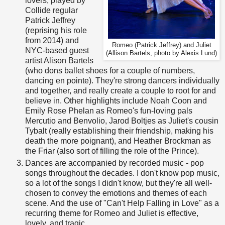
lovers, played by
Collide regular
Patrick Jeffrey
(reprising his role
from 2014) and
Romeo (Patrick Jeffrey) and Juliet
NYC-based guest
(Allison Bartels, photo by Alexis Lund)
artist Alison Bartels
(who dons ballet shoes for a couple of numbers,
dancing en pointe). They're strong dancers individually
and together, and really create a couple to root for and
believe in. Other highlights include Noah Coon and
Emily Rose Phelan as Romeo's fun-loving pals
Mercutio and Benvolio, Jarod Boltjes as Juliet's cousin
Tybalt (really establishing their friendship, making his
death the more poignant), and Heather Brockman as
the Friar (also sort of filling the role of the Prince).
Dances are accompanied by recorded music - pop
songs throughout the decades. I don't know pop music,
so a lot of the songs I didn't know, but they're all well-
chosen to convey the emotions and themes of each
scene. And the use of "Can't Help Falling in Love" as a
recurring theme for Romeo and Juliet is effective,
lovely, and tragic.