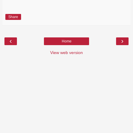
Share
‹
›
Home
View web version