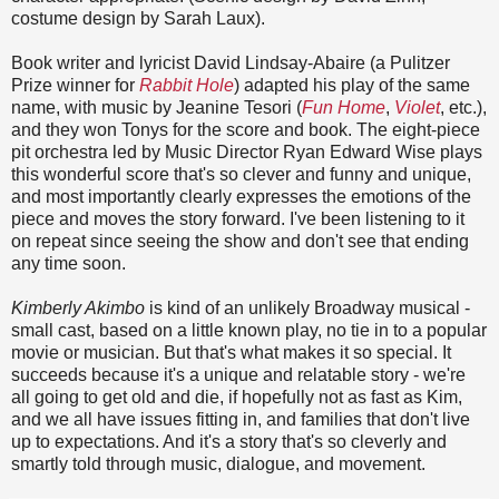
costume design by Sarah Laux).
Book writer and lyricist David Lindsay-Abaire (a Pulitzer
Prize winner for
Rabbit Hole
) adapted his play of the same
name, with music by Jeanine Tesori (
Fun Home
,
Violet
, etc.),
and they won Tonys for the score and book. The eight-piece
pit orchestra led by Music Director Ryan Edward Wise plays
this wonderful score that's so clever and funny and unique,
and most importantly clearly expresses the emotions of the
piece and moves the story forward. I've been listening to it
on repeat since seeing the show and don't see that ending
any time soon.
Kimberly Akimbo
is kind of an unlikely Broadway musical -
small cast, based on a little known play, no tie in to a popular
movie or musician. But that's what makes it so special. It
succeeds because it's a unique and relatable story - we're
all going to get old and die, if hopefully not as fast as Kim,
and we all have issues fitting in, and families that don't live
up to expectations. And it's a story that's so cleverly and
smartly told through music, dialogue, and movement.