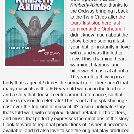
Kimberly Akimbo
, thanks to
the Ordway bringing it back
to the Twin Cities after
the
tours' first stop here last
summer at the Orpheum
. I
didn't know much about the
show before seeing it last
year, but fell instantly in love
with it and was thrilled to
revisit this charming, heart-
warming, hilarious, and
bittersweet musical about a
16-year-old girl living in a
body that's aged 4-5 times the normal rate. There aren't that
many musicals with a 60+ year old woman in the lead role,
and a story that doesn't center around a romance, so that
alone is reason to celebrate! This is not a big splashy huge-
cast over-the-top kind of musical. It's a small intimate story
that's told well, with complex, distinct, relatable characters,
and music that perfectly expresses the emotions of the story.
I look forward to regional productions of it when it becomes
available, and I'd also love to see the original play produced