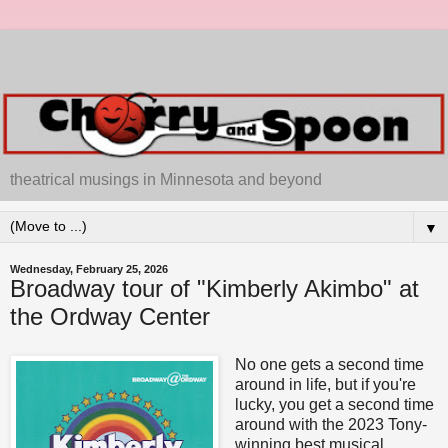
theatrical musings in Minnesota and beyond
▼
Wednesday, February 25, 2026
Broadway tour of "Kimberly Akimbo" at
the Ordway Center
No one gets a second time
around in life, but if you're
lucky, you get a second time
around with the 2023 Tony-
winning best musical