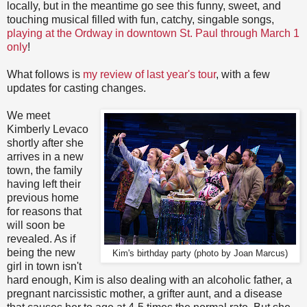
locally, but in the meantime go see this funny, sweet, and
touching musical filled with fun, catchy, singable songs,
playing at the Ordway in downtown St. Paul through March 1
only
!
What follows is
my review of last year's tour
, with a few
updates for casting changes.
We meet
Kimberly Levaco
shortly after she
arrives in a new
town, the family
having left their
previous home
for reasons that
will soon be
revealed. As if
being the new
Kim's birthday party (photo by Joan Marcus)
girl in town isn't
hard enough, Kim is also dealing with an alcoholic father, a
pregnant narcissistic mother, a grifter aunt, and a disease