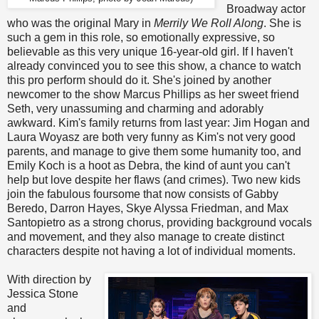
Broadway actor
who was the original Mary in
Merrily We Roll Along
. She is
such a gem in this role, so emotionally expressive, so
believable as this very unique 16-year-old girl. If I haven't
already convinced you to see this show, a chance to watch
this pro perform should do it. She's joined by another
newcomer to the show Marcus Phillips as her sweet friend
Seth, very unassuming and charming and adorably
awkward. Kim's family returns from last year: Jim Hogan and
Laura Woyasz are both very funny as Kim's not very good
parents, and manage to give them some humanity too, and
Emily Koch is a hoot as Debra, the kind of aunt you can't
help but love despite her flaws (and crimes). Two new kids
join the fabulous foursome that now consists of Gabby
Beredo, Darron Hayes, Skye Alyssa Friedman, and Max
Santopietro as a strong chorus, providing background vocals
and movement, and they also manage to create distinct
characters despite not having a lot of individual moments.
With direction by
Jessica Stone
and