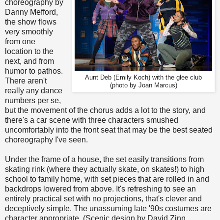
choreography by
Danny Mefford,
the show flows
very smoothly
from one
location to the
next, and from
humor to pathos.
Aunt Deb (Emily Koch) with the glee club
There aren't
(photo by Joan Marcus)
really any dance
numbers per se,
but the movement of the chorus adds a lot to the story, and
there's a car scene with three characters smushed
uncomfortably into the front seat that may be the best seated
choreography I've seen.
Under the frame of a house, the set easily transitions from
skating rink (where they actually skate, on skates!) to high
school to family home, with set pieces that are rolled in and
backdrops lowered from above. It's refreshing to see an
entirely practical set with no projections, that's clever and
deceptively simple. The unassuming late '90s costumes are
character appropriate. (Scenic design by David Zinn,