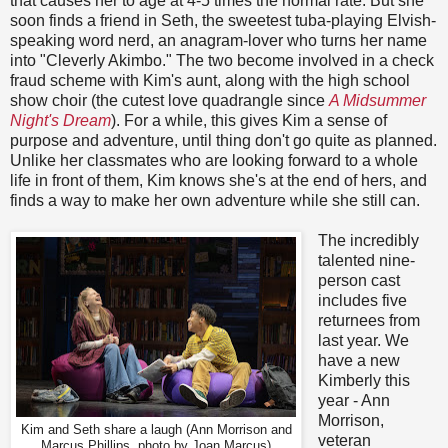
that causes her to age at 4-5 times the normal rate. But she
soon finds a friend in Seth, the sweetest tuba-playing Elvish-
speaking word nerd, an anagram-lover who turns her name
into "Cleverly Akimbo." The two become involved in a check
fraud scheme with Kim's aunt, along with the high school
show choir (the cutest love quadrangle since
A Midsummer
Night's Dream
). For a while, this gives Kim a sense of
purpose and adventure, until thing don't go quite as planned.
Unlike her classmates who are looking forward to a whole
life in front of them, Kim knows she's at the end of hers, and
finds a way to make her own adventure while she still can.
The incredibly
talented nine-
person cast
includes five
returnees from
last year. We
have a new
Kimberly this
year - Ann
Morrison,
Kim and Seth share a laugh (Ann Morrison and
veteran
Marcus Phillips, photo by Joan Marcus)