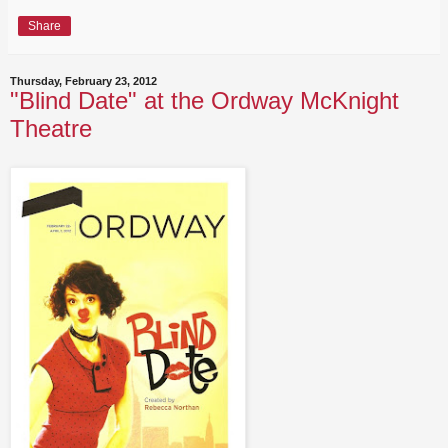
Share
Thursday, February 23, 2012
"Blind Date" at the Ordway McKnight
Theatre