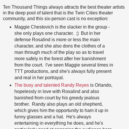
Ten Thousand Things always attracts the best theater artists
in the deep pool of talent that is the Twin Cities theater
community, and this six-person cast is no exception:
Maggie Chestovich is the slacker in the group -
she only plays one character. ;) But in her
defense Rosalind is more or less the main
character, and she also dons the clothes of a
man through much of the play so as to travel
more safely in the forest after her banishment
from the court. I've seen Maggie several times in
TTT productions, and she's always fully present
and real in her portrayal.
The busy and talented Randy Reyes
is Orlando,
hopelessly in love with Rosalind and also
banished from court by his greedy jealous
brother. Randy also plays an old shepherd,
which gives him the opportunity to ham it up in
funny glasses and a hat. He's always
entertaining in everything he does, and he's