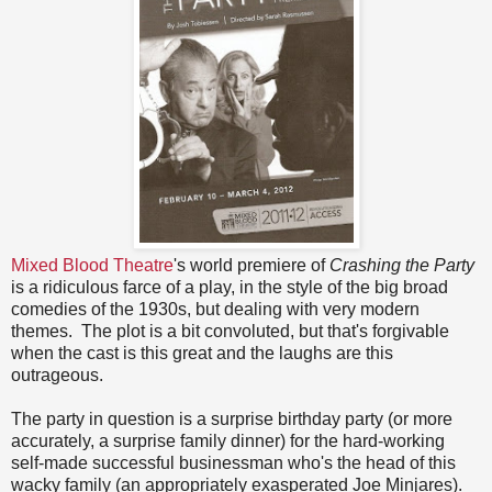
Mixed Blood Theatre
's world premiere of
Crashing the Party
is a ridiculous farce of a play, in the style of the big broad
comedies of the 1930s, but dealing with very modern
themes. The plot is a bit convoluted, but that's forgivable
when the cast is this great and the laughs are this
outrageous.
The party in question is a surprise birthday party (or more
accurately, a surprise family dinner) for the hard-working
self-made successful businessman who's the head of this
wacky family (an appropriately exasperated Joe Minjares).