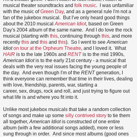
musical theater soundtracks and
folk music
. I was unfamiliar
with the music of
Green Day
, and as a general rule I'm not a
fan of the jukebox musical. But I've only heard good things
about the 2010 musical
American Idiot
, based on Green
Day's 2004 album of the same name. And I do love the rock
musical (starting with
this
, continuing through
this
, and more
recently
this
and
this
and
this
). So I went to see
American
Idiot
on tour at the Orpheum Theatre
, and I loved it. What
HAIR
is to the late 1960s and
RENT
is to the mid 1990s,
American Idiot
is to the early 21st century - a musical that
deals with the very real issues facing the young people of
the day. And even though I'm of the
RENT
generation, I
think everyone can remember that time in their lives, dealing
with love, friendship, parents, war, starting a
career, sex, drugs, rock and roll, and just trying to figure out
what life is and where you fit into it.
Unlike most jukebox musicals that take a random collection
of songs and make up some
silly contrived story
to tie them
all together,
American Idiot
is constructed of one entire
album (with a few additional songs added), more or less
sung through in order. And since most albums (good ones