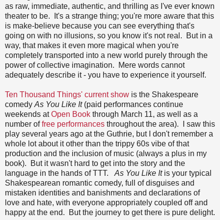
as raw, immediate, authentic, and thrilling as I've ever known
theater to be. It's a strange thing; you're more aware that this
is make-believe because you can see everything that's
going on with no illusions, so you know it's not real. But in a
way, that makes it even more magical when you're
completely transported into a new world purely through the
power of collective imagination. Mere words cannot
adequately describe it - you have to experience it yourself.
Ten Thousand Things' current show
is the Shakespeare
comedy
As You Like It
(paid performances continue
weekends at
Open Book
through March 11, as well as a
number of
free performances
throughout the area). I saw this
play several years ago at the Guthrie, but I don't remember a
whole lot about it other than the trippy 60s vibe of that
production and the inclusion of music (always a plus in my
book). But it wasn't hard to get into the story and the
language in the hands of TTT.
As You Like It
is your typical
Shakespearean romantic comedy, full of disguises and
mistaken identities and banishments and declarations of
love and hate, with everyone appropriately coupled off and
happy at the end. But the journey to get there is pure delight.