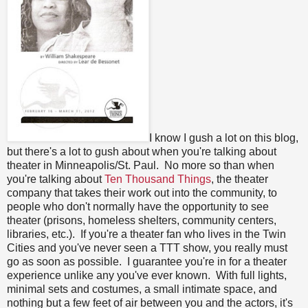
I know I gush a lot on this blog,
but there's a lot to gush about when you're talking about
theater in Minneapolis/St. Paul. No more so than when
you're talking about
Ten Thousand Things
, the theater
company that takes their work out into the community, to
people who don't normally have the opportunity to see
theater (prisons, homeless shelters, community centers,
libraries, etc.). If you're a theater fan who lives in the Twin
Cities and you've never seen a TTT show, you really must
go as soon as possible. I guarantee you're in for a theater
experience unlike any you've ever known. With full lights,
minimal sets and costumes, a small intimate space, and
nothing but a few feet of air between you and the actors, it's