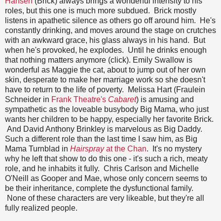
Hansen
(Brick) always brings a wonderful intensity to his
roles, but this one is much more subdued. Brick mostly
listens in apathetic silence as others go off around him. He's
constantly drinking, and moves around the stage on crutches
with an awkward grace, his glass always in his hand. But
when he's provoked, he explodes. Until he drinks enough
that nothing matters anymore (click). Emily Swallow is
wonderful as Maggie the cat, about to jump out of her own
skin, desperate to make her marriage work so she doesn't
have to return to the life of poverty. Melissa Hart (Fraulein
Schneider in
Frank Theatre's
Cabaret
) is amusing and
sympathetic as the loveable busybody Big Mama, who just
wants her children to be happy, especially her favorite Brick.
And David Anthony Brinkley is marvelous as Big Daddy.
Such a different role than the last time I saw him, as Big
Mama Turnblad in
Hairspray
at the Chan
. It's no mystery
why he left that show to do this one - it's such a rich, meaty
role, and he inhabits it fully. Chris Carlson and Michelle
O'Neill as Gooper and Mae, whose only concern seems to
be their inheritance, complete the dysfunctional family.
None of these characters are very likeable, but they're all
fully realized people.