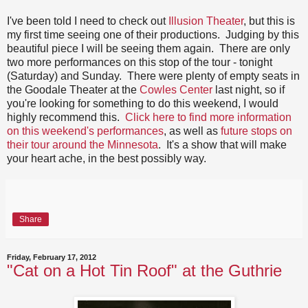
I've been told I need to check out
Illusion Theater
, but this is
my first time seeing one of their productions. Judging by this
beautiful piece I will be seeing them again. There are only
two more performances on this stop of the tour - tonight
(Saturday) and Sunday. There were plenty of empty seats in
the Goodale Theater at the
Cowles Center
last night, so if
you're looking for something to do this weekend, I would
highly recommend this.
Click here to find more information
on this weekend's performances
, as well as
future stops on
their tour around the Minnesota
. It's a show that will make
your heart ache, in the best possibly way.
Share
Friday, February 17, 2012
"Cat on a Hot Tin Roof" at the Guthrie