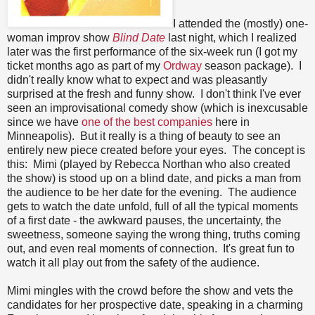
I attended the (mostly) one-
woman improv show
Blind Date
last night, which I realized
later was the first performance of the six-week run (I got my
ticket months ago as part of my
Ordway
season package). I
didn't really know what to expect and was pleasantly
surprised at the fresh and funny show. I don't think I've ever
seen an improvisational comedy show (which is inexcusable
since we have
one of the best companies
here in
Minneapolis). But it really is a thing of beauty to see an
entirely new piece created before your eyes. The concept is
this: Mimi (played by Rebecca Northan who also created
the show) is stood up on a blind date, and picks a man from
the audience to be her date for the evening. The audience
gets to watch the date unfold, full of all the typical moments
of a first date - the awkward pauses, the uncertainty, the
sweetness, someone saying the wrong thing, truths coming
out, and even real moments of connection. It's great fun to
watch it all play out from the safety of the audience.
Mimi mingles with the crowd before the show and vets the
candidates for her prospective date, speaking in a charming