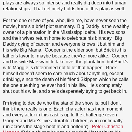
plays are always so intense and really dig deep into human
relationships. That definitely holds true of this play as well.
For the one or two of you who, like me, have never seen the
movie, here's a brief plot summary. Big Daddy is the wealthy
owner of a plantation in the Mississippi delta. His two sons
and their wives return home to celebrate his birthday. Big
Daddy dying of cancer, and everyone knows it but him and
his wife Big Mama. Gooper is the elder son, but Brick is his
father's favorite, maybe because they're more alike. Gooper
and his wife Mae want to take over the plantation, but Brick's
wife Maggie is determined not to let that happen. Brick
himself doesn't seem to care much about anything, except
drinking, since the death of his friend Skipper, which he calls
the one true thing he ever had in his life. He's completely
shut out his wife, and she's desperately trying to get back in.
I'm trying to decide who the star of the show is, but I don't
think there really is one. Each character has their moment,
and every actor in this cast is up to the challenge (even
Gooper and Mae's five adorable children, who continually
run across the stage hootin' and hollerin').
Peter Christian