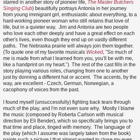
starred in another story of pioneer life,
The Master Butchers
Singing Club
) beautifully portrays Antonia in her journey
from young immigrant girl, enthusiastic about everything, to a
hard-working pioneer woman who still retains that love of
life, but in a quieter way. Jim and Antonia are two people
who love each other deeply and have a great effect on each
other's lives, even though they end up on vastly different
paths. The Nebraska prairie will always join them together.
(To quote one of my favorite musicals
Wicked
, "So much of
me is made from what I learned from you, you'll be with me,
like a handprint on my heart.") The rest of the cast fills in the
story playing various roles, changing from one to another
just by donning a different hat or accent. The accents, by the
way, are excellent - Czech, German, Norwegian, a
cacophony of voices from the past.
I found myself (unsuccessfully) fighting back tears through
much of the play, and I'm not even sure why. Mostly I blame
the music (composed by Roberta Carlson with musical
direction by Eli Bender), which so specifically brings you to
that time and place, tinged with memory. The language of
the play (which I assume was largely taken from the book)
paints such a picture I that almost wanted to close my eyes