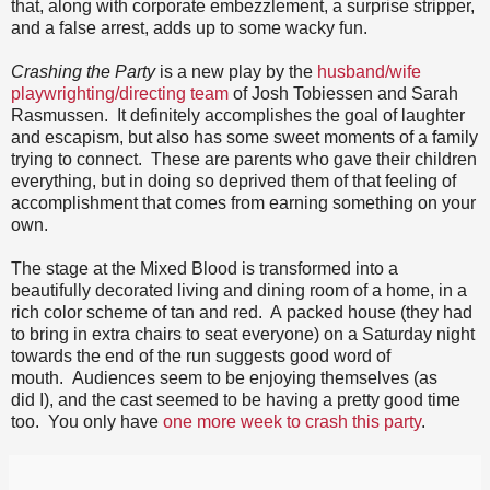
that, along with corporate embezzlement, a surprise stripper,
and a false arrest, adds up to some wacky fun.
Crashing the Party
is a new play by the
husband/wife
playwrighting/directing team
of Josh Tobiessen and Sarah
Rasmussen. It definitely accomplishes the goal of laughter
and escapism, but also has some sweet moments of a family
trying to connect. These are parents who gave their children
everything, but in doing so deprived them of that feeling of
accomplishment that comes from earning something on your
own.
The stage at the Mixed Blood is transformed into a
beautifully decorated living and dining room of a home, in a
rich color scheme of tan and red. A packed house (they had
to bring in extra chairs to seat everyone) on a Saturday night
towards the end of the run suggests good word of
mouth. Audiences seem to be enjoying themselves (as
did I), and the cast seemed to be having a pretty good time
too. You only have
one more week to crash this party
.