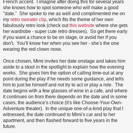
French accent. I imagine after doing this for several years
she knows how to spot someone who will make a good
"date." She spoke to me as well and complimented me on
my
retro sweater clip
, which fits the theme of her own
fabulously retro look (check out
this website
where she gets
her wardrobe - super cute retro dresses). So get there early
if you want a chance to be on stage, or avoid her if you
don't. You'll know her when you see her - she's the one
wearing the red clown nose.
Once chosen, Mimi invites her date onstage and takes him
aside to a stool in the spotlight to explain how the evening
works. She gives him the option of calling time-out at any
point during the play if he needs some guidance, and tells
him to just be himself and not try to act or play a role. The
date begins with a few glasses of wine in a cafe, and where
it continues on from there depends on the date and in some
cases, the audience's choice (it's like Choose-Your-Own-
Adventure theater). In the unique one-of-a-kind play that I
witnessed, the date continued to Mimi's car and to her
apartment, and then flashed forward to five years in the
future.