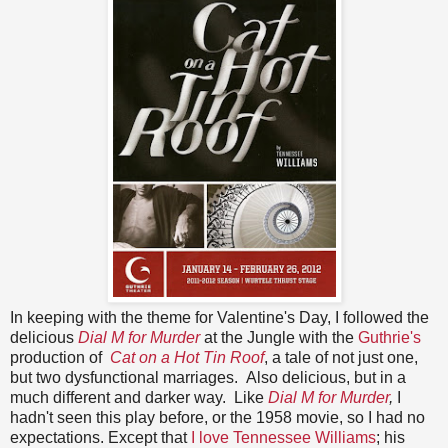
In keeping with the theme for Valentine's Day, I followed the
delicious
Dial M for Murder
at the Jungle with the
Guthrie's
production of
Cat on a Hot Tin Roof
, a tale of not just one,
but two dysfunctional marriages. Also delicious, but in a
much different and darker way. Like
Dial M for Murder
,
I
hadn't seen this play before, or the 1958 movie, so I had no
expectations. Except that
I love Tennessee Williams
; his