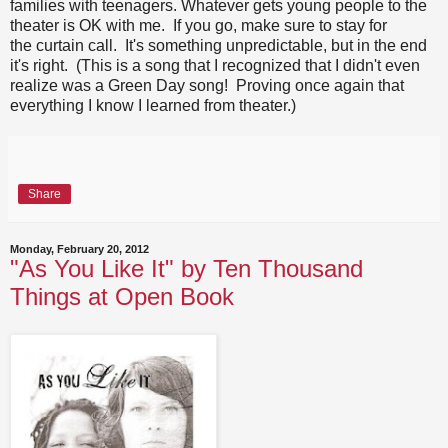
families with teenagers. Whatever gets young people to the
theater is OK with me. If you go, make sure to stay for
the curtain call. It's something unpredictable, but in the end
it's right. (This is a song that I recognized that I didn't even
realize was a Green Day song! Proving once again that
everything I know I learned from theater.)
Share
Monday, February 20, 2012
"As You Like It" by Ten Thousand
Things at Open Book