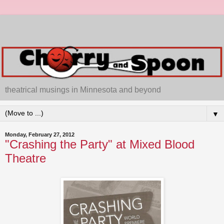
theatrical musings in Minnesota and beyond
▼
Monday, February 27, 2012
"Crashing the Party" at Mixed Blood
Theatre