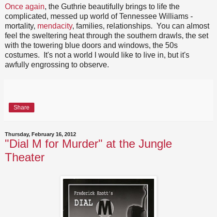
Once again
, the Guthrie beautifully brings to life the
complicated, messed up world of Tennessee Williams -
mortality,
mendacity
, families, relationships. You can almost
feel the sweltering heat through the southern drawls, the set
with the towering blue doors and windows, the 50s
costumes. It's not a world I would like to live in, but it's
awfully engrossing to observe.
Share
Thursday, February 16, 2012
"Dial M for Murder" at the Jungle
Theater