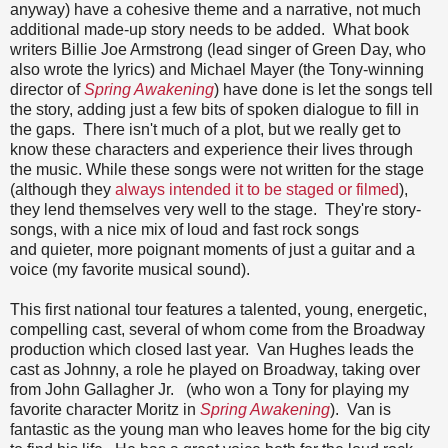
anyway) have a cohesive theme and a narrative, not much
additional made-up story needs to be added. What book
writers Billie Joe Armstrong (lead singer of Green Day, who
also wrote the lyrics) and Michael Mayer (the Tony-winning
director of
Spring Awakening
) have done is let the songs tell
the story, adding just a few bits of spoken dialogue to fill in
the gaps. There isn't much of a plot, but we really get to
know these characters and experience their lives through
the music. While these songs were not written for the stage
(although they
always intended it to be staged or filmed
),
they lend themselves very well to the stage. They're story-
songs, with a nice mix of loud and fast rock songs
and quieter, more poignant moments of just a guitar and a
voice (my favorite musical sound).
This first national tour features a talented, young, energetic,
compelling cast, several of whom come from the Broadway
production which closed last year. Van Hughes leads the
cast as Johnny, a role he played on Broadway, taking over
from John Gallagher Jr. (who won a Tony for playing my
favorite character Moritz in
Spring Awakening
). Van is
fantastic as the young man who leaves home for the big city