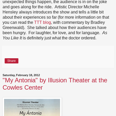
unexpected things happen, the audience is in on the joke
and goes along for the ride. Artistic Director Michelle
Hensley always introduces the show and tells a little bit
about their experiences so far (for more information on that
you can read the
TTT blog
, with commentary by Bradley
Greenwald). She talked about how their audiences have
been hungry. For laughter, for love, and for language.
As
You Like It
is definitely just what the doctor ordered.
Share
Saturday, February 18, 2012
"My Antonia" by Illusion Theater at the
Cowles Center