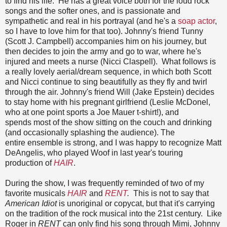
to find his life. He has a great voice both for the loud rock
songs and the softer ones, and is passionate and
sympathetic and real in his portrayal (and he's a
soap actor
,
so I have to love him for that too). Johnny's friend Tunny
(Scott J. Campbell) accompanies him on his journey, but
then decides to join the army and go to war, where he's
injured and meets a nurse (Nicci Claspell). What follows is
a really lovely aerial/dream sequence, in which both Scott
and Nicci continue to sing beautifully as they fly and twirl
through the air. Johnny's friend Will (Jake Epstein) decides
to stay home with his pregnant girlfriend (Leslie McDonel,
who at one point sports a Joe Mauer t-shirt!), and
spends most of the show sitting on the couch and drinking
(and occasionally splashing the audience). The
entire ensemble is strong, and I was happy to recognize Matt
DeAngelis, who played Woof in last year's touring
production of
HAIR
.
During the show, I was frequently reminded of two of my
favorite musicals
HAIR
and
RENT
.
This is not to say that
American Idiot
is unoriginal or copycat, but that it's carrying
on the tradition of the rock musical into the 21st century. Like
Roger in
RENT
can only find his song through Mimi, Johnny