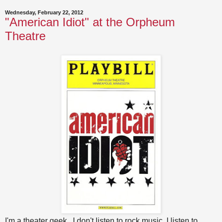
Wednesday, February 22, 2012
"American Idiot" at the Orpheum
Theatre
I'm a theater geek. I don't listen to rock music, I listen to