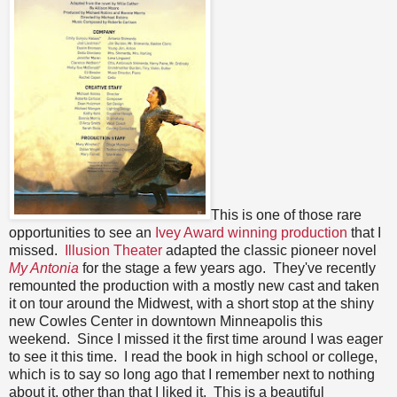
This is one of those rare
opportunities to see an
Ivey Award winning production
that I
missed.
Illusion Theater
adapted the classic pioneer novel
My Antonia
for the stage a few years ago. They've recently
remounted the production with a mostly new cast and taken
it on tour around the Midwest, with a short stop at the shiny
new Cowles Center in downtown Minneapolis this
weekend. Since I missed it the first time around I was eager
to see it this time. I read the book in high school or college,
which is to say so long ago that I remember next to nothing
about it, other than that I liked it. This is a beautiful