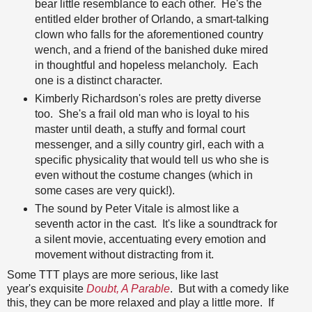
bear little resemblance to each other. He's the
entitled elder brother of Orlando, a smart-talking
clown who falls for the aforementioned country
wench, and a friend of the banished duke mired
in thoughtful and hopeless melancholy. Each
one is a distinct character.
Kimberly Richardson's roles are pretty diverse
too. She's a frail old man who is loyal to his
master until death, a stuffy and formal court
messenger, and a silly country girl, each with a
specific physicality that would tell us who she is
even without the costume changes (which in
some cases are very quick!).
The sound by Peter Vitale is almost like a
seventh actor in the cast. It's like a soundtrack for
a silent movie, accentuating every emotion and
movement without distracting from it.
Some TTT plays are more serious, like last
year's exquisite
Doubt, A Parable
. But with a comedy like
this, they can be more relaxed and play a little more. If