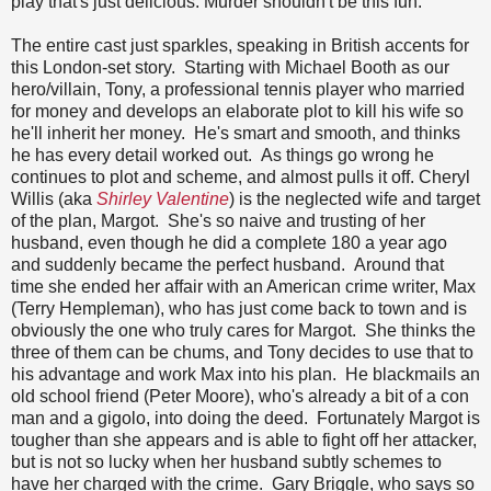
play that's just delicious. Murder shouldn't be this fun.
The entire cast just sparkles, speaking in British accents for
this London-set story. Starting with Michael Booth as our
hero/villain, Tony, a professional tennis player who married
for money and develops an elaborate plot to kill his wife so
he'll inherit her money. He's smart and smooth, and thinks
he has every detail worked out. As things go wrong he
continues to plot and scheme, and almost pulls it off. Cheryl
Willis (aka
Shirley Valentine
) is the neglected wife and target
of the plan, Margot. She's so naive and trusting of her
husband, even though he did a complete 180 a year ago
and suddenly became the perfect husband. Around that
time she ended her affair with an American crime writer, Max
(Terry Hempleman), who has just come back to town and is
obviously the one who truly cares for Margot. She thinks the
three of them can be chums, and Tony decides to use that to
his advantage and work Max into his plan. He blackmails an
old school friend (Peter Moore), who's already a bit of a con
man and a gigolo, into doing the deed. Fortunately Margot is
tougher than she appears and is able to fight off her attacker,
but is not so lucky when her husband subtly schemes to
have her charged with the crime. Gary Briggle, who says so