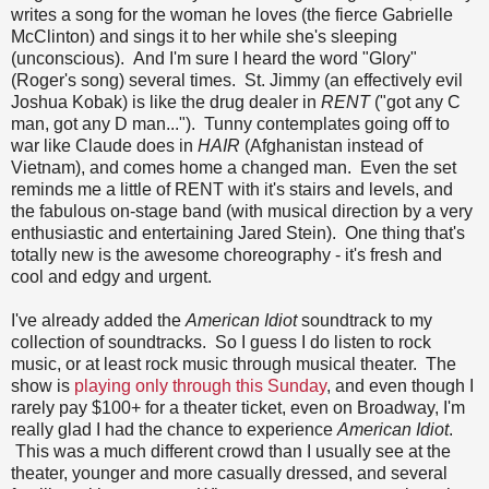
writes a song for the woman he loves (the fierce Gabrielle
McClinton) and sings it to her while she's sleeping
(unconscious). And I'm sure I heard the word "Glory"
(Roger's song) several times. St. Jimmy (an effectively evil
Joshua Kobak) is like the drug dealer in
RENT
("got any C
man, got any D man..."). Tunny contemplates going off to
war like Claude does in
HAIR
(Afghanistan instead of
Vietnam), and comes home a changed man. Even the set
reminds me a little of RENT with it's stairs and levels, and
the fabulous on-stage band (with musical direction by a very
enthusiastic and entertaining Jared Stein). One thing that's
totally new is the awesome choreography - it's fresh and
cool and edgy and urgent.
I've already added the
American Idiot
soundtrack to my
collection of soundtracks. So I guess I do listen to rock
music, or at least rock music through musical theater. The
show is
playing only through this Sunday
, and even though I
rarely pay $100+ for a theater ticket, even on Broadway, I'm
really glad I had the chance to experience
American Idiot
.
This was a much different crowd than I usually see at the
theater, younger and more casually dressed, and several