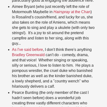
particularly good at engaging the audience here.
Aimee Bryant (who just recently left the role of
Motormouth Maybelle in
Hairspray
at the Chan
)
is Rosalind's cousin/friend, and lucky for us, she
also takes on the role of Amiens, which means
she gets to sing and play a ukulele (with only two
strings!). It's a joy to sit around the pretend
campfire and listen to her sing, along with this
guy...
As I've said before
, I don't think there's anything
Bradley Greenwald
can't do - comedy, drama,
and that voice! Whether singing or speaking,
silly or serious, I love to listen to him. He plays a
pompous wrestler, the cruel duke who banished
his brother as well as the kinder banished duke,
a lowly shepherd, and a "country wench" who
hilariously delivers a calf.
Pearce Bunting (the only member of the cast I
hadn't seen before) does a wonderful job
creating three vastly different characters who