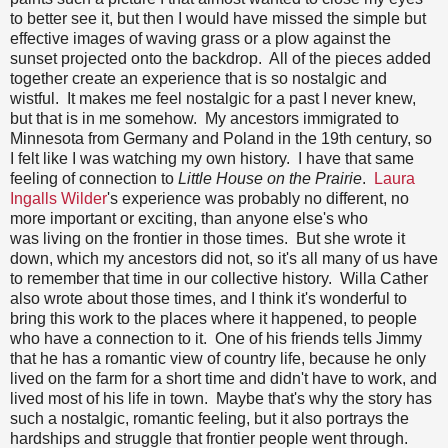
to better see it, but then I would have missed the simple but
effective images of waving grass or a plow against the
sunset projected onto the backdrop. All of the pieces added
together create an experience that is so nostalgic and
wistful. It makes me feel nostalgic for a past I never knew,
but that is in me somehow. My ancestors immigrated to
Minnesota from Germany and Poland in the 19th century, so
I felt like I was watching my own history. I have that same
feeling of connection to
Little House on the Prairie
.
Laura
Ingalls Wilder
's experience was probably no different, no
more important or exciting, than anyone else's who
was living on the frontier in those times. But she wrote it
down, which my ancestors did not, so it's all many of us have
to remember that time in our collective history. Willa Cather
also wrote about those times, and I think it's wonderful to
bring this work to the places where it happened, to people
who have a connection to it. One of his friends tells Jimmy
that he has a romantic view of country life, because he only
lived on the farm for a short time and didn't have to work, and
lived most of his life in town. Maybe that's why the story has
such a nostalgic, romantic feeling, but it also portrays the
hardships and struggle that frontier people went through.