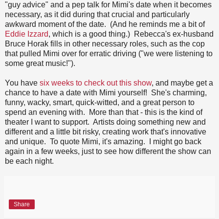
"guy advice" and a pep talk for Mimi's date when it becomes
necessary, as it did during that crucial and particularly
awkward moment of the date. (And he reminds me a bit of
Eddie Izzard
, which is a good thing.) Rebecca's ex-husband
Bruce Horak fills in other necessary roles, such as the cop
that pulled Mimi over for erratic driving ("we were listening to
some great music!").
You have
six weeks to check out this show
, and maybe get a
chance to have a date with Mimi yourself! She's charming,
funny, wacky, smart, quick-witted, and a great person to
spend an evening with. More than that - this is the kind of
theater I want to support. Artists doing something new and
different and a little bit risky, creating work that's innovative
and unique. To quote Mimi, it's amazing. I might go back
again in a few weeks, just to see how different the show can
be each night.
Share