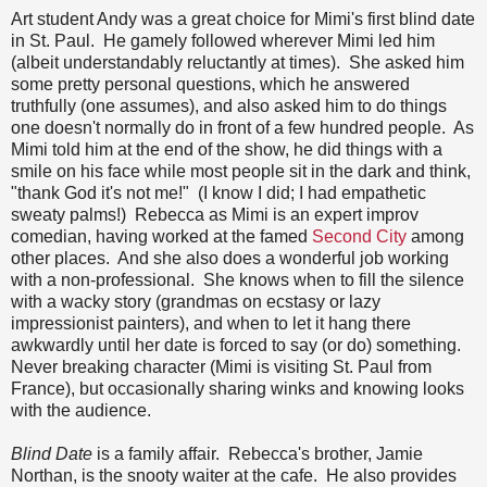
Art student Andy was a great choice for Mimi's first blind date
in St. Paul. He gamely followed wherever Mimi led him
(albeit understandably reluctantly at times). She asked him
some pretty personal questions, which he answered
truthfully (one assumes), and also asked him to do things
one doesn't normally do in front of a few hundred people. As
Mimi told him at the end of the show, he did things with a
smile on his face while most people sit in the dark and think,
"thank God it's not me!" (I know I did; I had empathetic
sweaty palms!) Rebecca as Mimi is an expert improv
comedian, having worked at the famed
Second City
among
other places. And she also does a wonderful job working
with a non-professional. She knows when to fill the silence
with a wacky story (grandmas on ecstasy or lazy
impressionist painters), and when to let it hang there
awkwardly until her date is forced to say (or do) something.
Never breaking character (Mimi is visiting St. Paul from
France), but occasionally sharing winks and knowing looks
with the audience.
Blind Date
is a family affair. Rebecca's brother, Jamie
Northan, is the snooty waiter at the cafe. He also provides