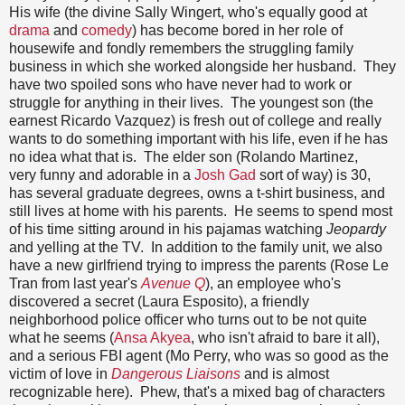
His wife (the divine Sally Wingert, who's equally good at
drama
and
comedy
) has become bored in her role of
housewife and fondly remembers the struggling family
business in which she worked alongside her husband. They
have two spoiled sons who have never had to work or
struggle for anything in their lives. The youngest son (the
earnest Ricardo Vazquez) is fresh out of college and really
wants to do something important with his life, even if he has
no idea what that is. The elder son (Rolando Martinez,
very funny and adorable in a
Josh Gad
sort of way) is 30,
has several graduate degrees, owns a t-shirt business, and
still lives at home with his parents. He seems to spend most
of his time sitting around in his pajamas watching
Jeopardy
and yelling at the TV. In addition to the family unit, we also
have a new girlfriend trying to impress the parents (Rose Le
Tran from last year's
Avenue Q
), an employee who's
discovered a secret (Laura Esposito), a friendly
neighborhood police officer who turns out to be not quite
what he seems (
Ansa Akyea
, who isn't afraid to bare it all),
and a serious FBI agent (Mo Perry, who was so good as the
victim of love in
Dangerous Liaisons
and is almost
recognizable here). Phew, that's a mixed bag of characters