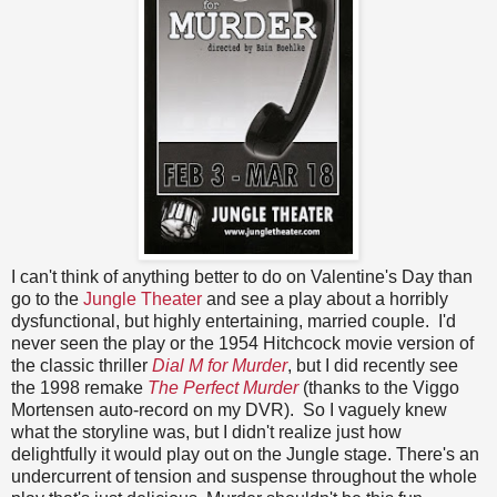
I can't think of anything better to do on Valentine's Day than
go to the
Jungle Theater
and see a play about a horribly
dysfunctional, but highly entertaining, married couple. I'd
never seen the play or the 1954 Hitchcock movie version of
the classic thriller
Dial M for Murder
, but I did recently see
the 1998 remake
The Perfect Murder
(thanks to the Viggo
Mortensen auto-record on my DVR). So I vaguely knew
what the storyline was, but I didn't realize just how
delightfully it would play out on the Jungle stage. There's an
undercurrent of tension and suspense throughout the whole