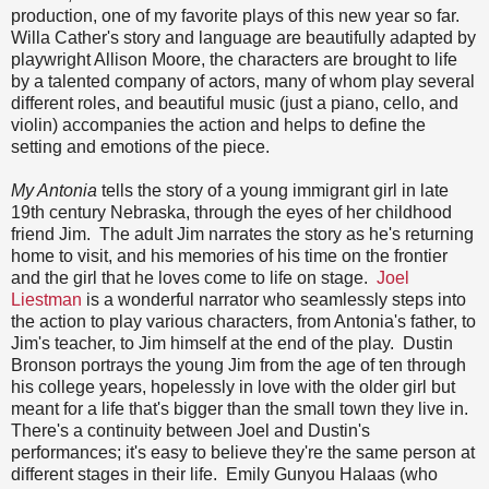
production, one of my favorite plays of this new year so far.
Willa Cather's story and language are beautifully adapted by
playwright Allison Moore, the characters are brought to life
by a talented company of actors, many of whom play several
different roles, and beautiful music (just a piano, cello, and
violin) accompanies the action and helps to define the
setting and emotions of the piece.
My Antonia
tells the story of a young immigrant girl in late
19th century Nebraska, through the eyes of her childhood
friend Jim. The adult Jim narrates the story as he's returning
home to visit, and his memories of his time on the frontier
and the girl that he loves come to life on stage.
Joel
Liestman
is a wonderful narrator who seamlessly steps into
the action to play various characters, from Antonia's father, to
Jim's teacher, to Jim himself at the end of the play. Dustin
Bronson portrays the young Jim from the age of ten through
his college years, hopelessly in love with the older girl but
meant for a life that's bigger than the small town they live in.
There's a continuity between Joel and Dustin's
performances; it's easy to believe they're the same person at
different stages in their life. Emily Gunyou Halaas (who