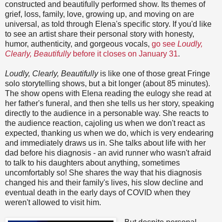
constructed and beautifully performed show. Its themes of
grief, loss, family, love, growing up, and moving on are
universal, as told through Elena's specific story. If you'd like
to see an artist share their personal story with honesty,
humor, authenticity, and gorgeous vocals,
go see
Loudly,
Clearly, Beautifully
before it closes on January 31
.
Loudly, Clearly, Beautifully
is like one of those great Fringe
solo storytelling shows, but a bit longer (about 85 minutes).
The show opens with Elena reading the eulogy she read at
her father's funeral, and then she tells us her story, speaking
directly to the audience in a personable way. She reacts to
the audience reaction, cajoling us when we don't react as
expected, thanking us when we do, which is very endearing
and immediately draws us in. She talks about life with her
dad before his diagnosis - an avid runner who wasn't afraid
to talk to his daughters about anything, sometimes
uncomfortably so! She shares the way that his diagnosis
changed his and their family's lives, his slow decline and
eventual death in the early days of COVID when they
weren't allowed to visit him.