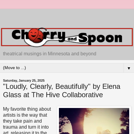
theatrical musings in Minnesota and beyond
▼
Saturday, January 25, 2025
"Loudly, Clearly, Beautifully" by Elena
Glass at The Hive Collaborative
My favorite thing about
artists is the way that
they take pain and
trauma and turn it into
art, releasing it to the