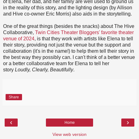
of Elena, her dad, and her family are well used to ground us
in the reality of this story, and the lighting design (by Allison
and Hive co-owner Eric Morris) also aids in the storytelling.
One of the great things (besides the snacks) about The Hive
Collaborative,
Twin Cities Theater Bloggers' favorite theater
venue of 2024
, is that they work with artists like Elena to tell
their story, providing not just the venue but the support and
collaboration (it's in the name!) to help them tell their story in
the best way they possibly can. I can't think of a better venue
or a better collaborative team for Elena to tell her
story
Loudly, Clearly, Beautifully
.
Share
‹
›
Home
View web version