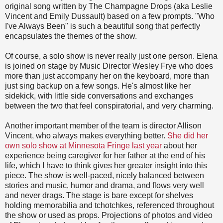
original song written by The Champagne Drops (aka Leslie
Vincent and Emily Dussault) based on a few prompts. "Who
I've Always Been" is such a beautiful song that perfectly
encapsulates the themes of the show.
Of course, a solo show is never really just one person. Elena
is joined on stage by Music Director Wesley Frye who does
more than just accompany her on the keyboard, more than
just sing backup on a few songs. He's almost like her
sidekick, with little side conversations and exchanges
between the two that feel conspiratorial, and very charming.
Another important member of the team is director Allison
Vincent, who always makes everything better.
She did her
own solo show at Minnesota Fringe last year
about her
experience being caregiver for her father at the end of his
life, which I have to think gives her greater insight into this
piece. The show is well-paced, nicely balanced between
stories and music, humor and drama, and flows very well
and never drags. The stage is bare except for shelves
holding memorabilia and tchotchkes, referenced throughout
the show or used as props. Projections of photos and video