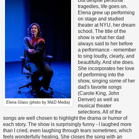
But despite personal
tragedies, life goes on.
Elena grew up performing
on stage and studied
theater at NYU, her dream
school. The title of the
show is what her dad
always said to her before
a performance - remember
to sing loudly, clearly, and
beautifully. And she does.
She incorporates her love
of performing into the
show, singing some of her
dad's favorite songs
(Carole King, John
Denver) as well as
Elena Glass (photo by M&D Media)
musical theater
selections. All of the
songs are well chosen to highlight the drama or humor of
each story. The show is surprisingly funny - I laughed more
than I cried, even laughing through tears sometimes, which
feels wonderfully healing. She closes the song with an