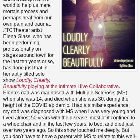
world to help us mere
mortals process and
perhaps heal from our
own pain and trauma.
#TCTheater artist
Elena Glass, who has
been performing
professionally on
stages around town for
the last ten years or so,
has done just that in
her aptly titled solo
show
Loudly, Clearly,
Beautifully
playing at the intimate Hive Collaborative
.
Elena's dad was diagnosed with Multiple Sclerosis (MS)
when she was 14, and died when she was 30, during the
height of the COVID epidemic. I had a similar experience;
my dad was diagnosed with MS when I was very young and
lived almost 50 years with the disease, most of it confined to
a wheelchair and in the last few years, to bed, and died just
over two years ago. So this show touched me deeply. But
you don't have to have a parent with MS to relate to this well-