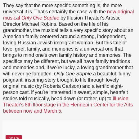
They say that the more specific something is, the more
universal it is. That's certainly the case with the
new original
musical
Only One Sophie
by Illusion Theater's Artistic
Director Michael Robins. Based on the life of his
grandmother, the musical tells a very specific story about an
American family centered around a strong, independent,
loving Russian Jewish immigrant woman. But this tale of
love, grief, family, and memories is a universal one that
brings to mind one's own family history and memories. The
specifics may be different, but we all have family traditions
and memories and, if we're lucky, a loving grandmother that
will never be forgotten.
Only One Sophie
a beautiful, funny,
poignant, inspiring story brought to life through lovely
original music (by Roberta Carlson) and a terrific eight-
person cast. If you're interested in sweet, simple, heartfelt
stories told musically, head down (or rather, up) to
Illusion
Theater's 8th floor stage in the Hennepin Center for the Arts
between now and March 5
.
Share