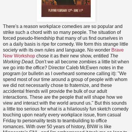
There's a reason workplace comedies are so popular and
strike such a chord with so many people. The situation of
forced pseudo-friendship that many of us find ourselves in
on a daily basis is ripe for comedy. We form this strange little
society with its own rules and language. No wonder
Brave
New Workshop
chose it as their new show, entitled
The
Working Dead
. Don't we all become zombies a little bit when
we go into the office? Director Caleb McEwen notes in the
program (or bulletin as I overheard someone calling it): "We
spend most of our time around a group of people with whom
we did not necessarily chose to fraternize, and these
accidental friends will provide the bulk of our adult
interactions. These are the people that will shape how we
view and interact with the world around us." But this sounds
a little too serious for what is a hilariously fun sketch comedy
touching upon nearly every workplace issue, from casual
Friday to personality tests to teambuilding to office
romances. With over 50 years of history, BNW is like