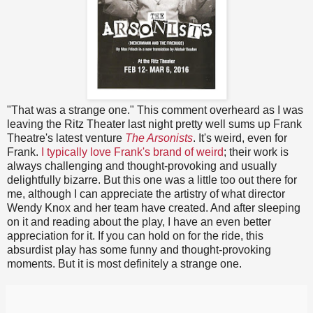
"That was a strange one." This comment overheard as I was
leaving the Ritz Theater last night pretty well sums up Frank
Theatre's latest venture
The Arsonists
. It's weird, even for
Frank.
I typically love Frank's brand of weird
; their work is
always challenging and thought-provoking and usually
delightfully bizarre. But this one was a little too out there for
me, although I can appreciate the artistry of what director
Wendy Knox and her team have created. And after sleeping
on it and reading about the play, I have an even better
appreciation for it. If you can hold on for the ride, this
absurdist play has some funny and thought-provoking
moments. But it is most definitely a strange one.