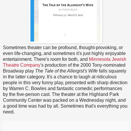
Sometimes theater can be profound, thought-provoking, or
even life-changing, and sometimes it's just highly enjoyable
entertainment. There's room for both, and
Minnesota Jewish
Theatre Company
's production of the 2000 Tony-nominated
Broadway play
The Tale of the Allergist's Wife
falls squarely
in the latter category. It's a chance to laugh at ridiculous
people in this very funny play, presented with sharp direction
by Warren C. Bowles and fantastic comedic performances
by the five-person cast. The theater at the Highland Park
Community Center was packed on a Wednesday night, and
a good time was had by all. Sometimes that's everything you
need.