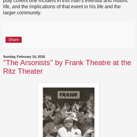
play covers one incident in this man's eventful and historic
life, and the implications of that event in his life and the
larger community.
Share
Sunday, February 14, 2016
"The Arsonists" by Frank Theatre at the
Ritz Theater