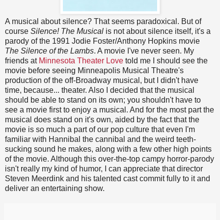
A musical about silence? That seems paradoxical. But of
course
Silence! The Musical
is not about silence itself, it's a
parody of the 1991 Jodie Foster/Anthony Hopkins movie
The Silence of the Lambs
. A movie I've never seen. My
friends at
Minnesota Theater Love
told me I should see the
movie before seeing Minneapolis Musical Theatre's
production of the off-Broadway musical, but I didn't have
time, because... theater. Also I decided that the musical
should be able to stand on its own; you shouldn't have to
see a movie first to enjoy a musical. And for the most part the
musical does stand on it's own, aided by the fact that the
movie is so much a part of our pop culture that even I'm
familiar with Hannibal the cannibal and the weird teeth-
sucking sound he makes, along with a few other high points
of the movie. Although this over-the-top campy horror-parody
isn't really my kind of humor, I can appreciate that director
Steven Meerdink and his talented cast commit fully to it and
deliver an entertaining show.