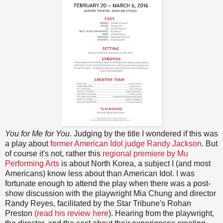
You for Me for You
. Judging by the title I wondered if this was
a play about
former American Idol judge Randy Jackson
. But
of course it's not, rather this
regional premiere by Mu
Performing Arts
is about North Korea, a subject I (and most
Americans) know less about than American Idol. I was
fortunate enough to attend the play when there was a post-
show discussion with the playwright Mia Chung and director
Randy Reyes, facilitated by the Star Tribune's Rohan
Preston
(read his review here
). Hearing from the playwright,