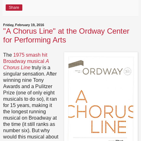
Share
Friday, February 19, 2016
"A Chorus Line" at the Ordway Center
for Performing Arts
The
1975 smash hit
Broadway musical
A
Chorus Line
truly is a
singular sensation. After
winning nine Tony
Awards and a Pulitzer
Prize (one of only eight
musicals to do so), it ran
for 15 years, making it
the longest running
musical on Broadway at
the time (it still ranks as
number six). But why
would this musical about