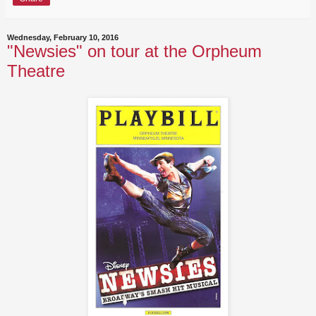
Wednesday, February 10, 2016
"Newsies" on tour at the Orpheum
Theatre