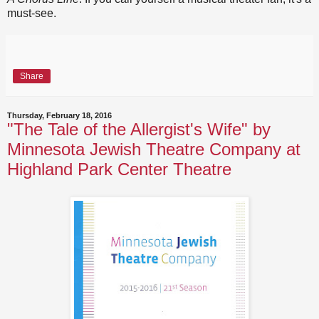
must-see.
Share
Thursday, February 18, 2016
"The Tale of the Allergist's Wife" by
Minnesota Jewish Theatre Company at
Highland Park Center Theatre