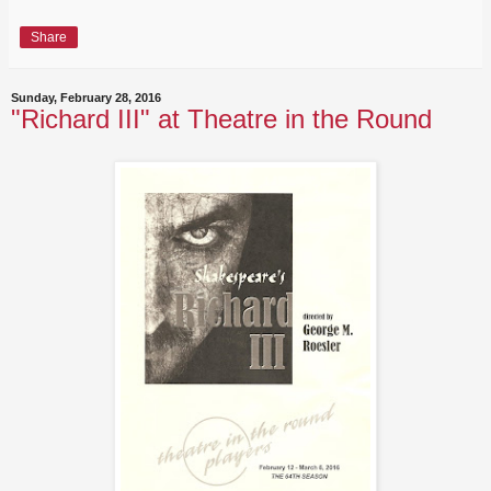
Share
Sunday, February 28, 2016
"Richard III" at Theatre in the Round