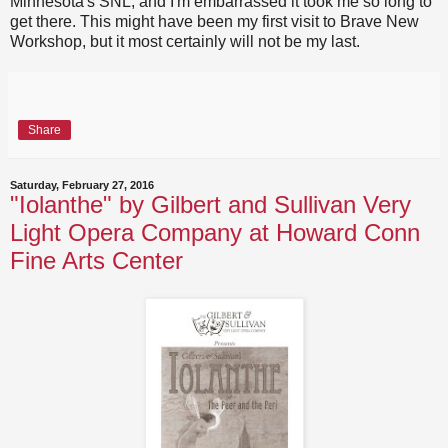
Minnesota's SNL, and I'm embarrassed it took me so long to
get there. This might have been my first visit to Brave New
Workshop, but it most certainly will not be my last.
Share
Saturday, February 27, 2016
"Iolanthe" by Gilbert and Sullivan Very
Light Opera Company at Howard Conn
Fine Arts Center