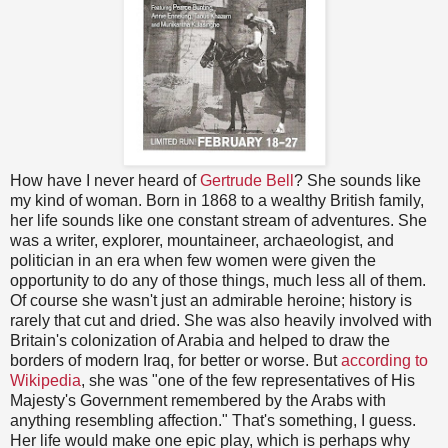
How have I never heard of
Gertrude Bell
? She sounds like
my kind of woman. Born in 1868 to a wealthy British family,
her life sounds like one constant stream of adventures. She
was a writer, explorer, mountaineer, archaeologist, and
politician in an era when few women were given the
opportunity to do any of those things, much less all of them.
Of course she wasn't just an admirable heroine; history is
rarely that cut and dried. She was also heavily involved with
Britain's colonization of Arabia and helped to draw the
borders of modern Iraq, for better or worse. But
according to
Wikipedia
, she was "one of the few representatives of His
Majesty's Government remembered by the Arabs with
anything resembling affection." That's something, I guess.
Her life would make one epic play, which is perhaps why