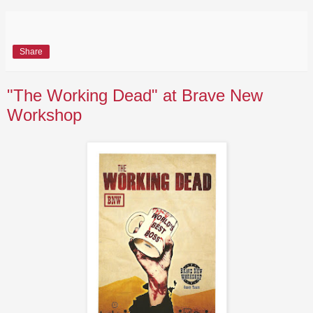
Share
"The Working Dead" at Brave New
Workshop