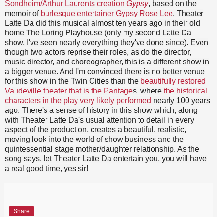
Sondheim/Arthur Laurents creation
Gypsy
, based on the
memoir of
burlesque entertainer Gypsy Rose Lee
. Theater
Latte Da did this musical almost ten years ago in their old
home The Loring Playhouse (only my second Latte Da
show, I've seen nearly everything they've done since). Even
though two actors reprise their roles, as do the director,
music director, and choreographer, this is a different show in
a bigger venue. And I'm convinced there is no better venue
for this show in the Twin Cities than the
beautifully restored
Vaudeville theater that is the Pantage
s, where
the historical
characters in the play very likely performed
nearly 100 years
ago. There's a sense of history in this show which, along
with Theater Latte Da's usual attention to detail in every
aspect of the production, creates a beautiful, realistic,
moving look into the world of show business and the
quintessential stage mother/daughter relationship. As the
song says, let Theater Latte Da entertain you, you will have
a real good time, yes sir!
Share