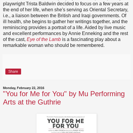
playwright Trista Baldwin decided to focus on a few years at
the end of her life, when she's serving as Oriental Secretary,
i.e., a liaison between the British and Iraqi governments. Of
ill health, she begins to gather her writings together, and the
reminiscing provides a portrait of a life. Aided by live music
and excellent performances by Annie Enneking and the rest
of the cast,
Eye of the Lamb
is a fascinating play about a
remarkable woman who should be remembered.
Share
Monday, February 22, 2016
"You for Me for You" by Mu Performing
Arts at the Guthrie