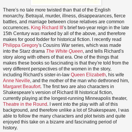
There's no tale more twisted than that of the English
monarchy. Betrayal, murder, illness, disappearances, fierce
battles, and marriage between close relatives are common
occurrences.
King Richard III
's brief two-year reign in the late
15th Century was marked by all of the above, and therefore
makes for good fodder for historical fiction. I recently read
Philippa Gregory
's
Cousins War
series, which was made
into the Starz drama
The White Queen
, and tells Richard's
story along with others of that era. One of the things that
makes these books so fascinating is that they're told from the
very different perspectives of the women in the story,
including Richard's sister-in-law
Queen Elizabeth
, his wife
Anne Neville
, and the mother of the man who dethroned him,
Margaret Beaufort
. The first two are also characters in
Shakespeare's version of Richard III historical fiction,
currently playing at the longest-running Minneapolis theater,
Theatre in the Round
. I went into the play with all of this
background, and therefore unlike a lot of Shakespeare, I was
able to follow the many characters and plot twists and quite
enjoyed this take on a bizarre and fascinating period of
history.