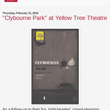
Thursday, February 11, 2016
"Clybourne Park" at Yellow Tree Theatre
As a follow-up to their fun, light-hearted, crowd-pleasing