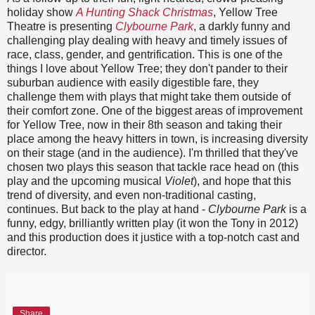
holiday show
A Hunting Shack Christmas
, Yellow Tree
Theatre is presenting
Clybourne Park
, a darkly funny and
challenging play dealing with heavy and timely issues of
race, class, gender, and gentrification. This is one of the
things I love about Yellow Tree; they don't pander to their
suburban audience with easily digestible fare, they
challenge them with plays that might take them outside of
their comfort zone. One of the biggest areas of improvement
for Yellow Tree, now in their 8th season and taking their
place among the heavy hitters in town, is increasing diversity
on their stage (and in the audience). I'm thrilled that they've
chosen two plays this season that tackle race head on (this
play and the upcoming musical
Violet
), and hope that this
trend of diversity, and even non-traditional casting,
continues. But back to the play at hand -
Clybourne Park
is a
funny, edgy, brilliantly written play (it won the Tony in 2012)
and this production does it justice with a top-notch cast and
director.
Share