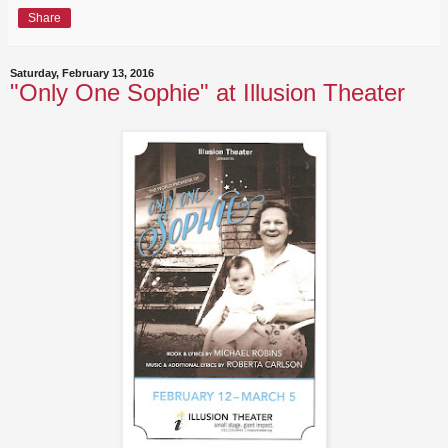
Share
Saturday, February 13, 2016
"Only One Sophie" at Illusion Theater