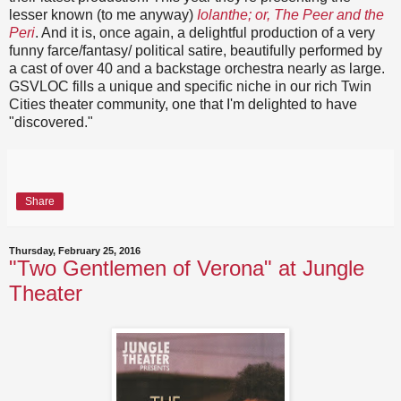
lesser known (to me anyway)
Iolanthe; or, The Peer and the
Peri
. And it is, once again, a delightful production of a very
funny farce/fantasy/ political satire, beautifully performed by
a cast of over 40 and a backstage orchestra nearly as large.
GSVLOC fills a unique and specific niche in our rich Twin
Cities theater community, one that I'm delighted to have
"discovered."
Share
Thursday, February 25, 2016
"Two Gentlemen of Verona" at Jungle
Theater