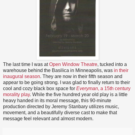
The last time I was at
Open Window Theatre
, tucked into a
warehouse behind the Basilica in Minneapolis, was
in their
inaugural season
. They are now in their fifth season and
appear to be going strong. I was glad to finally return to their
cool and cozy black box space for
Everyman
, a 15th century
morality play
. While the five hundred year old play is a little
heavy handed in its moral message, this 90-minute
production directed by Jeremy Stanbary utilizes music,
movement, and a beautifully diverse cast to make that
message feel relevant and almost modern.