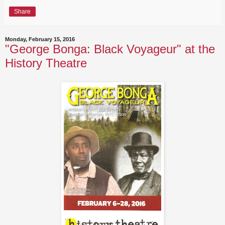
Share
Monday, February 15, 2016
"George Bonga: Black Voyageur" at the
History Theatre