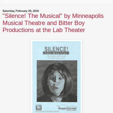
Saturday, February 20, 2016
"Silence! The Musical" by Minneapolis
Musical Theatre and Bitter Boy
Productions at the Lab Theater