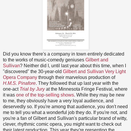
Did you know there's a company in town entirely dedicated
to the works of music-comedy geniuses
Gilbert and
Sullivan
? Neither did I, until last year about this time, when I
"discovered" the 30-year-old
Gilbert and Sullivan Very Light
Opera Company
through their marvelous production of
H.M.S. Pinafore
. They followed that up last year with the
one-act
Trial by Jury
at the Minnesota Fringe Festival, where
it was
one of the top-selling shows
. While they may be new
to me, they obviously have a very loyal audience, and
deservedly so. If you're among that audience, you don't need
me to tell you what a wonderful job they do. If you're not, and
you're a fan of Gilbert and Sullivan's particular brand of witty,
clever, rhythmic comic opera, you might want to check out
their latest production. This year they're presenting the