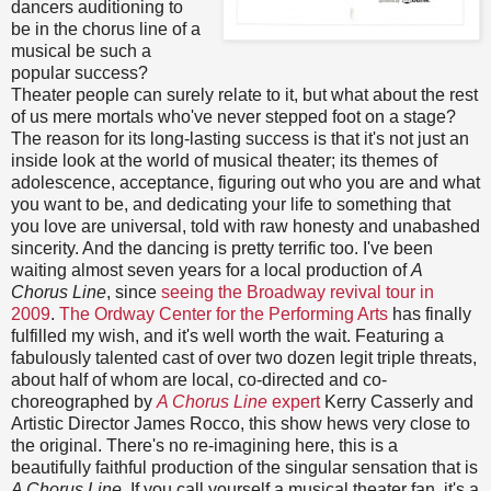
dancers auditioning to
be in the chorus line of a
musical be such a
popular success?
Theater people can surely relate to it, but what about the rest
of us mere mortals who've never stepped foot on a stage?
The reason for its long-lasting success is that it's not just an
inside look at the world of musical theater; its themes of
adolescence, acceptance, figuring out who you are and what
you want to be, and dedicating your life to something that
you love are universal, told with raw honesty and unabashed
sincerity. And the dancing is pretty terrific too. I've been
waiting almost seven years for a local production of
A
Chorus Line
, since
seeing the Broadway revival tour in
2009
.
The Ordway Center for the Performing Arts
has finally
fulfilled my wish, and it's well worth the wait. Featuring a
fabulously talented cast of over two dozen legit triple threats,
about half of whom are local, co-directed and co-
choreographed by
A Chorus Line
expert
Kerry Casserly and
Artistic Director James Rocco, this show hews very close to
the original. There's no re-imagining here, this is a
beautifully faithful production of the singular sensation that is
A Chorus Line
. If you call yourself a musical theater fan, it's a