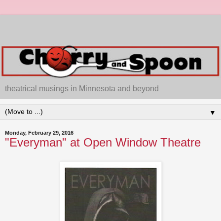
theatrical musings in Minnesota and beyond
▼
Monday, February 29, 2016
"Everyman" at Open Window Theatre