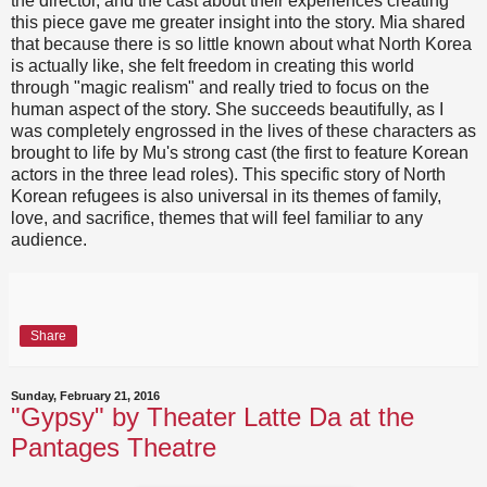
the director, and the cast about their experiences creating
this piece gave me greater insight into the story. Mia shared
that because there is so little known about what North Korea
is actually like, she felt freedom in creating this world
through "magic realism" and really tried to focus on the
human aspect of the story. She succeeds beautifully, as I
was completely engrossed in the lives of these characters as
brought to life by Mu's strong cast (the first to feature Korean
actors in the three lead roles). This specific story of North
Korean refugees is also universal in its themes of family,
love, and sacrifice, themes that will feel familiar to any
audience.
Share
Sunday, February 21, 2016
"Gypsy" by Theater Latte Da at the
Pantages Theatre