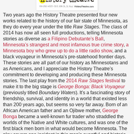
Two years ago the History Theatre presented four new
works related to the history of our fair state of Minnesota, as
they do every year under the title
Raw Stages
. The class of
2014 has now all seen full productions, telling Minnesota
stories as diverse as
a Filipino Debutante's Ball
,
Minnesota's strangest and most infamous true crime story
,
a
Minnesota boy who grew up to do a little radio show
, and a
black voyageur in Minnesota's pre-statehood frontier days.
These stories are all part of our history as Minnesotans and
as Americans, and I appreciate the History Theatre's
commitment to developing and producing these Minnesota
stories. The last play from the
2014
Raw Stages
festival
to
make it to the big stage is
George Bonga: Black Voyageur
(previously titled
Boundary Waters
). It's a fascinating story of
friendship, survival, and identity in a world that existed less
than 200 years ago, but seems so very far away. Born of an
African American father and an Ojibwe mother,
George
Bonga
became a well-known fur trader who straddled the
worlds of the Native and White cultures, and was one of the
first black men born in what would become Minnesota. The