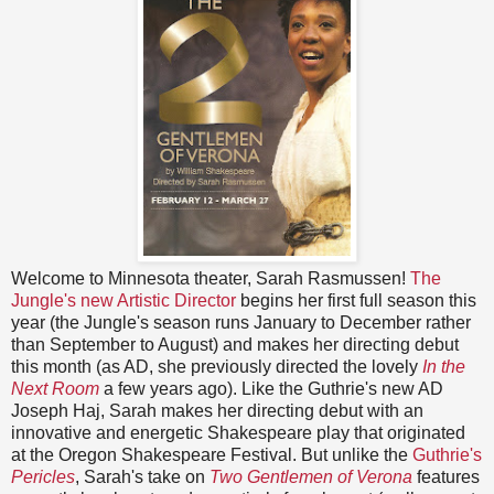
Welcome to Minnesota theater, Sarah Rasmussen!
The
Jungle's new Artistic Director
begins her first full season this
year (the Jungle's season runs January to December rather
than September to August) and makes her directing debut
this month (as AD, she previously directed the lovely
In the
Next Room
a few years ago). Like the Guthrie's new AD
Joseph Haj, Sarah makes her directing debut with an
innovative and energetic Shakespeare play that originated
at the Oregon Shakespeare Festival. But unlike the
Guthrie's
Pericles
, Sarah's take on
Two Gentlemen of Verona
features