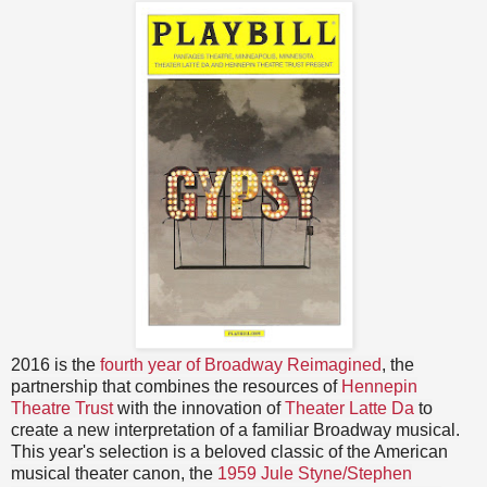
2016 is the
fourth year of Broadway Reimagined
, the
partnership that combines the resources of
Hennepin
Theatre Trust
with the innovation of
Theater Latte Da
to
create a new interpretation of a familiar Broadway musical.
This year's selection is a beloved classic of the American
musical theater canon, the
1959 Jule Styne/Stephen