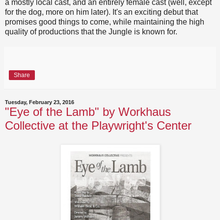
a mostly local cast, and an entirely female cast (well, except
for the dog, more on him later). It's an exciting debut that
promises good things to come, while maintaining the high
quality of productions that the Jungle is known for.
Share
Tuesday, February 23, 2016
"Eye of the Lamb" by Workhaus
Collective at the Playwright's Center